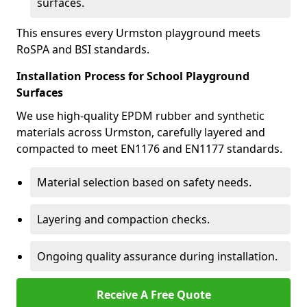
surfaces.
This ensures every Urmston playground meets
RoSPA and BSI standards.
Installation Process for School Playground
Surfaces
We use high-quality EPDM rubber and synthetic
materials across Urmston, carefully layered and
compacted to meet EN1176 and EN1177 standards.
Material selection based on safety needs.
Layering and compaction checks.
Ongoing quality assurance during installation.
Receive A Free Quote