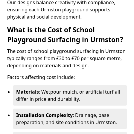
Our designs balance creativity with compliance,
ensuring each Urmston playground supports
physical and social development.
What is the Cost of School
Playground Surfacing in Urmston?
The cost of school playground surfacing in Urmston
typically ranges from £30 to £70 per square metre,
depending on materials and design.
Factors affecting cost include:
Materials
: Wetpour, mulch, or artificial turf all
differ in price and durability.
Installation Complexity
: Drainage, base
preparation, and site conditions in Urmston.