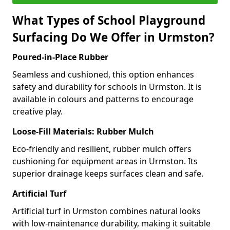
What Types of School Playground
Surfacing Do We Offer in Urmston?
Poured-in-Place Rubber
Seamless and cushioned, this option enhances
safety and durability for schools in Urmston. It is
available in colours and patterns to encourage
creative play.
Loose-Fill Materials: Rubber Mulch
Eco-friendly and resilient, rubber mulch offers
cushioning for equipment areas in Urmston. Its
superior drainage keeps surfaces clean and safe.
Artificial Turf
Artificial turf in Urmston combines natural looks
with low-maintenance durability, making it suitable