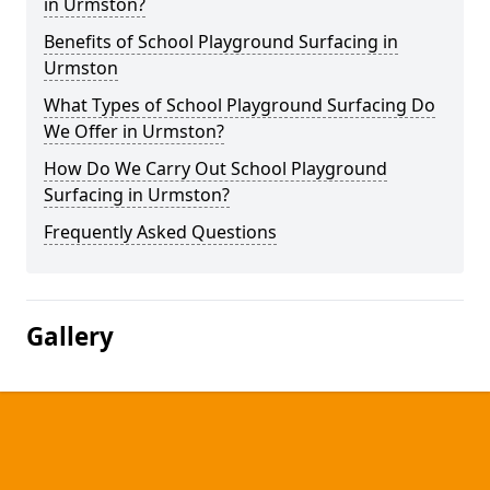
in Urmston?
Benefits of School Playground Surfacing in
Urmston
What Types of School Playground Surfacing Do
We Offer in Urmston?
How Do We Carry Out School Playground
Surfacing in Urmston?
Frequently Asked Questions
Gallery