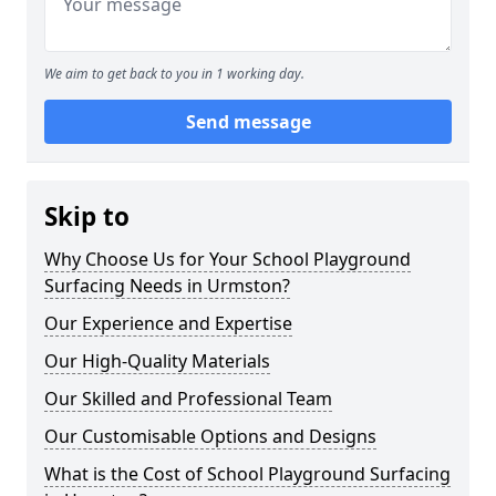
We aim to get back to you in 1 working day.
Send message
Skip to
Why Choose Us for Your School Playground
Surfacing Needs in Urmston?
Our Experience and Expertise
Our High-Quality Materials
Our Skilled and Professional Team
Our Customisable Options and Designs
What is the Cost of School Playground Surfacing