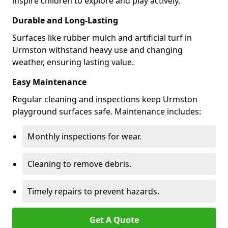
inspire children to explore and play actively.
Durable and Long-Lasting
Surfaces like rubber mulch and artificial turf in
Urmston withstand heavy use and changing
weather, ensuring lasting value.
Easy Maintenance
Regular cleaning and inspections keep Urmston
playground surfaces safe. Maintenance includes:
Monthly inspections for wear.
Cleaning to remove debris.
Timely repairs to prevent hazards.
Get A Quote