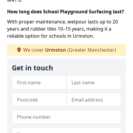
M41 0.
How long does School Playground Surfacing last?
With proper maintenance, wetpour lasts up to 20
years and rubber tiles 10–15 years, making it a
reliable option for schools in Urmston.
We cover
Urmston
(Greater Manchester)
Get in touch