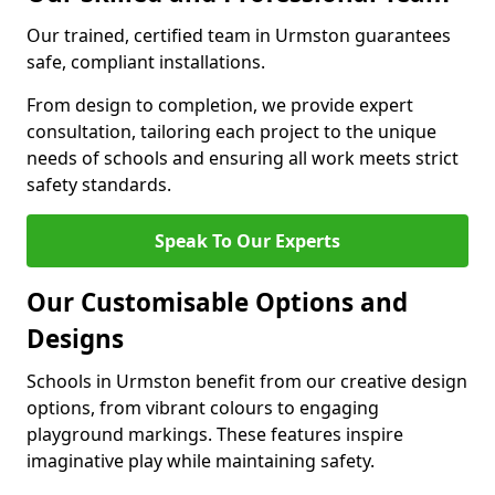
Our trained, certified team in Urmston guarantees
safe, compliant installations.
From design to completion, we provide expert
consultation, tailoring each project to the unique
needs of schools and ensuring all work meets strict
safety standards.
Speak To Our Experts
Our Customisable Options and
Designs
Schools in Urmston benefit from our creative design
options, from vibrant colours to engaging
playground markings. These features inspire
imaginative play while maintaining safety.