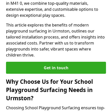
in M41 0, we combine top-quality materials,
extensive expertise, and customisable options to
design exceptional play spaces.
This article explores the benefits of modern
playground surfacing in Urmston, outlines our
tailored installation process, and offers insights into
associated costs. Partner with us to transform
playgrounds into safer, vibrant spaces where
children thrive.
Get in touch
Why Choose Us for Your School
Playground Surfacing Needs in
Urmston?
Choosing School Playground Surfacing ensures top-