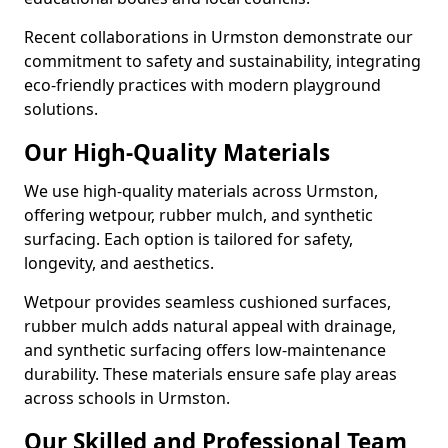
Recent collaborations in Urmston demonstrate our
commitment to safety and sustainability, integrating
eco-friendly practices with modern playground
solutions.
Our High-Quality Materials
We use high-quality materials across Urmston,
offering wetpour, rubber mulch, and synthetic
surfacing. Each option is tailored for safety,
longevity, and aesthetics.
Wetpour provides seamless cushioned surfaces,
rubber mulch adds natural appeal with drainage,
and synthetic surfacing offers low-maintenance
durability. These materials ensure safe play areas
across schools in Urmston.
Our Skilled and Professional Team