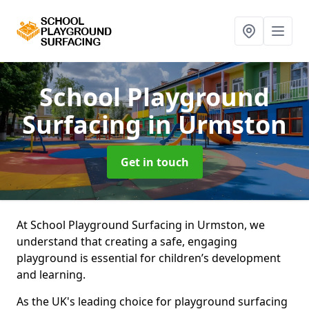
School Playground
Surfacing
in Urmston
Get in touch
At School Playground Surfacing in Urmston, we
understand that creating a safe, engaging
playground is essential for children’s development
and learning.
As the UK's leading choice for playground surfacing