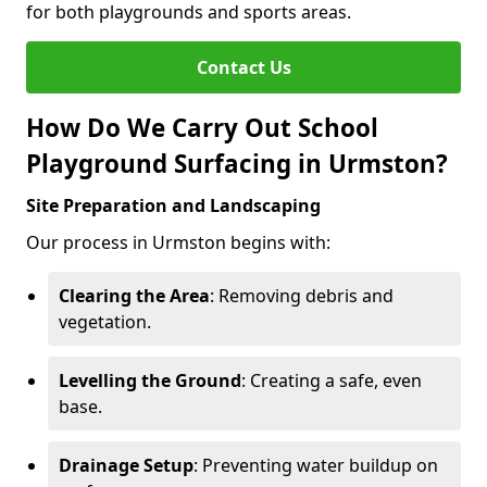
for both playgrounds and sports areas.
Contact Us
How Do We Carry Out School
Playground Surfacing in Urmston?
Site Preparation and Landscaping
Our process in Urmston begins with:
Clearing the Area
: Removing debris and
vegetation.
Levelling the Ground
: Creating a safe, even
base.
Drainage Setup
: Preventing water buildup on