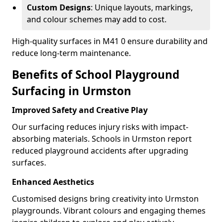
Custom Designs
: Unique layouts, markings,
and colour schemes may add to cost.
High-quality surfaces in M41 0 ensure durability and
reduce long-term maintenance.
Benefits of School Playground
Surfacing in Urmston
Improved Safety and Creative Play
Our surfacing reduces injury risks with impact-
absorbing materials. Schools in Urmston report
reduced playground accidents after upgrading
surfaces.
Enhanced Aesthetics
Customised designs bring creativity into Urmston
playgrounds. Vibrant colours and engaging themes