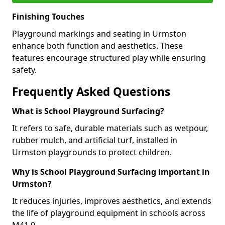
Finishing Touches
Playground markings and seating in Urmston
enhance both function and aesthetics. These
features encourage structured play while ensuring
safety.
Frequently Asked Questions
What is School Playground Surfacing?
It refers to safe, durable materials such as wetpour,
rubber mulch, and artificial turf, installed in
Urmston playgrounds to protect children.
Why is School Playground Surfacing important in
Urmston?
It reduces injuries, improves aesthetics, and extends
the life of playground equipment in schools across