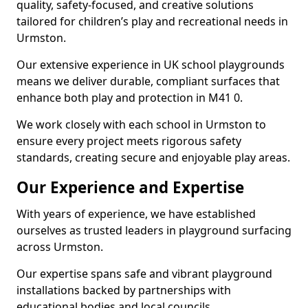
quality, safety-focused, and creative solutions
tailored for children’s play and recreational needs in
Urmston.
Our extensive experience in UK school playgrounds
means we deliver durable, compliant surfaces that
enhance both play and protection in M41 0.
We work closely with each school in Urmston to
ensure every project meets rigorous safety
standards, creating secure and enjoyable play areas.
Our Experience and Expertise
With years of experience, we have established
ourselves as trusted leaders in playground surfacing
across Urmston.
Our expertise spans safe and vibrant playground
installations backed by partnerships with
educational bodies and local councils.