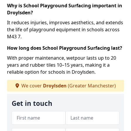
Why is School Playground Surfacing important in
Droylsden?
It reduces injuries, improves aesthetics, and extends
the life of playground equipment in schools across
M43 7.
How long does School Playground Surfacing last?
With proper maintenance, wetpour lasts up to 20
years and rubber tiles 10–15 years, making it a
reliable option for schools in Droylsden.
We cover
Droylsden
(Greater Manchester)
Get in touch