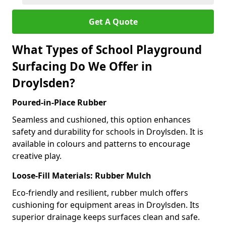
Get A Quote
What Types of School Playground
Surfacing Do We Offer in
Droylsden?
Poured-in-Place Rubber
Seamless and cushioned, this option enhances
safety and durability for schools in Droylsden. It is
available in colours and patterns to encourage
creative play.
Loose-Fill Materials: Rubber Mulch
Eco-friendly and resilient, rubber mulch offers
cushioning for equipment areas in Droylsden. Its
superior drainage keeps surfaces clean and safe.