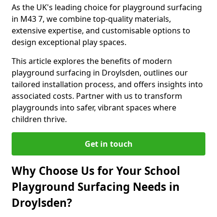
As the UK's leading choice for playground surfacing
in M43 7, we combine top-quality materials,
extensive expertise, and customisable options to
design exceptional play spaces.
This article explores the benefits of modern
playground surfacing in Droylsden, outlines our
tailored installation process, and offers insights into
associated costs. Partner with us to transform
playgrounds into safer, vibrant spaces where
children thrive.
Get in touch
Why Choose Us for Your School
Playground Surfacing Needs in
Droylsden?