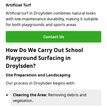
Artificial Turf
Artificial turf in Droylsden combines natural looks
with low-maintenance durability, making it suitable
for both playgrounds and sports areas.
Contact Us
How Do We Carry Out School
Playground Surfacing in
Droylsden?
Site Preparation and Landscaping
Our process in Droylsden begins with:
Clearing the Area
: Removing debris and
vegetation.