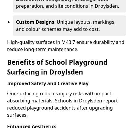
preparation, and site conditions in Droylsden.
Custom Designs
: Unique layouts, markings,
and colour schemes may add to cost.
High-quality surfaces in M43 7 ensure durability and
reduce long-term maintenance.
Benefits of School Playground
Surfacing in Droylsden
Improved Safety and Creative Play
Our surfacing reduces injury risks with impact-
absorbing materials. Schools in Droylsden report
reduced playground accidents after upgrading
surfaces.
Enhanced Aesthetics