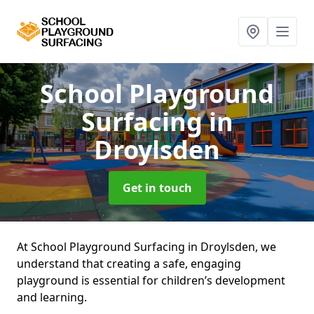
School Playground
Surfacing
in
Droylsden
Get in touch
At School Playground Surfacing in Droylsden, we
understand that creating a safe, engaging
playground is essential for children’s development
and learning.