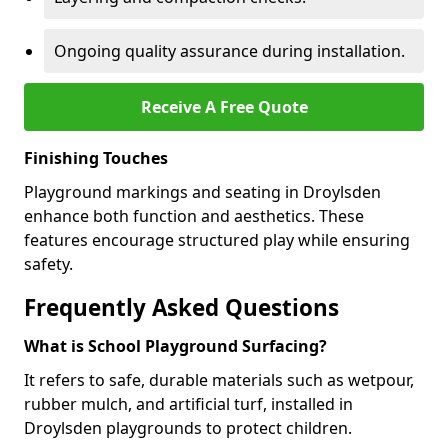
Ongoing quality assurance during installation.
Receive A Free Quote
Finishing Touches
Playground markings and seating in Droylsden
enhance both function and aesthetics. These
features encourage structured play while ensuring
safety.
Frequently Asked Questions
What is School Playground Surfacing?
It refers to safe, durable materials such as wetpour,
rubber mulch, and artificial turf, installed in
Droylsden playgrounds to protect children.