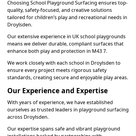
Choosing School Playground Surfacing ensures top-
quality, safety-focused, and creative solutions
tailored for children’s play and recreational needs in
Droylsden.
Our extensive experience in UK school playgrounds
means we deliver durable, compliant surfaces that
enhance both play and protection in M43 7.
We work closely with each school in Droylsden to
ensure every project meets rigorous safety
standards, creating secure and enjoyable play areas.
Our Experience and Expertise
With years of experience, we have established
ourselves as trusted leaders in playground surfacing
across Droylsden.
Our expertise spans safe and vibrant playground