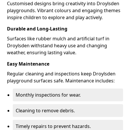
Customised designs bring creativity into Droylsden
playgrounds. Vibrant colours and engaging themes
inspire children to explore and play actively.
Durable and Long-Lasting
Surfaces like rubber mulch and artificial turf in
Droylsden withstand heavy use and changing
weather, ensuring lasting value.
Easy Maintenance
Regular cleaning and inspections keep Droylsden
playground surfaces safe. Maintenance includes:
Monthly inspections for wear.
Cleaning to remove debris.
Timely repairs to prevent hazards.