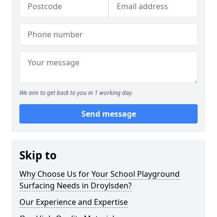
We aim to get back to you in 1 working day.
Send message
Skip to
Why Choose Us for Your School Playground
Surfacing Needs in Droylsden?
Our Experience and Expertise