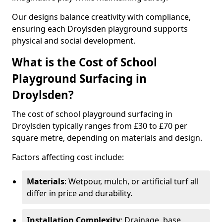
Our designs balance creativity with compliance,
ensuring each Droylsden playground supports
physical and social development.
What is the Cost of School
Playground Surfacing in
Droylsden?
The cost of school playground surfacing in
Droylsden typically ranges from £30 to £70 per
square metre, depending on materials and design.
Factors affecting cost include:
Materials
: Wetpour, mulch, or artificial turf all
differ in price and durability.
Installation Complexity
: Drainage, base