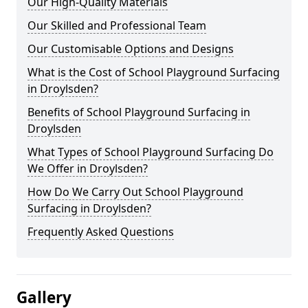
Our High-Quality Materials
Our Skilled and Professional Team
Our Customisable Options and Designs
What is the Cost of School Playground Surfacing
in Droylsden?
Benefits of School Playground Surfacing in
Droylsden
What Types of School Playground Surfacing Do
We Offer in Droylsden?
How Do We Carry Out School Playground
Surfacing in Droylsden?
Frequently Asked Questions
Gallery