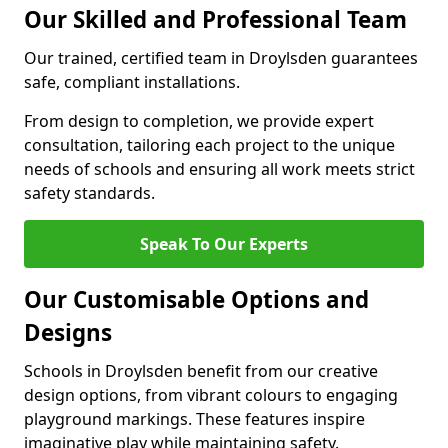
Our Skilled and Professional Team
Our trained, certified team in Droylsden guarantees
safe, compliant installations.
From design to completion, we provide expert
consultation, tailoring each project to the unique
needs of schools and ensuring all work meets strict
safety standards.
Speak To Our Experts
Our Customisable Options and
Designs
Schools in Droylsden benefit from our creative
design options, from vibrant colours to engaging
playground markings. These features inspire
imaginative play while maintaining safety.