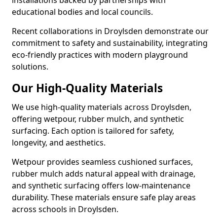
installations backed by partnerships with
educational bodies and local councils.
Recent collaborations in Droylsden demonstrate our
commitment to safety and sustainability, integrating
eco-friendly practices with modern playground
solutions.
Our High-Quality Materials
We use high-quality materials across Droylsden,
offering wetpour, rubber mulch, and synthetic
surfacing. Each option is tailored for safety,
longevity, and aesthetics.
Wetpour provides seamless cushioned surfaces,
rubber mulch adds natural appeal with drainage,
and synthetic surfacing offers low-maintenance
durability. These materials ensure safe play areas
across schools in Droylsden.