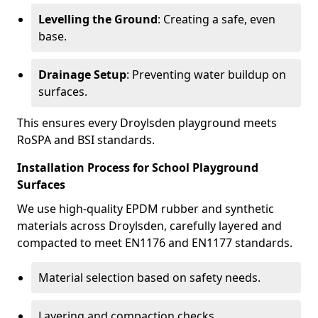
Levelling the Ground
: Creating a safe, even
base.
Drainage Setup
: Preventing water buildup on
surfaces.
This ensures every Droylsden playground meets
RoSPA and BSI standards.
Installation Process for School Playground
Surfaces
We use high-quality EPDM rubber and synthetic
materials across Droylsden, carefully layered and
compacted to meet EN1176 and EN1177 standards.
Material selection based on safety needs.
Layering and compaction checks.