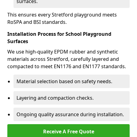
surfaces.
This ensures every Stretford playground meets
RoSPA and BSI standards.
Installation Process for School Playground
Surfaces
We use high-quality EPDM rubber and synthetic
materials across Stretford, carefully layered and
compacted to meet EN1176 and EN1177 standards.
Material selection based on safety needs.
Layering and compaction checks.
Ongoing quality assurance during installation.
Receive A Free Quote