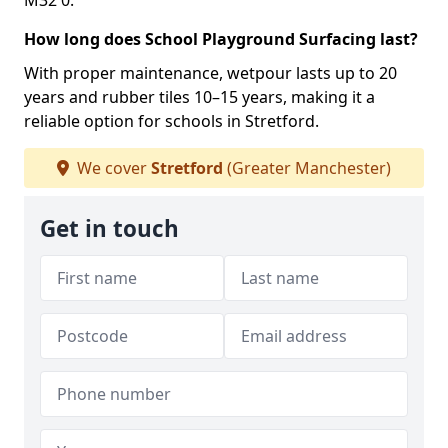
M32 0.
How long does School Playground Surfacing last?
With proper maintenance, wetpour lasts up to 20
years and rubber tiles 10–15 years, making it a
reliable option for schools in Stretford.
We cover
Stretford
(Greater Manchester)
Get in touch