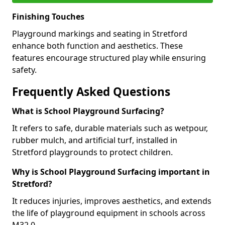
Finishing Touches
Playground markings and seating in Stretford
enhance both function and aesthetics. These
features encourage structured play while ensuring
safety.
Frequently Asked Questions
What is School Playground Surfacing?
It refers to safe, durable materials such as wetpour,
rubber mulch, and artificial turf, installed in
Stretford playgrounds to protect children.
Why is School Playground Surfacing important in
Stretford?
It reduces injuries, improves aesthetics, and extends
the life of playground equipment in schools across