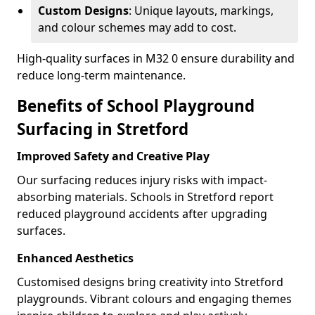
Custom Designs
: Unique layouts, markings,
and colour schemes may add to cost.
High-quality surfaces in M32 0 ensure durability and
reduce long-term maintenance.
Benefits of School Playground
Surfacing in Stretford
Improved Safety and Creative Play
Our surfacing reduces injury risks with impact-
absorbing materials. Schools in Stretford report
reduced playground accidents after upgrading
surfaces.
Enhanced Aesthetics
Customised designs bring creativity into Stretford
playgrounds. Vibrant colours and engaging themes