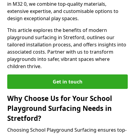
in M32 0, we combine top-quality materials,
extensive expertise, and customisable options to
design exceptional play spaces.
This article explores the benefits of modern
playground surfacing in Stretford, outlines our
tailored installation process, and offers insights into
associated costs. Partner with us to transform
playgrounds into safer, vibrant spaces where
children thrive.
Get in touch
Why Choose Us for Your School
Playground Surfacing Needs in
Stretford?
Choosing School Playground Surfacing ensures top-