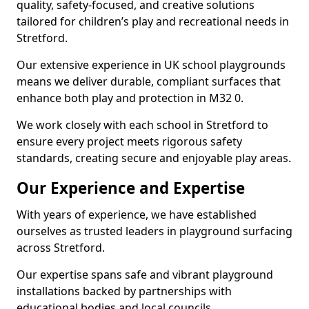
quality, safety-focused, and creative solutions
tailored for children’s play and recreational needs in
Stretford.
Our extensive experience in UK school playgrounds
means we deliver durable, compliant surfaces that
enhance both play and protection in M32 0.
We work closely with each school in Stretford to
ensure every project meets rigorous safety
standards, creating secure and enjoyable play areas.
Our Experience and Expertise
With years of experience, we have established
ourselves as trusted leaders in playground surfacing
across Stretford.
Our expertise spans safe and vibrant playground
installations backed by partnerships with
educational bodies and local councils.