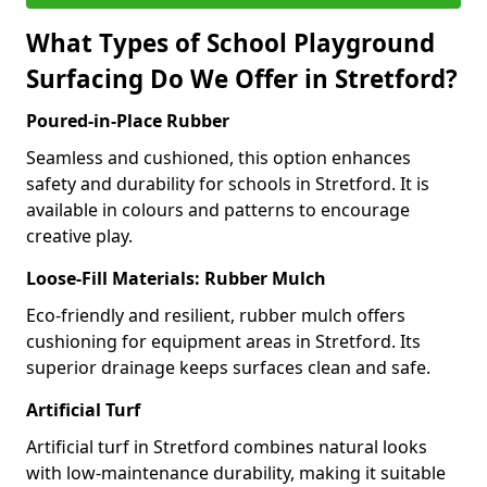
What Types of School Playground
Surfacing Do We Offer in Stretford?
Poured-in-Place Rubber
Seamless and cushioned, this option enhances
safety and durability for schools in Stretford. It is
available in colours and patterns to encourage
creative play.
Loose-Fill Materials: Rubber Mulch
Eco-friendly and resilient, rubber mulch offers
cushioning for equipment areas in Stretford. Its
superior drainage keeps surfaces clean and safe.
Artificial Turf
Artificial turf in Stretford combines natural looks
with low-maintenance durability, making it suitable