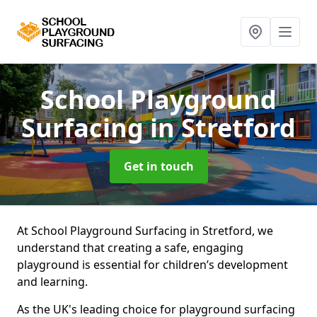
School Playground
Surfacing
in Stretford
Get in touch
At School Playground Surfacing in Stretford, we
understand that creating a safe, engaging
playground is essential for children’s development
and learning.
As the UK's leading choice for playground surfacing