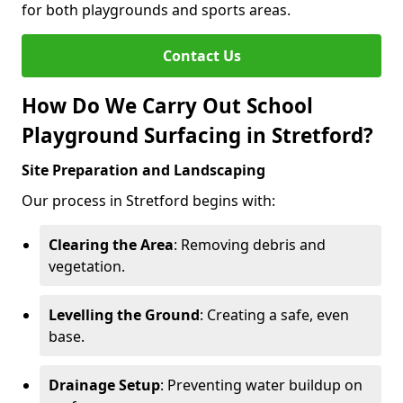
for both playgrounds and sports areas.
Contact Us
How Do We Carry Out School
Playground Surfacing in Stretford?
Site Preparation and Landscaping
Our process in Stretford begins with:
Clearing the Area
: Removing debris and
vegetation.
Levelling the Ground
: Creating a safe, even
base.
Drainage Setup
: Preventing water buildup on