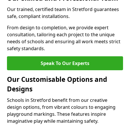
Our trained, certified team in Stretford guarantees
safe, compliant installations.
From design to completion, we provide expert
consultation, tailoring each project to the unique
needs of schools and ensuring all work meets strict
safety standards.
Speak To Our Experts
Our Customisable Options and
Designs
Schools in Stretford benefit from our creative
design options, from vibrant colours to engaging
playground markings. These features inspire
imaginative play while maintaining safety.