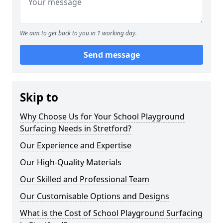
We aim to get back to you in 1 working day.
Send message
Skip to
Why Choose Us for Your School Playground
Surfacing Needs in Stretford?
Our Experience and Expertise
Our High-Quality Materials
Our Skilled and Professional Team
Our Customisable Options and Designs
What is the Cost of School Playground Surfacing