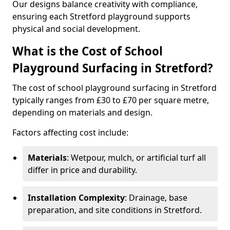
Our designs balance creativity with compliance,
ensuring each Stretford playground supports
physical and social development.
What is the Cost of School
Playground Surfacing in Stretford?
The cost of school playground surfacing in Stretford
typically ranges from £30 to £70 per square metre,
depending on materials and design.
Factors affecting cost include:
Materials
: Wetpour, mulch, or artificial turf all
differ in price and durability.
Installation Complexity
: Drainage, base
preparation, and site conditions in Stretford.