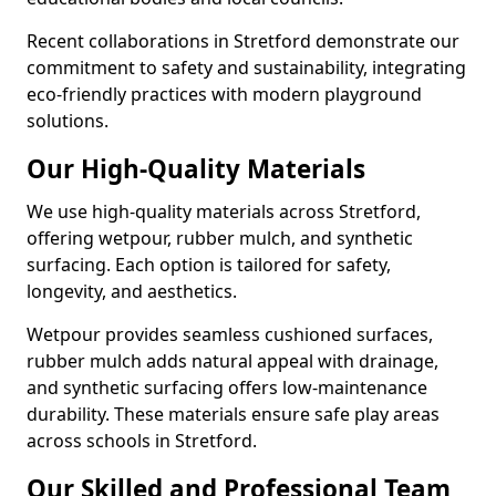
Recent collaborations in Stretford demonstrate our
commitment to safety and sustainability, integrating
eco-friendly practices with modern playground
solutions.
Our High-Quality Materials
We use high-quality materials across Stretford,
offering wetpour, rubber mulch, and synthetic
surfacing. Each option is tailored for safety,
longevity, and aesthetics.
Wetpour provides seamless cushioned surfaces,
rubber mulch adds natural appeal with drainage,
and synthetic surfacing offers low-maintenance
durability. These materials ensure safe play areas
across schools in Stretford.
Our Skilled and Professional Team