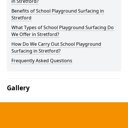
in Stretford?
Benefits of School Playground Surfacing in
Stretford
What Types of School Playground Surfacing Do
We Offer in Stretford?
How Do We Carry Out School Playground
Surfacing in Stretford?
Frequently Asked Questions
Gallery