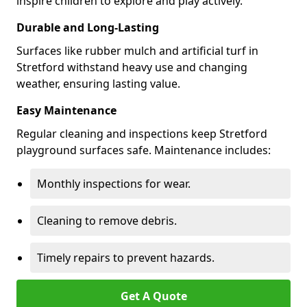
inspire children to explore and play actively.
Durable and Long-Lasting
Surfaces like rubber mulch and artificial turf in
Stretford withstand heavy use and changing
weather, ensuring lasting value.
Easy Maintenance
Regular cleaning and inspections keep Stretford
playground surfaces safe. Maintenance includes:
Monthly inspections for wear.
Cleaning to remove debris.
Timely repairs to prevent hazards.
Get A Quote