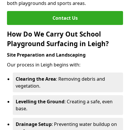
both playgrounds and sports areas.
Contact Us
How Do We Carry Out School
Playground Surfacing in Leigh?
Site Preparation and Landscaping
Our process in Leigh begins with:
Clearing the Area
: Removing debris and
vegetation.
Levelling the Ground
: Creating a safe, even
base.
Drainage Setup
: Preventing water buildup on