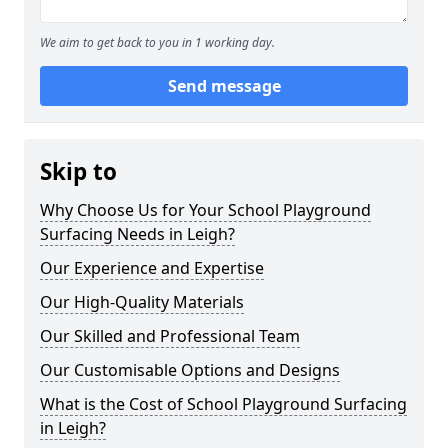
We aim to get back to you in 1 working day.
Send message
Skip to
Why Choose Us for Your School Playground
Surfacing Needs in Leigh?
Our Experience and Expertise
Our High-Quality Materials
Our Skilled and Professional Team
Our Customisable Options and Designs
What is the Cost of School Playground Surfacing
in Leigh?