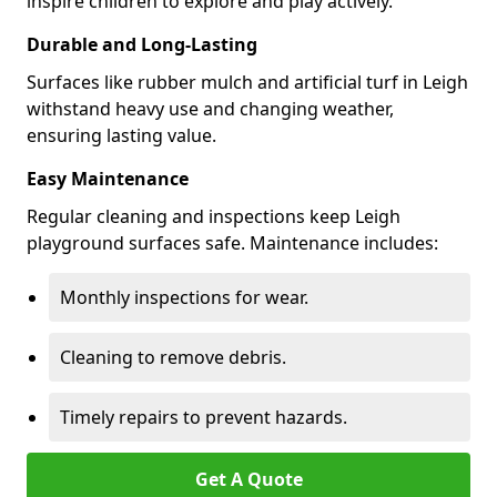
inspire children to explore and play actively.
Durable and Long-Lasting
Surfaces like rubber mulch and artificial turf in Leigh
withstand heavy use and changing weather,
ensuring lasting value.
Easy Maintenance
Regular cleaning and inspections keep Leigh
playground surfaces safe. Maintenance includes:
Monthly inspections for wear.
Cleaning to remove debris.
Timely repairs to prevent hazards.
Get A Quote