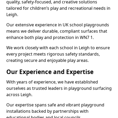
quality, safety-focused, and creative solutions
tailored for children’s play and recreational needs in
Leigh.
Our extensive experience in UK school playgrounds
means we deliver durable, compliant surfaces that
enhance both play and protection in WN7 1.
We work closely with each school in Leigh to ensure
every project meets rigorous safety standards,
creating secure and enjoyable play areas.
Our Experience and Expertise
With years of experience, we have established
ourselves as trusted leaders in playground surfacing
across Leigh.
Our expertise spans safe and vibrant playground
installations backed by partnerships with
educational bodies and local councils.