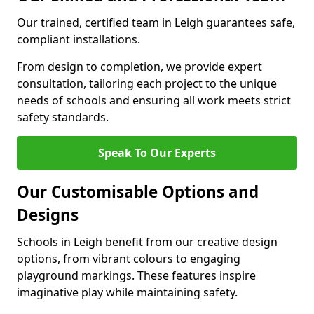
Our trained, certified team in Leigh guarantees safe,
compliant installations.
From design to completion, we provide expert
consultation, tailoring each project to the unique
needs of schools and ensuring all work meets strict
safety standards.
Speak To Our Experts
Our Customisable Options and
Designs
Schools in Leigh benefit from our creative design
options, from vibrant colours to engaging
playground markings. These features inspire
imaginative play while maintaining safety.