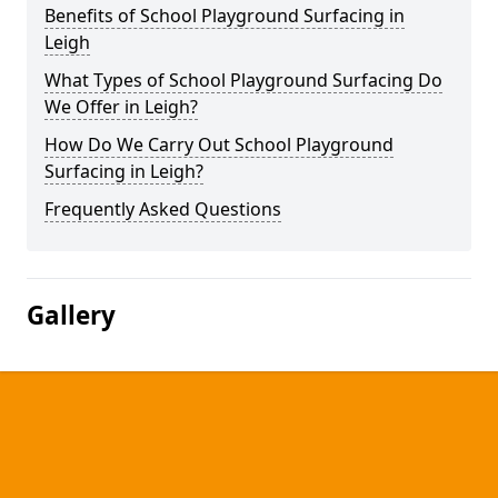
Benefits of School Playground Surfacing in
Leigh
What Types of School Playground Surfacing Do
We Offer in Leigh?
How Do We Carry Out School Playground
Surfacing in Leigh?
Frequently Asked Questions
Gallery