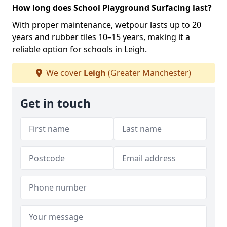
How long does School Playground Surfacing last?
With proper maintenance, wetpour lasts up to 20
years and rubber tiles 10–15 years, making it a
reliable option for schools in Leigh.
We cover
Leigh
(Greater Manchester)
Get in touch