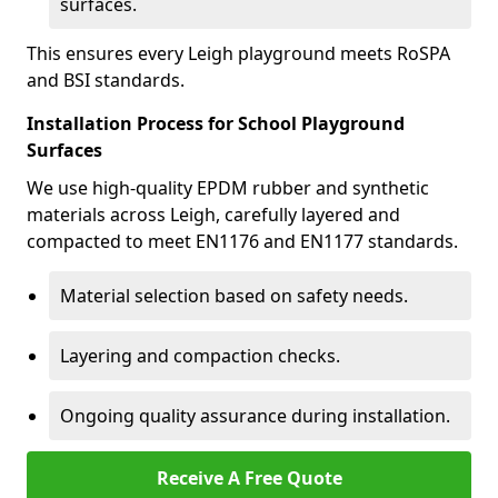
surfaces.
This ensures every Leigh playground meets RoSPA
and BSI standards.
Installation Process for School Playground
Surfaces
We use high-quality EPDM rubber and synthetic
materials across Leigh, carefully layered and
compacted to meet EN1176 and EN1177 standards.
Material selection based on safety needs.
Layering and compaction checks.
Ongoing quality assurance during installation.
Receive A Free Quote