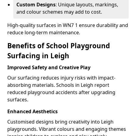
Custom Designs
: Unique layouts, markings,
and colour schemes may add to cost.
High-quality surfaces in WN7 1 ensure durability and
reduce long-term maintenance.
Benefits of School Playground
Surfacing in Leigh
Improved Safety and Creative Play
Our surfacing reduces injury risks with impact-
absorbing materials. Schools in Leigh report
reduced playground accidents after upgrading
surfaces.
Enhanced Aesthetics
Customised designs bring creativity into Leigh
playgrounds. Vibrant colours and engaging themes