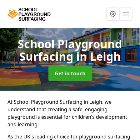
School Playground
Surfacing
in Leigh
Get in touch
At School Playground Surfacing in Leigh, we
understand that creating a safe, engaging
playground is essential for children’s development
and learning.
As the UK's leading choice for playground surfacing