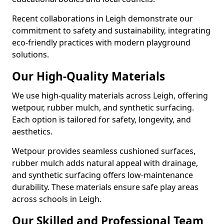
Recent collaborations in Leigh demonstrate our
commitment to safety and sustainability, integrating
eco-friendly practices with modern playground
solutions.
Our High-Quality Materials
We use high-quality materials across Leigh, offering
wetpour, rubber mulch, and synthetic surfacing.
Each option is tailored for safety, longevity, and
aesthetics.
Wetpour provides seamless cushioned surfaces,
rubber mulch adds natural appeal with drainage,
and synthetic surfacing offers low-maintenance
durability. These materials ensure safe play areas
across schools in Leigh.
Our Skilled and Professional Team