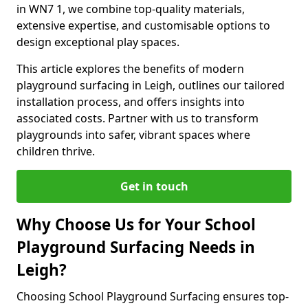
in WN7 1, we combine top-quality materials,
extensive expertise, and customisable options to
design exceptional play spaces.
This article explores the benefits of modern
playground surfacing in Leigh, outlines our tailored
installation process, and offers insights into
associated costs. Partner with us to transform
playgrounds into safer, vibrant spaces where
children thrive.
Get in touch
Why Choose Us for Your School
Playground Surfacing Needs in
Leigh?
Choosing School Playground Surfacing ensures top-