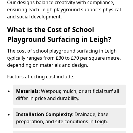
Our designs balance creativity with compliance,
ensuring each Leigh playground supports physical
and social development.
What is the Cost of School
Playground Surfacing in Leigh?
The cost of school playground surfacing in Leigh
typically ranges from £30 to £70 per square metre,
depending on materials and design.
Factors affecting cost include:
Materials
: Wetpour, mulch, or artificial turf all
differ in price and durability.
Installation Complexity
: Drainage, base
preparation, and site conditions in Leigh.