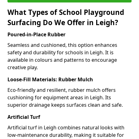
What Types of School Playground
Surfacing Do We Offer in Leigh?
Poured-in-Place Rubber
Seamless and cushioned, this option enhances
safety and durability for schools in Leigh. It is
available in colours and patterns to encourage
creative play.
Loose-Fill Materials: Rubber Mulch
Eco-friendly and resilient, rubber mulch offers
cushioning for equipment areas in Leigh. Its
superior drainage keeps surfaces clean and safe.
Artificial Turf
Artificial turf in Leigh combines natural looks with
low-maintenance durability, making it suitable for