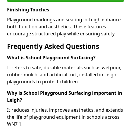
Finishing Touches
Playground markings and seating in Leigh enhance
both function and aesthetics. These features
encourage structured play while ensuring safety.
Frequently Asked Questions
What is School Playground Surfacing?
It refers to safe, durable materials such as wetpour,
rubber mulch, and artificial turf, installed in Leigh
playgrounds to protect children.
Why is School Playground Surfacing important in
Leigh?
It reduces injuries, improves aesthetics, and extends
the life of playground equipment in schools across
WN7 1.