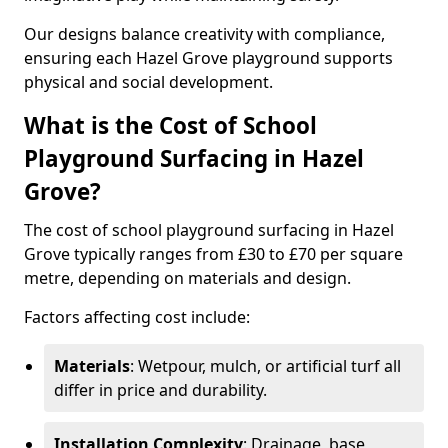
Our designs balance creativity with compliance,
ensuring each Hazel Grove playground supports
physical and social development.
What is the Cost of School
Playground Surfacing in Hazel
Grove?
The cost of school playground surfacing in Hazel
Grove typically ranges from £30 to £70 per square
metre, depending on materials and design.
Factors affecting cost include:
Materials
: Wetpour, mulch, or artificial turf all
differ in price and durability.
Installation Complexity
: Drainage, base