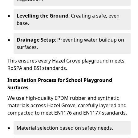
Levelling the Ground
: Creating a safe, even
base.
Drainage Setup
: Preventing water buildup on
surfaces.
This ensures every Hazel Grove playground meets
RoSPA and BSI standards.
Installation Process for School Playground
Surfaces
We use high-quality EPDM rubber and synthetic
materials across Hazel Grove, carefully layered and
compacted to meet EN1176 and EN1177 standards.
Material selection based on safety needs.