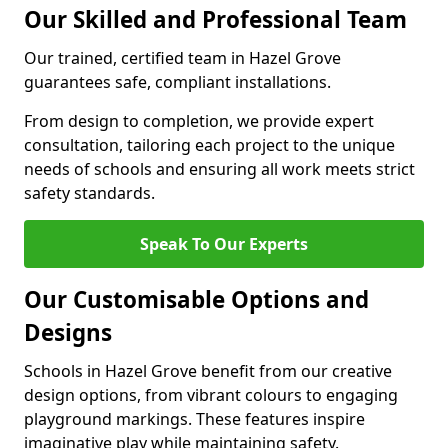
Our Skilled and Professional Team
Our trained, certified team in Hazel Grove
guarantees safe, compliant installations.
From design to completion, we provide expert
consultation, tailoring each project to the unique
needs of schools and ensuring all work meets strict
safety standards.
Speak To Our Experts
Our Customisable Options and
Designs
Schools in Hazel Grove benefit from our creative
design options, from vibrant colours to engaging
playground markings. These features inspire
imaginative play while maintaining safety.