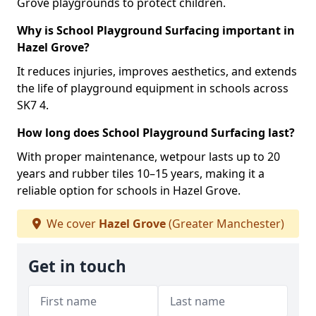
Grove playgrounds to protect children.
Why is School Playground Surfacing important in
Hazel Grove?
It reduces injuries, improves aesthetics, and extends
the life of playground equipment in schools across
SK7 4.
How long does School Playground Surfacing last?
With proper maintenance, wetpour lasts up to 20
years and rubber tiles 10–15 years, making it a
reliable option for schools in Hazel Grove.
We cover
Hazel Grove
(Greater Manchester)
Get in touch