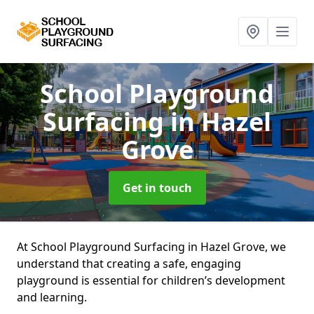
School Playground
Surfacing
in Hazel
Grove
Get in touch
At School Playground Surfacing in Hazel Grove, we
understand that creating a safe, engaging
playground is essential for children’s development
and learning.