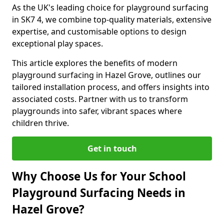
As the UK's leading choice for playground surfacing
in SK7 4, we combine top-quality materials, extensive
expertise, and customisable options to design
exceptional play spaces.
This article explores the benefits of modern
playground surfacing in Hazel Grove, outlines our
tailored installation process, and offers insights into
associated costs. Partner with us to transform
playgrounds into safer, vibrant spaces where
children thrive.
Get in touch
Why Choose Us for Your School
Playground Surfacing Needs in
Hazel Grove?