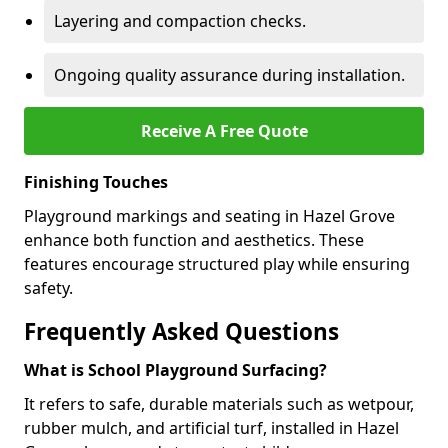
Layering and compaction checks.
Ongoing quality assurance during installation.
Receive A Free Quote
Finishing Touches
Playground markings and seating in Hazel Grove
enhance both function and aesthetics. These
features encourage structured play while ensuring
safety.
Frequently Asked Questions
What is School Playground Surfacing?
It refers to safe, durable materials such as wetpour,
rubber mulch, and artificial turf, installed in Hazel