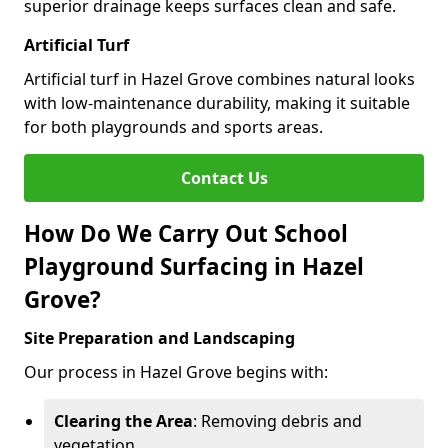
superior drainage keeps surfaces clean and safe.
Artificial Turf
Artificial turf in Hazel Grove combines natural looks
with low-maintenance durability, making it suitable
for both playgrounds and sports areas.
Contact Us
How Do We Carry Out School
Playground Surfacing in Hazel
Grove?
Site Preparation and Landscaping
Our process in Hazel Grove begins with:
Clearing the Area
: Removing debris and
vegetation.