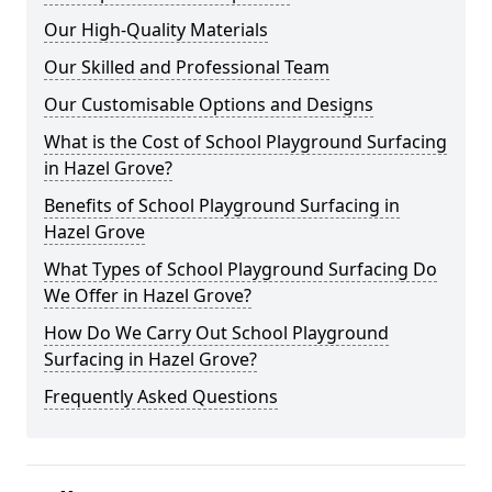
Our High-Quality Materials
Our Skilled and Professional Team
Our Customisable Options and Designs
What is the Cost of School Playground Surfacing
in Hazel Grove?
Benefits of School Playground Surfacing in
Hazel Grove
What Types of School Playground Surfacing Do
We Offer in Hazel Grove?
How Do We Carry Out School Playground
Surfacing in Hazel Grove?
Frequently Asked Questions