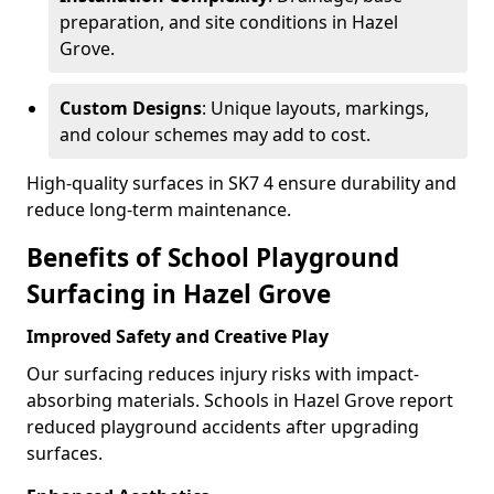
preparation, and site conditions in Hazel
Grove.
Custom Designs
: Unique layouts, markings,
and colour schemes may add to cost.
High-quality surfaces in SK7 4 ensure durability and
reduce long-term maintenance.
Benefits of School Playground
Surfacing in Hazel Grove
Improved Safety and Creative Play
Our surfacing reduces injury risks with impact-
absorbing materials. Schools in Hazel Grove report
reduced playground accidents after upgrading
surfaces.