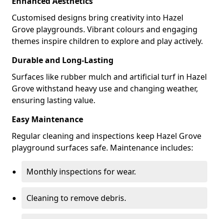
Enhanced Aesthetics
Customised designs bring creativity into Hazel
Grove playgrounds. Vibrant colours and engaging
themes inspire children to explore and play actively.
Durable and Long-Lasting
Surfaces like rubber mulch and artificial turf in Hazel
Grove withstand heavy use and changing weather,
ensuring lasting value.
Easy Maintenance
Regular cleaning and inspections keep Hazel Grove
playground surfaces safe. Maintenance includes:
Monthly inspections for wear.
Cleaning to remove debris.