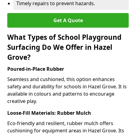
Timely repairs to prevent hazards.
Get A Quote
What Types of School Playground
Surfacing Do We Offer in Hazel
Grove?
Poured-in-Place Rubber
Seamless and cushioned, this option enhances
safety and durability for schools in Hazel Grove. It is
available in colours and patterns to encourage
creative play.
Loose-Fill Materials: Rubber Mulch
Eco-friendly and resilient, rubber mulch offers
cushioning for equipment areas in Hazel Grove. Its