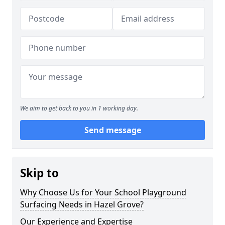
We aim to get back to you in 1 working day.
Send message
Skip to
Why Choose Us for Your School Playground
Surfacing Needs in Hazel Grove?
Our Experience and Expertise