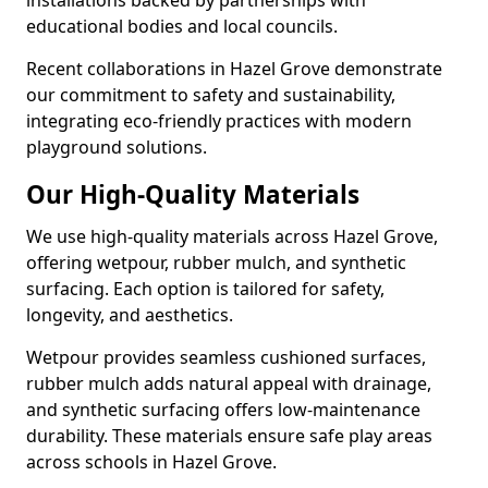
installations backed by partnerships with
educational bodies and local councils.
Recent collaborations in Hazel Grove demonstrate
our commitment to safety and sustainability,
integrating eco-friendly practices with modern
playground solutions.
Our High-Quality Materials
We use high-quality materials across Hazel Grove,
offering wetpour, rubber mulch, and synthetic
surfacing. Each option is tailored for safety,
longevity, and aesthetics.
Wetpour provides seamless cushioned surfaces,
rubber mulch adds natural appeal with drainage,
and synthetic surfacing offers low-maintenance
durability. These materials ensure safe play areas
across schools in Hazel Grove.