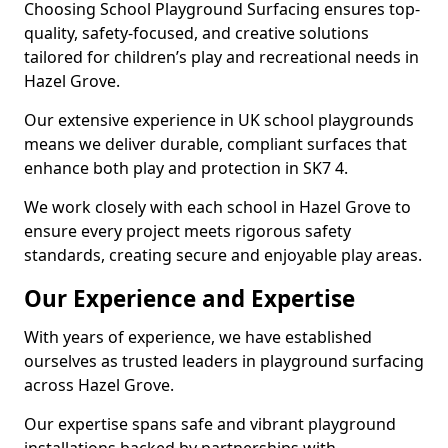
Choosing School Playground Surfacing ensures top-
quality, safety-focused, and creative solutions
tailored for children’s play and recreational needs in
Hazel Grove.
Our extensive experience in UK school playgrounds
means we deliver durable, compliant surfaces that
enhance both play and protection in SK7 4.
We work closely with each school in Hazel Grove to
ensure every project meets rigorous safety
standards, creating secure and enjoyable play areas.
Our Experience and Expertise
With years of experience, we have established
ourselves as trusted leaders in playground surfacing
across Hazel Grove.
Our expertise spans safe and vibrant playground