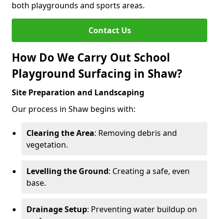
both playgrounds and sports areas.
Contact Us
How Do We Carry Out School
Playground Surfacing in Shaw?
Site Preparation and Landscaping
Our process in Shaw begins with:
Clearing the Area
: Removing debris and
vegetation.
Levelling the Ground
: Creating a safe, even
base.
Drainage Setup
: Preventing water buildup on