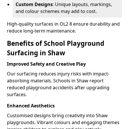
Custom Designs
: Unique layouts, markings,
and colour schemes may add to cost.
High-quality surfaces in OL2 8 ensure durability and
reduce long-term maintenance.
Benefits of School Playground
Surfacing in Shaw
Improved Safety and Creative Play
Our surfacing reduces injury risks with impact-
absorbing materials. Schools in Shaw report
reduced playground accidents after upgrading
surfaces.
Enhanced Aesthetics
Customised designs bring creativity into Shaw
playgrounds. Vibrant colours and engaging themes