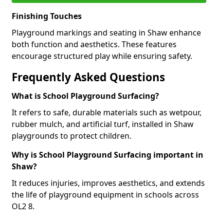
Finishing Touches
Playground markings and seating in Shaw enhance
both function and aesthetics. These features
encourage structured play while ensuring safety.
Frequently Asked Questions
What is School Playground Surfacing?
It refers to safe, durable materials such as wetpour,
rubber mulch, and artificial turf, installed in Shaw
playgrounds to protect children.
Why is School Playground Surfacing important in
Shaw?
It reduces injuries, improves aesthetics, and extends
the life of playground equipment in schools across
OL2 8.