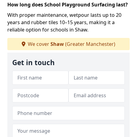
How long does School Playground Surfacing last?
With proper maintenance, wetpour lasts up to 20
years and rubber tiles 10–15 years, making it a
reliable option for schools in Shaw.
We cover
Shaw
(Greater Manchester)
Get in touch