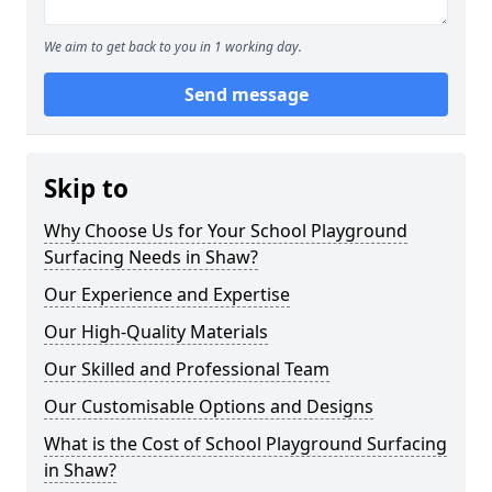
We aim to get back to you in 1 working day.
Send message
Skip to
Why Choose Us for Your School Playground
Surfacing Needs in Shaw?
Our Experience and Expertise
Our High-Quality Materials
Our Skilled and Professional Team
Our Customisable Options and Designs
What is the Cost of School Playground Surfacing
in Shaw?