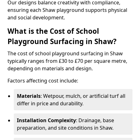
Our designs balance creativity with compliance,
ensuring each Shaw playground supports physical
and social development.
What is the Cost of School
Playground Surfacing in Shaw?
The cost of school playground surfacing in Shaw
typically ranges from £30 to £70 per square metre,
depending on materials and design.
Factors affecting cost include:
Materials
: Wetpour, mulch, or artificial turf all
differ in price and durability.
Installation Complexity
: Drainage, base
preparation, and site conditions in Shaw.