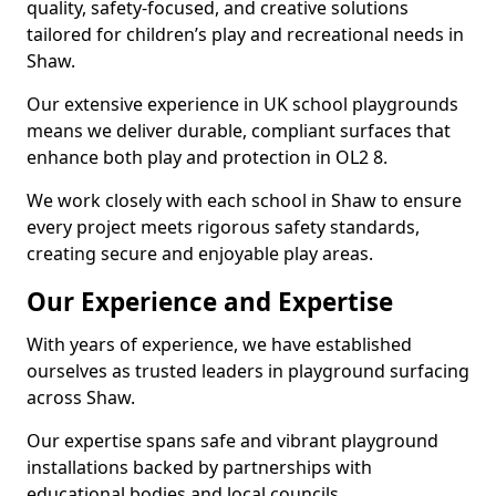
quality, safety-focused, and creative solutions
tailored for children’s play and recreational needs in
Shaw.
Our extensive experience in UK school playgrounds
means we deliver durable, compliant surfaces that
enhance both play and protection in OL2 8.
We work closely with each school in Shaw to ensure
every project meets rigorous safety standards,
creating secure and enjoyable play areas.
Our Experience and Expertise
With years of experience, we have established
ourselves as trusted leaders in playground surfacing
across Shaw.
Our expertise spans safe and vibrant playground
installations backed by partnerships with
educational bodies and local councils.