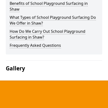
Benefits of School Playground Surfacing in
Shaw
What Types of School Playground Surfacing Do
We Offer in Shaw?
How Do We Carry Out School Playground
Surfacing in Shaw?
Frequently Asked Questions
Gallery