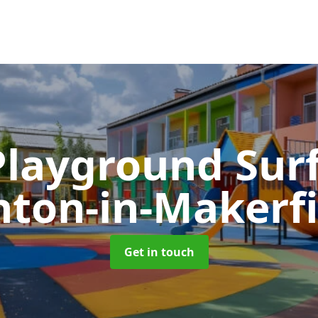
Playground Sur
hton-in-Makerfi
Get in touch