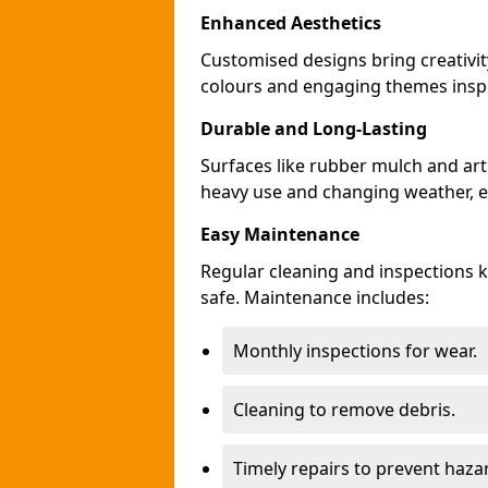
Enhanced Aesthetics
Customised designs bring creativit
colours and engaging themes inspir
Durable and Long-Lasting
Surfaces like rubber mulch and arti
heavy use and changing weather, en
Easy Maintenance
Regular cleaning and inspections 
safe. Maintenance includes:
Monthly inspections for wear.
Cleaning to remove debris.
Timely repairs to prevent haza