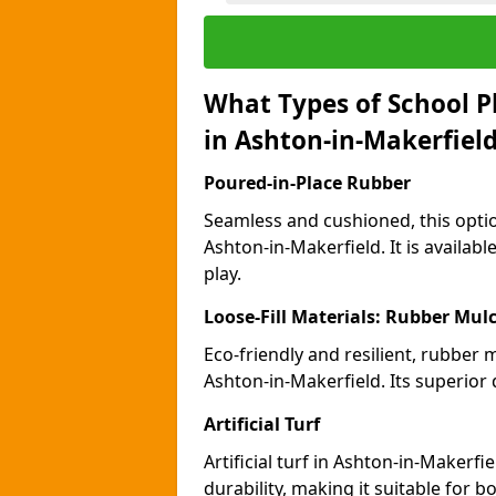
What Types of School P
in Ashton-in-Makerfiel
Poured-in-Place Rubber
Seamless and cushioned, this optio
Ashton-in-Makerfield. It is availab
play.
Loose-Fill Materials: Rubber Mul
Eco-friendly and resilient, rubber
Ashton-in-Makerfield. Its superior
Artificial Turf
Artificial turf in Ashton-in-Maker
durability, making it suitable for 