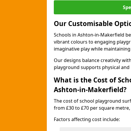
Spe
Our Customisable Opti
Schools in Ashton-in-Makerfield be
vibrant colours to engaging playg
imaginative play while maintaining 
Our designs balance creativity wi
playground supports physical and 
What is the Cost of Sch
Ashton-in-Makerfield?
The cost of school playground surf
from £30 to £70 per square metre,
Factors affecting cost include: