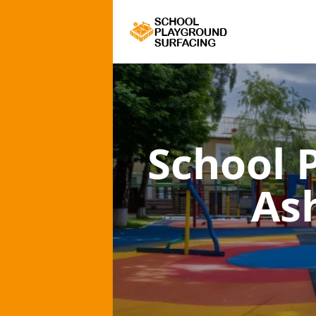
School 
As