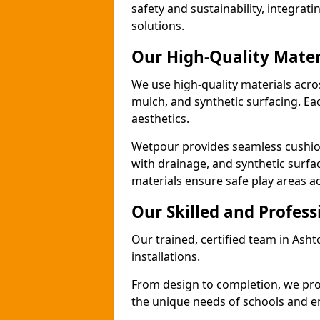
safety and sustainability, integra
solutions.
Our High-Quality Mater
We use high-quality materials acro
mulch, and synthetic surfacing. Each
aesthetics.
Wetpour provides seamless cushio
with drainage, and synthetic surfa
materials ensure safe play areas a
Our Skilled and Profes
Our trained, certified team in Ash
installations.
From design to completion, we prov
the unique needs of schools and en