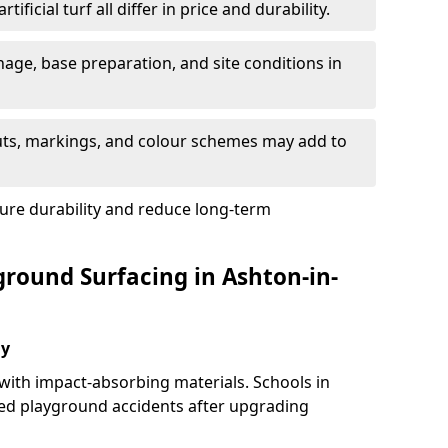
tificial turf all differ in price and durability.
nage, base preparation, and site conditions in
uts, markings, and colour schemes may add to
ure durability and reduce long-term
ground Surfacing in Ashton-in-
ay
 with impact-absorbing materials. Schools in
ed playground accidents after upgrading