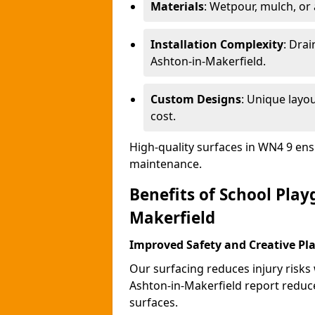
Materials
: Wetpour, mulch, or ar
Installation Complexity
: Drai
Ashton-in-Makerfield.
Custom Designs
: Unique layo
cost.
High-quality surfaces in WN4 9 ens
maintenance.
Benefits of School Play
Makerfield
Improved Safety and Creative Pl
Our surfacing reduces injury risks
Ashton-in-Makerfield report reduc
surfaces.