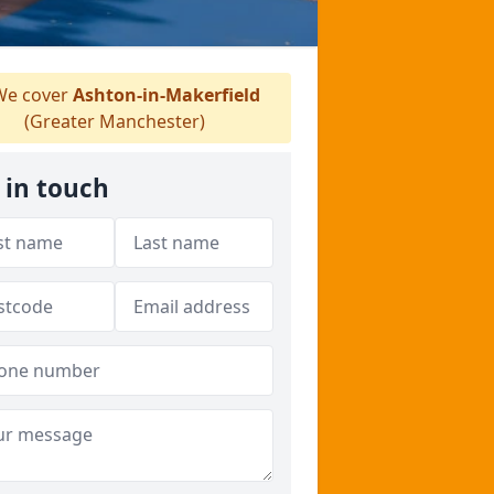
e cover
Ashton-in-Makerfield
(Greater Manchester)
 in touch