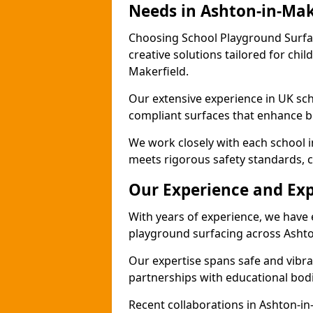
Needs in Ashton-in-Mak
Choosing School Playground Surfac
creative solutions tailored for chil
Makerfield.
Our extensive experience in UK sc
compliant surfaces that enhance b
We work closely with each school i
meets rigorous safety standards, c
Our Experience and Exp
With years of experience, we have 
playground surfacing across Ashto
Our expertise spans safe and vibra
partnerships with educational bodi
Recent collaborations in Ashton-