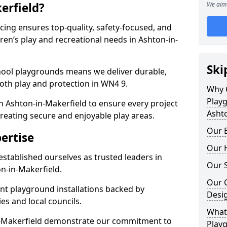
erfield?
We aim 
ing ensures top-quality, safety-focused, and
dren’s play and recreational needs in Ashton-in-
Ski
hool playgrounds means we deliver durable,
oth play and protection in WN4 9.
Why 
Play
n Ashton-in-Makerfield to ensure every project
Ashto
reating secure and enjoyable play areas.
Our E
ertise
Our H
established ourselves as trusted leaders in
Our S
n-in-Makerfield.
Our 
nt playground installations backed by
Desi
es and local councils.
What 
in-Makerfield demonstrate our commitment to
Playg