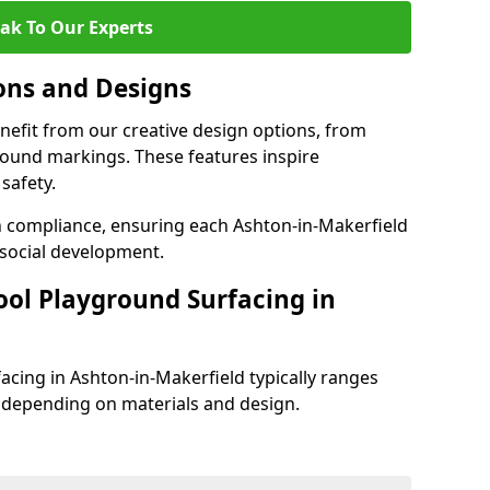
ak To Our Experts
ons and Designs
nefit from our creative design options, from
round markings. These features inspire
safety.
th compliance, ensuring each Ashton-in-Makerfield
social development.
ool Playground Surfacing in
acing in Ashton-in-Makerfield typically ranges
 depending on materials and design.