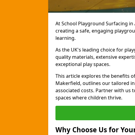
At School Playground Surfacing in
creating a safe, engaging playgrou
learning.
As the UK's leading choice for pl
quality materials, extensive expert
exceptional play spaces.
This article explores the benefits
Makerfield, outlines our tailored in
associated costs. Partner with us t
spaces where children thrive.
Why Choose Us for Your