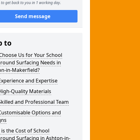
to get back to you in 1 working day.
Send message
p to
Choose Us for Your School
ground Surfacing Needs in
n-in-Makerfield?
xperience and Expertise
igh-Quality Materials
killed and Professional Team
Customisable Options and
gns
is the Cost of School
round Surfacing in Ashton-in-