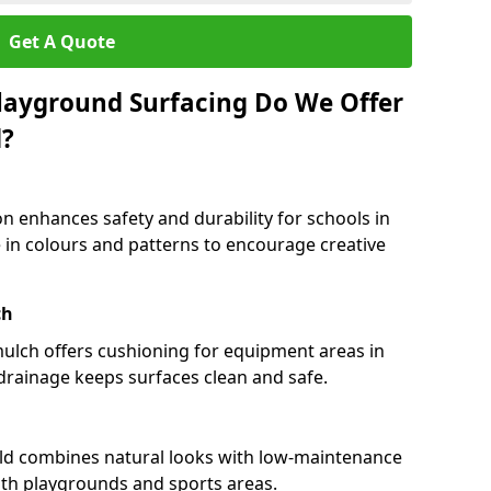
Get A Quote
layground Surfacing Do We Offer
d?
n enhances safety and durability for schools in
le in colours and patterns to encourage creative
ch
 mulch offers cushioning for equipment areas in
 drainage keeps surfaces clean and safe.
field combines natural looks with low-maintenance
both playgrounds and sports areas.