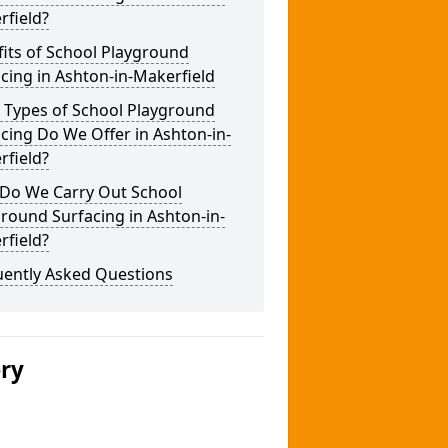
rfield?
its of School Playground
cing in Ashton-in-Makerfield
 Types of School Playground
cing Do We Offer in Ashton-in-
rfield?
Do We Carry Out School
round Surfacing in Ashton-in-
rfield?
uently Asked Questions
ery