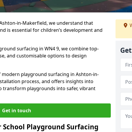
 Ashton-in-Makerfield, we understand that
W
nd is essential for children’s development and
ayground surfacing in WN4 9, we combine top-
Get
ise, and customisable options to design
 of modern playground surfacing in Ashton-in-
stallation process, and offers insights into
o transform playgrounds into safer, vibrant
Get in touch
 School Playground Surfacing