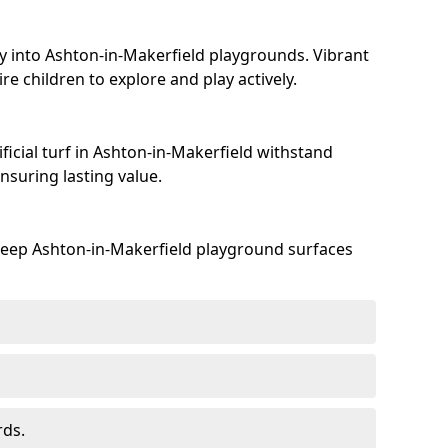
y into Ashton-in-Makerfield playgrounds. Vibrant
e children to explore and play actively.
ficial turf in Ashton-in-Makerfield withstand
suring lasting value.
keep Ashton-in-Makerfield playground surfaces
rds.