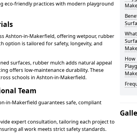
ting eco-friendly practices with modern playground
Make
Benef
ials
Surfa
What
ss Ashton-in-Makerfield, offering wetpour, rubber
Surfa
 option is tailored for safety, longevity, and
Make
How 
ned surfaces, rubber mulch adds natural appeal
Playg
cing offers low-maintenance durability. These
Make
cross schools in Ashton-in-Makerfield.
Freq
sional Team
ton-in-Makerfield guarantees safe, compliant
Gall
ide expert consultation, tailoring each project to
suring all work meets strict safety standards.