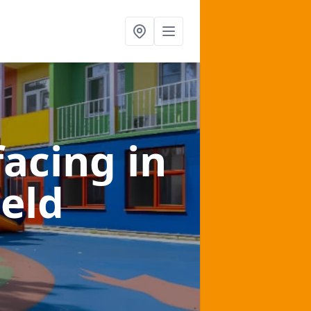
facing
in
eld