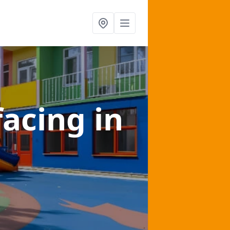
facing
in