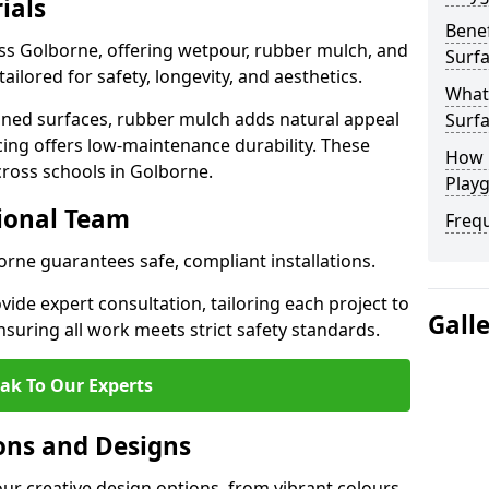
ials
Benef
oss Golborne, offering wetpour, rubber mulch, and
Surfa
tailored for safety, longevity, and aesthetics.
What
ned surfaces, rubber mulch adds natural appeal
Surfa
cing offers low-maintenance durability. These
How 
cross schools in Golborne.
Play
sional Team
Freq
orne guarantees safe, compliant installations.
ide expert consultation, tailoring each project to
Gall
suring all work meets strict safety standards.
ak To Our Experts
ons and Designs
ur creative design options, from vibrant colours