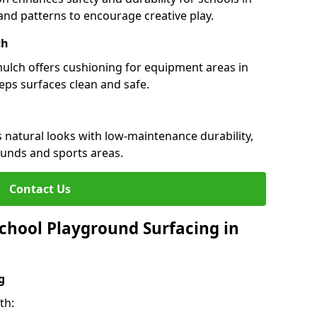
s and patterns to encourage creative play.
ch
 mulch offers cushioning for equipment areas in
eps surfaces clean and safe.
s natural looks with low-maintenance durability,
ounds and sports areas.
Contact Us
chool Playground Surfacing in
g
th: