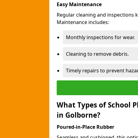
Easy Maintenance
Regular cleaning and inspections 
Maintenance includes:
Monthly inspections for wear.
Cleaning to remove debris.
Timely repairs to prevent haza
What Types of School P
in Golborne?
Poured-in-Place Rubber
Seamless and cushioned, this optio