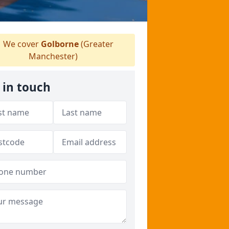
We cover
Golborne
(Greater
Manchester)
 in touch