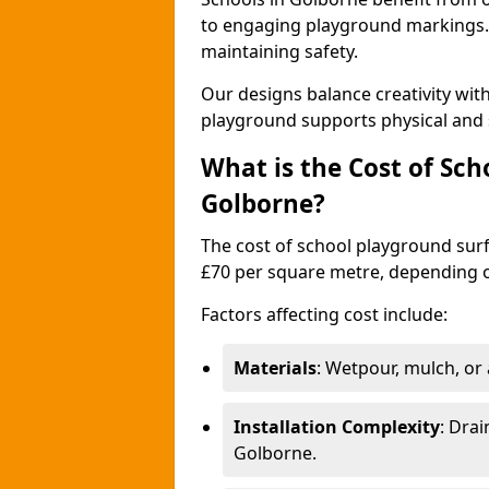
to engaging playground markings. 
maintaining safety.
Our designs balance creativity wi
playground supports physical and 
What is the Cost of Sch
Golborne?
The cost of school playground surf
£70 per square metre, depending o
Factors affecting cost include:
Materials
: Wetpour, mulch, or ar
Installation Complexity
: Drai
Golborne.