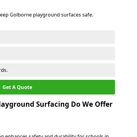
keep Golborne playground surfaces safe.
rds.
Get A Quote
layground Surfacing Do We Offer
n enhances safety and durability for schools in