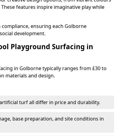
These features inspire imaginative play while
th compliance, ensuring each Golborne
social development.
ool Playground Surfacing in
acing in Golborne typically ranges from £30 to
n materials and design.
tificial turf all differ in price and durability.
nage, base preparation, and site conditions in