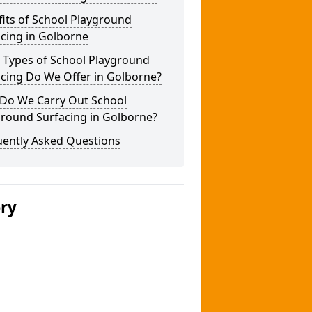
its of School Playground
cing in Golborne
 Types of School Playground
cing Do We Offer in Golborne?
Do We Carry Out School
ground Surfacing in Golborne?
uently Asked Questions
ery