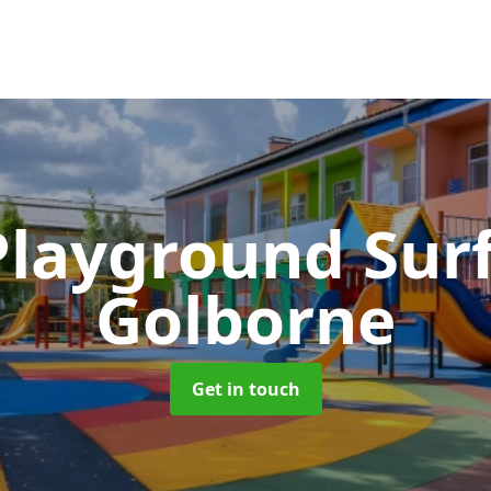
Playground Sur
Golborne
Get in touch