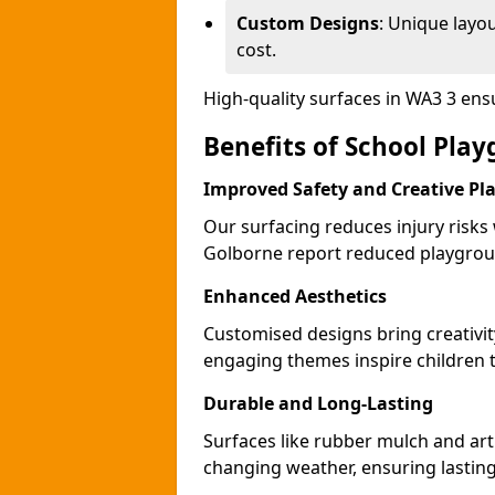
Custom Designs
: Unique layo
cost.
High-quality surfaces in WA3 3 en
Benefits of School Pla
Improved Safety and Creative Pl
Our surfacing reduces injury risks
Golborne report reduced playgroun
Enhanced Aesthetics
Customised designs bring creativi
engaging themes inspire children to
Durable and Long-Lasting
Surfaces like rubber mulch and art
changing weather, ensuring lasting