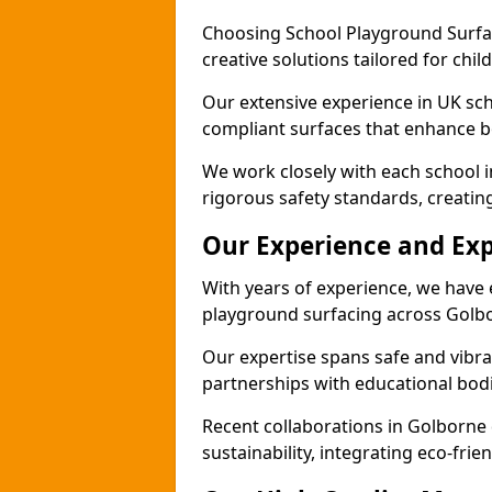
Choosing School Playground Surfac
creative solutions tailored for chi
Our extensive experience in UK sc
compliant surfaces that enhance b
We work closely with each school 
rigorous safety standards, creatin
Our Experience and Exp
With years of experience, we have 
playground surfacing across Golb
Our expertise spans safe and vibra
partnerships with educational bodi
Recent collaborations in Golborn
sustainability, integrating eco-fri