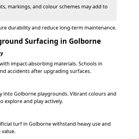
uts, markings, and colour schemes may add to
sure durability and reduce long-term maintenance.
yground Surfacing in Golborne
ay
 with impact-absorbing materials. Schools in
d accidents after upgrading surfaces.
ty into Golborne playgrounds. Vibrant colours and
 explore and play actively.
ificial turf in Golborne withstand heavy use and
 value.