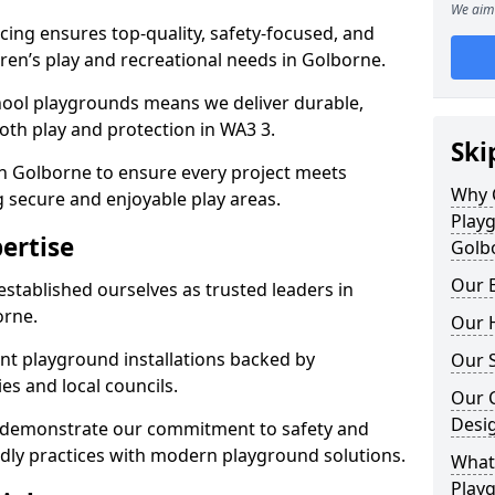
We aim 
ing ensures top-quality, safety-focused, and
ldren’s play and recreational needs in Golborne.
hool playgrounds means we deliver durable,
oth play and protection in WA3 3.
Ski
in Golborne to ensure every project meets
Why 
g secure and enjoyable play areas.
Play
ertise
Golb
Our E
established ourselves as trusted leaders in
orne.
Our H
nt playground installations backed by
Our S
es and local councils.
Our 
Desi
e demonstrate our commitment to safety and
endly practices with modern playground solutions.
What 
Play