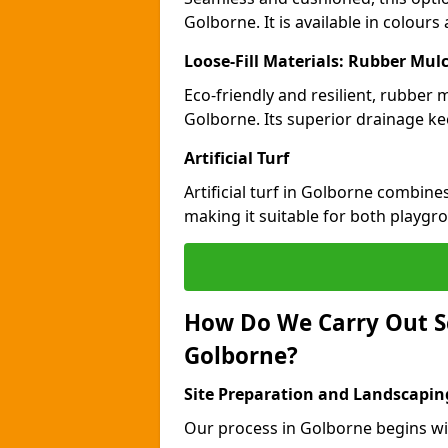
Golborne. It is available in colour
Loose-Fill Materials: Rubber Mul
Eco-friendly and resilient, rubber
Golborne. Its superior drainage ke
Artificial Turf
Artificial turf in Golborne combine
making it suitable for both playgr
How Do We Carry Out S
Golborne?
Site Preparation and Landscapin
Our process in Golborne begins wi