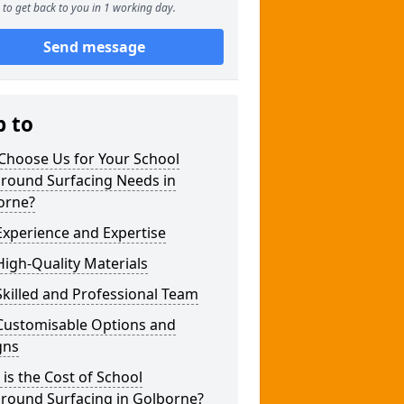
to get back to you in 1 working day.
Send message
p to
Choose Us for Your School
ground Surfacing Needs in
orne?
xperience and Expertise
igh-Quality Materials
killed and Professional Team
Customisable Options and
gns
is the Cost of School
ground Surfacing in Golborne?