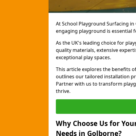
At School Playground Surfacing in 
engaging playground is essential f
As the UK's leading choice for pla
quality materials, extensive expert
exceptional play spaces.
This article explores the benefits
outlines our tailored installation p
Partner with us to transform playg
thrive.
Why Choose Us for Your
Needs in Golborne?