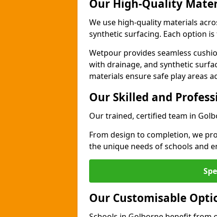
Our High-Quality Mater
We use high-quality materials acr
synthetic surfacing. Each option is 
Wetpour provides seamless cushio
with drainage, and synthetic surfa
materials ensure safe play areas a
Our Skilled and Profes
Our trained, certified team in Golb
From design to completion, we prov
the unique needs of schools and en
Spe
Our Customisable Opti
Schools in Golborne benefit from o