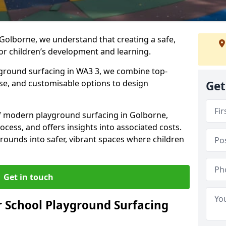
Golborne, we understand that creating a safe,
or children’s development and learning.
yground surfacing in WA3 3, we combine top-
ise, and customisable options to design
Get
 of modern playground surfacing in Golborne,
rocess, and offers insights into associated costs.
rounds into safer, vibrant spaces where children
Get in touch
 School Playground Surfacing