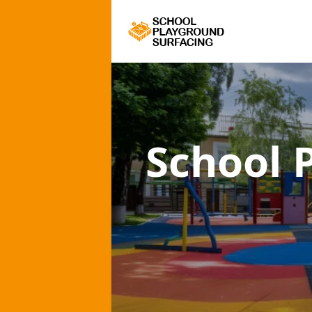
School 