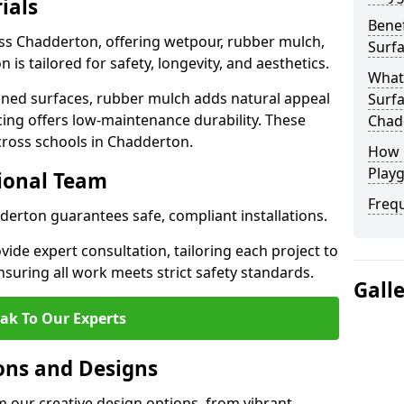
ials
Benef
oss Chadderton, offering wetpour, rubber mulch,
Surf
 is tailored for safety, longevity, and aesthetics.
What
ned surfaces, rubber mulch adds natural appeal
Surfa
cing offers low-maintenance durability. These
Chad
cross schools in Chadderton.
How 
Play
sional Team
Freq
dderton guarantees safe, compliant installations.
ide expert consultation, tailoring each project to
suring all work meets strict safety standards.
Gall
ak To Our Experts
ons and Designs
 our creative design options, from vibrant