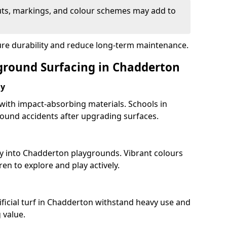
uts, markings, and colour schemes may add to
ure durability and reduce long-term maintenance.
yground Surfacing in Chadderton
ay
 with impact-absorbing materials. Schools in
ound accidents after upgrading surfaces.
ty into Chadderton playgrounds. Vibrant colours
en to explore and play actively.
ificial turf in Chadderton withstand heavy use and
 value.