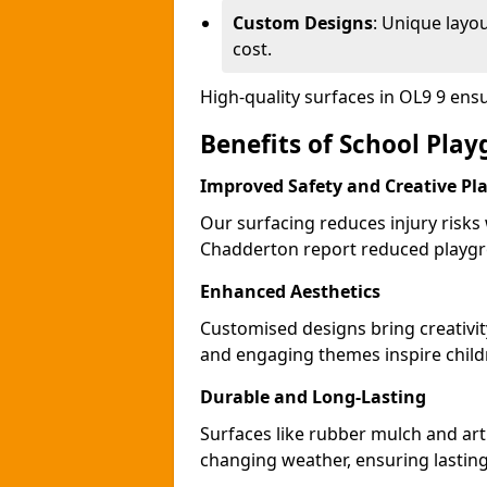
Custom Designs
: Unique layo
cost.
High-quality surfaces in OL9 9 ens
Benefits of School Pla
Improved Safety and Creative Pl
Our surfacing reduces injury risks
Chadderton report reduced playgr
Enhanced Aesthetics
Customised designs bring creativi
and engaging themes inspire childr
Durable and Long-Lasting
Surfaces like rubber mulch and art
changing weather, ensuring lasting