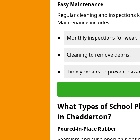
Easy Maintenance
Regular cleaning and inspections 
Maintenance includes:
Monthly inspections for wear.
Cleaning to remove debris.
Timely repairs to prevent haza
What Types of School P
in Chadderton?
Poured-in-Place Rubber
Seamless and cushioned, this optio