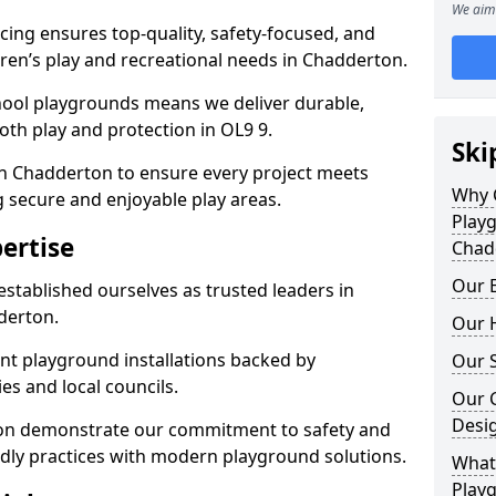
We aim 
ing ensures top-quality, safety-focused, and
ldren’s play and recreational needs in Chadderton.
hool playgrounds means we deliver durable,
th play and protection in OL9 9.
Ski
in Chadderton to ensure every project meets
Why 
g secure and enjoyable play areas.
Play
ertise
Chad
Our E
established ourselves as trusted leaders in
derton.
Our H
nt playground installations backed by
Our S
es and local councils.
Our 
Desi
ton demonstrate our commitment to safety and
endly practices with modern playground solutions.
What 
Play