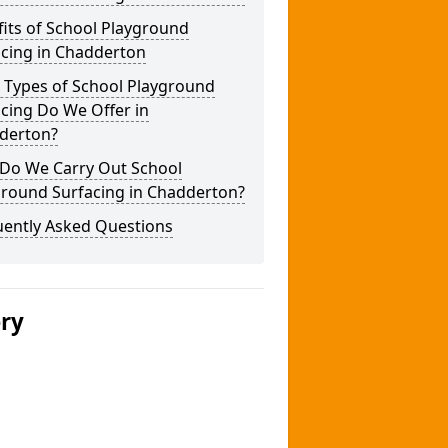
its of School Playground
acing in Chadderton
 Types of School Playground
cing Do We Offer in
derton?
Do We Carry Out School
ground Surfacing in Chadderton?
uently Asked Questions
ery