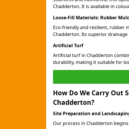
Chadderton. It is available in colo
Loose-Fill Materials: Rubber Mul
Eco-friendly and resilient, rubber
Chadderton. Its superior drainage 
Artificial Turf
Artificial turf in Chadderton comb
durability, making it suitable for 
How Do We Carry Out S
Chadderton?
Site Preparation and Landscapin
Our process in Chadderton begins 