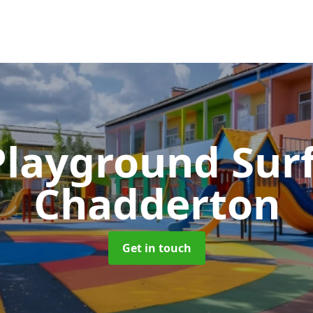
Playground Sur
Chadderton
Get in touch