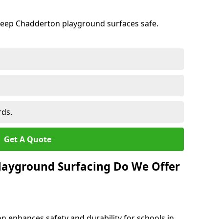
keep Chadderton playground surfaces safe.
rds.
Get A Quote
layground Surfacing Do We Offer
n enhances safety and durability for schools in