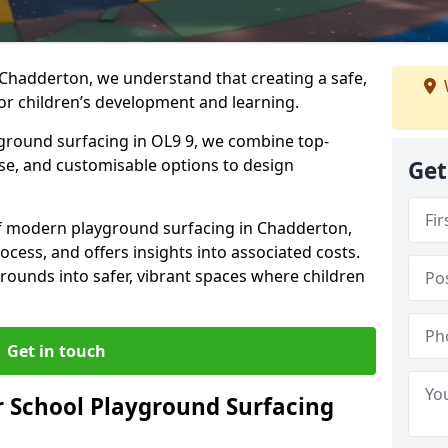
 Chadderton, we understand that creating a safe,
or children’s development and learning.
yground surfacing in OL9 9, we combine top-
ise, and customisable options to design
Get
 of modern playground surfacing in Chadderton,
rocess, and offers insights into associated costs.
rounds into safer, vibrant spaces where children
Get in touch
 School Playground Surfacing