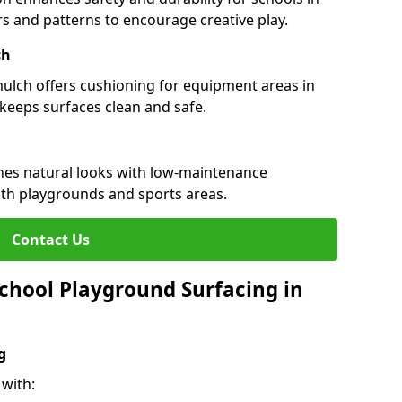
urs and patterns to encourage creative play.
ch
 mulch offers cushioning for equipment areas in
keeps surfaces clean and safe.
ines natural looks with low-maintenance
both playgrounds and sports areas.
Contact Us
chool Playground Surfacing in
g
with: