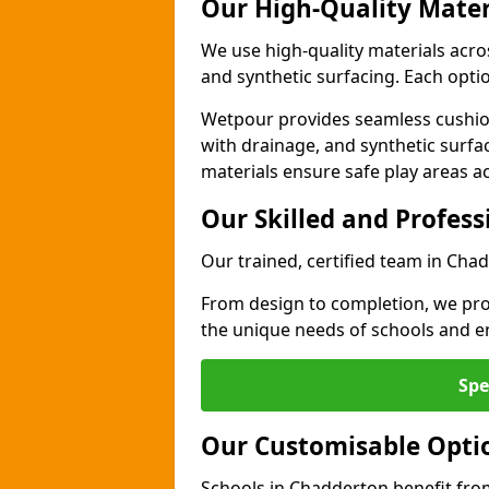
Our High-Quality Mater
We use high-quality materials acr
and synthetic surfacing. Each option
Wetpour provides seamless cushio
with drainage, and synthetic surfa
materials ensure safe play areas a
Our Skilled and Profes
Our trained, certified team in Cha
From design to completion, we prov
the unique needs of schools and en
Spe
Our Customisable Opti
Schools in Chadderton benefit from