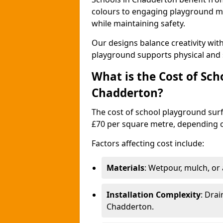
colours to engaging playground ma
while maintaining safety.
Our designs balance creativity wi
playground supports physical and 
What is the Cost of Sch
Chadderton?
The cost of school playground surf
£70 per square metre, depending o
Factors affecting cost include:
Materials
: Wetpour, mulch, or ar
Installation Complexity
: Drai
Chadderton.