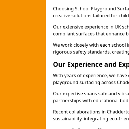
Choosing School Playground Surfac
creative solutions tailored for chi
Our extensive experience in UK sc
compliant surfaces that enhance bo
We work closely with each school 
rigorous safety standards, creatin
Our Experience and Exp
With years of experience, we have 
playground surfacing across Chad
Our expertise spans safe and vibra
partnerships with educational bodi
Recent collaborations in Chadder
sustainability, integrating eco-fri