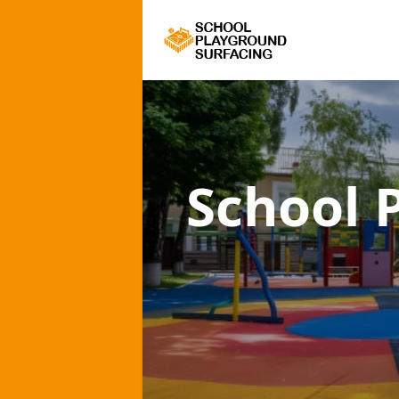
School 