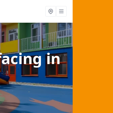
facing
in