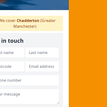
We cover
Chadderton
(Greater
Manchester)
 in touch