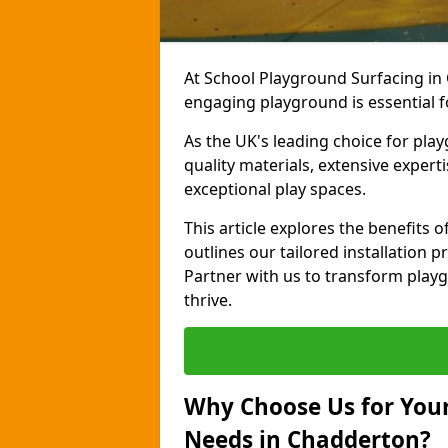
At School Playground Surfacing in
engaging playground is essential f
As the UK's leading choice for pla
quality materials, extensive expert
exceptional play spaces.
This article explores the benefits
outlines our tailored installation p
Partner with us to transform playg
thrive.
Why Choose Us for Your
Needs in Chadderton?