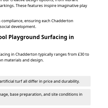
rkings. These features inspire imaginative play
th compliance, ensuring each Chadderton
social development.
ool Playground Surfacing in
acing in Chadderton typically ranges from £30 to
n materials and design.
tificial turf all differ in price and durability.
nage, base preparation, and site conditions in