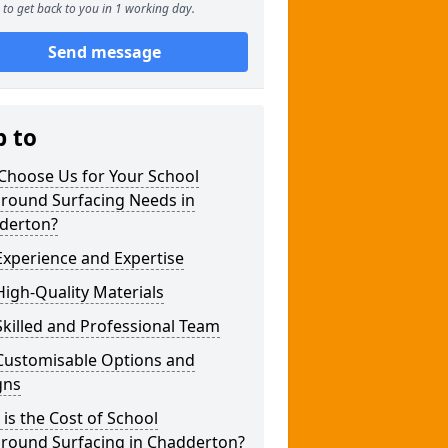
to get back to you in 1 working day.
Send message
p to
Choose Us for Your School
ground Surfacing Needs in
derton?
xperience and Expertise
igh-Quality Materials
killed and Professional Team
Customisable Options and
gns
is the Cost of School
ground Surfacing in Chadderton?