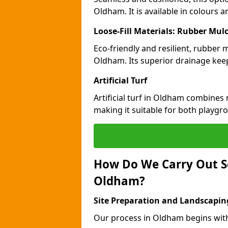
Oldham. It is available in colours 
Loose-Fill Materials: Rubber Mul
Eco-friendly and resilient, rubber
Oldham. Its superior drainage keep
Artificial Turf
Artificial turf in Oldham combines
making it suitable for both playgr
How Do We Carry Out S
Oldham?
Site Preparation and Landscapin
Our process in Oldham begins wit