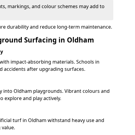
uts, markings, and colour schemes may add to
ure durability and reduce long-term maintenance.
yground Surfacing in Oldham
ay
 with impact-absorbing materials. Schools in
 accidents after upgrading surfaces.
ty into Oldham playgrounds. Vibrant colours and
 explore and play actively.
ificial turf in Oldham withstand heavy use and
 value.