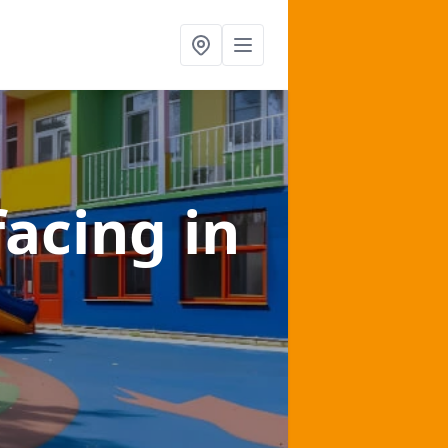
facing
in