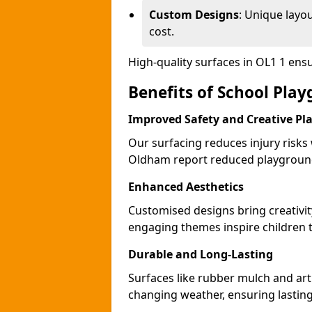
Custom Designs
: Unique layo
cost.
High-quality surfaces in OL1 1 ens
Benefits of School Pla
Improved Safety and Creative Pl
Our surfacing reduces injury risks
Oldham report reduced playground
Enhanced Aesthetics
Customised designs bring creativi
engaging themes inspire children to
Durable and Long-Lasting
Surfaces like rubber mulch and art
changing weather, ensuring lasting