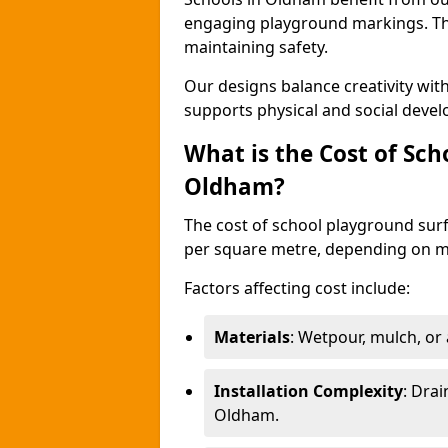
engaging playground markings. The
maintaining safety.
Our designs balance creativity wi
supports physical and social deve
What is the Cost of Sch
Oldham?
The cost of school playground surf
per square metre, depending on ma
Factors affecting cost include:
Materials
: Wetpour, mulch, or ar
Installation Complexity
: Drai
Oldham.