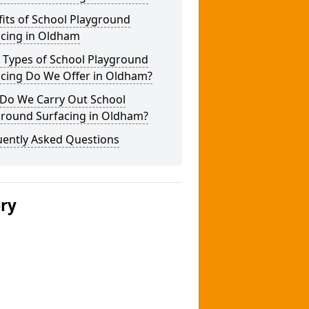
its of School Playground
acing in Oldham
 Types of School Playground
acing Do We Offer in Oldham?
Do We Carry Out School
ground Surfacing in Oldham?
uently Asked Questions
ery