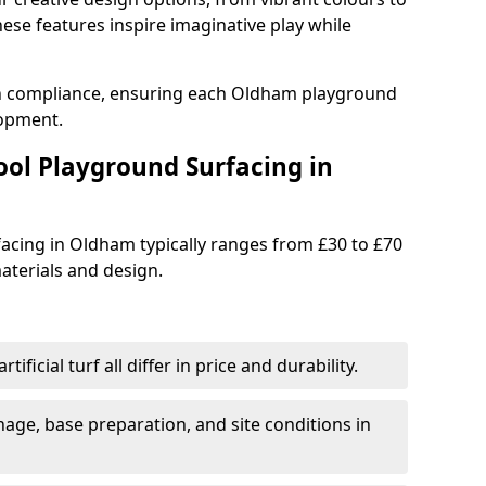
se features inspire imaginative play while
th compliance, ensuring each Oldham playground
lopment.
ool Playground Surfacing in
acing in Oldham typically ranges from £30 to £70
terials and design.
tificial turf all differ in price and durability.
nage, base preparation, and site conditions in