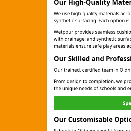
Our High-Quality Mater
We use high-quality materials acr
synthetic surfacing. Each option is 
Wetpour provides seamless cushio
with drainage, and synthetic surfa
materials ensure safe play areas a
Our Skilled and Profes
Our trained, certified team in Old
From design to completion, we prov
the unique needs of schools and en
Spe
Our Customisable Opti
Schools in Oldham benefit from our