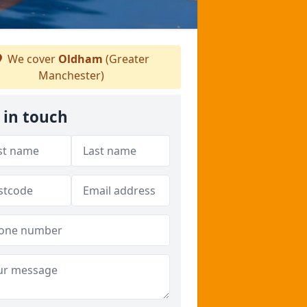
We cover
Oldham
(Greater
Manchester)
 in touch