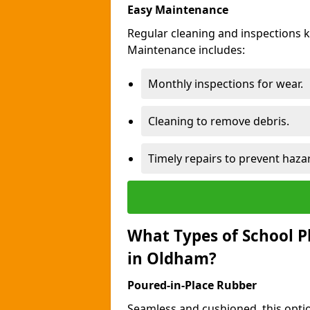
Easy Maintenance
Regular cleaning and inspections 
Maintenance includes:
Monthly inspections for wear.
Cleaning to remove debris.
Timely repairs to prevent haza
What Types of School P
in Oldham?
Poured-in-Place Rubber
Seamless and cushioned, this optio