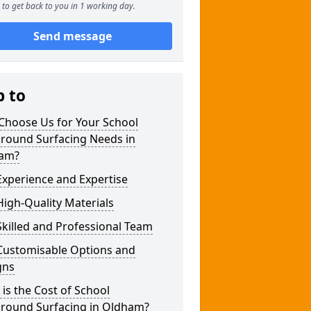
to get back to you in 1 working day.
Send message
p to
Choose Us for Your School
ground Surfacing Needs in
am?
xperience and Expertise
igh-Quality Materials
killed and Professional Team
Customisable Options and
gns
is the Cost of School
ground Surfacing in Oldham?