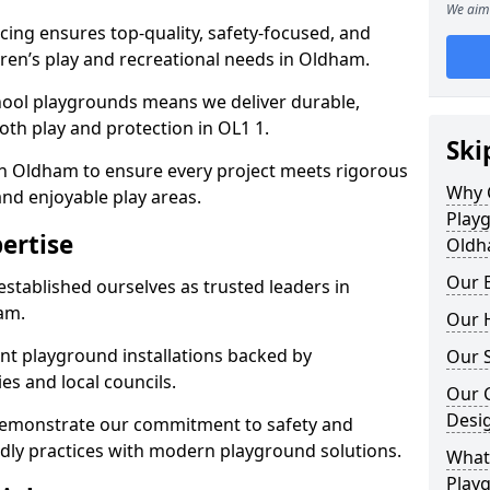
We aim 
ing ensures top-quality, safety-focused, and
ldren’s play and recreational needs in Oldham.
hool playgrounds means we deliver durable,
th play and protection in OL1 1.
Ski
in Oldham to ensure every project meets rigorous
Why 
and enjoyable play areas.
Play
ertise
Oldh
Our E
established ourselves as trusted leaders in
am.
Our H
nt playground installations backed by
Our S
es and local councils.
Our 
Desi
demonstrate our commitment to safety and
endly practices with modern playground solutions.
What 
Play