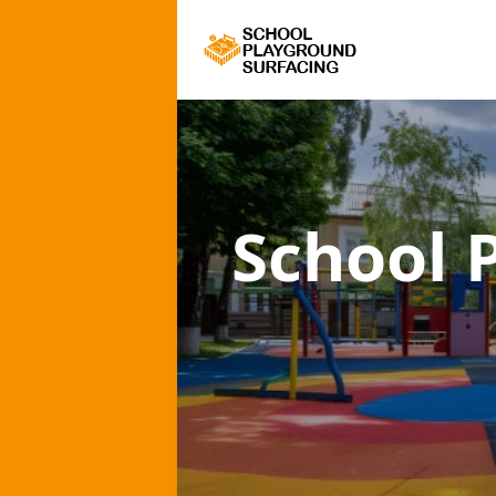
School 