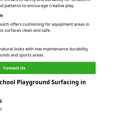
and patterns to encourage creative play.
ch
 mulch offers cushioning for equipment areas in
s surfaces clean and safe.
 natural looks with low-maintenance durability,
ounds and sports areas.
Contact Us
chool Playground Surfacing in
g
h: