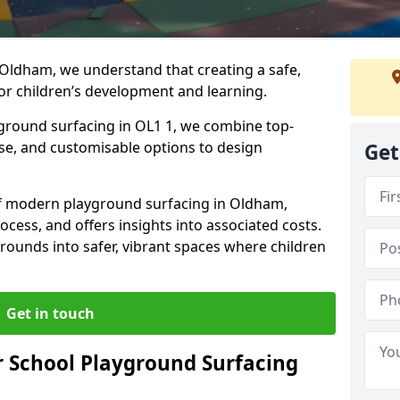
 Oldham, we understand that creating a safe,
or children’s development and learning.
yground surfacing in OL1 1, we combine top-
ise, and customisable options to design
Get
 of modern playground surfacing in Oldham,
rocess, and offers insights into associated costs.
rounds into safer, vibrant spaces where children
Get in touch
 School Playground Surfacing