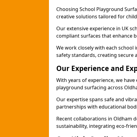
Choosing School Playground Surfac
creative solutions tailored for chi
Our extensive experience in UK sc
compliant surfaces that enhance bo
We work closely with each school 
safety standards, creating secure 
Our Experience and Exp
With years of experience, we have 
playground surfacing across Oldh
Our expertise spans safe and vibra
partnerships with educational bodi
Recent collaborations in Oldham 
sustainability, integrating eco-fri