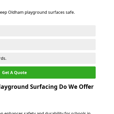
keep Oldham playground surfaces safe.
rds.
Get A Quote
layground Surfacing Do We Offer
n enhances safety and durability for schools in