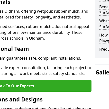
ials
Benef
oss Oldham, offering wetpour, rubber mulch, and
Surf
tailored for safety, longevity, and aesthetics.
What
ned surfaces, rubber mulch adds natural appeal
Surf
cing offers low-maintenance durability. These
How 
cross schools in Oldham.
Play
sional Team
Freq
ham guarantees safe, compliant installations.
ide expert consultation, tailoring each project to
Gall
suring all work meets strict safety standards.
ak To Our Experts
ons and Designs
 creative design options, from vibrant colours to