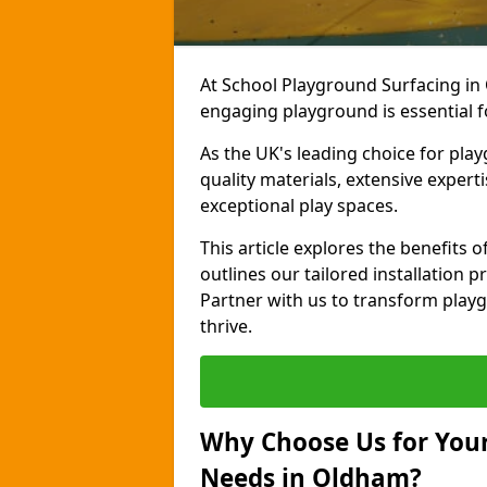
At School Playground Surfacing in
engaging playground is essential f
As the UK's leading choice for pla
quality materials, extensive expert
exceptional play spaces.
This article explores the benefits
outlines our tailored installation p
Partner with us to transform playg
thrive.
Why Choose Us for Your
Needs in Oldham?