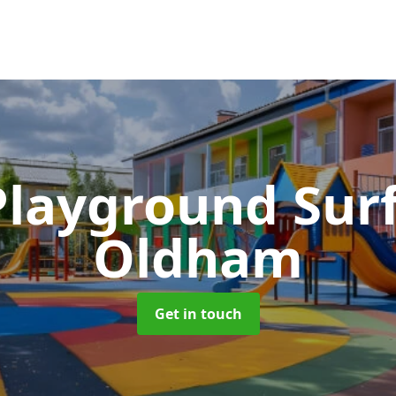
Playground Sur
Oldham
Get in touch