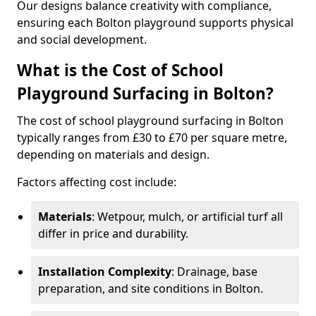
Our designs balance creativity with compliance,
ensuring each Bolton playground supports physical
and social development.
What is the Cost of School
Playground Surfacing in Bolton?
The cost of school playground surfacing in Bolton
typically ranges from £30 to £70 per square metre,
depending on materials and design.
Factors affecting cost include:
Materials
: Wetpour, mulch, or artificial turf all
differ in price and durability.
Installation Complexity
: Drainage, base
preparation, and site conditions in Bolton.