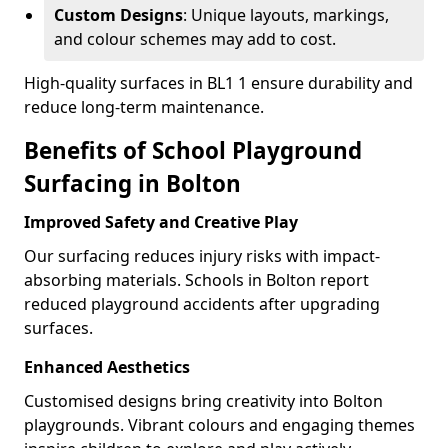
Custom Designs
: Unique layouts, markings,
and colour schemes may add to cost.
High-quality surfaces in BL1 1 ensure durability and
reduce long-term maintenance.
Benefits of School Playground
Surfacing in Bolton
Improved Safety and Creative Play
Our surfacing reduces injury risks with impact-
absorbing materials. Schools in Bolton report
reduced playground accidents after upgrading
surfaces.
Enhanced Aesthetics
Customised designs bring creativity into Bolton
playgrounds. Vibrant colours and engaging themes