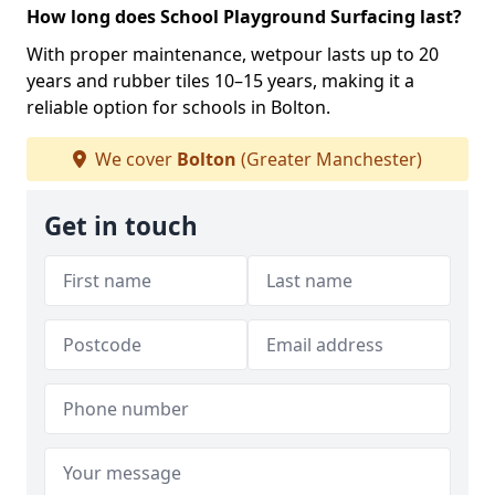
How long does School Playground Surfacing last?
With proper maintenance, wetpour lasts up to 20
years and rubber tiles 10–15 years, making it a
reliable option for schools in Bolton.
We cover
Bolton
(Greater Manchester)
Get in touch