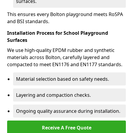
surfaces.
This ensures every Bolton playground meets RoSPA
and BSI standards.
Installation Process for School Playground
Surfaces
We use high-quality EPDM rubber and synthetic
materials across Bolton, carefully layered and
compacted to meet EN1176 and EN1177 standards.
Material selection based on safety needs.
Layering and compaction checks.
Ongoing quality assurance during installation.
Receive A Free Quote