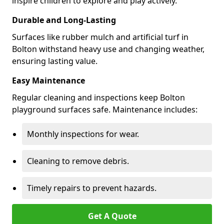
inspire children to explore and play actively.
Durable and Long-Lasting
Surfaces like rubber mulch and artificial turf in
Bolton withstand heavy use and changing weather,
ensuring lasting value.
Easy Maintenance
Regular cleaning and inspections keep Bolton
playground surfaces safe. Maintenance includes:
Monthly inspections for wear.
Cleaning to remove debris.
Timely repairs to prevent hazards.
Get A Quote