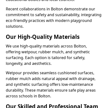
Recent collaborations in Bolton demonstrate our
commitment to safety and sustainability, integrating
eco-friendly practices with modern playground
solutions.
Our High-Quality Materials
We use high-quality materials across Bolton,
offering wetpour, rubber mulch, and synthetic
surfacing. Each option is tailored for safety,
longevity, and aesthetics.
Wetpour provides seamless cushioned surfaces,
rubber mulch adds natural appeal with drainage,
and synthetic surfacing offers low-maintenance
durability. These materials ensure safe play areas
across schools in Bolton.
Our Skilled and Professional Team