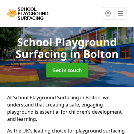
School Playground
Surfacing
in Bolton
Get in touch
At School Playground Surfacing in Bolton, we
understand that creating a safe, engaging
playground is essential for children’s development
and learning.
As the UK's leading choice for playground surfacing