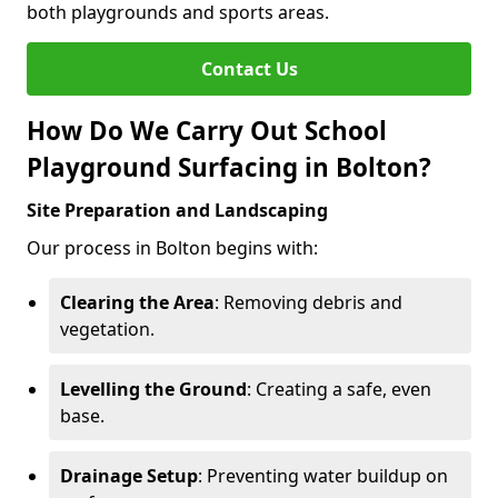
both playgrounds and sports areas.
Contact Us
How Do We Carry Out School
Playground Surfacing in Bolton?
Site Preparation and Landscaping
Our process in Bolton begins with:
Clearing the Area
: Removing debris and
vegetation.
Levelling the Ground
: Creating a safe, even
base.
Drainage Setup
: Preventing water buildup on