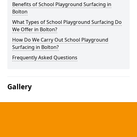
Benefits of School Playground Surfacing in
Bolton
What Types of School Playground Surfacing Do
We Offer in Bolton?
How Do We Carry Out School Playground
Surfacing in Bolton?
Frequently Asked Questions
Gallery