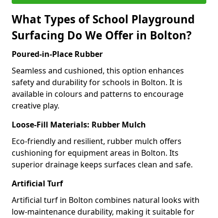
What Types of School Playground
Surfacing Do We Offer in Bolton?
Poured-in-Place Rubber
Seamless and cushioned, this option enhances
safety and durability for schools in Bolton. It is
available in colours and patterns to encourage
creative play.
Loose-Fill Materials: Rubber Mulch
Eco-friendly and resilient, rubber mulch offers
cushioning for equipment areas in Bolton. Its
superior drainage keeps surfaces clean and safe.
Artificial Turf
Artificial turf in Bolton combines natural looks with
low-maintenance durability, making it suitable for