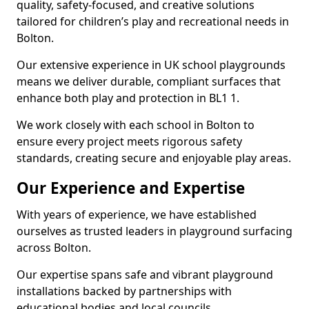
quality, safety-focused, and creative solutions
tailored for children’s play and recreational needs in
Bolton.
Our extensive experience in UK school playgrounds
means we deliver durable, compliant surfaces that
enhance both play and protection in BL1 1.
We work closely with each school in Bolton to
ensure every project meets rigorous safety
standards, creating secure and enjoyable play areas.
Our Experience and Expertise
With years of experience, we have established
ourselves as trusted leaders in playground surfacing
across Bolton.
Our expertise spans safe and vibrant playground
installations backed by partnerships with
educational bodies and local councils.