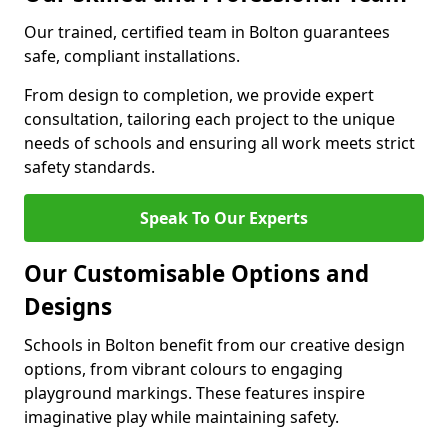
Our trained, certified team in Bolton guarantees
safe, compliant installations.
From design to completion, we provide expert
consultation, tailoring each project to the unique
needs of schools and ensuring all work meets strict
safety standards.
Speak To Our Experts
Our Customisable Options and
Designs
Schools in Bolton benefit from our creative design
options, from vibrant colours to engaging
playground markings. These features inspire
imaginative play while maintaining safety.