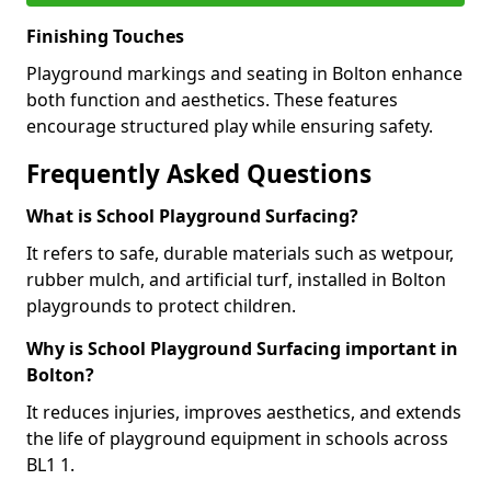
Finishing Touches
Playground markings and seating in Bolton enhance
both function and aesthetics. These features
encourage structured play while ensuring safety.
Frequently Asked Questions
What is School Playground Surfacing?
It refers to safe, durable materials such as wetpour,
rubber mulch, and artificial turf, installed in Bolton
playgrounds to protect children.
Why is School Playground Surfacing important in
Bolton?
It reduces injuries, improves aesthetics, and extends
the life of playground equipment in schools across
BL1 1.