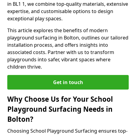
in BL1 1, we combine top-quality materials, extensive
expertise, and customisable options to design
exceptional play spaces.
This article explores the benefits of modern
playground surfacing in Bolton, outlines our tailored
installation process, and offers insights into
associated costs. Partner with us to transform
playgrounds into safer, vibrant spaces where
children thrive.
Get in touch
Why Choose Us for Your School
Playground Surfacing Needs in
Bolton?
Choosing School Playground Surfacing ensures top-