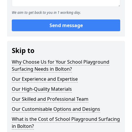
We aim to get back to you in 1 working day.
Send message
Skip to
Why Choose Us for Your School Playground
Surfacing Needs in Bolton?
Our Experience and Expertise
Our High-Quality Materials
Our Skilled and Professional Team
Our Customisable Options and Designs
What is the Cost of School Playground Surfacing
in Bolton?