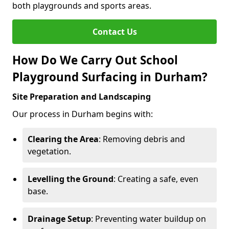
both playgrounds and sports areas.
Contact Us
How Do We Carry Out School
Playground Surfacing in Durham?
Site Preparation and Landscaping
Our process in Durham begins with:
Clearing the Area
: Removing debris and
vegetation.
Levelling the Ground
: Creating a safe, even
base.
Drainage Setup
: Preventing water buildup on