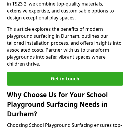
in TS23 2, we combine top-quality materials,
extensive expertise, and customisable options to
design exceptional play spaces.
This article explores the benefits of modern
playground surfacing in Durham, outlines our
tailored installation process, and offers insights into
associated costs. Partner with us to transform
playgrounds into safer, vibrant spaces where
children thrive.
Get in touch
Why Choose Us for Your School
Playground Surfacing Needs in
Durham?
Choosing School Playground Surfacing ensures top-