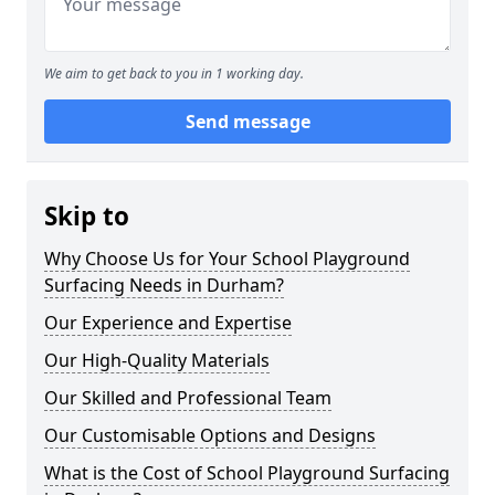
We aim to get back to you in 1 working day.
Send message
Skip to
Why Choose Us for Your School Playground
Surfacing Needs in Durham?
Our Experience and Expertise
Our High-Quality Materials
Our Skilled and Professional Team
Our Customisable Options and Designs
What is the Cost of School Playground Surfacing