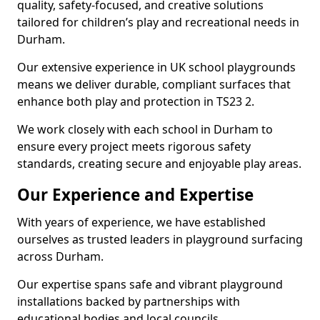
quality, safety-focused, and creative solutions
tailored for children’s play and recreational needs in
Durham.
Our extensive experience in UK school playgrounds
means we deliver durable, compliant surfaces that
enhance both play and protection in TS23 2.
We work closely with each school in Durham to
ensure every project meets rigorous safety
standards, creating secure and enjoyable play areas.
Our Experience and Expertise
With years of experience, we have established
ourselves as trusted leaders in playground surfacing
across Durham.
Our expertise spans safe and vibrant playground
installations backed by partnerships with
educational bodies and local councils.