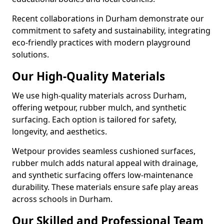
Recent collaborations in Durham demonstrate our
commitment to safety and sustainability, integrating
eco-friendly practices with modern playground
solutions.
Our High-Quality Materials
We use high-quality materials across Durham,
offering wetpour, rubber mulch, and synthetic
surfacing. Each option is tailored for safety,
longevity, and aesthetics.
Wetpour provides seamless cushioned surfaces,
rubber mulch adds natural appeal with drainage,
and synthetic surfacing offers low-maintenance
durability. These materials ensure safe play areas
across schools in Durham.
Our Skilled and Professional Team