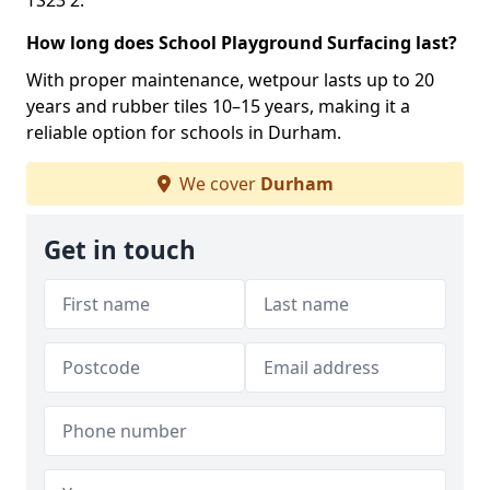
TS23 2.
How long does School Playground Surfacing last?
With proper maintenance, wetpour lasts up to 20
years and rubber tiles 10–15 years, making it a
reliable option for schools in Durham.
We cover
Durham
Get in touch