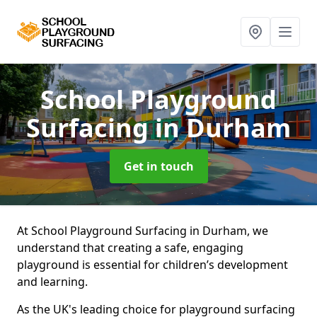
School Playground
Surfacing
in Durham
Get in touch
At School Playground Surfacing in Durham, we
understand that creating a safe, engaging
playground is essential for children’s development
and learning.
As the UK's leading choice for playground surfacing