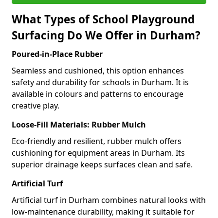
What Types of School Playground
Surfacing Do We Offer in Durham?
Poured-in-Place Rubber
Seamless and cushioned, this option enhances
safety and durability for schools in Durham. It is
available in colours and patterns to encourage
creative play.
Loose-Fill Materials: Rubber Mulch
Eco-friendly and resilient, rubber mulch offers
cushioning for equipment areas in Durham. Its
superior drainage keeps surfaces clean and safe.
Artificial Turf
Artificial turf in Durham combines natural looks with
low-maintenance durability, making it suitable for