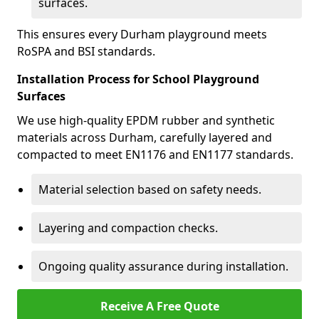
surfaces.
This ensures every Durham playground meets
RoSPA and BSI standards.
Installation Process for School Playground
Surfaces
We use high-quality EPDM rubber and synthetic
materials across Durham, carefully layered and
compacted to meet EN1176 and EN1177 standards.
Material selection based on safety needs.
Layering and compaction checks.
Ongoing quality assurance during installation.
Receive A Free Quote