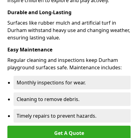
inspire children to explore and play actively.
Durable and Long-Lasting
Surfaces like rubber mulch and artificial turf in
Durham withstand heavy use and changing weather,
ensuring lasting value.
Easy Maintenance
Regular cleaning and inspections keep Durham
playground surfaces safe. Maintenance includes:
Monthly inspections for wear.
Cleaning to remove debris.
Timely repairs to prevent hazards.
Get A Quote