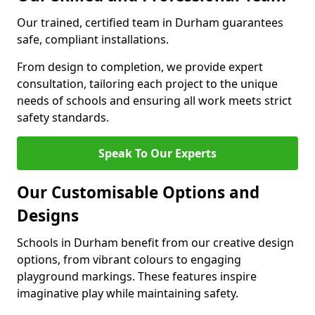
Our trained, certified team in Durham guarantees
safe, compliant installations.
From design to completion, we provide expert
consultation, tailoring each project to the unique
needs of schools and ensuring all work meets strict
safety standards.
Speak To Our Experts
Our Customisable Options and
Designs
Schools in Durham benefit from our creative design
options, from vibrant colours to engaging
playground markings. These features inspire
imaginative play while maintaining safety.