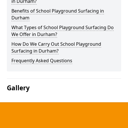
in Durham?
Benefits of School Playground Surfacing in
Durham
What Types of School Playground Surfacing Do
We Offer in Durham?
How Do We Carry Out School Playground
Surfacing in Durham?
Frequently Asked Questions
Gallery