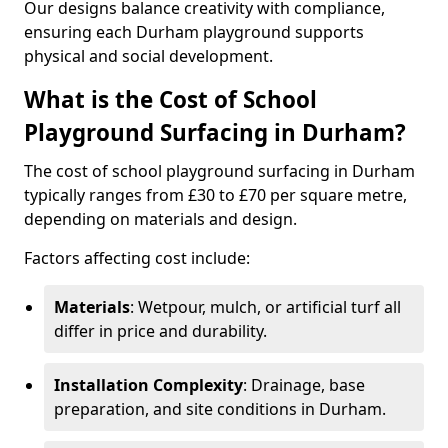
Our designs balance creativity with compliance,
ensuring each Durham playground supports
physical and social development.
What is the Cost of School
Playground Surfacing in Durham?
The cost of school playground surfacing in Durham
typically ranges from £30 to £70 per square metre,
depending on materials and design.
Factors affecting cost include:
Materials
: Wetpour, mulch, or artificial turf all
differ in price and durability.
Installation Complexity
: Drainage, base
preparation, and site conditions in Durham.