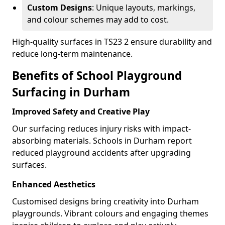
Custom Designs
: Unique layouts, markings,
and colour schemes may add to cost.
High-quality surfaces in TS23 2 ensure durability and
reduce long-term maintenance.
Benefits of School Playground
Surfacing in Durham
Improved Safety and Creative Play
Our surfacing reduces injury risks with impact-
absorbing materials. Schools in Durham report
reduced playground accidents after upgrading
surfaces.
Enhanced Aesthetics
Customised designs bring creativity into Durham
playgrounds. Vibrant colours and engaging themes