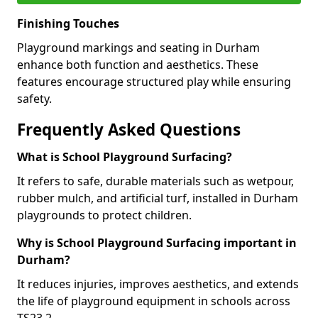
Finishing Touches
Playground markings and seating in Durham
enhance both function and aesthetics. These
features encourage structured play while ensuring
safety.
Frequently Asked Questions
What is School Playground Surfacing?
It refers to safe, durable materials such as wetpour,
rubber mulch, and artificial turf, installed in Durham
playgrounds to protect children.
Why is School Playground Surfacing important in
Durham?
It reduces injuries, improves aesthetics, and extends
the life of playground equipment in schools across