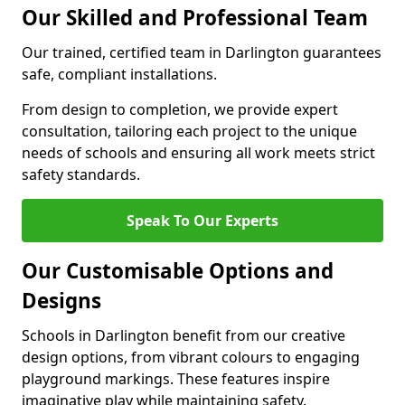
Our Skilled and Professional Team
Our trained, certified team in Darlington guarantees
safe, compliant installations.
From design to completion, we provide expert
consultation, tailoring each project to the unique
needs of schools and ensuring all work meets strict
safety standards.
Speak To Our Experts
Our Customisable Options and
Designs
Schools in Darlington benefit from our creative
design options, from vibrant colours to engaging
playground markings. These features inspire
imaginative play while maintaining safety.