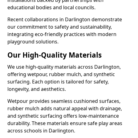
installations backed by partnerships with
educational bodies and local councils.
Recent collaborations in Darlington demonstrate
our commitment to safety and sustainability,
integrating eco-friendly practices with modern
playground solutions.
Our High-Quality Materials
We use high-quality materials across Darlington,
offering wetpour, rubber mulch, and synthetic
surfacing. Each option is tailored for safety,
longevity, and aesthetics.
Wetpour provides seamless cushioned surfaces,
rubber mulch adds natural appeal with drainage,
and synthetic surfacing offers low-maintenance
durability. These materials ensure safe play areas
across schools in Darlington.