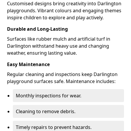
Customised designs bring creativity into Darlington
playgrounds. Vibrant colours and engaging themes
inspire children to explore and play actively.
Durable and Long-Lasting
Surfaces like rubber mulch and artificial turf in
Darlington withstand heavy use and changing
weather, ensuring lasting value.
Easy Maintenance
Regular cleaning and inspections keep Darlington
playground surfaces safe. Maintenance includes:
Monthly inspections for wear.
Cleaning to remove debris.
Timely repairs to prevent hazards.