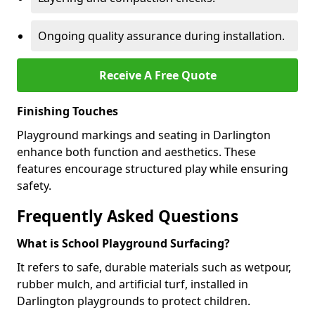
Ongoing quality assurance during installation.
Receive A Free Quote
Finishing Touches
Playground markings and seating in Darlington
enhance both function and aesthetics. These
features encourage structured play while ensuring
safety.
Frequently Asked Questions
What is School Playground Surfacing?
It refers to safe, durable materials such as wetpour,
rubber mulch, and artificial turf, installed in
Darlington playgrounds to protect children.