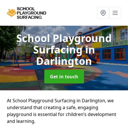
School Playground
Surfacing
in
Darlington
Get in touch
At School Playground Surfacing in Darlington, we
understand that creating a safe, engaging
playground is essential for children’s development
and learning.