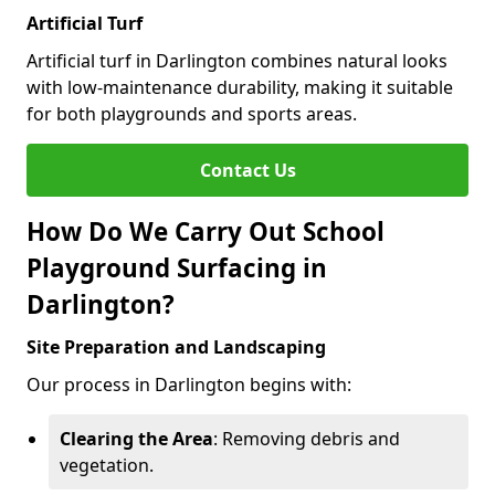
Artificial Turf
Artificial turf in Darlington combines natural looks
with low-maintenance durability, making it suitable
for both playgrounds and sports areas.
Contact Us
How Do We Carry Out School
Playground Surfacing in
Darlington?
Site Preparation and Landscaping
Our process in Darlington begins with:
Clearing the Area
: Removing debris and
vegetation.