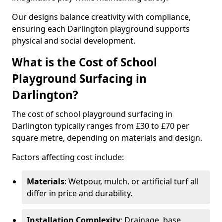
Our designs balance creativity with compliance,
ensuring each Darlington playground supports
physical and social development.
What is the Cost of School
Playground Surfacing in
Darlington?
The cost of school playground surfacing in
Darlington typically ranges from £30 to £70 per
square metre, depending on materials and design.
Factors affecting cost include:
Materials
: Wetpour, mulch, or artificial turf all
differ in price and durability.
Installation Complexity
: Drainage, base