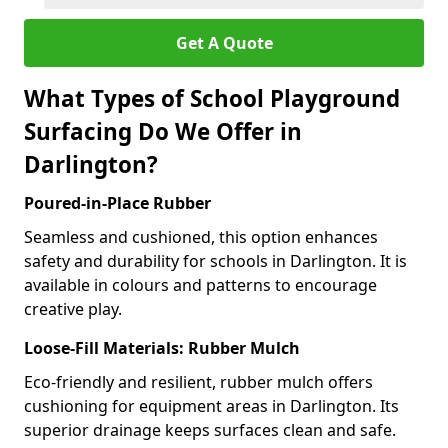
Get A Quote
What Types of School Playground
Surfacing Do We Offer in
Darlington?
Poured-in-Place Rubber
Seamless and cushioned, this option enhances
safety and durability for schools in Darlington. It is
available in colours and patterns to encourage
creative play.
Loose-Fill Materials: Rubber Mulch
Eco-friendly and resilient, rubber mulch offers
cushioning for equipment areas in Darlington. Its
superior drainage keeps surfaces clean and safe.