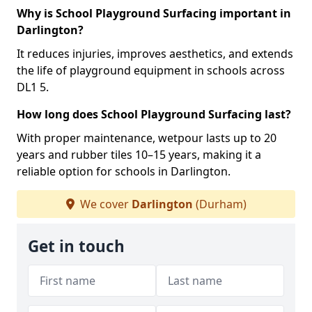
Why is School Playground Surfacing important in
Darlington?
It reduces injuries, improves aesthetics, and extends
the life of playground equipment in schools across
DL1 5.
How long does School Playground Surfacing last?
With proper maintenance, wetpour lasts up to 20
years and rubber tiles 10–15 years, making it a
reliable option for schools in Darlington.
We cover
Darlington
(Durham)
Get in touch