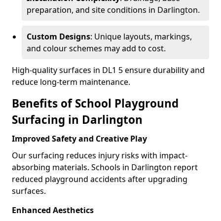
preparation, and site conditions in Darlington.
Custom Designs
: Unique layouts, markings,
and colour schemes may add to cost.
High-quality surfaces in DL1 5 ensure durability and
reduce long-term maintenance.
Benefits of School Playground
Surfacing in Darlington
Improved Safety and Creative Play
Our surfacing reduces injury risks with impact-
absorbing materials. Schools in Darlington report
reduced playground accidents after upgrading
surfaces.
Enhanced Aesthetics