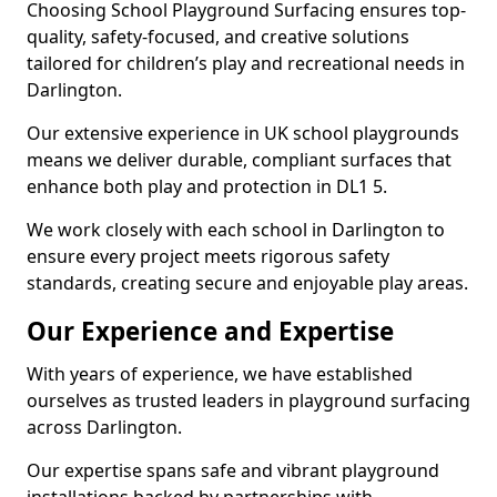
Choosing School Playground Surfacing ensures top-
quality, safety-focused, and creative solutions
tailored for children’s play and recreational needs in
Darlington.
Our extensive experience in UK school playgrounds
means we deliver durable, compliant surfaces that
enhance both play and protection in DL1 5.
We work closely with each school in Darlington to
ensure every project meets rigorous safety
standards, creating secure and enjoyable play areas.
Our Experience and Expertise
With years of experience, we have established
ourselves as trusted leaders in playground surfacing
across Darlington.
Our expertise spans safe and vibrant playground