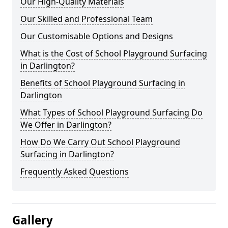
Our High-Quality Materials
Our Skilled and Professional Team
Our Customisable Options and Designs
What is the Cost of School Playground Surfacing
in Darlington?
Benefits of School Playground Surfacing in
Darlington
What Types of School Playground Surfacing Do
We Offer in Darlington?
How Do We Carry Out School Playground
Surfacing in Darlington?
Frequently Asked Questions
Gallery