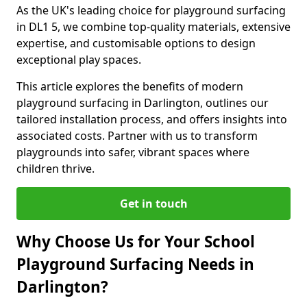
As the UK's leading choice for playground surfacing
in DL1 5, we combine top-quality materials, extensive
expertise, and customisable options to design
exceptional play spaces.
This article explores the benefits of modern
playground surfacing in Darlington, outlines our
tailored installation process, and offers insights into
associated costs. Partner with us to transform
playgrounds into safer, vibrant spaces where
children thrive.
Get in touch
Why Choose Us for Your School
Playground Surfacing Needs in
Darlington?