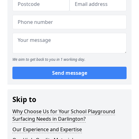
We aim to get back to you in 1 working day.
Send message
Skip to
Why Choose Us for Your School Playground
Surfacing Needs in Darlington?
Our Experience and Expertise