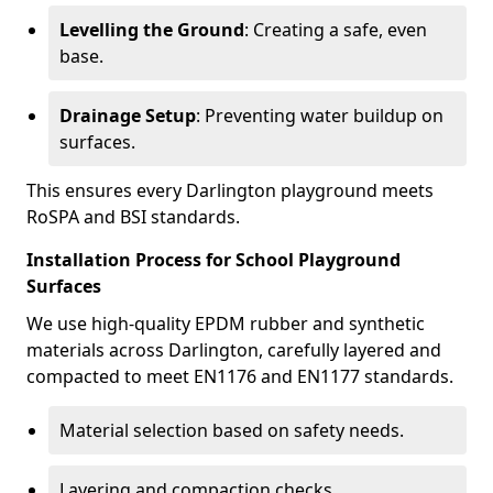
Levelling the Ground
: Creating a safe, even
base.
Drainage Setup
: Preventing water buildup on
surfaces.
This ensures every Darlington playground meets
RoSPA and BSI standards.
Installation Process for School Playground
Surfaces
We use high-quality EPDM rubber and synthetic
materials across Darlington, carefully layered and
compacted to meet EN1176 and EN1177 standards.
Material selection based on safety needs.
Layering and compaction checks.