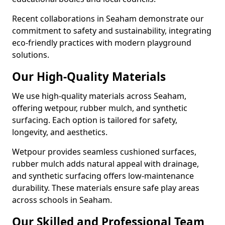
Recent collaborations in Seaham demonstrate our
commitment to safety and sustainability, integrating
eco-friendly practices with modern playground
solutions.
Our High-Quality Materials
We use high-quality materials across Seaham,
offering wetpour, rubber mulch, and synthetic
surfacing. Each option is tailored for safety,
longevity, and aesthetics.
Wetpour provides seamless cushioned surfaces,
rubber mulch adds natural appeal with drainage,
and synthetic surfacing offers low-maintenance
durability. These materials ensure safe play areas
across schools in Seaham.
Our Skilled and Professional Team