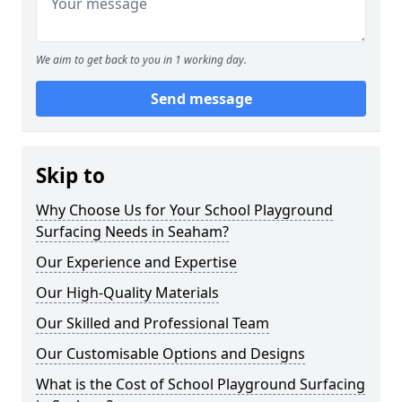
We aim to get back to you in 1 working day.
Send message
Skip to
Why Choose Us for Your School Playground
Surfacing Needs in Seaham?
Our Experience and Expertise
Our High-Quality Materials
Our Skilled and Professional Team
Our Customisable Options and Designs
What is the Cost of School Playground Surfacing