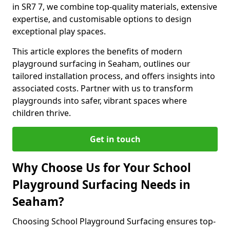
in SR7 7, we combine top-quality materials, extensive
expertise, and customisable options to design
exceptional play spaces.
This article explores the benefits of modern
playground surfacing in Seaham, outlines our
tailored installation process, and offers insights into
associated costs. Partner with us to transform
playgrounds into safer, vibrant spaces where
children thrive.
Get in touch
Why Choose Us for Your School
Playground Surfacing Needs in
Seaham?
Choosing School Playground Surfacing ensures top-