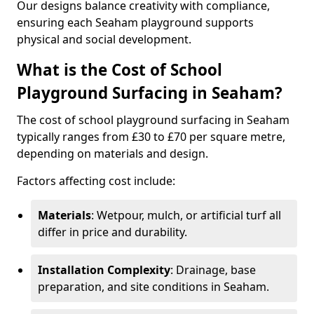
Our designs balance creativity with compliance,
ensuring each Seaham playground supports
physical and social development.
What is the Cost of School
Playground Surfacing in Seaham?
The cost of school playground surfacing in Seaham
typically ranges from £30 to £70 per square metre,
depending on materials and design.
Factors affecting cost include:
Materials
: Wetpour, mulch, or artificial turf all
differ in price and durability.
Installation Complexity
: Drainage, base
preparation, and site conditions in Seaham.