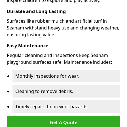
inspire children to explore and play actively.
Durable and Long-Lasting
Surfaces like rubber mulch and artificial turf in
Seaham withstand heavy use and changing weather,
ensuring lasting value.
Easy Maintenance
Regular cleaning and inspections keep Seaham
playground surfaces safe. Maintenance includes:
Monthly inspections for wear.
Cleaning to remove debris.
Timely repairs to prevent hazards.
Get A Quote