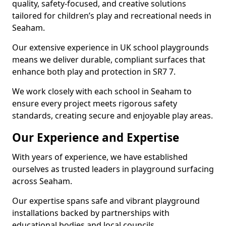
quality, safety-focused, and creative solutions
tailored for children’s play and recreational needs in
Seaham.
Our extensive experience in UK school playgrounds
means we deliver durable, compliant surfaces that
enhance both play and protection in SR7 7.
We work closely with each school in Seaham to
ensure every project meets rigorous safety
standards, creating secure and enjoyable play areas.
Our Experience and Expertise
With years of experience, we have established
ourselves as trusted leaders in playground surfacing
across Seaham.
Our expertise spans safe and vibrant playground
installations backed by partnerships with
educational bodies and local councils.