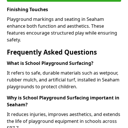
Finishing Touches
Playground markings and seating in Seaham
enhance both function and aesthetics. These
features encourage structured play while ensuring
safety.
Frequently Asked Questions
What is School Playground Surfacing?
It refers to safe, durable materials such as wetpour,
rubber mulch, and artificial turf, installed in Seaham
playgrounds to protect children.
Why is School Playground Surfacing important in
Seaham?
It reduces injuries, improves aesthetics, and extends
the life of playground equipment in schools across