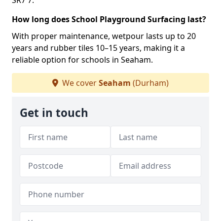
SR7 7.
How long does School Playground Surfacing last?
With proper maintenance, wetpour lasts up to 20
years and rubber tiles 10–15 years, making it a
reliable option for schools in Seaham.
We cover
Seaham
(Durham)
Get in touch