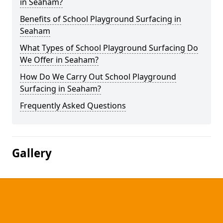
in Seaham?
Benefits of School Playground Surfacing in
Seaham
What Types of School Playground Surfacing Do
We Offer in Seaham?
How Do We Carry Out School Playground
Surfacing in Seaham?
Frequently Asked Questions
Gallery