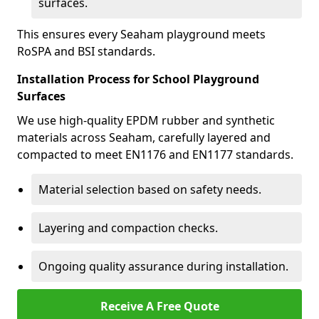
surfaces.
This ensures every Seaham playground meets
RoSPA and BSI standards.
Installation Process for School Playground
Surfaces
We use high-quality EPDM rubber and synthetic
materials across Seaham, carefully layered and
compacted to meet EN1176 and EN1177 standards.
Material selection based on safety needs.
Layering and compaction checks.
Ongoing quality assurance during installation.
Receive A Free Quote