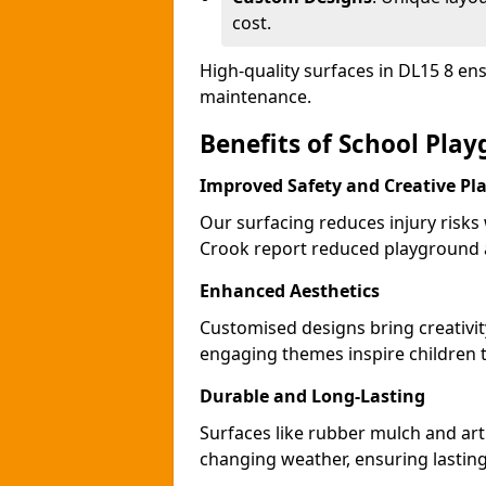
cost.
High-quality surfaces in DL15 8 en
maintenance.
Benefits of School Pla
Improved Safety and Creative Pl
Our surfacing reduces injury risks
Crook report reduced playground a
Enhanced Aesthetics
Customised designs bring creativit
engaging themes inspire children to
Durable and Long-Lasting
Surfaces like rubber mulch and arti
changing weather, ensuring lasting