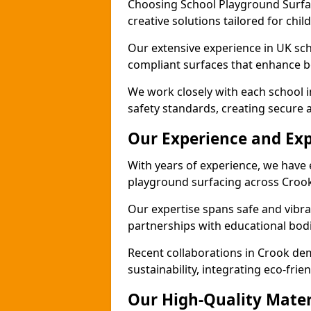
Choosing School Playground Surfac
creative solutions tailored for chi
Our extensive experience in UK sc
compliant surfaces that enhance bo
We work closely with each school 
safety standards, creating secure 
Our Experience and Exp
With years of experience, we have 
playground surfacing across Crook
Our expertise spans safe and vibra
partnerships with educational bodi
Recent collaborations in Crook d
sustainability, integrating eco-fri
Our High-Quality Mater