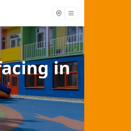
facing
in