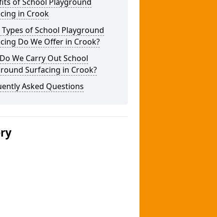
its of School Playground
cing in Crook
 Types of School Playground
cing Do We Offer in Crook?
Do We Carry Out School
round Surfacing in Crook?
uently Asked Questions
ery