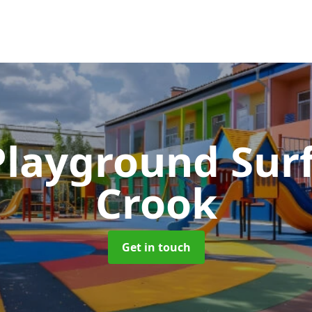
Playground Sur
Crook
Get in touch