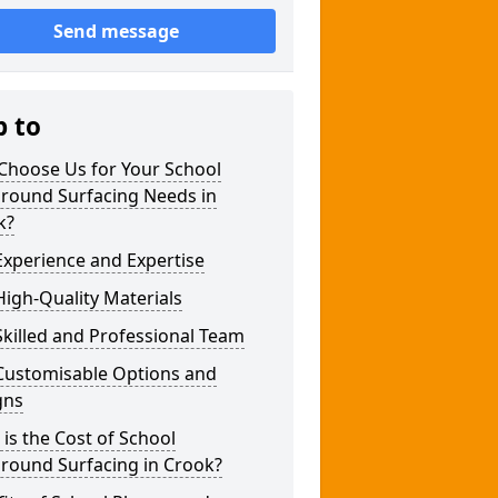
Send message
p to
Choose Us for Your School
ground Surfacing Needs in
k?
xperience and Expertise
igh-Quality Materials
killed and Professional Team
Customisable Options and
gns
is the Cost of School
round Surfacing in Crook?