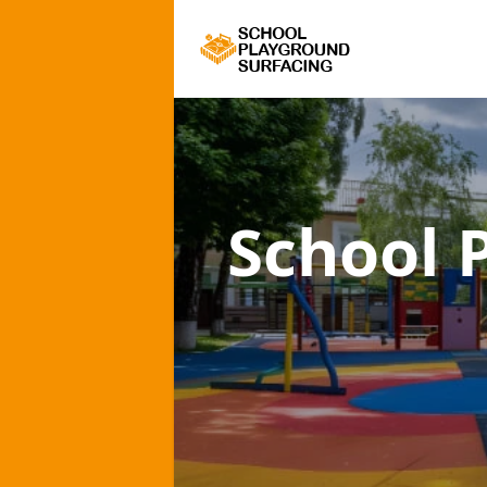
School 