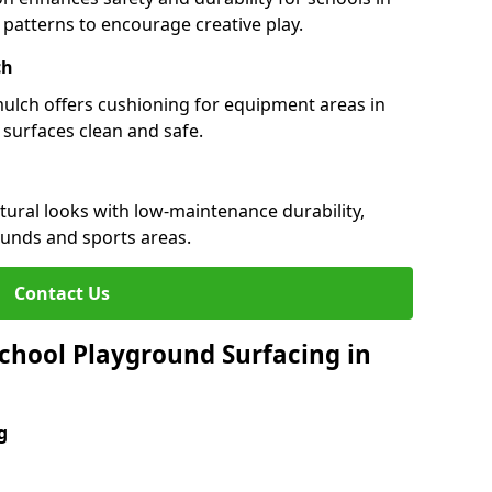
d patterns to encourage creative play.
ch
 mulch offers cushioning for equipment areas in
 surfaces clean and safe.
atural looks with low-maintenance durability,
ounds and sports areas.
Contact Us
chool Playground Surfacing in
g