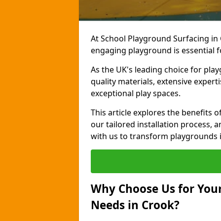
At School Playground Surfacing in 
engaging playground is essential f
As the UK's leading choice for pla
quality materials, extensive expert
exceptional play spaces.
This article explores the benefits
our tailored installation process, a
with us to transform playgrounds i
Why Choose Us for Your
Needs in Crook?