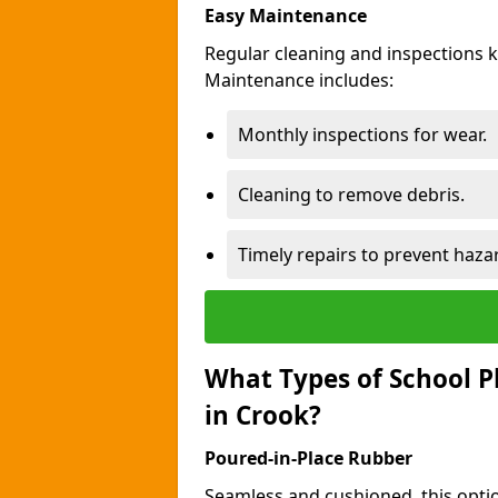
Easy Maintenance
Regular cleaning and inspections 
Maintenance includes:
Monthly inspections for wear.
Cleaning to remove debris.
Timely repairs to prevent haza
What Types of School P
in Crook?
Poured-in-Place Rubber
Seamless and cushioned, this optio