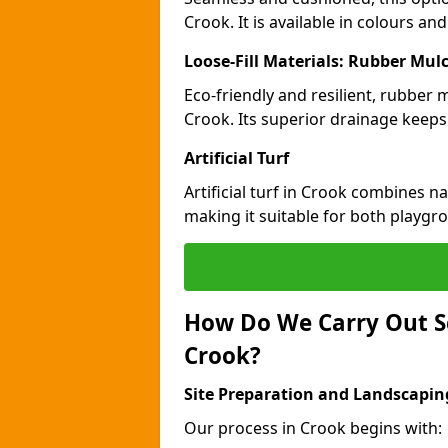
Crook. It is available in colours an
Loose-Fill Materials: Rubber Mul
Eco-friendly and resilient, rubber
Crook. Its superior drainage keeps
Artificial Turf
Artificial turf in Crook combines n
making it suitable for both playgr
How Do We Carry Out S
Crook?
Site Preparation and Landscapin
Our process in Crook begins with: