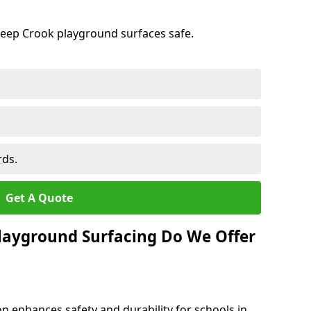
keep Crook playground surfaces safe.
rds.
Get A Quote
layground Surfacing Do We Offer
n enhances safety and durability for schools in