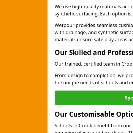
We use high-quality materials acro
synthetic surfacing. Each option is 
Wetpour provides seamless cushio
with drainage, and synthetic surfa
materials ensure safe play areas a
Our Skilled and Profes
Our trained, certified team in Croo
From design to completion, we prov
the unique needs of schools and en
Spe
Our Customisable Opti
Schools in Crook benefit from our 
engaging playground markings. The