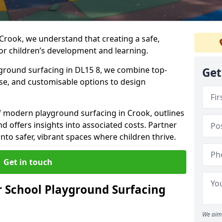
Crook, we understand that creating a safe,
or children’s development and learning.
yground surfacing in DL15 8, we combine top-
Get
ise, and customisable options to design
 of modern playground surfacing in Crook, outlines
nd offers insights into associated costs. Partner
nto safer, vibrant spaces where children thrive.
Get in touch
 School Playground Surfacing
We aim 