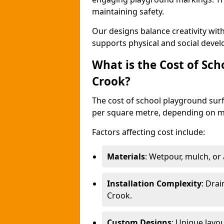
maintaining safety.
Our designs balance creativity wi
supports physical and social deve
What is the Cost of Sch
Crook?
The cost of school playground surf
per square metre, depending on ma
Factors affecting cost include:
Materials
: Wetpour, mulch, or ar
Installation Complexity
: Drai
Crook.
Custom Designs
: Unique layo