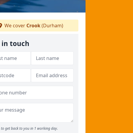
We cover
Crook
(Durham)
 in touch
to get back to you in 1 working day.