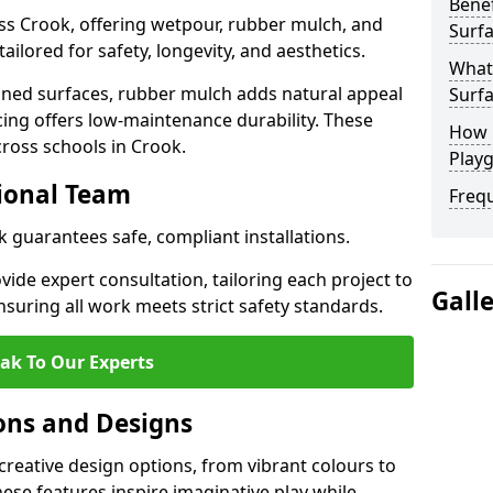
Benef
ss Crook, offering wetpour, rubber mulch, and
Surfa
tailored for safety, longevity, and aesthetics.
What
ned surfaces, rubber mulch adds natural appeal
Surfa
cing offers low-maintenance durability. These
How 
cross schools in Crook.
Playg
sional Team
Freq
k guarantees safe, compliant installations.
ide expert consultation, tailoring each project to
Gall
suring all work meets strict safety standards.
ak To Our Experts
ons and Designs
creative design options, from vibrant colours to
se features inspire imaginative play while