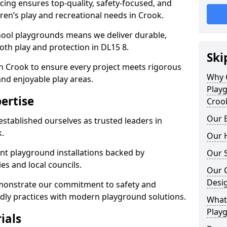
ing ensures top-quality, safety-focused, and
ldren’s play and recreational needs in Crook.
hool playgrounds means we deliver durable,
th play and protection in DL15 8.
Ski
in Crook to ensure every project meets rigorous
Why 
and enjoyable play areas.
Play
ertise
Croo
Our E
established ourselves as trusted leaders in
.
Our H
nt playground installations backed by
Our S
es and local councils.
Our 
Desi
emonstrate our commitment to safety and
endly practices with modern playground solutions.
What 
Playg
ials