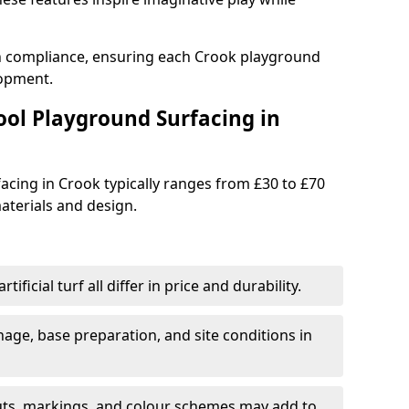
th compliance, ensuring each Crook playground
lopment.
ool Playground Surfacing in
acing in Crook typically ranges from £30 to £70
terials and design.
tificial turf all differ in price and durability.
nage, base preparation, and site conditions in
uts, markings, and colour schemes may add to