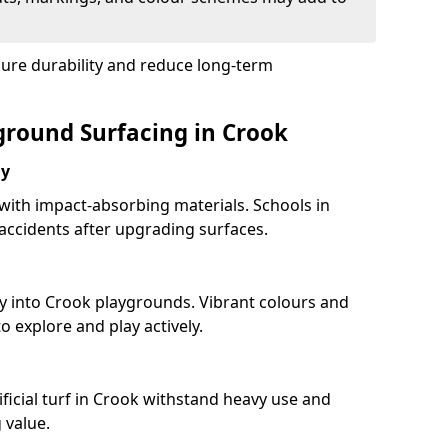
sure durability and reduce long-term
yground Surfacing in Crook
ay
 with impact-absorbing materials. Schools in
ccidents after upgrading surfaces.
y into Crook playgrounds. Vibrant colours and
 explore and play actively.
ficial turf in Crook withstand heavy use and
 value.