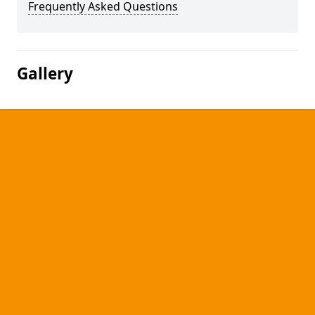
Frequently Asked Questions
Gallery