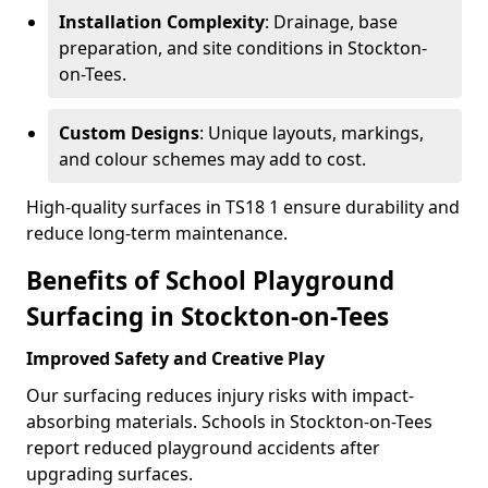
Installation Complexity
: Drainage, base
preparation, and site conditions in Stockton-
on-Tees.
Custom Designs
: Unique layouts, markings,
and colour schemes may add to cost.
High-quality surfaces in TS18 1 ensure durability and
reduce long-term maintenance.
Benefits of School Playground
Surfacing in Stockton-on-Tees
Improved Safety and Creative Play
Our surfacing reduces injury risks with impact-
absorbing materials. Schools in Stockton-on-Tees
report reduced playground accidents after
upgrading surfaces.