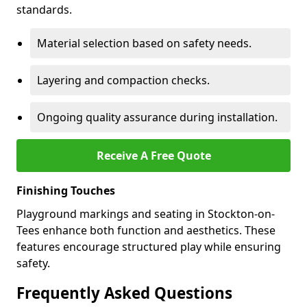
standards.
Material selection based on safety needs.
Layering and compaction checks.
Ongoing quality assurance during installation.
Receive A Free Quote
Finishing Touches
Playground markings and seating in Stockton-on-
Tees enhance both function and aesthetics. These
features encourage structured play while ensuring
safety.
Frequently Asked Questions