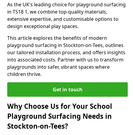
As the UK's leading choice for playground surfacing
in TS18 1, we combine top-quality materials,
extensive expertise, and customisable options to
design exceptional play spaces.
This article explores the benefits of modern
playground surfacing in Stockton-on-Tees, outlines
our tailored installation process, and offers insights
into associated costs. Partner with us to transform
playgrounds into safer, vibrant spaces where
children thrive.
Get in touch
Why Choose Us for Your School
Playground Surfacing Needs in
Stockton-on-Tees?