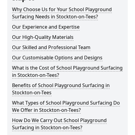
Why Choose Us for Your School Playground
Surfacing Needs in Stockton-on-Tees?
Our Experience and Expertise
Our High-Quality Materials
Our Skilled and Professional Team
Our Customisable Options and Designs
What is the Cost of School Playground Surfacing
in Stockton-on-Tees?
Benefits of School Playground Surfacing in
Stockton-on-Tees
What Types of School Playground Surfacing Do
We Offer in Stockton-on-Tees?
How Do We Carry Out School Playground
Surfacing in Stockton-on-Tees?