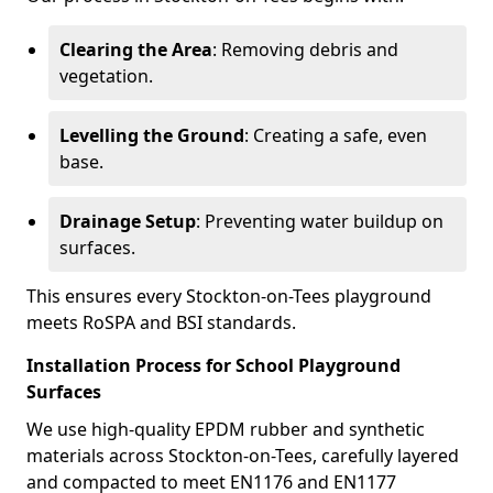
Clearing the Area
: Removing debris and
vegetation.
Levelling the Ground
: Creating a safe, even
base.
Drainage Setup
: Preventing water buildup on
surfaces.
This ensures every Stockton-on-Tees playground
meets RoSPA and BSI standards.
Installation Process for School Playground
Surfaces
We use high-quality EPDM rubber and synthetic
materials across Stockton-on-Tees, carefully layered
and compacted to meet EN1176 and EN1177