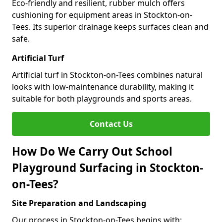
Eco-friendly and resilient, rubber mulch offers
cushioning for equipment areas in Stockton-on-
Tees. Its superior drainage keeps surfaces clean and
safe.
Artificial Turf
Artificial turf in Stockton-on-Tees combines natural
looks with low-maintenance durability, making it
suitable for both playgrounds and sports areas.
Contact Us
How Do We Carry Out School
Playground Surfacing in Stockton-
on-Tees?
Site Preparation and Landscaping
Our process in Stockton-on-Tees begins with: