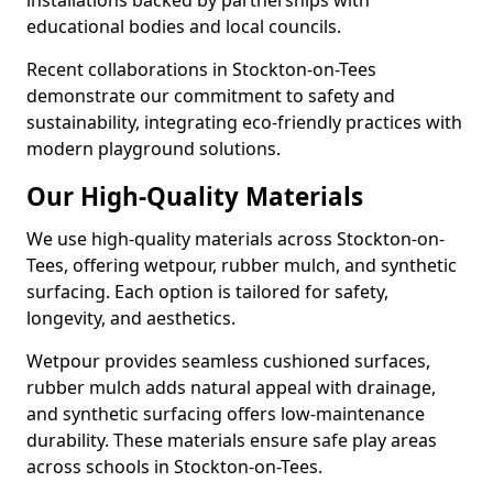
installations backed by partnerships with
educational bodies and local councils.
Recent collaborations in Stockton-on-Tees
demonstrate our commitment to safety and
sustainability, integrating eco-friendly practices with
modern playground solutions.
Our High-Quality Materials
We use high-quality materials across Stockton-on-
Tees, offering wetpour, rubber mulch, and synthetic
surfacing. Each option is tailored for safety,
longevity, and aesthetics.
Wetpour provides seamless cushioned surfaces,
rubber mulch adds natural appeal with drainage,
and synthetic surfacing offers low-maintenance
durability. These materials ensure safe play areas
across schools in Stockton-on-Tees.