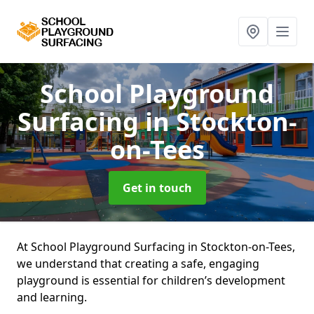
School Playground
Surfacing
in Stockton-
on-Tees
Get in touch
At School Playground Surfacing in Stockton-on-Tees,
we understand that creating a safe, engaging
playground is essential for children’s development
and learning.