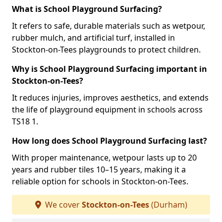
What is School Playground Surfacing?
It refers to safe, durable materials such as wetpour,
rubber mulch, and artificial turf, installed in
Stockton-on-Tees playgrounds to protect children.
Why is School Playground Surfacing important in
Stockton-on-Tees?
It reduces injuries, improves aesthetics, and extends
the life of playground equipment in schools across
TS18 1.
How long does School Playground Surfacing last?
With proper maintenance, wetpour lasts up to 20
years and rubber tiles 10–15 years, making it a
reliable option for schools in Stockton-on-Tees.
We cover
Stockton-on-Tees
(Durham)