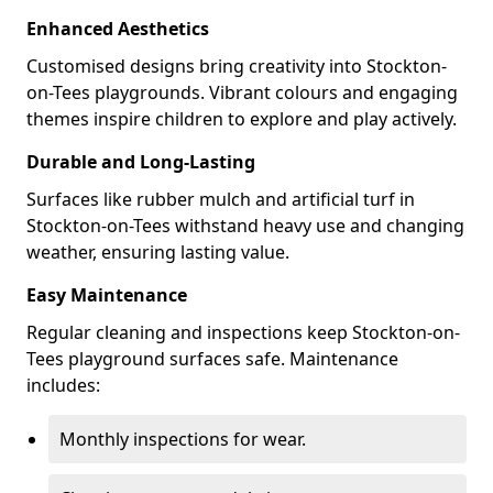
Enhanced Aesthetics
Customised designs bring creativity into Stockton-
on-Tees playgrounds. Vibrant colours and engaging
themes inspire children to explore and play actively.
Durable and Long-Lasting
Surfaces like rubber mulch and artificial turf in
Stockton-on-Tees withstand heavy use and changing
weather, ensuring lasting value.
Easy Maintenance
Regular cleaning and inspections keep Stockton-on-
Tees playground surfaces safe. Maintenance
includes:
Monthly inspections for wear.