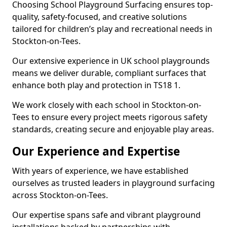
Choosing School Playground Surfacing ensures top-
quality, safety-focused, and creative solutions
tailored for children’s play and recreational needs in
Stockton-on-Tees.
Our extensive experience in UK school playgrounds
means we deliver durable, compliant surfaces that
enhance both play and protection in TS18 1.
We work closely with each school in Stockton-on-
Tees to ensure every project meets rigorous safety
standards, creating secure and enjoyable play areas.
Our Experience and Expertise
With years of experience, we have established
ourselves as trusted leaders in playground surfacing
across Stockton-on-Tees.
Our expertise spans safe and vibrant playground