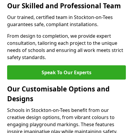
Our Skilled and Professional Team
Our trained, certified team in Stockton-on-Tees
guarantees safe, compliant installations.
From design to completion, we provide expert
consultation, tailoring each project to the unique
needs of schools and ensuring all work meets strict
safety standards.
Speak To Our Experts
Our Customisable Options and
Designs
Schools in Stockton-on-Tees benefit from our
creative design options, from vibrant colours to
engaging playground markings. These features
inspire imaginative play while maintaining safety.