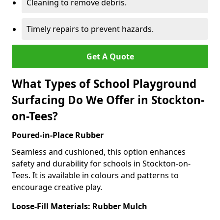
Cleaning to remove debris.
Timely repairs to prevent hazards.
Get A Quote
What Types of School Playground
Surfacing Do We Offer in Stockton-
on-Tees?
Poured-in-Place Rubber
Seamless and cushioned, this option enhances
safety and durability for schools in Stockton-on-
Tees. It is available in colours and patterns to
encourage creative play.
Loose-Fill Materials: Rubber Mulch