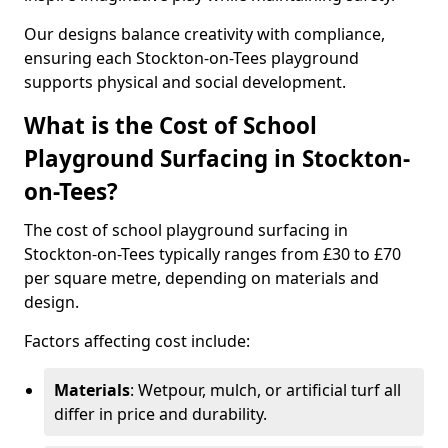
Our designs balance creativity with compliance,
ensuring each Stockton-on-Tees playground
supports physical and social development.
What is the Cost of School
Playground Surfacing in Stockton-
on-Tees?
The cost of school playground surfacing in
Stockton-on-Tees typically ranges from £30 to £70
per square metre, depending on materials and
design.
Factors affecting cost include:
Materials
: Wetpour, mulch, or artificial turf all
differ in price and durability.