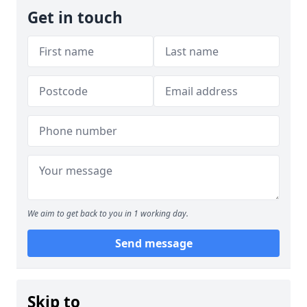
Get in touch
We aim to get back to you in 1 working day.
Send message
Skip to