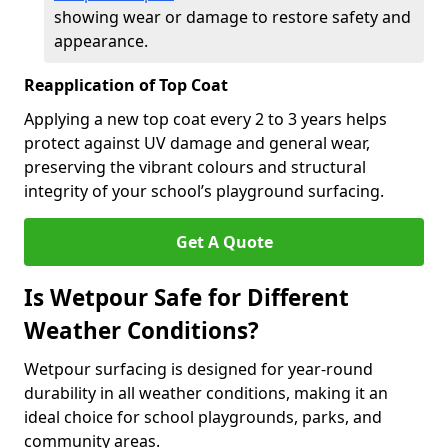
showing wear or damage to restore safety and
appearance.
Reapplication of Top Coat
Applying a new top coat every 2 to 3 years helps
protect against UV damage and general wear,
preserving the vibrant colours and structural
integrity of your school’s playground surfacing.
Get A Quote
Is Wetpour Safe for Different
Weather Conditions?
Wetpour surfacing is designed for year-round
durability in all weather conditions, making it an
ideal choice for school playgrounds, parks, and
community areas.