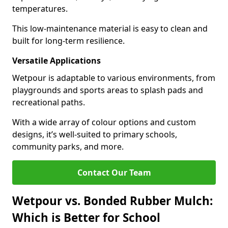
temperatures.
This low-maintenance material is easy to clean and
built for long-term resilience.
Versatile Applications
Wetpour is adaptable to various environments, from
playgrounds and sports areas to splash pads and
recreational paths.
With a wide array of colour options and custom
designs, it’s well-suited to primary schools,
community parks, and more.
Contact Our Team
Wetpour vs. Bonded Rubber Mulch:
Which is Better for School