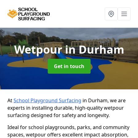
Wetpour
in Durham
Get in touch
At
School Playground Surfacing
in Durham, we are
experts in installing durable, high-quality wetpour
surfacing designed for safety and longevity.
Ideal for school playgrounds, parks, and community
spaces, wetpour offers excellent impact absorption,