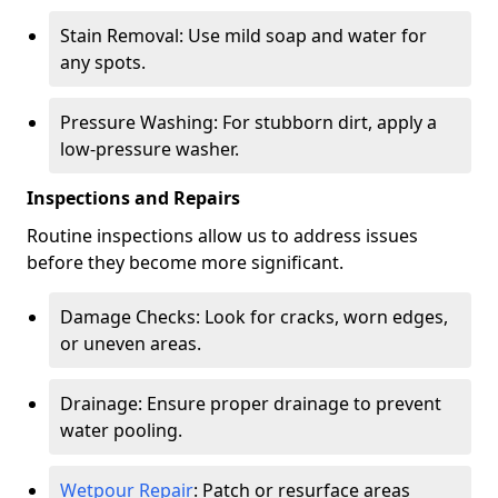
Stain Removal: Use mild soap and water for
any spots.
Pressure Washing: For stubborn dirt, apply a
low-pressure washer.
Inspections and Repairs
Routine inspections allow us to address issues
before they become more significant.
Damage Checks: Look for cracks, worn edges,
or uneven areas.
Drainage: Ensure proper drainage to prevent
water pooling.
Wetpour Repair
: Patch or resurface areas