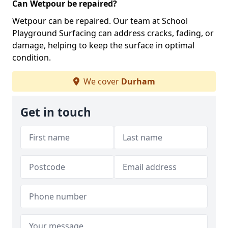
Can Wetpour be repaired?
Wetpour can be repaired. Our team at School
Playground Surfacing can address cracks, fading, or
damage, helping to keep the surface in optimal
condition.
We cover
Durham
Get in touch