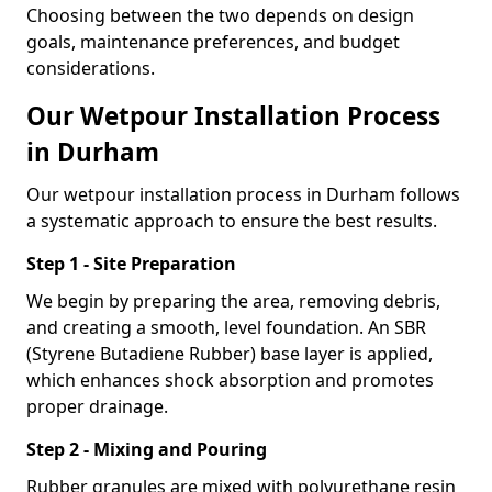
Choosing between the two depends on design
goals, maintenance preferences, and budget
considerations.
Our Wetpour Installation Process
in Durham
Our wetpour installation process in Durham follows
a systematic approach to ensure the best results.
Step 1 - Site Preparation
We begin by preparing the area, removing debris,
and creating a smooth, level foundation. An SBR
(Styrene Butadiene Rubber) base layer is applied,
which enhances shock absorption and promotes
proper drainage.
Step 2 - Mixing and Pouring
Rubber granules are mixed with polyurethane resin