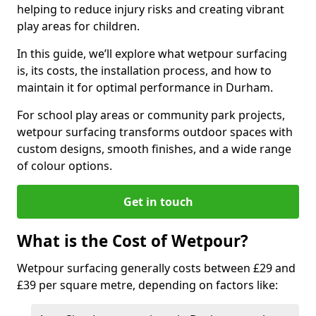
helping to reduce injury risks and creating vibrant
play areas for children.
In this guide, we’ll explore what wetpour surfacing
is, its costs, the installation process, and how to
maintain it for optimal performance in Durham.
For school play areas or community park projects,
wetpour surfacing transforms outdoor spaces with
custom designs, smooth finishes, and a wide range
of colour options.
Get in touch
What is the Cost of Wetpour?
Wetpour surfacing generally costs between £29 and
£39 per square metre, depending on factors like: