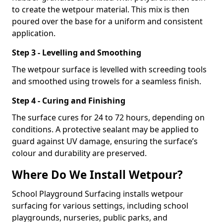
to create the wetpour material. This mix is then
poured over the base for a uniform and consistent
application.
Step 3 - Levelling and Smoothing
The wetpour surface is levelled with screeding tools
and smoothed using trowels for a seamless finish.
Step 4 - Curing and Finishing
The surface cures for 24 to 72 hours, depending on
conditions. A protective sealant may be applied to
guard against UV damage, ensuring the surface’s
colour and durability are preserved.
Where Do We Install Wetpour?
School Playground Surfacing installs wetpour
surfacing for various settings, including school
playgrounds, nurseries, public parks, and