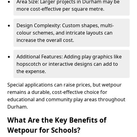
Area Size: Larger projects in Durham may be
more cost-effective per square metre.
Design Complexity: Custom shapes, multi-
colour schemes, and intricate layouts can
increase the overall cost.
Additional Features: Adding play graphics like
hopscotch or interactive designs can add to
the expense.
Special applications can raise prices, but wetpour
remains a durable, cost-effective choice for
educational and community play areas throughout
Durham.
What Are the Key Benefits of
Wetpour for Schools?