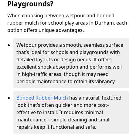
Playgrounds?
When choosing between wetpour and bonded
rubber mulch for school play areas in Durham, each
option offers unique advantages.
Wetpour provides a smooth, seamless surface
that’s ideal for schools and playgrounds with
detailed layouts or design needs. It offers
excellent shock absorption and performs well
in high-traffic areas, though it may need
periodic maintenance to retain its vibrancy.
Bonded Rubber Mulch
has a natural, textured
look that’s often quicker and more cost-
effective to install. It requires minimal
maintenance—simple cleaning and small
repairs keep it functional and safe.