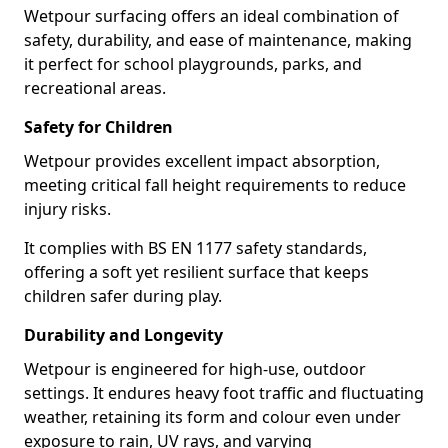
Wetpour surfacing offers an ideal combination of
safety, durability, and ease of maintenance, making
it perfect for school playgrounds, parks, and
recreational areas.
Safety for Children
Wetpour provides excellent impact absorption,
meeting critical fall height requirements to reduce
injury risks.
It complies with BS EN 1177 safety standards,
offering a soft yet resilient surface that keeps
children safer during play.
Durability and Longevity
Wetpour is engineered for high-use, outdoor
settings. It endures heavy foot traffic and fluctuating
weather, retaining its form and colour even under
exposure to rain, UV rays, and varying