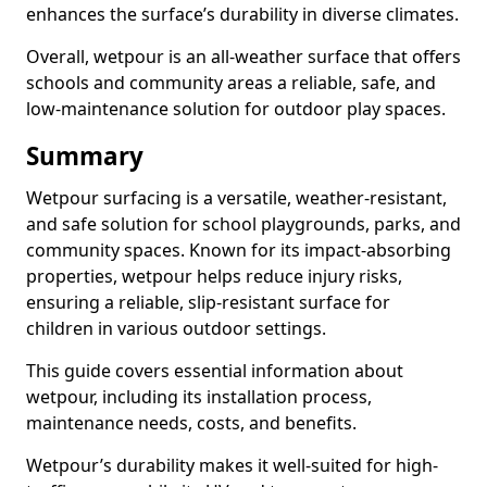
enhances the surface’s durability in diverse climates.
Overall, wetpour is an all-weather surface that offers
schools and community areas a reliable, safe, and
low-maintenance solution for outdoor play spaces.
Summary
Wetpour surfacing is a versatile, weather-resistant,
and safe solution for school playgrounds, parks, and
community spaces. Known for its impact-absorbing
properties, wetpour helps reduce injury risks,
ensuring a reliable, slip-resistant surface for
children in various outdoor settings.
This guide covers essential information about
wetpour, including its installation process,
maintenance needs, costs, and benefits.
Wetpour’s durability makes it well-suited for high-