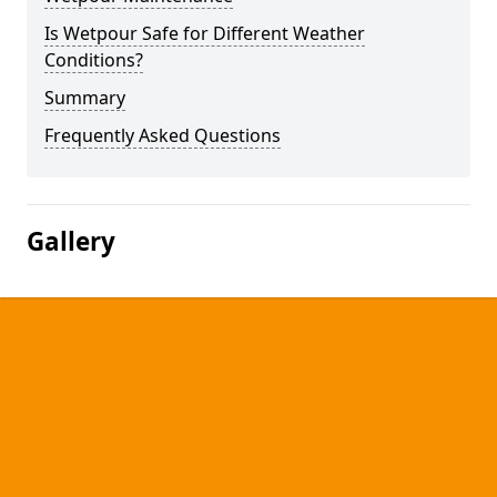
Is Wetpour Safe for Different Weather
Conditions?
Summary
Frequently Asked Questions
Gallery