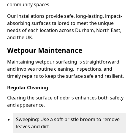
community spaces.
Our installations provide safe, long-lasting, impact-
absorbing surfaces tailored to meet the unique
needs of each location across Durham, North East,
and the UK.
Wetpour Maintenance
Maintaining wetpour surfacing is straightforward
and involves routine cleaning, inspections, and
timely repairs to keep the surface safe and resilient.
Regular Cleaning
Clearing the surface of debris enhances both safety
and appearance.
Sweeping: Use a soft-bristle broom to remove
leaves and dirt.