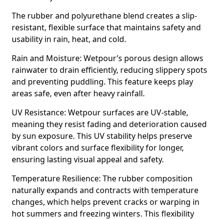
The rubber and polyurethane blend creates a slip-
resistant, flexible surface that maintains safety and
usability in rain, heat, and cold.
Rain and Moisture: Wetpour’s porous design allows
rainwater to drain efficiently, reducing slippery spots
and preventing puddling. This feature keeps play
areas safe, even after heavy rainfall.
UV Resistance: Wetpour surfaces are UV-stable,
meaning they resist fading and deterioration caused
by sun exposure. This UV stability helps preserve
vibrant colors and surface flexibility for longer,
ensuring lasting visual appeal and safety.
Temperature Resilience: The rubber composition
naturally expands and contracts with temperature
changes, which helps prevent cracks or warping in
hot summers and freezing winters. This flexibility