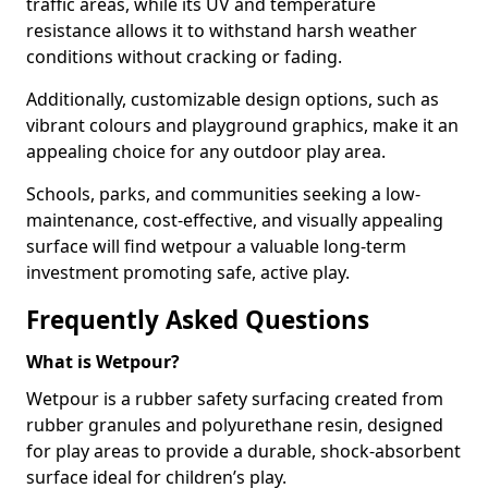
traffic areas, while its UV and temperature
resistance allows it to withstand harsh weather
conditions without cracking or fading.
Additionally, customizable design options, such as
vibrant colours and playground graphics, make it an
appealing choice for any outdoor play area.
Schools, parks, and communities seeking a low-
maintenance, cost-effective, and visually appealing
surface will find wetpour a valuable long-term
investment promoting safe, active play.
Frequently Asked Questions
What is Wetpour?
Wetpour is a rubber safety surfacing created from
rubber granules and polyurethane resin, designed
for play areas to provide a durable, shock-absorbent
surface ideal for children’s play.