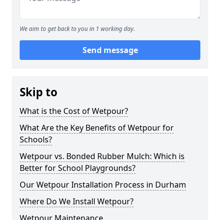
We aim to get back to you in 1 working day.
Send message
Skip to
What is the Cost of Wetpour?
What Are the Key Benefits of Wetpour for
Schools?
Wetpour vs. Bonded Rubber Mulch: Which is
Better for School Playgrounds?
Our Wetpour Installation Process in Durham
Where Do We Install Wetpour?
Wetpour Maintenance