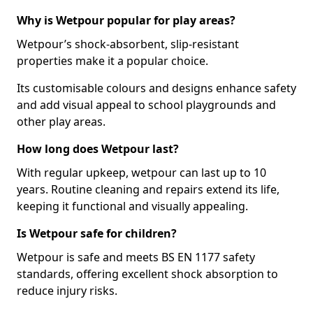
Why is Wetpour popular for play areas?
Wetpour’s shock-absorbent, slip-resistant
properties make it a popular choice.
Its customisable colours and designs enhance safety
and add visual appeal to school playgrounds and
other play areas.
How long does Wetpour last?
With regular upkeep, wetpour can last up to 10
years. Routine cleaning and repairs extend its life,
keeping it functional and visually appealing.
Is Wetpour safe for children?
Wetpour is safe and meets BS EN 1177 safety
standards, offering excellent shock absorption to
reduce injury risks.