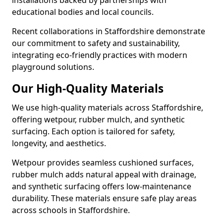
installations backed by partnerships with
educational bodies and local councils.
Recent collaborations in Staffordshire demonstrate
our commitment to safety and sustainability,
integrating eco-friendly practices with modern
playground solutions.
Our High-Quality Materials
We use high-quality materials across Staffordshire,
offering wetpour, rubber mulch, and synthetic
surfacing. Each option is tailored for safety,
longevity, and aesthetics.
Wetpour provides seamless cushioned surfaces,
rubber mulch adds natural appeal with drainage,
and synthetic surfacing offers low-maintenance
durability. These materials ensure safe play areas
across schools in Staffordshire.