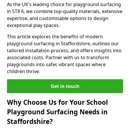
As the UK's leading choice for playground surfacing
in ST8 6, we combine top-quality materials, extensive
expertise, and customisable options to design
exceptional play spaces.
This article explores the benefits of modern
playground surfacing in Staffordshire, outlines our
tailored installation process, and offers insights into
associated costs. Partner with us to transform
playgrounds into safer, vibrant spaces where
children thrive.
Get in touch
Why Choose Us for Your School
Playground Surfacing Needs in
Staffordshire?