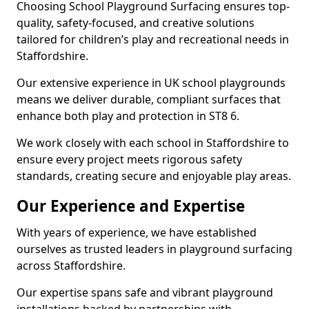
Choosing School Playground Surfacing ensures top-
quality, safety-focused, and creative solutions
tailored for children’s play and recreational needs in
Staffordshire.
Our extensive experience in UK school playgrounds
means we deliver durable, compliant surfaces that
enhance both play and protection in ST8 6.
We work closely with each school in Staffordshire to
ensure every project meets rigorous safety
standards, creating secure and enjoyable play areas.
Our Experience and Expertise
With years of experience, we have established
ourselves as trusted leaders in playground surfacing
across Staffordshire.
Our expertise spans safe and vibrant playground