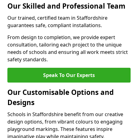
Our Skilled and Professional Team
Our trained, certified team in Staffordshire
guarantees safe, compliant installations.
From design to completion, we provide expert
consultation, tailoring each project to the unique
needs of schools and ensuring all work meets strict
safety standards.
Speak To Our Experts
Our Customisable Options and
Designs
Schools in Staffordshire benefit from our creative
design options, from vibrant colours to engaging
playground markings. These features inspire
imaginative play while maintaining safety.