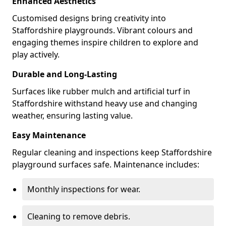
Enhanced Aesthetics
Customised designs bring creativity into
Staffordshire playgrounds. Vibrant colours and
engaging themes inspire children to explore and
play actively.
Durable and Long-Lasting
Surfaces like rubber mulch and artificial turf in
Staffordshire withstand heavy use and changing
weather, ensuring lasting value.
Easy Maintenance
Regular cleaning and inspections keep Staffordshire
playground surfaces safe. Maintenance includes:
Monthly inspections for wear.
Cleaning to remove debris.