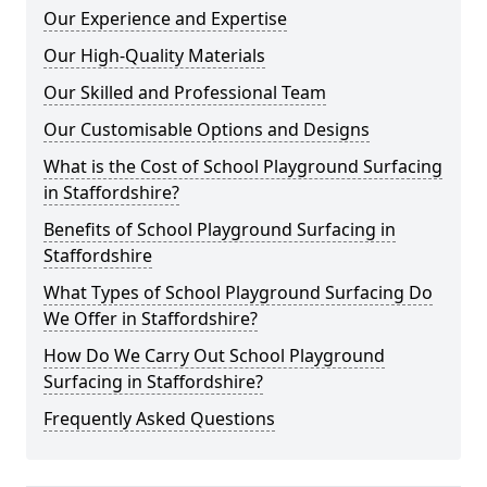
Our Experience and Expertise
Our High-Quality Materials
Our Skilled and Professional Team
Our Customisable Options and Designs
What is the Cost of School Playground Surfacing
in Staffordshire?
Benefits of School Playground Surfacing in
Staffordshire
What Types of School Playground Surfacing Do
We Offer in Staffordshire?
How Do We Carry Out School Playground
Surfacing in Staffordshire?
Frequently Asked Questions