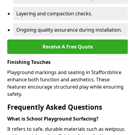
Layering and compaction checks.
Ongoing quality assurance during installation.
Receive A Free Quote
Finishing Touches
Playground markings and seating in Staffordshire
enhance both function and aesthetics. These
features encourage structured play while ensuring
safety.
Frequently Asked Questions
What is School Playground Surfacing?
It refers to safe, durable materials such as wetpour,