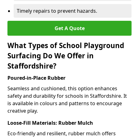
Timely repairs to prevent hazards.
Get A Quote
What Types of School Playground
Surfacing Do We Offer in
Staffordshire?
Poured-in-Place Rubber
Seamless and cushioned, this option enhances
safety and durability for schools in Staffordshire. It
is available in colours and patterns to encourage
creative play.
Loose-Fill Materials: Rubber Mulch
Eco-friendly and resilient, rubber mulch offers