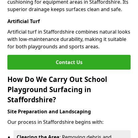
cushioning for equipment areas in Staffordshire. Its
superior drainage keeps surfaces clean and safe.
Artificial Turf
Artificial turf in Staffordshire combines natural looks
with low-maintenance durability, making it suitable
for both playgrounds and sports areas.
Contact Us
How Do We Carry Out School
Playground Surfacing in
Staffordshire?
Site Preparation and Landscaping
Our process in Staffordshire begins with:
Clearing the Area
: Removing debris and