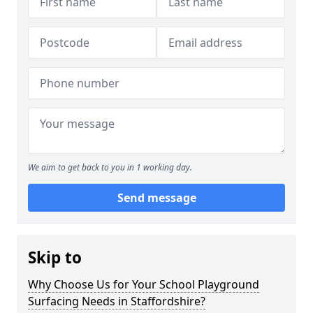
We aim to get back to you in 1 working day.
Send message
Skip to
Why Choose Us for Your School Playground
Surfacing Needs in Staffordshire?