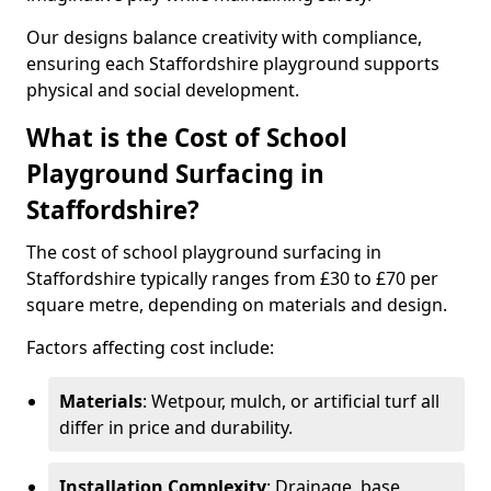
Our designs balance creativity with compliance,
ensuring each Staffordshire playground supports
physical and social development.
What is the Cost of School
Playground Surfacing in
Staffordshire?
The cost of school playground surfacing in
Staffordshire typically ranges from £30 to £70 per
square metre, depending on materials and design.
Factors affecting cost include:
Materials
: Wetpour, mulch, or artificial turf all
differ in price and durability.
Installation Complexity
: Drainage, base