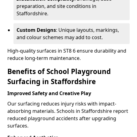
preparation, and site conditions in
Staffordshire.
Custom Designs
: Unique layouts, markings,
and colour schemes may add to cost.
High-quality surfaces in ST8 6 ensure durability and
reduce long-term maintenance.
Benefits of School Playground
Surfacing in Staffordshire
Improved Safety and Creative Play
Our surfacing reduces injury risks with impact-
absorbing materials. Schools in Staffordshire report
reduced playground accidents after upgrading
surfaces.