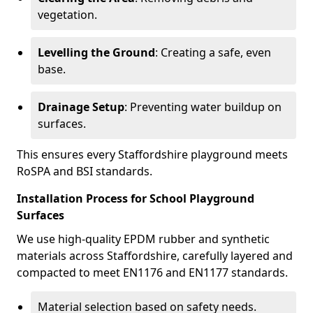
vegetation.
Levelling the Ground
: Creating a safe, even
base.
Drainage Setup
: Preventing water buildup on
surfaces.
This ensures every Staffordshire playground meets
RoSPA and BSI standards.
Installation Process for School Playground
Surfaces
We use high-quality EPDM rubber and synthetic
materials across Staffordshire, carefully layered and
compacted to meet EN1176 and EN1177 standards.
Material selection based on safety needs.