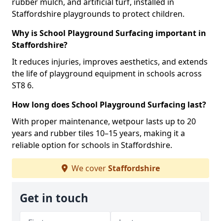
rubber mulch, and artificial turf, installed in
Staffordshire playgrounds to protect children.
Why is School Playground Surfacing important in
Staffordshire?
It reduces injuries, improves aesthetics, and extends
the life of playground equipment in schools across
ST8 6.
How long does School Playground Surfacing last?
With proper maintenance, wetpour lasts up to 20
years and rubber tiles 10–15 years, making it a
reliable option for schools in Staffordshire.
We cover
Staffordshire
Get in touch