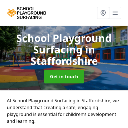
School Playground
Surfacing
in
Staffordshire
Get in touch
At School Playground Surfacing in Staffordshire, we
understand that creating a safe, engaging
playground is essential for children’s development
and learning.