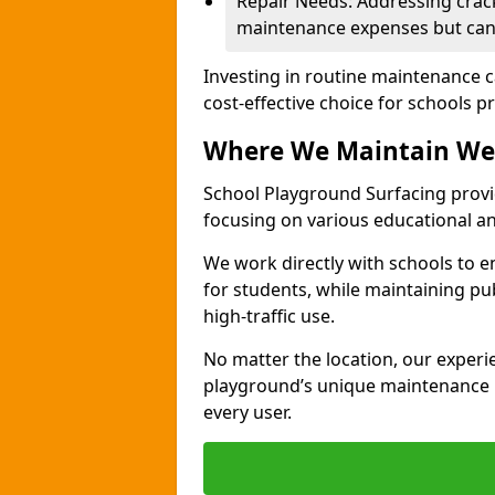
Repair Needs: Addressing crack
maintenance expenses but can 
Investing in routine maintenance c
cost-effective choice for schools pr
Where We Maintain We
School Playground Surfacing provi
focusing on various educational 
We work directly with schools to e
for students, while maintaining pub
high-traffic use.
No matter the location, our exper
playground’s unique maintenance n
every user.