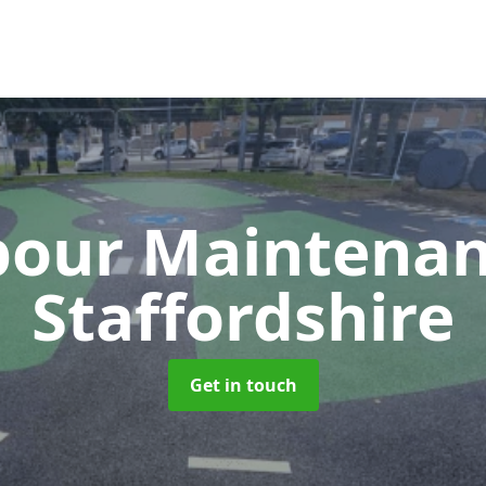
our Maintena
Staffordshire
Get in touch