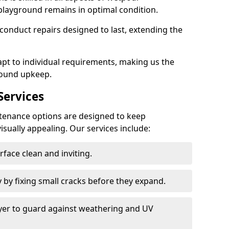
playground remains in optimal condition.
onduct repairs designed to last, extending the
pt to individual requirements, making us the
round upkeep.
ervices
enance options are designed to keep
isually appealing. Our services include:
face clean and inviting.
 by fixing small cracks before they expand.
ayer to guard against weathering and UV