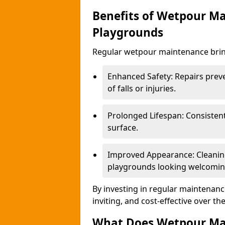
Benefits of Wetpour Ma
Playgrounds
Regular wetpour maintenance bring
Enhanced Safety: Repairs preve
of falls or injuries.
Prolonged Lifespan: Consistent 
surface.
Improved Appearance: Cleaning
playgrounds looking welcomin
By investing in regular maintenance
inviting, and cost-effective over th
What Does Wetpour Ma