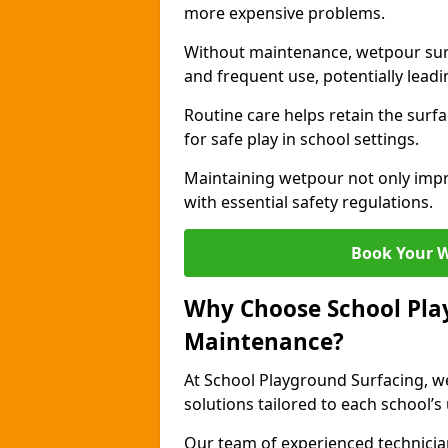
more expensive problems.
Without maintenance, wetpour sur
and frequent use, potentially leadin
Routine care helps retain the surfa
for safe play in school settings.
Maintaining wetpour not only impr
with essential safety regulations.
Book Your 
Why Choose School Pla
Maintenance?
At School Playground Surfacing, we
solutions tailored to each school’s
Our team of experienced technicians