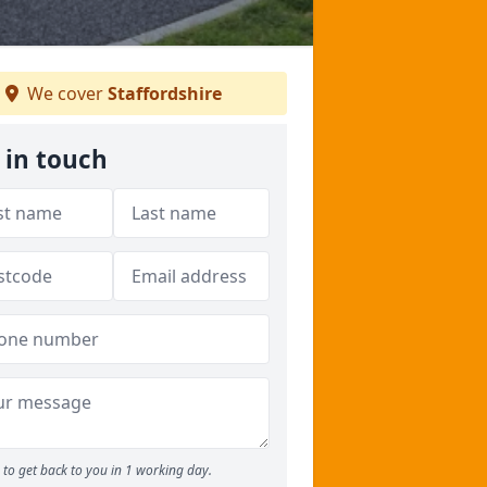
We cover
Staffordshire
 in touch
to get back to you in 1 working day.