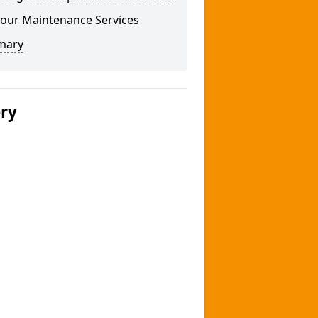
our Maintenance Services
mary
ery