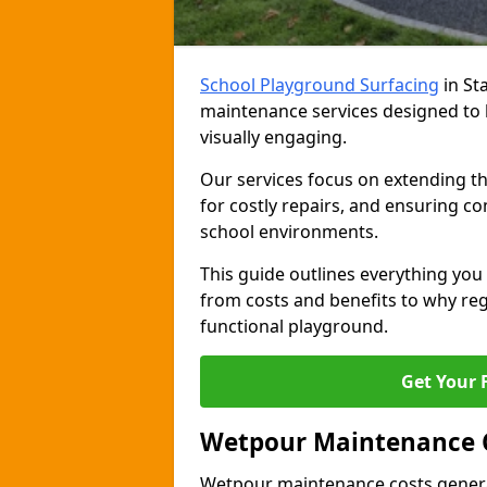
School Playground Surfacing
in St
maintenance services designed to 
visually engaging.
Our services focus on extending th
for costly repairs, and ensuring co
school environments.
This guide outlines everything y
from costs and benefits to why regu
functional playground.
Get Your 
Wetpour Maintenance 
Wetpour maintenance costs genera