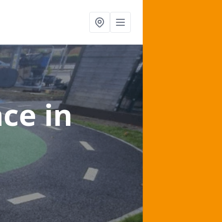
nce
in