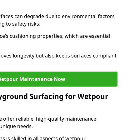
faces can degrade due to environmental factors
g to safety risks.
ce’s cushioning properties, which are essential
oves longevity but also keeps surfaces compliant
Wetpour Maintenance Now
yground Surfacing for Wetpour
 offer reliable, high-quality maintenance
 unique needs.
 is skilled in all aspects of wetpour