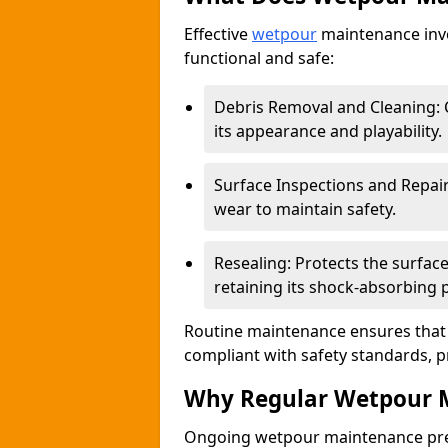
Effective
wetpour
maintenance invo
functional and safe:
Debris Removal and Cleaning: C
its appearance and playability.
Surface Inspections and Repair
wear to maintain safety.
Resealing: Protects the surfa
retaining its shock-absorbing 
Routine maintenance ensures that 
compliant with safety standards, p
Why Regular Wetpour M
Ongoing wetpour maintenance prev