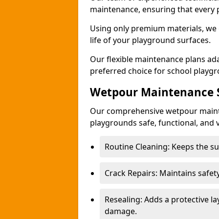
maintenance, ensuring that every 
Using only premium materials, we c
life of your playground surfaces.
Our flexible maintenance plans ada
preferred choice for school playg
Wetpour Maintenance S
Our comprehensive wetpour maint
playgrounds safe, functional, and v
Routine Cleaning: Keeps the sur
Crack Repairs: Maintains safety
Resealing: Adds a protective l
damage.