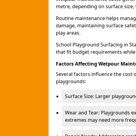
metre, depending on surface size, 
Routine maintenance helps manage 
damage, maintaining surface safety
play areas.
School Playground Surfacing in St
that fit budget requirements while
Factors Affecting Wetpour Maint
Several factors influence the cost
playgrounds:
Surface Size: Larger playground
Wear and Tear: Playgrounds exp
extremes may need more frequ