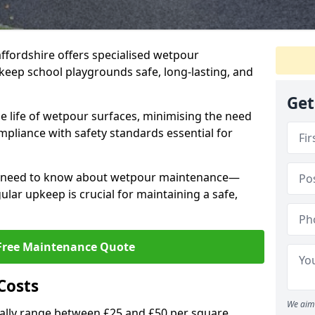
affordshire offers specialised wetpour
keep school playgrounds safe, long-lasting, and
Get
e life of wetpour surfaces, minimising the need
mpliance with safety standards essential for
ou need to know about wetpour maintenance—
lar upkeep is crucial for maintaining a safe,
Free Maintenance Quote
Costs
We aim 
lly range between £25 and £50 per square