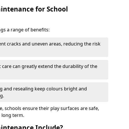
intenance for School
s a range of benefits:
nt cracks and uneven areas, reducing the risk
care can greatly extend the durability of the
 and resealing keep colours bright and
g.
, schools ensure their play surfaces are safe,
e long term.
intenance Include?