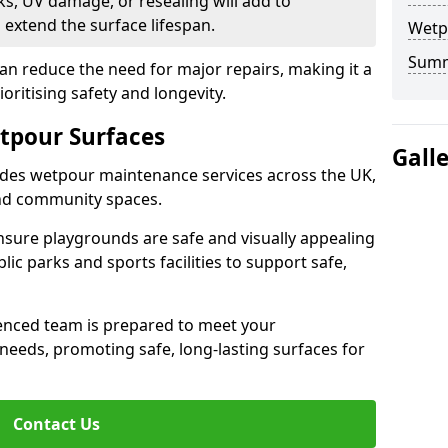
s, UV damage, or resealing will add to
extend the surface lifespan.
Wetp
Sum
an reduce the need for major repairs, making it a
ioritising safety and longevity.
tpour Surfaces
Gall
des wetpour maintenance services across the UK,
and community spaces.
nsure playgrounds are safe and visually appealing
lic parks and sports facilities to support safe,
ienced team is prepared to meet your
eeds, promoting safe, long-lasting surfaces for
Contact Us