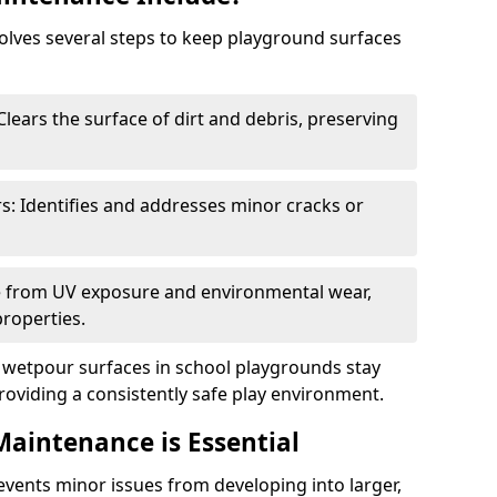
lves several steps to keep playground surfaces
lears the surface of dirt and debris, preserving
s: Identifies and addresses minor cracks or
ce from UV exposure and environmental wear,
properties.
wetpour surfaces in school playgrounds stay
roviding a consistently safe play environment.
aintenance is Essential
ents minor issues from developing into larger,