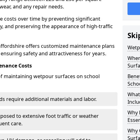
wear, and any repair needs.
costs over time by preventing significant
, and preserving the appearance of high-traffic
Ski
affordshire offers customized maintenance plans
Wetp
 ensuring safety and attractiveness for years.
Wher
enance Costs
Surf
 of maintaining wetpour surfaces on school
Bene
Scho
What
s require additional materials and labor.
Inclu
Why 
osed to extensive foot traffic or weather
Essen
ent care.
Why 
Surf