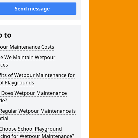
Send message
p to
our Maintenance Costs
e We Maintain Wetpour
aces
fits of Wetpour Maintenance for
ol Playgrounds
 Does Wetpour Maintenance
de?
Regular Wetpour Maintenance is
tial
Choose School Playground
acing for Wetpour Maintenance?