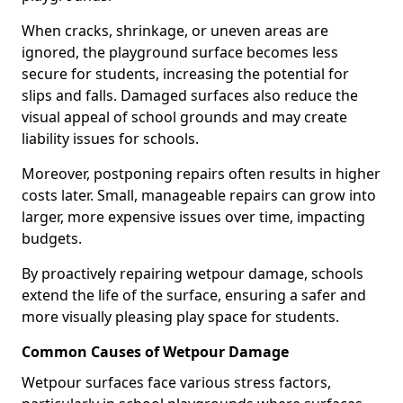
When cracks, shrinkage, or uneven areas are
ignored, the playground surface becomes less
secure for students, increasing the potential for
slips and falls. Damaged surfaces also reduce the
visual appeal of school grounds and may create
liability issues for schools.
Moreover, postponing repairs often results in higher
costs later. Small, manageable repairs can grow into
larger, more expensive issues over time, impacting
budgets.
By proactively repairing wetpour damage, schools
extend the life of the surface, ensuring a safer and
more visually pleasing play space for students.
Common Causes of Wetpour Damage
Wetpour surfaces face various stress factors,