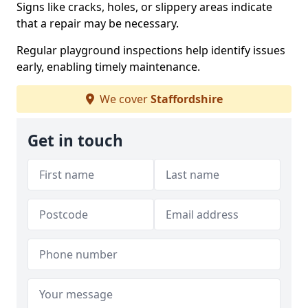
Signs like cracks, holes, or slippery areas indicate
that a repair may be necessary.
Regular playground inspections help identify issues
early, enabling timely maintenance.
We cover
Staffordshire
Get in touch