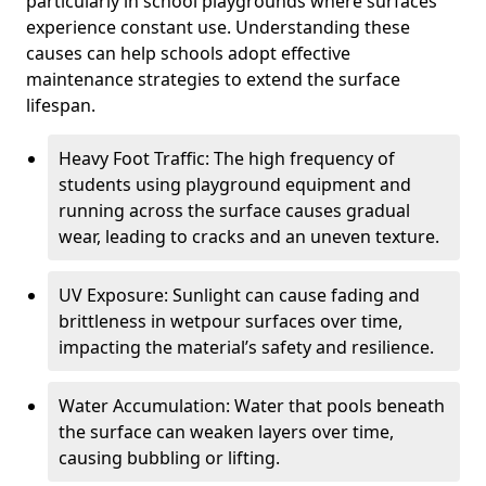
particularly in school playgrounds where surfaces
experience constant use. Understanding these
causes can help schools adopt effective
maintenance strategies to extend the surface
lifespan.
Heavy Foot Traffic: The high frequency of
students using playground equipment and
running across the surface causes gradual
wear, leading to cracks and an uneven texture.
UV Exposure: Sunlight can cause fading and
brittleness in wetpour surfaces over time,
impacting the material’s safety and resilience.
Water Accumulation: Water that pools beneath
the surface can weaken layers over time,
causing bubbling or lifting.