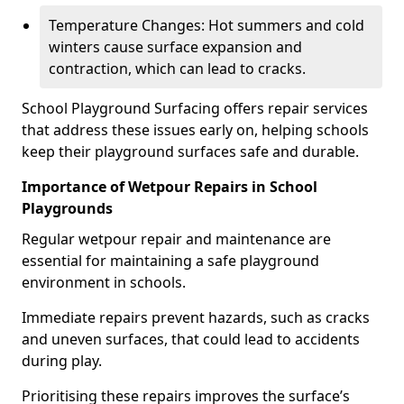
Temperature Changes: Hot summers and cold
winters cause surface expansion and
contraction, which can lead to cracks.
School Playground Surfacing offers repair services
that address these issues early on, helping schools
keep their playground surfaces safe and durable.
Importance of Wetpour Repairs in School
Playgrounds
Regular wetpour repair and maintenance are
essential for maintaining a safe playground
environment in schools.
Immediate repairs prevent hazards, such as cracks
and uneven surfaces, that could lead to accidents
during play.
Prioritising these repairs improves the surface’s