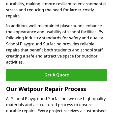
durability, making it more resilient to environmental
stress and reducing the need for larger, costly
repairs.
In addition, well-maintained playgrounds enhance
the appearance and usability of school facilities. By
following industry standards for safety and quality,
School Playground Surfacing provides reliable
repairs that benefit both students and school staff,
creating a safe and attractive space for outdoor
activities.
Get A Quote
Our Wetpour Repair Process
At School Playground Surfacing, we use high-quality
materials and a structured process to ensure
durable repairs. Every project receives a customised