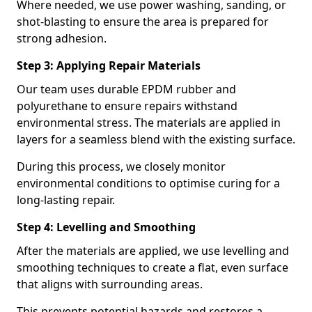
Where needed, we use power washing, sanding, or
shot-blasting to ensure the area is prepared for
strong adhesion.
Step 3: Applying Repair Materials
Our team uses durable EPDM rubber and
polyurethane to ensure repairs withstand
environmental stress. The materials are applied in
layers for a seamless blend with the existing surface.
During this process, we closely monitor
environmental conditions to optimise curing for a
long-lasting repair.
Step 4: Levelling and Smoothing
After the materials are applied, we use levelling and
smoothing techniques to create a flat, even surface
that aligns with surrounding areas.
This prevents potential hazards and restores a