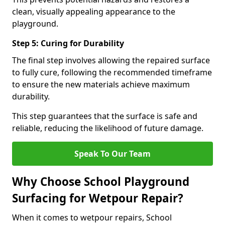
clean, visually appealing appearance to the
playground.
Step 5: Curing for Durability
The final step involves allowing the repaired surface
to fully cure, following the recommended timeframe
to ensure the new materials achieve maximum
durability.
This step guarantees that the surface is safe and
reliable, reducing the likelihood of future damage.
Speak To Our Team
Why Choose School Playground
Surfacing for Wetpour Repair?
When it comes to wetpour repairs, School