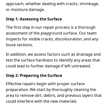
approach, whether dealing with cracks, shrinkage,
or moisture damage.
Step 1: Assessing the Surface
The first step in our repair process is a thorough
assessment of the playground surface. Our team
inspects for visible cracks, discolouration, and any
loose sections.
In addition, we assess factors such as drainage and
test the surface hardness to identify any areas that
could lead to further damage if left untreated.
Step 2: Preparing the Surface
Effective repairs begin with proper surface
preparation. We start by thoroughly cleaning the
area to remove dirt, debris, and previous layers that
could interfere with the new materials.