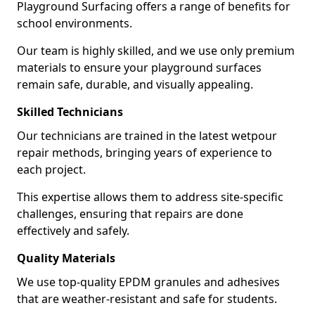
Playground Surfacing offers a range of benefits for
school environments.
Our team is highly skilled, and we use only premium
materials to ensure your playground surfaces
remain safe, durable, and visually appealing.
Skilled Technicians
Our technicians are trained in the latest wetpour
repair methods, bringing years of experience to
each project.
This expertise allows them to address site-specific
challenges, ensuring that repairs are done
effectively and safely.
Quality Materials
We use top-quality EPDM granules and adhesives
that are weather-resistant and safe for students.