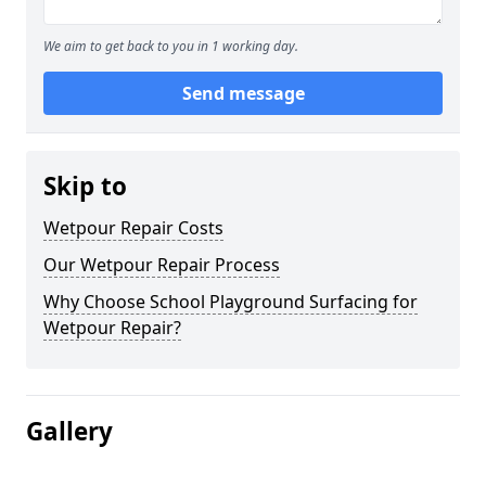
We aim to get back to you in 1 working day.
Send message
Skip to
Wetpour Repair Costs
Our Wetpour Repair Process
Why Choose School Playground Surfacing for
Wetpour Repair?
Gallery