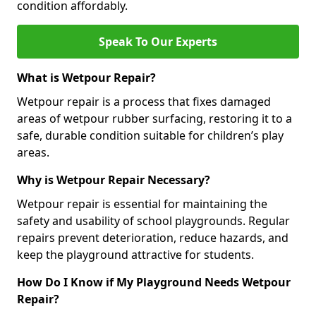
condition affordably.
Speak To Our Experts
What is Wetpour Repair?
Wetpour repair is a process that fixes damaged
areas of wetpour rubber surfacing, restoring it to a
safe, durable condition suitable for children’s play
areas.
Why is Wetpour Repair Necessary?
Wetpour repair is essential for maintaining the
safety and usability of school playgrounds. Regular
repairs prevent deterioration, reduce hazards, and
keep the playground attractive for students.
How Do I Know if My Playground Needs Wetpour
Repair?