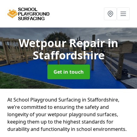
Wetpour Repair
in
Staffordshire
Get in touch
At School Playground Surfacing in Staffordshire,
we’re committed to ensuring the safety and
longevity of your wetpour playground surfaces,
keeping them up to the highest standards for
durability and functionality in school environments.