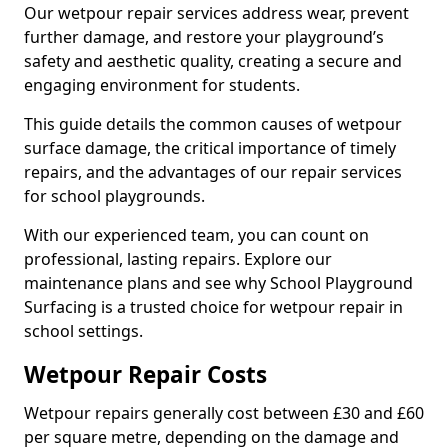
Our wetpour repair services address wear, prevent
further damage, and restore your playground’s
safety and aesthetic quality, creating a secure and
engaging environment for students.
This guide details the common causes of wetpour
surface damage, the critical importance of timely
repairs, and the advantages of our repair services
for school playgrounds.
With our experienced team, you can count on
professional, lasting repairs. Explore our
maintenance plans and see why School Playground
Surfacing is a trusted choice for wetpour repair in
school settings.
Wetpour Repair Costs
Wetpour repairs generally cost between £30 and £60
per square metre, depending on the damage and