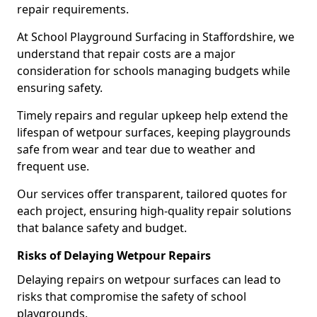
repair requirements.
At School Playground Surfacing in Staffordshire, we
understand that repair costs are a major
consideration for schools managing budgets while
ensuring safety.
Timely repairs and regular upkeep help extend the
lifespan of wetpour surfaces, keeping playgrounds
safe from wear and tear due to weather and
frequent use.
Our services offer transparent, tailored quotes for
each project, ensuring high-quality repair solutions
that balance safety and budget.
Risks of Delaying Wetpour Repairs
Delaying repairs on wetpour surfaces can lead to
risks that compromise the safety of school
playgrounds.