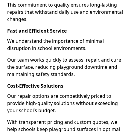
This commitment to quality ensures long-lasting
repairs that withstand daily use and environmental
changes.
Fast and Efficient Service
We understand the importance of minimal
disruption in school environments.
Our team works quickly to assess, repair, and cure
the surface, reducing playground downtime and
maintaining safety standards.
Cost-Effective Solutions
Our repair options are competitively priced to
provide high-quality solutions without exceeding
your school’s budget.
With transparent pricing and custom quotes, we
help schools keep playground surfaces in optimal