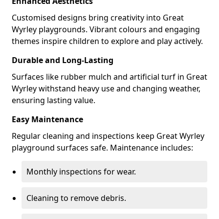
Enhanced Aesthetics
Customised designs bring creativity into Great
Wyrley playgrounds. Vibrant colours and engaging
themes inspire children to explore and play actively.
Durable and Long-Lasting
Surfaces like rubber mulch and artificial turf in Great
Wyrley withstand heavy use and changing weather,
ensuring lasting value.
Easy Maintenance
Regular cleaning and inspections keep Great Wyrley
playground surfaces safe. Maintenance includes:
Monthly inspections for wear.
Cleaning to remove debris.