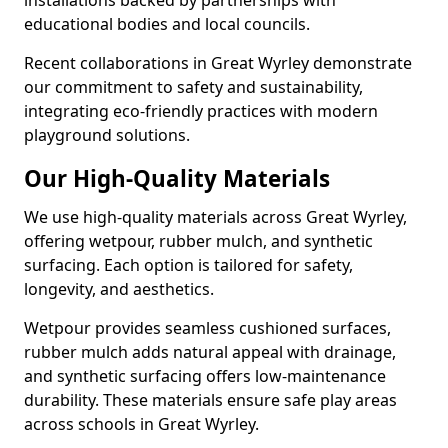
installations backed by partnerships with
educational bodies and local councils.
Recent collaborations in Great Wyrley demonstrate
our commitment to safety and sustainability,
integrating eco-friendly practices with modern
playground solutions.
Our High-Quality Materials
We use high-quality materials across Great Wyrley,
offering wetpour, rubber mulch, and synthetic
surfacing. Each option is tailored for safety,
longevity, and aesthetics.
Wetpour provides seamless cushioned surfaces,
rubber mulch adds natural appeal with drainage,
and synthetic surfacing offers low-maintenance
durability. These materials ensure safe play areas
across schools in Great Wyrley.