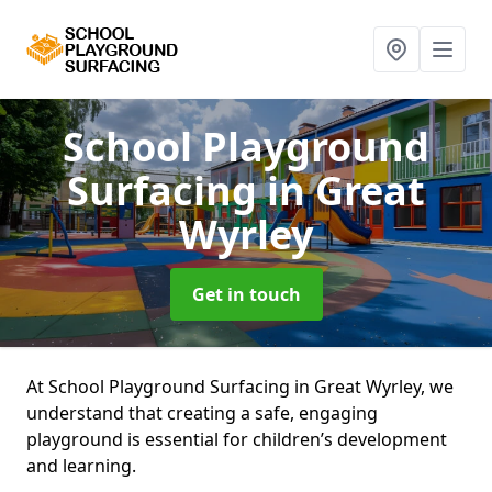
School Playground
Surfacing
in Great
Wyrley
Get in touch
At School Playground Surfacing in Great Wyrley, we
understand that creating a safe, engaging
playground is essential for children’s development
and learning.