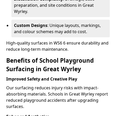
preparation, and site conditions in Great
Wyrley.
Custom Designs
: Unique layouts, markings,
and colour schemes may add to cost.
High-quality surfaces in WS6 6 ensure durability and
reduce long-term maintenance.
Benefits of School Playground
Surfacing in Great Wyrley
Improved Safety and Creative Play
Our surfacing reduces injury risks with impact-
absorbing materials. Schools in Great Wyrley report
reduced playground accidents after upgrading
surfaces.