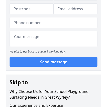
We aim to get back to you in 1 working day.
Send message
Skip to
Why Choose Us for Your School Playground
Surfacing Needs in Great Wyrley?
Our Experience and Expertise