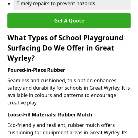
Timely repairs to prevent hazards.
Get A Quote
What Types of School Playground
Surfacing Do We Offer in Great
Wyrley?
Poured-in-Place Rubber
Seamless and cushioned, this option enhances
safety and durability for schools in Great Wyrley. It is
available in colours and patterns to encourage
creative play.
Loose-Fill Materials: Rubber Mulch
Eco-friendly and resilient, rubber mulch offers
cushioning for equipment areas in Great Wyrley. Its