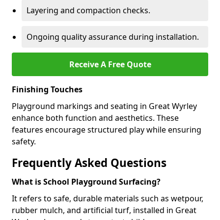
Layering and compaction checks.
Ongoing quality assurance during installation.
Receive A Free Quote
Finishing Touches
Playground markings and seating in Great Wyrley
enhance both function and aesthetics. These
features encourage structured play while ensuring
safety.
Frequently Asked Questions
What is School Playground Surfacing?
It refers to safe, durable materials such as wetpour,
rubber mulch, and artificial turf, installed in Great