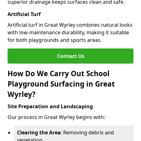
superior drainage keeps surfaces clean and safe.
Artificial Turf
Artificial turf in Great Wyrley combines natural looks
with low-maintenance durability, making it suitable
for both playgrounds and sports areas.
Contact Us
How Do We Carry Out School
Playground Surfacing in Great
Wyrley?
Site Preparation and Landscaping
Our process in Great Wyrley begins with:
Clearing the Area
: Removing debris and
vegetation.