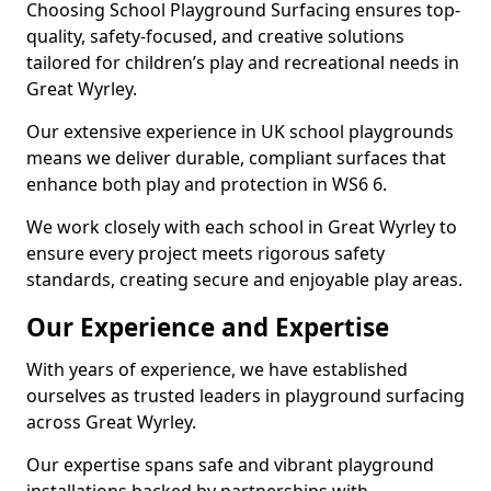
Choosing School Playground Surfacing ensures top-
quality, safety-focused, and creative solutions
tailored for children’s play and recreational needs in
Great Wyrley.
Our extensive experience in UK school playgrounds
means we deliver durable, compliant surfaces that
enhance both play and protection in WS6 6.
We work closely with each school in Great Wyrley to
ensure every project meets rigorous safety
standards, creating secure and enjoyable play areas.
Our Experience and Expertise
With years of experience, we have established
ourselves as trusted leaders in playground surfacing
across Great Wyrley.
Our expertise spans safe and vibrant playground