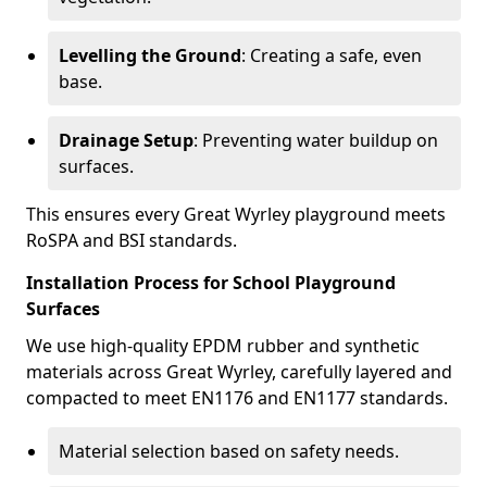
Levelling the Ground
: Creating a safe, even
base.
Drainage Setup
: Preventing water buildup on
surfaces.
This ensures every Great Wyrley playground meets
RoSPA and BSI standards.
Installation Process for School Playground
Surfaces
We use high-quality EPDM rubber and synthetic
materials across Great Wyrley, carefully layered and
compacted to meet EN1176 and EN1177 standards.
Material selection based on safety needs.