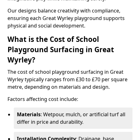
Our designs balance creativity with compliance,
ensuring each Great Wyrley playground supports
physical and social development.
What is the Cost of School
Playground Surfacing in Great
Wyrley?
The cost of school playground surfacing in Great
Wyrley typically ranges from £30 to £70 per square
metre, depending on materials and design.
Factors affecting cost include:
Materials
: Wetpour, mulch, or artificial turf all
differ in price and durability.
Installation Complexity
: Drainage, base