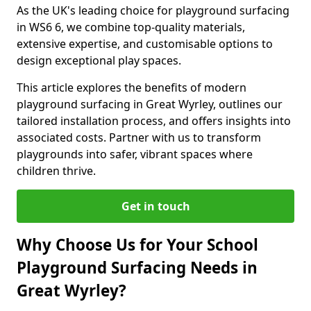
As the UK's leading choice for playground surfacing
in WS6 6, we combine top-quality materials,
extensive expertise, and customisable options to
design exceptional play spaces.
This article explores the benefits of modern
playground surfacing in Great Wyrley, outlines our
tailored installation process, and offers insights into
associated costs. Partner with us to transform
playgrounds into safer, vibrant spaces where
children thrive.
Get in touch
Why Choose Us for Your School
Playground Surfacing Needs in
Great Wyrley?