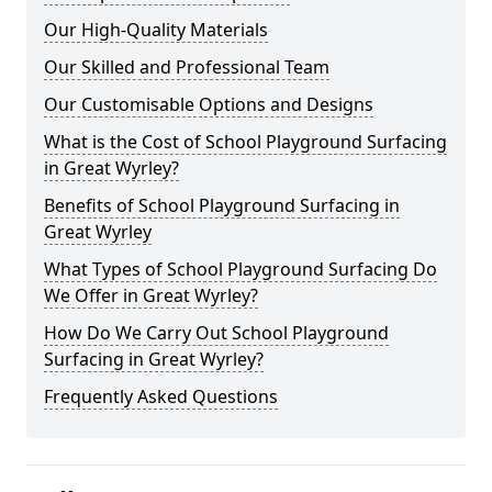
Our High-Quality Materials
Our Skilled and Professional Team
Our Customisable Options and Designs
What is the Cost of School Playground Surfacing
in Great Wyrley?
Benefits of School Playground Surfacing in
Great Wyrley
What Types of School Playground Surfacing Do
We Offer in Great Wyrley?
How Do We Carry Out School Playground
Surfacing in Great Wyrley?
Frequently Asked Questions