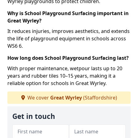
Wyrley playgrounds to protect children.
Why is School Playground Surfacing important in
Great Wyrley?
It reduces injuries, improves aesthetics, and extends
the life of playground equipment in schools across
WS6 6.
How long does School Playground Surfacing last?
With proper maintenance, wetpour lasts up to 20
years and rubber tiles 10–15 years, making it a
reliable option for schools in Great Wyrley.
We cover
Great Wyrley
(Staffordshire)
Get in touch