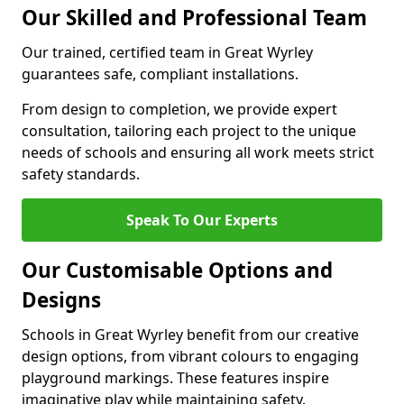
Our Skilled and Professional Team
Our trained, certified team in Great Wyrley
guarantees safe, compliant installations.
From design to completion, we provide expert
consultation, tailoring each project to the unique
needs of schools and ensuring all work meets strict
safety standards.
Speak To Our Experts
Our Customisable Options and
Designs
Schools in Great Wyrley benefit from our creative
design options, from vibrant colours to engaging
playground markings. These features inspire
imaginative play while maintaining safety.