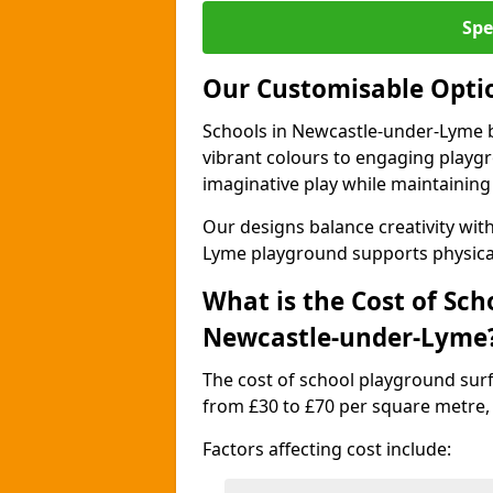
Spe
Our Customisable Opti
Schools in Newcastle-under-Lyme b
vibrant colours to engaging playg
imaginative play while maintaining 
Our designs balance creativity wi
Lyme playground supports physica
What is the Cost of Sch
Newcastle-under-Lyme
The cost of school playground sur
from £30 to £70 per square metre,
Factors affecting cost include: