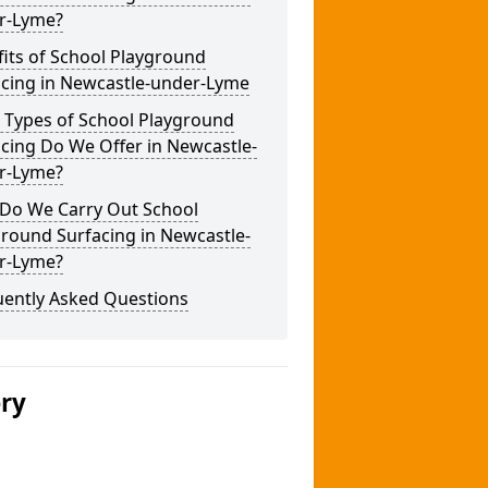
r-Lyme?
its of School Playground
acing in Newcastle-under-Lyme
 Types of School Playground
cing Do We Offer in Newcastle-
r-Lyme?
Do We Carry Out School
round Surfacing in Newcastle-
r-Lyme?
uently Asked Questions
ery