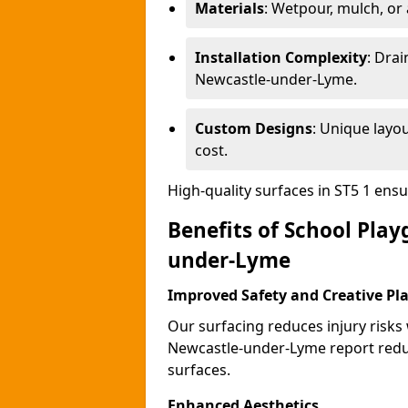
Materials
: Wetpour, mulch, or ar
Installation Complexity
: Drai
Newcastle-under-Lyme.
Custom Designs
: Unique layo
cost.
High-quality surfaces in ST5 1 ens
Benefits of School Pla
under-Lyme
Improved Safety and Creative Pl
Our surfacing reduces injury risks
Newcastle-under-Lyme report redu
surfaces.
Enhanced Aesthetics