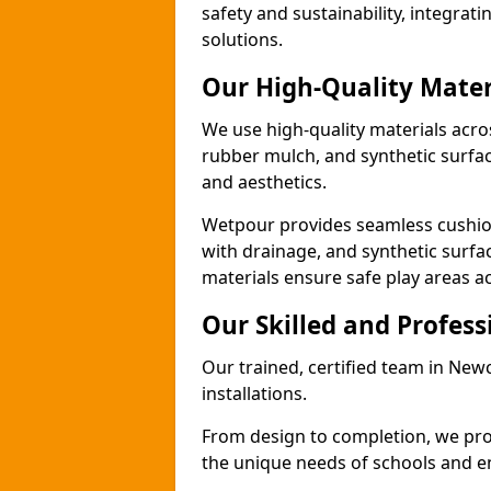
safety and sustainability, integra
solutions.
Our High-Quality Mater
We use high-quality materials acr
rubber mulch, and synthetic surfacin
and aesthetics.
Wetpour provides seamless cushio
with drainage, and synthetic surfa
materials ensure safe play areas 
Our Skilled and Profes
Our trained, certified team in Ne
installations.
From design to completion, we prov
the unique needs of schools and en