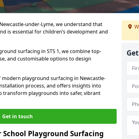
n Newcastle-under-Lyme, we understand that
W
nd is essential for children’s development and
yground surfacing in ST5 1, we combine top-
Get
ise, and customisable options to design
 of modern playground surfacing in Newcastle-
nstallation process, and offers insights into
o transform playgrounds into safer, vibrant
Get in touch
 School Playground Surfacing