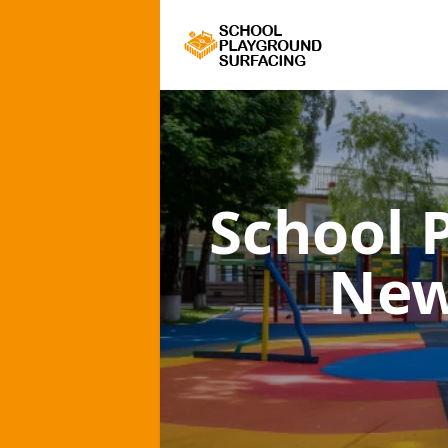
School 
New