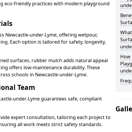
ting eco-friendly practices with modern playground
unde
Benef
ials
Surf
What
oss Newcastle-under-Lyme, offering wetpour,
Surfa
g. Each option is tailored for safety, longevity,
unde
How 
ned surfaces, rubber mulch adds natural appeal
Playg
cing offers low-maintenance durability. These
unde
across schools in Newcastle-under-Lyme.
Freq
sional Team
wcastle-under-Lyme guarantees safe, compliant
Gall
ide expert consultation, tailoring each project to
suring all work meets strict safety standards.