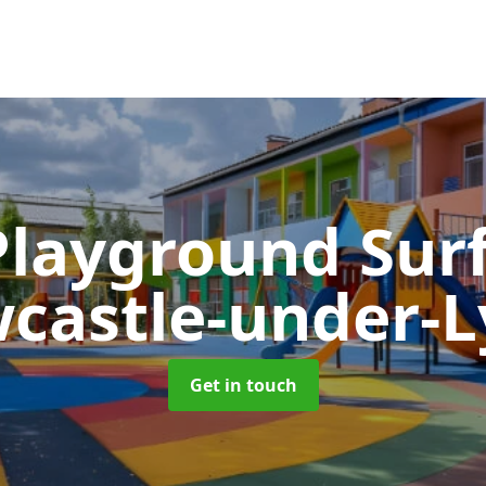
Playground Sur
castle-under-
Get in touch