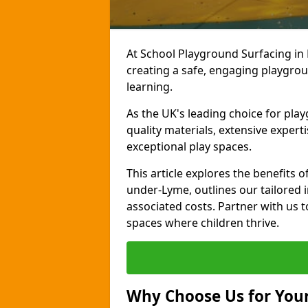
At School Playground Surfacing i
creating a safe, engaging playgrou
learning.
As the UK's leading choice for pla
quality materials, extensive expert
exceptional play spaces.
This article explores the benefits
under-Lyme, outlines our tailored i
associated costs. Partner with us t
spaces where children thrive.
Why Choose Us for Your