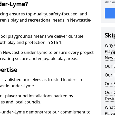
der-Lyme?
We aim 
ing ensures top-quality, safety-focused, and
ldren’s play and recreational needs in Newcastle-
Ski
hool playgrounds means we deliver durable,
th play and protection in ST5 1.
Why 
Play
in Newcastle-under-Lyme to ensure every project
Newc
reating secure and enjoyable play areas.
Our E
ertise
Our H
established ourselves as trusted leaders in
Our S
astle-under-Lyme.
Our 
nt playground installations backed by
Desi
es and local councils.
What 
le-under-Lyme demonstrate our commitment to
Playg