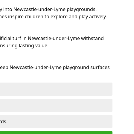
ty into Newcastle-under-Lyme playgrounds.
s inspire children to explore and play actively.
ificial turf in Newcastle-under-Lyme withstand
suring lasting value.
 keep Newcastle-under-Lyme playground surfaces
rds.