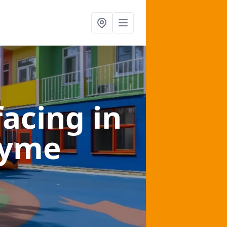
facing
in
Lyme