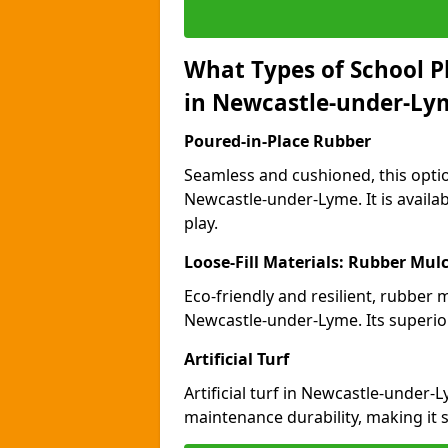
What Types of School P
in Newcastle-under-Ly
Poured-in-Place Rubber
Seamless and cushioned, this optio
Newcastle-under-Lyme. It is availa
play.
Loose-Fill Materials: Rubber Mul
Eco-friendly and resilient, rubber
Newcastle-under-Lyme. Its superio
Artificial Turf
Artificial turf in Newcastle-under
maintenance durability, making it 