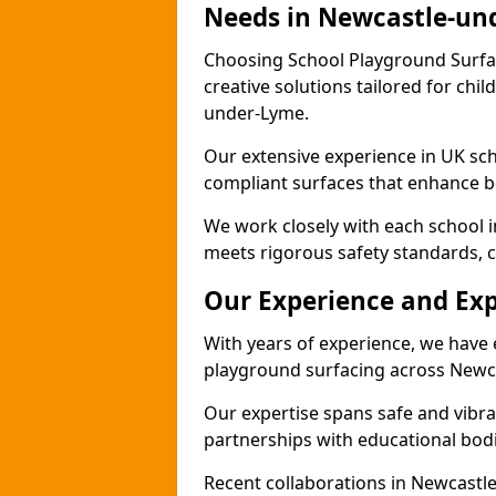
Needs in Newcastle-un
Choosing School Playground Surfac
creative solutions tailored for chi
under-Lyme.
Our extensive experience in UK sc
compliant surfaces that enhance bo
We work closely with each school 
meets rigorous safety standards, c
Our Experience and Exp
With years of experience, we have 
playground surfacing across Newc
Our expertise spans safe and vibra
partnerships with educational bodi
Recent collaborations in Newcast