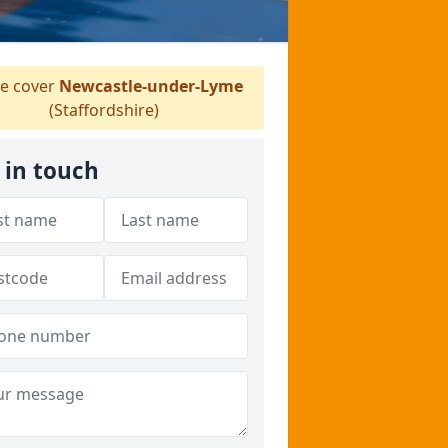
e cover
Newcastle-under-Lyme
(Staffordshire)
 in touch