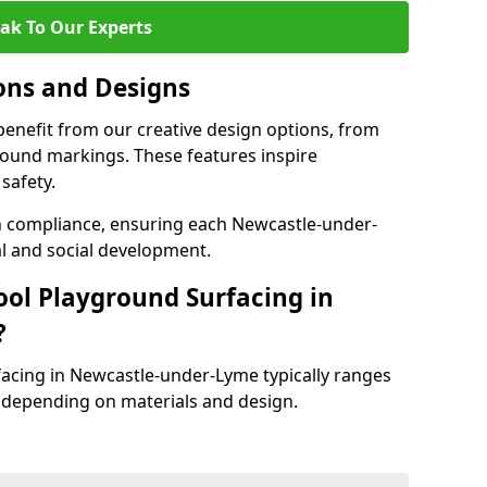
ak To Our Experts
ons and Designs
enefit from our creative design options, from
round markings. These features inspire
safety.
th compliance, ensuring each Newcastle-under-
l and social development.
ool Playground Surfacing in
?
facing in Newcastle-under-Lyme typically ranges
 depending on materials and design.