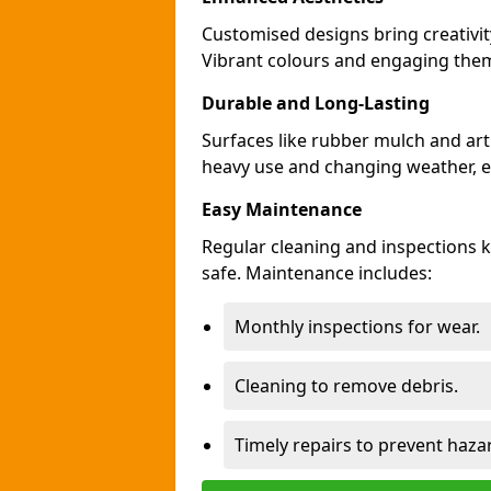
Customised designs bring creativi
Vibrant colours and engaging theme
Durable and Long-Lasting
Surfaces like rubber mulch and art
heavy use and changing weather, en
Easy Maintenance
Regular cleaning and inspections
safe. Maintenance includes:
Monthly inspections for wear.
Cleaning to remove debris.
Timely repairs to prevent haza