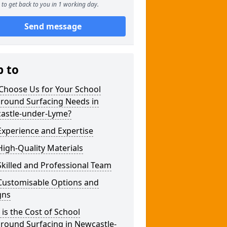
to get back to you in 1 working day.
Send message
p to
Choose Us for Your School
ground Surfacing Needs in
astle-under-Lyme?
xperience and Expertise
igh-Quality Materials
killed and Professional Team
Customisable Options and
gns
is the Cost of School
round Surfacing in Newcastle-