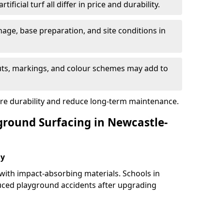
tificial turf all differ in price and durability.
nage, base preparation, and site conditions in
uts, markings, and colour schemes may add to
ure durability and reduce long-term maintenance.
yground Surfacing in Newcastle-
ay
 with impact-absorbing materials. Schools in
ced playground accidents after upgrading