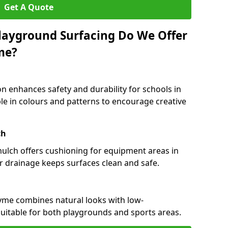
Get A Quote
layground Surfacing Do We Offer
me?
n enhances safety and durability for schools in
ble in colours and patterns to encourage creative
ch
 mulch offers cushioning for equipment areas in
r drainage keeps surfaces clean and safe.
-Lyme combines natural looks with low-
suitable for both playgrounds and sports areas.