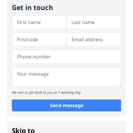
Get in touch
We aim to get back to you in 1 working day.
Send message
Skip to