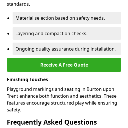
standards.
Material selection based on safety needs.
Layering and compaction checks.
Ongoing quality assurance during installation.
Receive A Free Quote
Finishing Touches
Playground markings and seating in Burton upon
Trent enhance both function and aesthetics. These
features encourage structured play while ensuring
safety.
Frequently Asked Questions