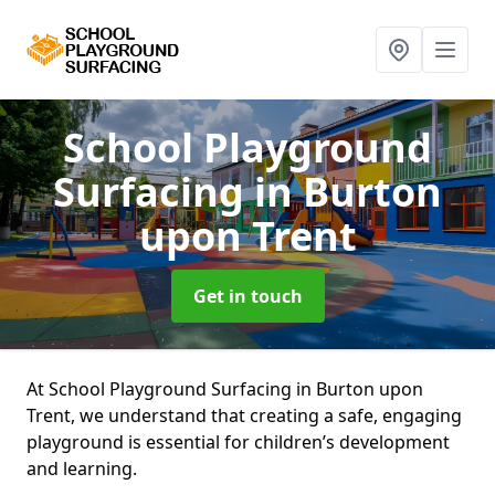
School Playground
Surfacing
in Burton
upon Trent
Get in touch
At School Playground Surfacing in Burton upon
Trent, we understand that creating a safe, engaging
playground is essential for children’s development
and learning.