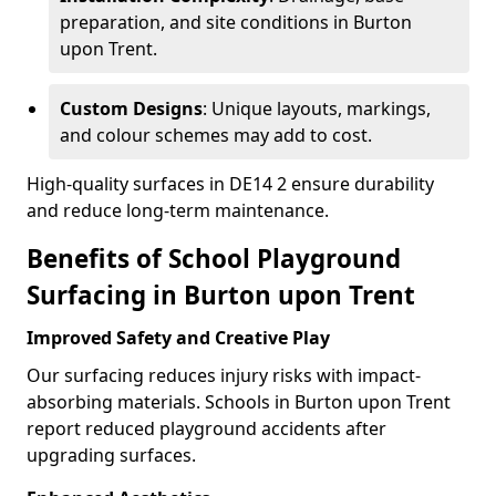
preparation, and site conditions in Burton
upon Trent.
Custom Designs
: Unique layouts, markings,
and colour schemes may add to cost.
High-quality surfaces in DE14 2 ensure durability
and reduce long-term maintenance.
Benefits of School Playground
Surfacing in Burton upon Trent
Improved Safety and Creative Play
Our surfacing reduces injury risks with impact-
absorbing materials. Schools in Burton upon Trent
report reduced playground accidents after
upgrading surfaces.