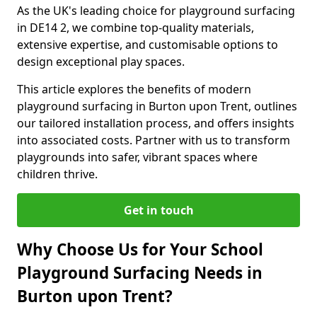
As the UK's leading choice for playground surfacing
in DE14 2, we combine top-quality materials,
extensive expertise, and customisable options to
design exceptional play spaces.
This article explores the benefits of modern
playground surfacing in Burton upon Trent, outlines
our tailored installation process, and offers insights
into associated costs. Partner with us to transform
playgrounds into safer, vibrant spaces where
children thrive.
Get in touch
Why Choose Us for Your School
Playground Surfacing Needs in
Burton upon Trent?