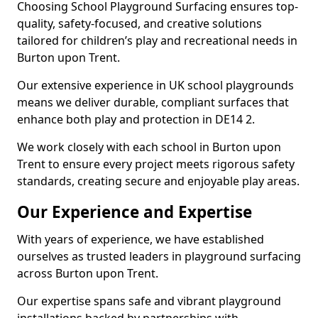
Choosing School Playground Surfacing ensures top-
quality, safety-focused, and creative solutions
tailored for children’s play and recreational needs in
Burton upon Trent.
Our extensive experience in UK school playgrounds
means we deliver durable, compliant surfaces that
enhance both play and protection in DE14 2.
We work closely with each school in Burton upon
Trent to ensure every project meets rigorous safety
standards, creating secure and enjoyable play areas.
Our Experience and Expertise
With years of experience, we have established
ourselves as trusted leaders in playground surfacing
across Burton upon Trent.
Our expertise spans safe and vibrant playground