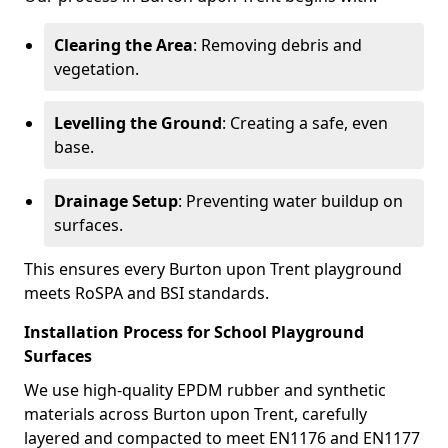
Clearing the Area
: Removing debris and
vegetation.
Levelling the Ground
: Creating a safe, even
base.
Drainage Setup
: Preventing water buildup on
surfaces.
This ensures every Burton upon Trent playground
meets RoSPA and BSI standards.
Installation Process for School Playground
Surfaces
We use high-quality EPDM rubber and synthetic
materials across Burton upon Trent, carefully
layered and compacted to meet EN1176 and EN1177