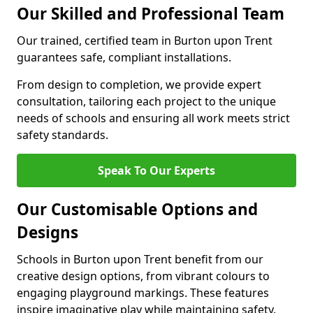
Our Skilled and Professional Team
Our trained, certified team in Burton upon Trent
guarantees safe, compliant installations.
From design to completion, we provide expert
consultation, tailoring each project to the unique
needs of schools and ensuring all work meets strict
safety standards.
Speak To Our Experts
Our Customisable Options and
Designs
Schools in Burton upon Trent benefit from our
creative design options, from vibrant colours to
engaging playground markings. These features
inspire imaginative play while maintaining safety.