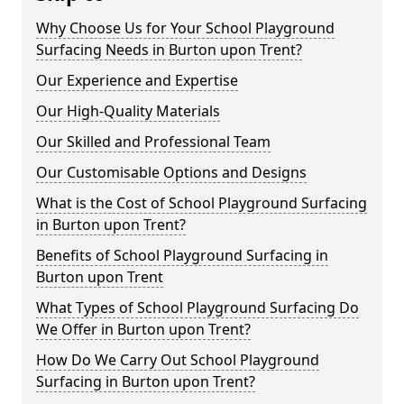
Why Choose Us for Your School Playground
Surfacing Needs in Burton upon Trent?
Our Experience and Expertise
Our High-Quality Materials
Our Skilled and Professional Team
Our Customisable Options and Designs
What is the Cost of School Playground Surfacing
in Burton upon Trent?
Benefits of School Playground Surfacing in
Burton upon Trent
What Types of School Playground Surfacing Do
We Offer in Burton upon Trent?
How Do We Carry Out School Playground
Surfacing in Burton upon Trent?