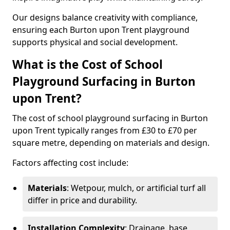
Our designs balance creativity with compliance,
ensuring each Burton upon Trent playground
supports physical and social development.
What is the Cost of School
Playground Surfacing in Burton
upon Trent?
The cost of school playground surfacing in Burton
upon Trent typically ranges from £30 to £70 per
square metre, depending on materials and design.
Factors affecting cost include:
Materials
: Wetpour, mulch, or artificial turf all
differ in price and durability.
Installation Complexity
: Drainage, base