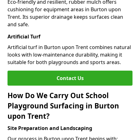
Eco-friendly and resilient, rubber mulch offers
cushioning for equipment areas in Burton upon
Trent. Its superior drainage keeps surfaces clean
and safe.
Artificial Turf
Artificial turf in Burton upon Trent combines natural
looks with low-maintenance durability, making it
suitable for both playgrounds and sports areas.
Contact Us
How Do We Carry Out School
Playground Surfacing in Burton
upon Trent?
Site Preparation and Landscaping
Our process in Burton upon Trent begins with: