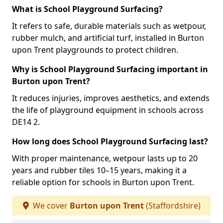
What is School Playground Surfacing?
It refers to safe, durable materials such as wetpour,
rubber mulch, and artificial turf, installed in Burton
upon Trent playgrounds to protect children.
Why is School Playground Surfacing important in
Burton upon Trent?
It reduces injuries, improves aesthetics, and extends
the life of playground equipment in schools across
DE14 2.
How long does School Playground Surfacing last?
With proper maintenance, wetpour lasts up to 20
years and rubber tiles 10–15 years, making it a
reliable option for schools in Burton upon Trent.
We cover
Burton upon Trent
(Staffordshire)