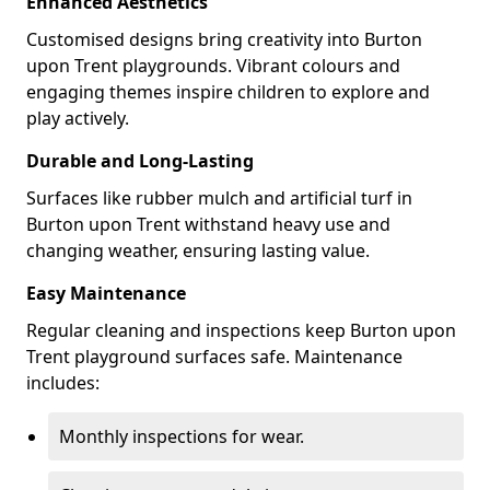
Enhanced Aesthetics
Customised designs bring creativity into Burton
upon Trent playgrounds. Vibrant colours and
engaging themes inspire children to explore and
play actively.
Durable and Long-Lasting
Surfaces like rubber mulch and artificial turf in
Burton upon Trent withstand heavy use and
changing weather, ensuring lasting value.
Easy Maintenance
Regular cleaning and inspections keep Burton upon
Trent playground surfaces safe. Maintenance
includes:
Monthly inspections for wear.