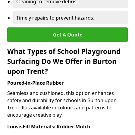
Cleaning to remove debris.
Timely repairs to prevent hazards.
Get A Quote
What Types of School Playground
Surfacing Do We Offer in Burton
upon Trent?
Poured-in-Place Rubber
Seamless and cushioned, this option enhances
safety and durability for schools in Burton upon
Trent. It is available in colours and patterns to
encourage creative play.
Loose-Fill Materials: Rubber Mulch