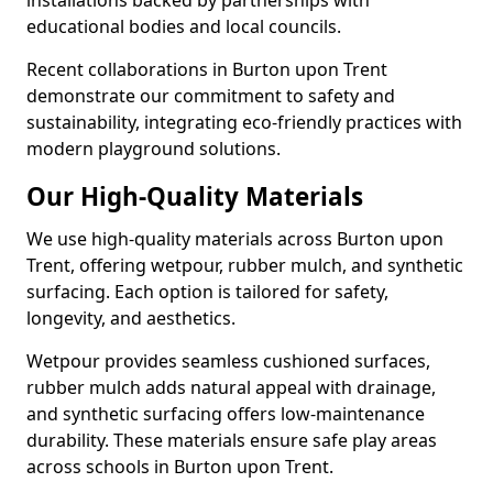
installations backed by partnerships with
educational bodies and local councils.
Recent collaborations in Burton upon Trent
demonstrate our commitment to safety and
sustainability, integrating eco-friendly practices with
modern playground solutions.
Our High-Quality Materials
We use high-quality materials across Burton upon
Trent, offering wetpour, rubber mulch, and synthetic
surfacing. Each option is tailored for safety,
longevity, and aesthetics.
Wetpour provides seamless cushioned surfaces,
rubber mulch adds natural appeal with drainage,
and synthetic surfacing offers low-maintenance
durability. These materials ensure safe play areas
across schools in Burton upon Trent.