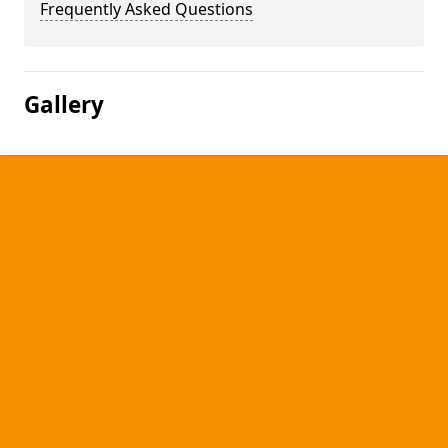
Frequently Asked Questions
Gallery