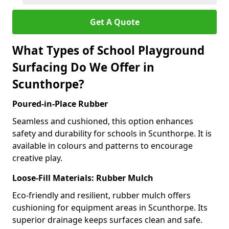
Get A Quote
What Types of School Playground
Surfacing Do We Offer in
Scunthorpe?
Poured-in-Place Rubber
Seamless and cushioned, this option enhances
safety and durability for schools in Scunthorpe. It is
available in colours and patterns to encourage
creative play.
Loose-Fill Materials: Rubber Mulch
Eco-friendly and resilient, rubber mulch offers
cushioning for equipment areas in Scunthorpe. Its
superior drainage keeps surfaces clean and safe.