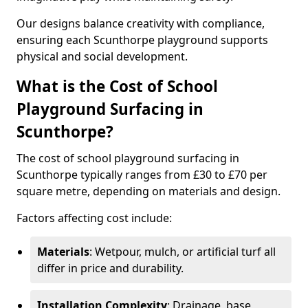
Our designs balance creativity with compliance,
ensuring each Scunthorpe playground supports
physical and social development.
What is the Cost of School
Playground Surfacing in
Scunthorpe?
The cost of school playground surfacing in
Scunthorpe typically ranges from £30 to £70 per
square metre, depending on materials and design.
Factors affecting cost include:
Materials
: Wetpour, mulch, or artificial turf all
differ in price and durability.
Installation Complexity
: Drainage, base