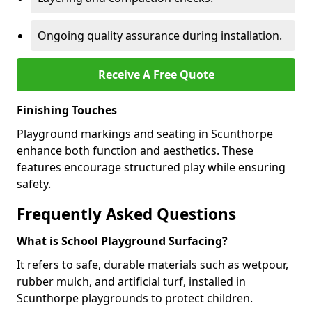
Ongoing quality assurance during installation.
Receive A Free Quote
Finishing Touches
Playground markings and seating in Scunthorpe
enhance both function and aesthetics. These
features encourage structured play while ensuring
safety.
Frequently Asked Questions
What is School Playground Surfacing?
It refers to safe, durable materials such as wetpour,
rubber mulch, and artificial turf, installed in
Scunthorpe playgrounds to protect children.