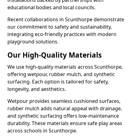
installations backed by partnerships with
educational bodies and local councils.
Recent collaborations in Scunthorpe demonstrate
our commitment to safety and sustainability,
integrating eco-friendly practices with modern
playground solutions.
Our High-Quality Materials
We use high-quality materials across Scunthorpe,
offering wetpour, rubber mulch, and synthetic
surfacing. Each option is tailored for safety,
longevity, and aesthetics.
Wetpour provides seamless cushioned surfaces,
rubber mulch adds natural appeal with drainage,
and synthetic surfacing offers low-maintenance
durability. These materials ensure safe play areas
across schools in Scunthorpe.