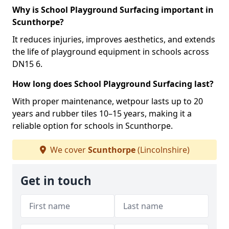
Why is School Playground Surfacing important in
Scunthorpe?
It reduces injuries, improves aesthetics, and extends
the life of playground equipment in schools across
DN15 6.
How long does School Playground Surfacing last?
With proper maintenance, wetpour lasts up to 20
years and rubber tiles 10–15 years, making it a
reliable option for schools in Scunthorpe.
We cover
Scunthorpe
(Lincolnshire)
Get in touch