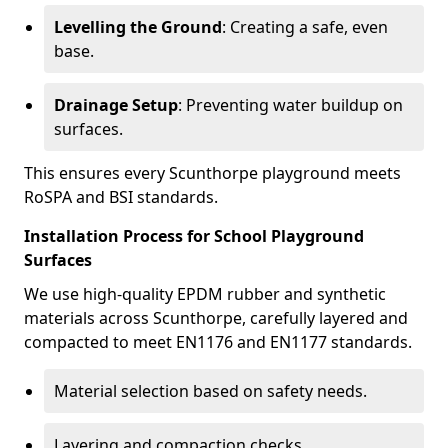
Levelling the Ground
: Creating a safe, even
base.
Drainage Setup
: Preventing water buildup on
surfaces.
This ensures every Scunthorpe playground meets
RoSPA and BSI standards.
Installation Process for School Playground
Surfaces
We use high-quality EPDM rubber and synthetic
materials across Scunthorpe, carefully layered and
compacted to meet EN1176 and EN1177 standards.
Material selection based on safety needs.
Layering and compaction checks.