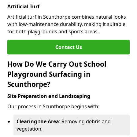
Artificial Turf
Artificial turf in Scunthorpe combines natural looks
with low-maintenance durability, making it suitable
for both playgrounds and sports areas.
Contact Us
How Do We Carry Out School
Playground Surfacing in
Scunthorpe?
Site Preparation and Landscaping
Our process in Scunthorpe begins with:
Clearing the Area
: Removing debris and
vegetation.