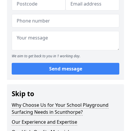
We aim to get back to you in 1 working day.
Send message
Skip to
Why Choose Us for Your School Playground
Surfacing Needs in Scunthorpe?
Our Experience and Expertise