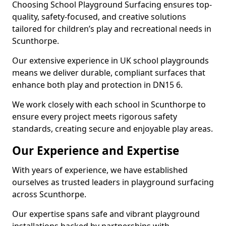
Choosing School Playground Surfacing ensures top-
quality, safety-focused, and creative solutions
tailored for children’s play and recreational needs in
Scunthorpe.
Our extensive experience in UK school playgrounds
means we deliver durable, compliant surfaces that
enhance both play and protection in DN15 6.
We work closely with each school in Scunthorpe to
ensure every project meets rigorous safety
standards, creating secure and enjoyable play areas.
Our Experience and Expertise
With years of experience, we have established
ourselves as trusted leaders in playground surfacing
across Scunthorpe.
Our expertise spans safe and vibrant playground