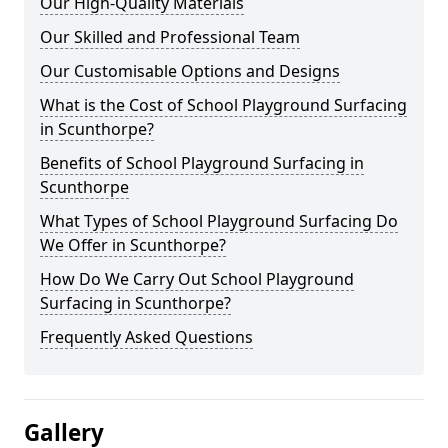
Our High-Quality Materials
Our Skilled and Professional Team
Our Customisable Options and Designs
What is the Cost of School Playground Surfacing
in Scunthorpe?
Benefits of School Playground Surfacing in
Scunthorpe
What Types of School Playground Surfacing Do
We Offer in Scunthorpe?
How Do We Carry Out School Playground
Surfacing in Scunthorpe?
Frequently Asked Questions
Gallery