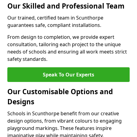
Our Skilled and Professional Team
Our trained, certified team in Scunthorpe
guarantees safe, compliant installations.
From design to completion, we provide expert
consultation, tailoring each project to the unique
needs of schools and ensuring all work meets strict
safety standards.
Speak To Our Experts
Our Customisable Options and
Designs
Schools in Scunthorpe benefit from our creative
design options, from vibrant colours to engaging
playground markings. These features inspire
imaginative play while maintaining safety.