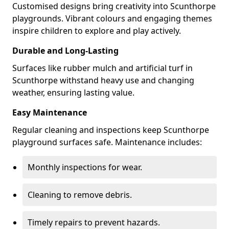
Customised designs bring creativity into Scunthorpe
playgrounds. Vibrant colours and engaging themes
inspire children to explore and play actively.
Durable and Long-Lasting
Surfaces like rubber mulch and artificial turf in
Scunthorpe withstand heavy use and changing
weather, ensuring lasting value.
Easy Maintenance
Regular cleaning and inspections keep Scunthorpe
playground surfaces safe. Maintenance includes:
Monthly inspections for wear.
Cleaning to remove debris.
Timely repairs to prevent hazards.