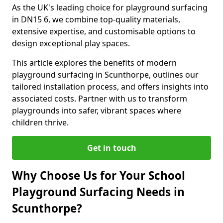
As the UK's leading choice for playground surfacing
in DN15 6, we combine top-quality materials,
extensive expertise, and customisable options to
design exceptional play spaces.
This article explores the benefits of modern
playground surfacing in Scunthorpe, outlines our
tailored installation process, and offers insights into
associated costs. Partner with us to transform
playgrounds into safer, vibrant spaces where
children thrive.
Get in touch
Why Choose Us for Your School
Playground Surfacing Needs in
Scunthorpe?