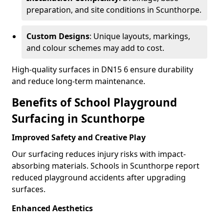
preparation, and site conditions in Scunthorpe.
Custom Designs
: Unique layouts, markings,
and colour schemes may add to cost.
High-quality surfaces in DN15 6 ensure durability
and reduce long-term maintenance.
Benefits of School Playground
Surfacing in Scunthorpe
Improved Safety and Creative Play
Our surfacing reduces injury risks with impact-
absorbing materials. Schools in Scunthorpe report
reduced playground accidents after upgrading
surfaces.
Enhanced Aesthetics