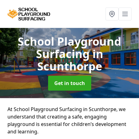
School Playground
Surfacing
in
Scunthorpe
Get in touch
At School Playground Surfacing in Scunthorpe, we
understand that creating a safe, engaging
playground is essential for children’s development
and learning.