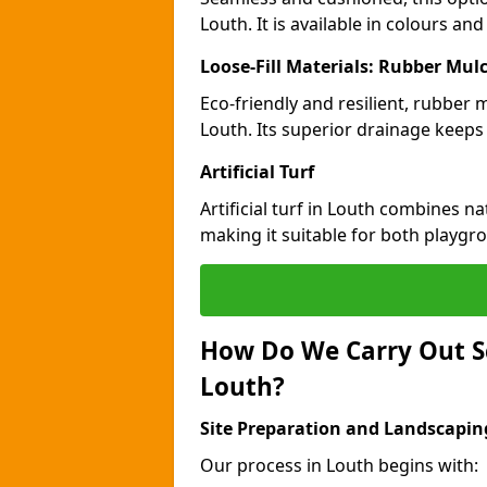
Louth. It is available in colours an
Loose-Fill Materials: Rubber Mul
Eco-friendly and resilient, rubber
Louth. Its superior drainage keeps
Artificial Turf
Artificial turf in Louth combines n
making it suitable for both playgr
How Do We Carry Out S
Louth?
Site Preparation and Landscapin
Our process in Louth begins with: