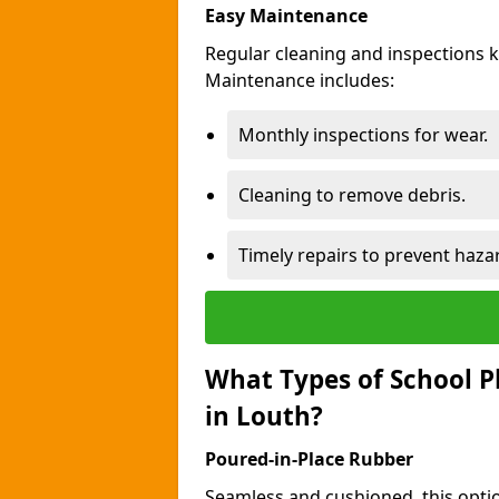
Easy Maintenance
Regular cleaning and inspections 
Maintenance includes:
Monthly inspections for wear.
Cleaning to remove debris.
Timely repairs to prevent haza
What Types of School P
in Louth?
Poured-in-Place Rubber
Seamless and cushioned, this optio