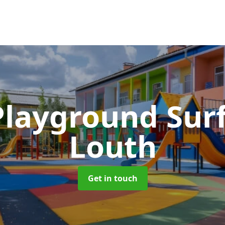
Playground Sur
Louth
Get in touch