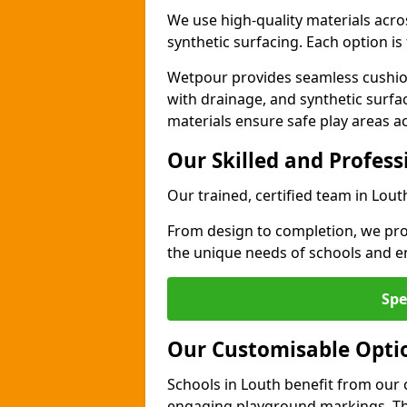
We use high-quality materials acro
synthetic surfacing. Each option is 
Wetpour provides seamless cushio
with drainage, and synthetic surfa
materials ensure safe play areas a
Our Skilled and Profes
Our trained, certified team in Lout
From design to completion, we prov
the unique needs of schools and en
Spe
Our Customisable Opti
Schools in Louth benefit from our 
engaging playground markings. The