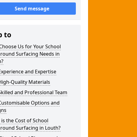
Send message
p to
Choose Us for Your School
ground Surfacing Needs in
h?
xperience and Expertise
igh-Quality Materials
killed and Professional Team
Customisable Options and
gns
is the Cost of School
round Surfacing in Louth?