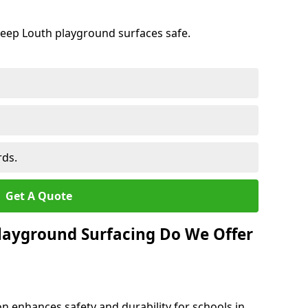
keep Louth playground surfaces safe.
rds.
Get A Quote
layground Surfacing Do We Offer
n enhances safety and durability for schools in