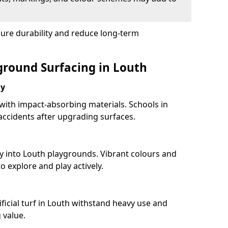
sure durability and reduce long-term
yground Surfacing in Louth
ay
 with impact-absorbing materials. Schools in
ccidents after upgrading surfaces.
y into Louth playgrounds. Vibrant colours and
 explore and play actively.
ficial turf in Louth withstand heavy use and
 value.