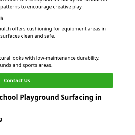
d patterns to encourage creative play.
ch
 mulch offers cushioning for equipment areas in
 surfaces clean and safe.
atural looks with low-maintenance durability,
ounds and sports areas.
Contact Us
chool Playground Surfacing in
g