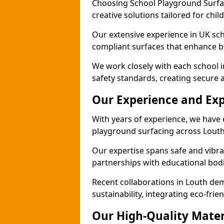
Choosing School Playground Surfac
creative solutions tailored for chil
Our extensive experience in UK sc
compliant surfaces that enhance bo
We work closely with each school i
safety standards, creating secure 
Our Experience and Exp
With years of experience, we have 
playground surfacing across Louth
Our expertise spans safe and vibra
partnerships with educational bodi
Recent collaborations in Louth d
sustainability, integrating eco-fri
Our High-Quality Mater