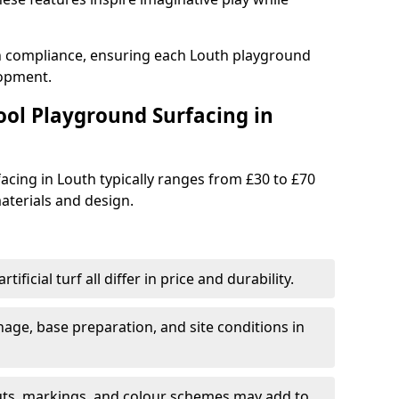
th compliance, ensuring each Louth playground
lopment.
ool Playground Surfacing in
acing in Louth typically ranges from £30 to £70
terials and design.
tificial turf all differ in price and durability.
nage, base preparation, and site conditions in
uts, markings, and colour schemes may add to