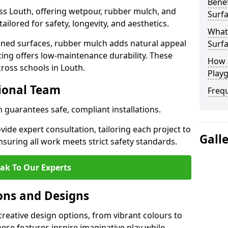
Benef
ss Louth, offering wetpour, rubber mulch, and
Surfa
tailored for safety, longevity, and aesthetics.
What
ned surfaces, rubber mulch adds natural appeal
Surfa
cing offers low-maintenance durability. These
How 
cross schools in Louth.
Playg
sional Team
Freq
h guarantees safe, compliant installations.
ide expert consultation, tailoring each project to
Gall
suring all work meets strict safety standards.
ak To Our Experts
ons and Designs
creative design options, from vibrant colours to
se features inspire imaginative play while