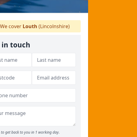
We cover
Louth
(Lincolnshire)
 in touch
to get back to you in 1 working day.