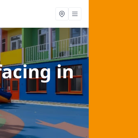
facing
in