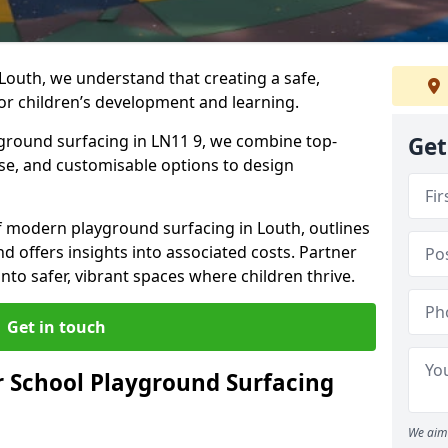
Louth, we understand that creating a safe,
or children’s development and learning.
yground surfacing in LN11 9, we combine top-
Get
ise, and customisable options to design
 of modern playground surfacing in Louth, outlines
nd offers insights into associated costs. Partner
nto safer, vibrant spaces where children thrive.
Get in touch
 School Playground Surfacing
We aim 