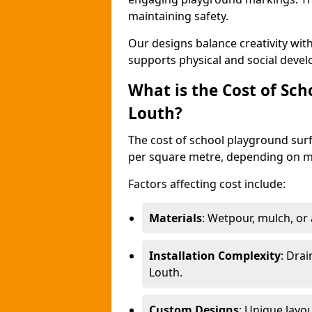
maintaining safety.
Our designs balance creativity wi
supports physical and social deve
What is the Cost of Sch
Louth?
The cost of school playground surf
per square metre, depending on ma
Factors affecting cost include:
Materials
: Wetpour, mulch, or ar
Installation Complexity
: Drai
Louth.
Custom Designs
: Unique layo