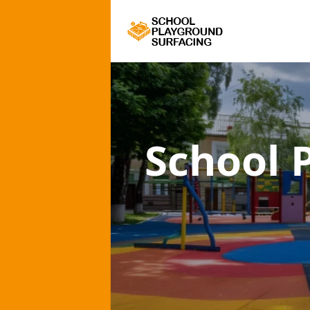
School 