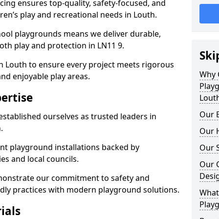
ing ensures top-quality, safety-focused, and
dren’s play and recreational needs in Louth.
hool playgrounds means we deliver durable,
th play and protection in LN11 9.
Ski
n Louth to ensure every project meets rigorous
Why 
and enjoyable play areas.
Play
ertise
Lout
Our E
established ourselves as trusted leaders in
.
Our H
nt playground installations backed by
Our S
es and local councils.
Our 
Desi
emonstrate our commitment to safety and
endly practices with modern playground solutions.
What 
Playg
ials