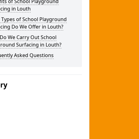
its of School Playground
cing in Louth
 Types of School Playground
cing Do We Offer in Louth?
Do We Carry Out School
round Surfacing in Louth?
uently Asked Questions
ery