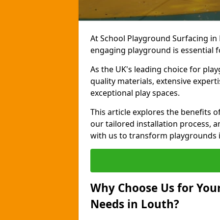
At School Playground Surfacing in 
engaging playground is essential f
As the UK's leading choice for pla
quality materials, extensive expert
exceptional play spaces.
This article explores the benefits
our tailored installation process, a
with us to transform playgrounds i
Why Choose Us for Your
Needs in Louth?