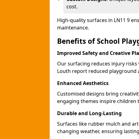
cost.
High-quality surfaces in LN11 9 en
maintenance.
Benefits of School Pla
Improved Safety and Creative Pl
Our surfacing reduces injury risks
Louth report reduced playground a
Enhanced Aesthetics
Customised designs bring creativit
engaging themes inspire children to
Durable and Long-Lasting
Surfaces like rubber mulch and arti
changing weather, ensuring lasting