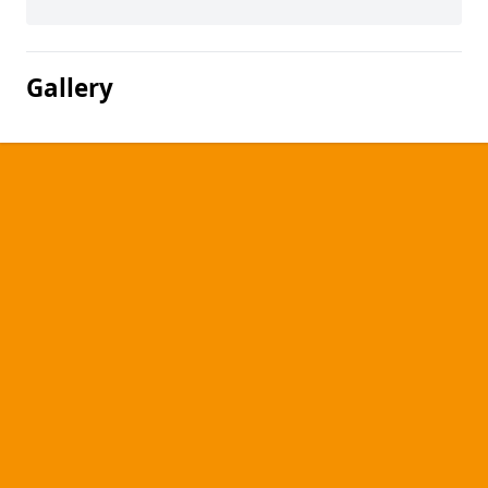
Gallery