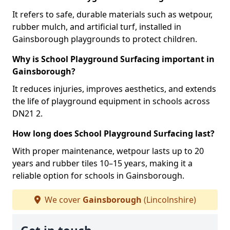
It refers to safe, durable materials such as wetpour,
rubber mulch, and artificial turf, installed in
Gainsborough playgrounds to protect children.
Why is School Playground Surfacing important in
Gainsborough?
It reduces injuries, improves aesthetics, and extends
the life of playground equipment in schools across
DN21 2.
How long does School Playground Surfacing last?
With proper maintenance, wetpour lasts up to 20
years and rubber tiles 10–15 years, making it a
reliable option for schools in Gainsborough.
We cover
Gainsborough
(Lincolnshire)