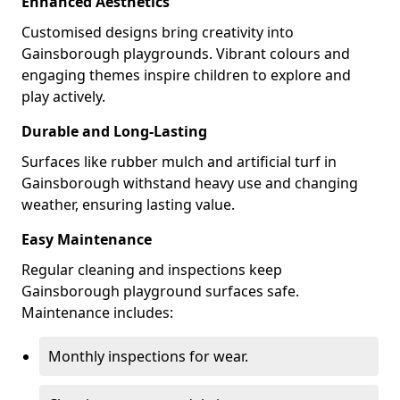
Enhanced Aesthetics
Customised designs bring creativity into
Gainsborough playgrounds. Vibrant colours and
engaging themes inspire children to explore and
play actively.
Durable and Long-Lasting
Surfaces like rubber mulch and artificial turf in
Gainsborough withstand heavy use and changing
weather, ensuring lasting value.
Easy Maintenance
Regular cleaning and inspections keep
Gainsborough playground surfaces safe.
Maintenance includes:
Monthly inspections for wear.