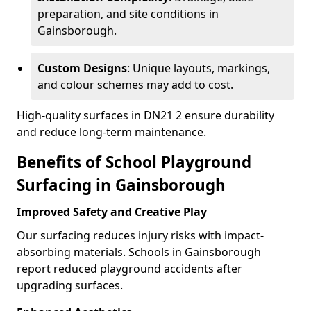
preparation, and site conditions in
Gainsborough.
Custom Designs
: Unique layouts, markings,
and colour schemes may add to cost.
High-quality surfaces in DN21 2 ensure durability
and reduce long-term maintenance.
Benefits of School Playground
Surfacing in Gainsborough
Improved Safety and Creative Play
Our surfacing reduces injury risks with impact-
absorbing materials. Schools in Gainsborough
report reduced playground accidents after
upgrading surfaces.