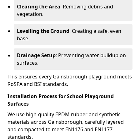
Clearing the Area
: Removing debris and
vegetation.
Levelling the Ground
: Creating a safe, even
base.
Drainage Setup
: Preventing water buildup on
surfaces.
This ensures every Gainsborough playground meets
RoSPA and BSI standards.
Installation Process for School Playground
Surfaces
We use high-quality EPDM rubber and synthetic
materials across Gainsborough, carefully layered
and compacted to meet EN1176 and EN1177
standards.