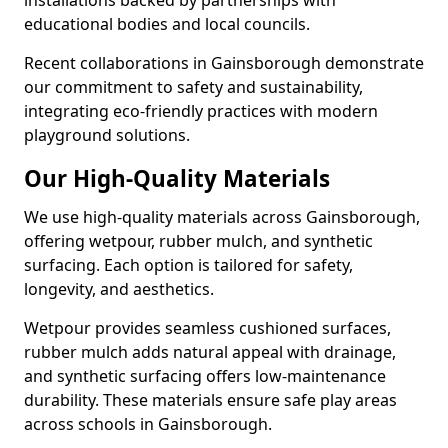
installations backed by partnerships with
educational bodies and local councils.
Recent collaborations in Gainsborough demonstrate
our commitment to safety and sustainability,
integrating eco-friendly practices with modern
playground solutions.
Our High-Quality Materials
We use high-quality materials across Gainsborough,
offering wetpour, rubber mulch, and synthetic
surfacing. Each option is tailored for safety,
longevity, and aesthetics.
Wetpour provides seamless cushioned surfaces,
rubber mulch adds natural appeal with drainage,
and synthetic surfacing offers low-maintenance
durability. These materials ensure safe play areas
across schools in Gainsborough.