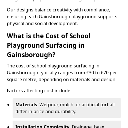
Our designs balance creativity with compliance,
ensuring each Gainsborough playground supports
physical and social development.
What is the Cost of School
Playground Surfacing in
Gainsborough?
The cost of school playground surfacing in
Gainsborough typically ranges from £30 to £70 per
square metre, depending on materials and design.
Factors affecting cost include:
Materials
: Wetpour, mulch, or artificial turf all
differ in price and durability.
Installation Complexity
: Drainage, base