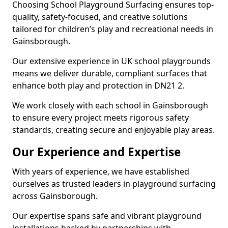
Choosing School Playground Surfacing ensures top-
quality, safety-focused, and creative solutions
tailored for children’s play and recreational needs in
Gainsborough.
Our extensive experience in UK school playgrounds
means we deliver durable, compliant surfaces that
enhance both play and protection in DN21 2.
We work closely with each school in Gainsborough
to ensure every project meets rigorous safety
standards, creating secure and enjoyable play areas.
Our Experience and Expertise
With years of experience, we have established
ourselves as trusted leaders in playground surfacing
across Gainsborough.
Our expertise spans safe and vibrant playground