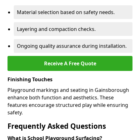
Material selection based on safety needs.
Layering and compaction checks.
Ongoing quality assurance during installation.
Receive A Free Quote
Finishing Touches
Playground markings and seating in Gainsborough
enhance both function and aesthetics. These
features encourage structured play while ensuring
safety.
Frequently Asked Questions
What is School Playground Surfacing?