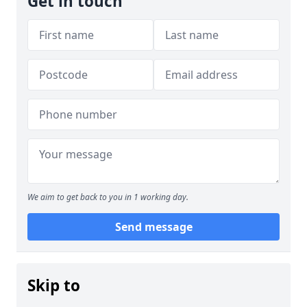
Get in touch
We aim to get back to you in 1 working day.
Send message
Skip to