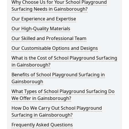
Why Choose Us for Your School Playground
Surfacing Needs in Gainsborough?
Our Experience and Expertise
Our High-Quality Materials
Our Skilled and Professional Team
Our Customisable Options and Designs
What is the Cost of School Playground Surfacing
in Gainsborough?
Benefits of School Playground Surfacing in
Gainsborough
What Types of School Playground Surfacing Do
We Offer in Gainsborough?
How Do We Carry Out School Playground
Surfacing in Gainsborough?
Frequently Asked Questions