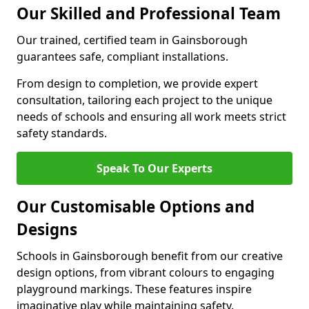
Our Skilled and Professional Team
Our trained, certified team in Gainsborough
guarantees safe, compliant installations.
From design to completion, we provide expert
consultation, tailoring each project to the unique
needs of schools and ensuring all work meets strict
safety standards.
Speak To Our Experts
Our Customisable Options and
Designs
Schools in Gainsborough benefit from our creative
design options, from vibrant colours to engaging
playground markings. These features inspire
imaginative play while maintaining safety.