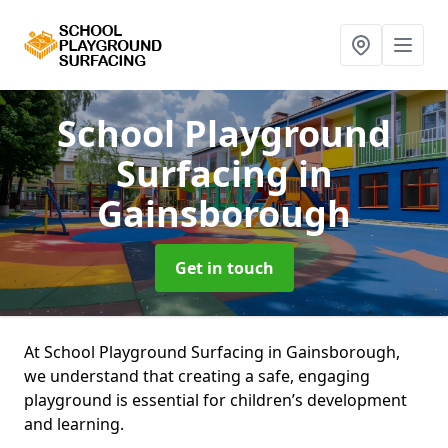
School Playground
Surfacing
in
Gainsborough
Get in touch
At School Playground Surfacing in Gainsborough,
we understand that creating a safe, engaging
playground is essential for children’s development
and learning.