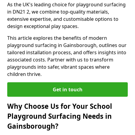
As the UK's leading choice for playground surfacing
in DN21 2, we combine top-quality materials,
extensive expertise, and customisable options to
design exceptional play spaces.
This article explores the benefits of modern
playground surfacing in Gainsborough, outlines our
tailored installation process, and offers insights into
associated costs. Partner with us to transform
playgrounds into safer, vibrant spaces where
children thrive.
Get in touch
Why Choose Us for Your School
Playground Surfacing Needs in
Gainsborough?