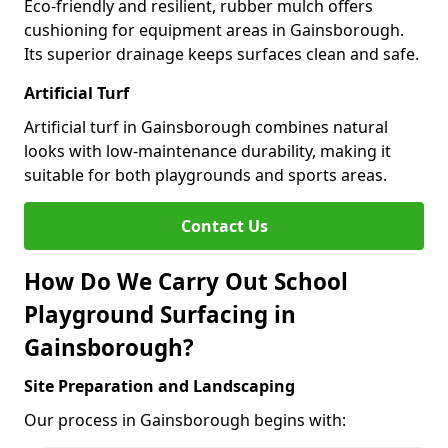
Eco-friendly and resilient, rubber mulch offers
cushioning for equipment areas in Gainsborough.
Its superior drainage keeps surfaces clean and safe.
Artificial Turf
Artificial turf in Gainsborough combines natural
looks with low-maintenance durability, making it
suitable for both playgrounds and sports areas.
Contact Us
How Do We Carry Out School
Playground Surfacing in
Gainsborough?
Site Preparation and Landscaping
Our process in Gainsborough begins with: