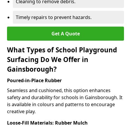
Cleaning to remove debris.
Timely repairs to prevent hazards.
Get A Quote
What Types of School Playground
Surfacing Do We Offer in
Gainsborough?
Poured-in-Place Rubber
Seamless and cushioned, this option enhances
safety and durability for schools in Gainsborough. It
is available in colours and patterns to encourage
creative play.
Loose-Fill Materials: Rubber Mulch