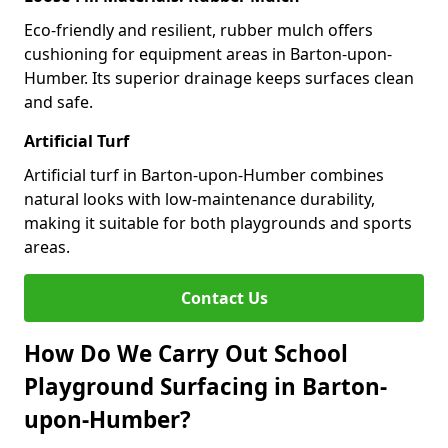
Eco-friendly and resilient, rubber mulch offers
cushioning for equipment areas in Barton-upon-
Humber. Its superior drainage keeps surfaces clean
and safe.
Artificial Turf
Artificial turf in Barton-upon-Humber combines
natural looks with low-maintenance durability,
making it suitable for both playgrounds and sports
areas.
Contact Us
How Do We Carry Out School
Playground Surfacing in Barton-
upon-Humber?