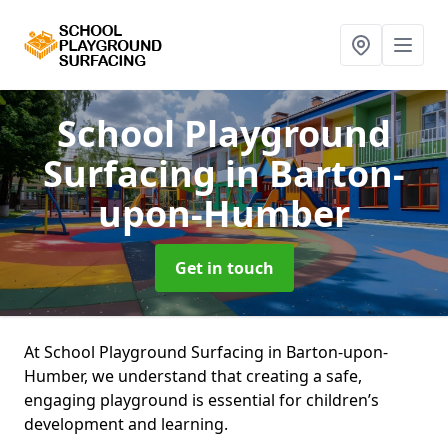
School Playground
Surfacing
in Barton-
upon-Humber
Get in touch
At School Playground Surfacing in Barton-upon-
Humber, we understand that creating a safe,
engaging playground is essential for children’s
development and learning.