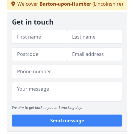
We cover
Barton-upon-Humber
(Lincolnshire)
Get in touch
We aim to get back to you in 1 working day.
Send message