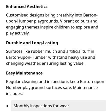
Enhanced Aesthetics
Customised designs bring creativity into Barton-
upon-Humber playgrounds. Vibrant colours and
engaging themes inspire children to explore and
play actively.
Durable and Long-Lasting
Surfaces like rubber mulch and artificial turf in
Barton-upon-Humber withstand heavy use and
changing weather, ensuring lasting value.
Easy Maintenance
Regular cleaning and inspections keep Barton-upon-
Humber playground surfaces safe. Maintenance
includes:
Monthly inspections for wear.