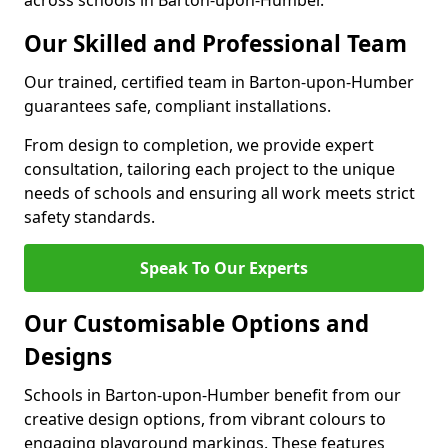
across schools in Barton-upon-Humber.
Our Skilled and Professional Team
Our trained, certified team in Barton-upon-Humber
guarantees safe, compliant installations.
From design to completion, we provide expert
consultation, tailoring each project to the unique
needs of schools and ensuring all work meets strict
safety standards.
Speak To Our Experts
Our Customisable Options and
Designs
Schools in Barton-upon-Humber benefit from our
creative design options, from vibrant colours to
engaging playground markings. These features