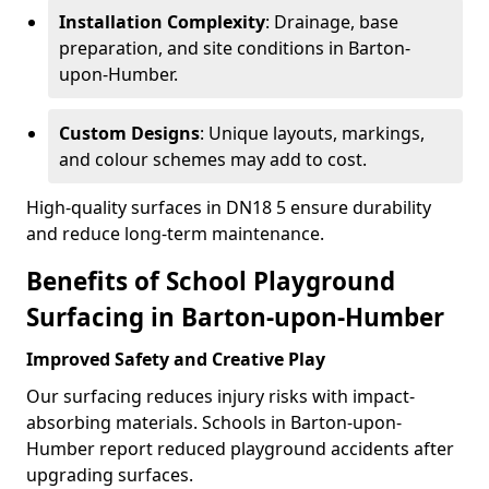
Installation Complexity
: Drainage, base
preparation, and site conditions in Barton-
upon-Humber.
Custom Designs
: Unique layouts, markings,
and colour schemes may add to cost.
High-quality surfaces in DN18 5 ensure durability
and reduce long-term maintenance.
Benefits of School Playground
Surfacing in Barton-upon-Humber
Improved Safety and Creative Play
Our surfacing reduces injury risks with impact-
absorbing materials. Schools in Barton-upon-
Humber report reduced playground accidents after
upgrading surfaces.