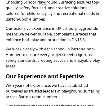
Choosing School Playground Surfacing ensures top-
quality, safety-focused, and creative solutions
tailored for children’s play and recreational needs in
Barton-upon-Humber.
Our extensive experience in UK school playgrounds
means we deliver durable, compliant surfaces that
enhance both play and protection in DN18 5.
We work closely with each school in Barton-upon-
Humber to ensure every project meets rigorous
safety standards, creating secure and enjoyable play
areas.
Our Experience and Expertise
With years of experience, we have established
ourselves as trusted leaders in playground surfacing
across Barton-upon-Humber.