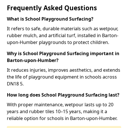
Frequently Asked Questions
What is School Playground Surfacing?
It refers to safe, durable materials such as wetpour,
rubber mulch, and artificial turf, installed in Barton-
upon-Humber playgrounds to protect children.
Why is School Playground Surfacing important in
Barton-upon-Humber?
It reduces injuries, improves aesthetics, and extends
the life of playground equipment in schools across
DN18 5.
How long does School Playground Surfacing last?
With proper maintenance, wetpour lasts up to 20
years and rubber tiles 10–15 years, making it a
reliable option for schools in Barton-upon-Humber.