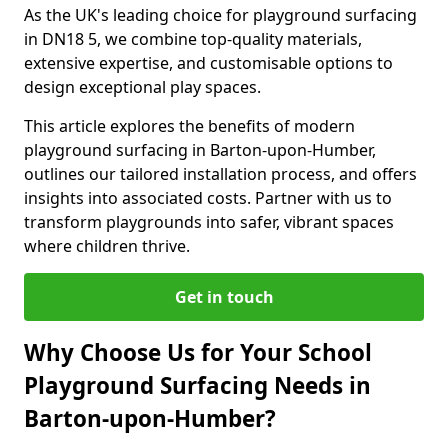
As the UK's leading choice for playground surfacing
in DN18 5, we combine top-quality materials,
extensive expertise, and customisable options to
design exceptional play spaces.
This article explores the benefits of modern
playground surfacing in Barton-upon-Humber,
outlines our tailored installation process, and offers
insights into associated costs. Partner with us to
transform playgrounds into safer, vibrant spaces
where children thrive.
Get in touch
Why Choose Us for Your School
Playground Surfacing Needs in
Barton-upon-Humber?