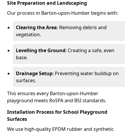
Site Preparation and Landscaping
Our process in Barton-upon-Humber begins with:
Clearing the Area
: Removing debris and
vegetation.
Levelling the Ground
: Creating a safe, even
base.
Drainage Setup
: Preventing water buildup on
surfaces.
This ensures every Barton-upon-Humber
playground meets RoSPA and BSI standards.
Installation Process for School Playground
Surfaces
We use high-quality EPDM rubber and synthetic