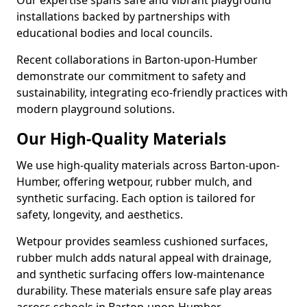
Our expertise spans safe and vibrant playground
installations backed by partnerships with
educational bodies and local councils.
Recent collaborations in Barton-upon-Humber
demonstrate our commitment to safety and
sustainability, integrating eco-friendly practices with
modern playground solutions.
Our High-Quality Materials
We use high-quality materials across Barton-upon-
Humber, offering wetpour, rubber mulch, and
synthetic surfacing. Each option is tailored for
safety, longevity, and aesthetics.
Wetpour provides seamless cushioned surfaces,
rubber mulch adds natural appeal with drainage,
and synthetic surfacing offers low-maintenance
durability. These materials ensure safe play areas