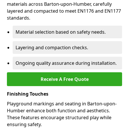
materials across Barton-upon-Humber, carefully
layered and compacted to meet EN1176 and EN1177
standards.
Material selection based on safety needs.
Layering and compaction checks.
Ongoing quality assurance during installation.
Receive A Free Quote
Finishing Touches
Playground markings and seating in Barton-upon-
Humber enhance both function and aesthetics.
These features encourage structured play while
ensuring safety.