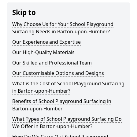
Skip to
Why Choose Us for Your School Playground
Surfacing Needs in Barton-upon-Humber?
Our Experience and Expertise
Our High-Quality Materials
Our Skilled and Professional Team
Our Customisable Options and Designs
What is the Cost of School Playground Surfacing
in Barton-upon-Humber?
Benefits of School Playground Surfacing in
Barton-upon-Humber
What Types of School Playground Surfacing Do
We Offer in Barton-upon-Humber?
How Do We Carry Out School Playground