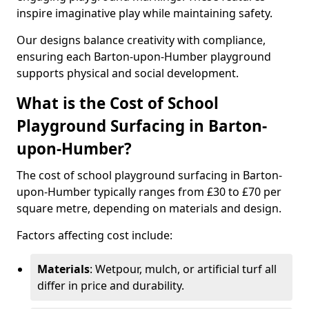
inspire imaginative play while maintaining safety.
Our designs balance creativity with compliance,
ensuring each Barton-upon-Humber playground
supports physical and social development.
What is the Cost of School
Playground Surfacing in Barton-
upon-Humber?
The cost of school playground surfacing in Barton-
upon-Humber typically ranges from £30 to £70 per
square metre, depending on materials and design.
Factors affecting cost include:
Materials
: Wetpour, mulch, or artificial turf all
differ in price and durability.