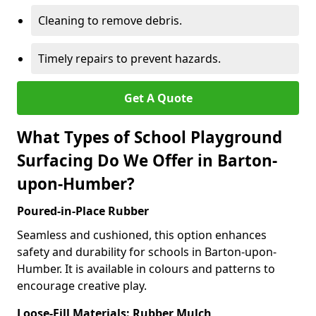
Cleaning to remove debris.
Timely repairs to prevent hazards.
Get A Quote
What Types of School Playground
Surfacing Do We Offer in Barton-
upon-Humber?
Poured-in-Place Rubber
Seamless and cushioned, this option enhances
safety and durability for schools in Barton-upon-
Humber. It is available in colours and patterns to
encourage creative play.
Loose-Fill Materials: Rubber Mulch