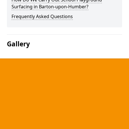
Surfacing in Barton-upon-Humber?
Frequently Asked Questions
Gallery