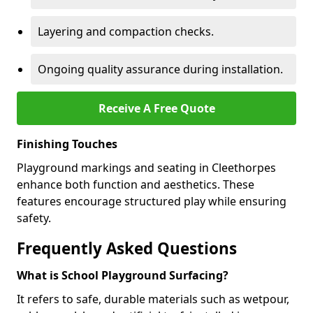
Layering and compaction checks.
Ongoing quality assurance during installation.
Receive A Free Quote
Finishing Touches
Playground markings and seating in Cleethorpes
enhance both function and aesthetics. These
features encourage structured play while ensuring
safety.
Frequently Asked Questions
What is School Playground Surfacing?
It refers to safe, durable materials such as wetpour,