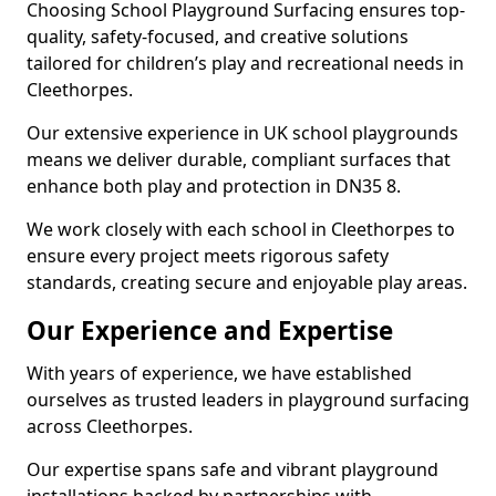
Choosing School Playground Surfacing ensures top-
quality, safety-focused, and creative solutions
tailored for children’s play and recreational needs in
Cleethorpes.
Our extensive experience in UK school playgrounds
means we deliver durable, compliant surfaces that
enhance both play and protection in DN35 8.
We work closely with each school in Cleethorpes to
ensure every project meets rigorous safety
standards, creating secure and enjoyable play areas.
Our Experience and Expertise
With years of experience, we have established
ourselves as trusted leaders in playground surfacing
across Cleethorpes.
Our expertise spans safe and vibrant playground