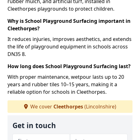
rubber mulch, and artificial turf, installed in
Cleethorpes playgrounds to protect children.
Why is School Playground Surfacing important in
Cleethorpes?
It reduces injuries, improves aesthetics, and extends
the life of playground equipment in schools across
DN35 8.
How long does School Playground Surfacing last?
With proper maintenance, wetpour lasts up to 20
years and rubber tiles 10–15 years, making it a
reliable option for schools in Cleethorpes.
We cover
Cleethorpes
(Lincolnshire)
Get in touch