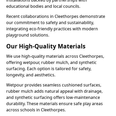
installations backed by partnerships with
educational bodies and local councils.
Recent collaborations in Cleethorpes demonstrate
our commitment to safety and sustainability,
integrating eco-friendly practices with modern
playground solutions.
Our High-Quality Materials
We use high-quality materials across Cleethorpes,
offering wetpour, rubber mulch, and synthetic
surfacing. Each option is tailored for safety,
longevity, and aesthetics.
Wetpour provides seamless cushioned surfaces,
rubber mulch adds natural appeal with drainage,
and synthetic surfacing offers low-maintenance
durability. These materials ensure safe play areas
across schools in Cleethorpes.