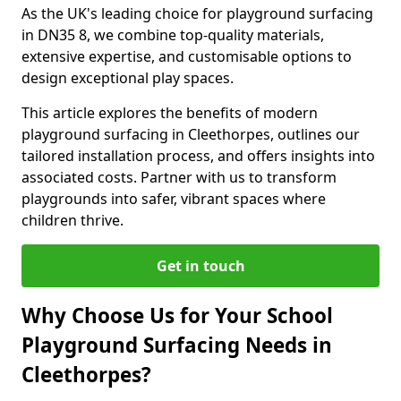
As the UK's leading choice for playground surfacing
in DN35 8, we combine top-quality materials,
extensive expertise, and customisable options to
design exceptional play spaces.
This article explores the benefits of modern
playground surfacing in Cleethorpes, outlines our
tailored installation process, and offers insights into
associated costs. Partner with us to transform
playgrounds into safer, vibrant spaces where
children thrive.
Get in touch
Why Choose Us for Your School
Playground Surfacing Needs in
Cleethorpes?