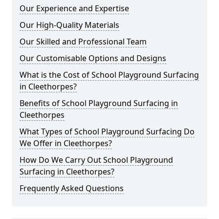
Our Experience and Expertise
Our High-Quality Materials
Our Skilled and Professional Team
Our Customisable Options and Designs
What is the Cost of School Playground Surfacing
in Cleethorpes?
Benefits of School Playground Surfacing in
Cleethorpes
What Types of School Playground Surfacing Do
We Offer in Cleethorpes?
How Do We Carry Out School Playground
Surfacing in Cleethorpes?
Frequently Asked Questions