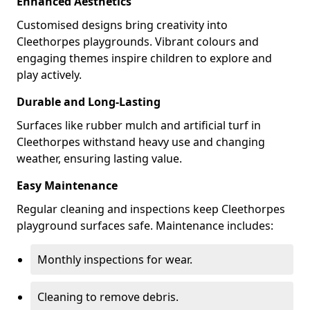
Enhanced Aesthetics
Customised designs bring creativity into
Cleethorpes playgrounds. Vibrant colours and
engaging themes inspire children to explore and
play actively.
Durable and Long-Lasting
Surfaces like rubber mulch and artificial turf in
Cleethorpes withstand heavy use and changing
weather, ensuring lasting value.
Easy Maintenance
Regular cleaning and inspections keep Cleethorpes
playground surfaces safe. Maintenance includes:
Monthly inspections for wear.
Cleaning to remove debris.