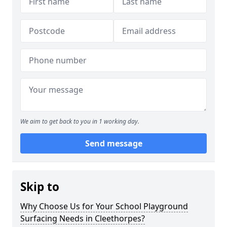
We aim to get back to you in 1 working day.
Send message
Skip to
Why Choose Us for Your School Playground
Surfacing Needs in Cleethorpes?