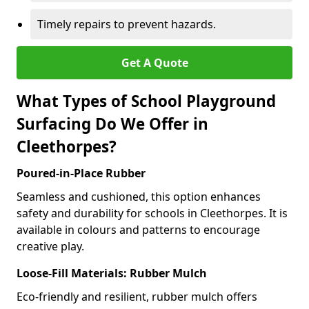
Timely repairs to prevent hazards.
Get A Quote
What Types of School Playground
Surfacing Do We Offer in
Cleethorpes?
Poured-in-Place Rubber
Seamless and cushioned, this option enhances
safety and durability for schools in Cleethorpes. It is
available in colours and patterns to encourage
creative play.
Loose-Fill Materials: Rubber Mulch
Eco-friendly and resilient, rubber mulch offers