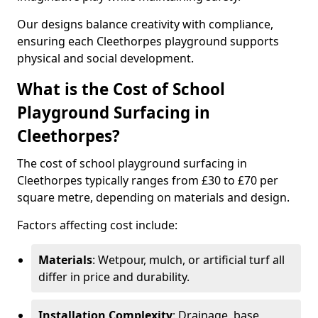
Our designs balance creativity with compliance,
ensuring each Cleethorpes playground supports
physical and social development.
What is the Cost of School
Playground Surfacing in
Cleethorpes?
The cost of school playground surfacing in
Cleethorpes typically ranges from £30 to £70 per
square metre, depending on materials and design.
Factors affecting cost include:
Materials
: Wetpour, mulch, or artificial turf all
differ in price and durability.
Installation Complexity
: Drainage, base