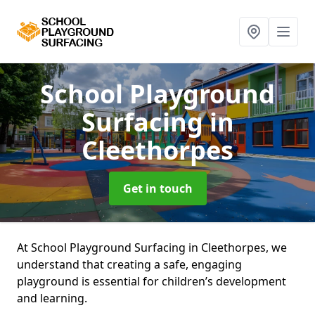
School Playground
Surfacing
in
Cleethorpes
Get in touch
At School Playground Surfacing in Cleethorpes, we
understand that creating a safe, engaging
playground is essential for children’s development
and learning.