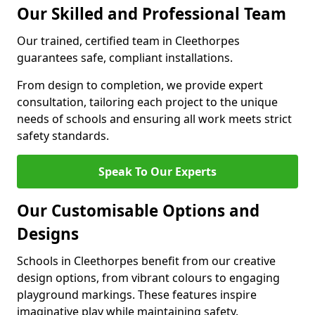
Our Skilled and Professional Team
Our trained, certified team in Cleethorpes
guarantees safe, compliant installations.
From design to completion, we provide expert
consultation, tailoring each project to the unique
needs of schools and ensuring all work meets strict
safety standards.
Speak To Our Experts
Our Customisable Options and
Designs
Schools in Cleethorpes benefit from our creative
design options, from vibrant colours to engaging
playground markings. These features inspire
imaginative play while maintaining safety.