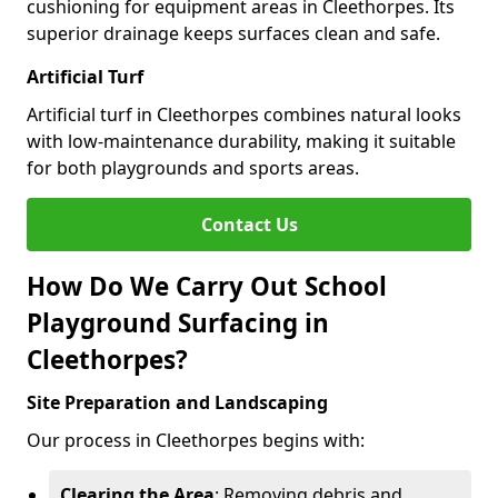
cushioning for equipment areas in Cleethorpes. Its
superior drainage keeps surfaces clean and safe.
Artificial Turf
Artificial turf in Cleethorpes combines natural looks
with low-maintenance durability, making it suitable
for both playgrounds and sports areas.
Contact Us
How Do We Carry Out School
Playground Surfacing in
Cleethorpes?
Site Preparation and Landscaping
Our process in Cleethorpes begins with:
Clearing the Area
: Removing debris and