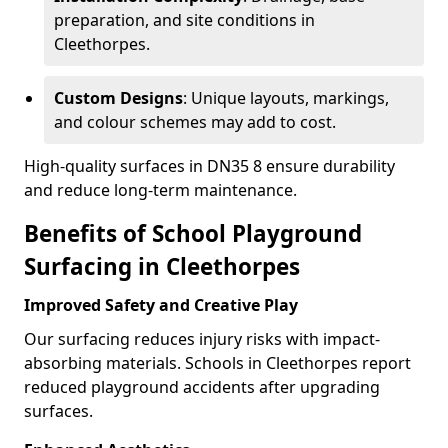
preparation, and site conditions in
Cleethorpes.
Custom Designs
: Unique layouts, markings,
and colour schemes may add to cost.
High-quality surfaces in DN35 8 ensure durability
and reduce long-term maintenance.
Benefits of School Playground
Surfacing in Cleethorpes
Improved Safety and Creative Play
Our surfacing reduces injury risks with impact-
absorbing materials. Schools in Cleethorpes report
reduced playground accidents after upgrading
surfaces.