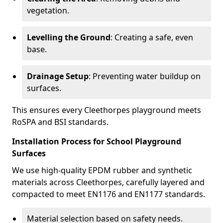
vegetation.
Levelling the Ground
: Creating a safe, even
base.
Drainage Setup
: Preventing water buildup on
surfaces.
This ensures every Cleethorpes playground meets
RoSPA and BSI standards.
Installation Process for School Playground
Surfaces
We use high-quality EPDM rubber and synthetic
materials across Cleethorpes, carefully layered and
compacted to meet EN1176 and EN1177 standards.
Material selection based on safety needs.