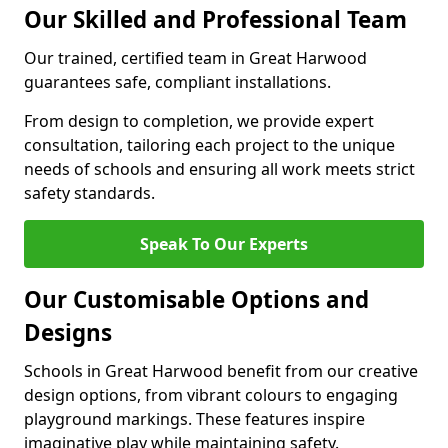
Our Skilled and Professional Team
Our trained, certified team in Great Harwood
guarantees safe, compliant installations.
From design to completion, we provide expert
consultation, tailoring each project to the unique
needs of schools and ensuring all work meets strict
safety standards.
Speak To Our Experts
Our Customisable Options and
Designs
Schools in Great Harwood benefit from our creative
design options, from vibrant colours to engaging
playground markings. These features inspire
imaginative play while maintaining safety.