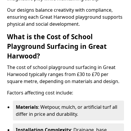
Our designs balance creativity with compliance,
ensuring each Great Harwood playground supports
physical and social development.
What is the Cost of School
Playground Surfacing in Great
Harwood?
The cost of school playground surfacing in Great
Harwood typically ranges from £30 to £70 per
square metre, depending on materials and design.
Factors affecting cost include:
Materials
: Wetpour, mulch, or artificial turf all
differ in price and durability.
Installation Complexity
: Drainage, base