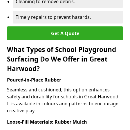
Cleaning to remove debris.
Timely repairs to prevent hazards.
Get A Quote
What Types of School Playground
Surfacing Do We Offer in Great
Harwood?
Poured-in-Place Rubber
Seamless and cushioned, this option enhances
safety and durability for schools in Great Harwood.
It is available in colours and patterns to encourage
creative play.
Loose-Fill Materials: Rubber Mulch