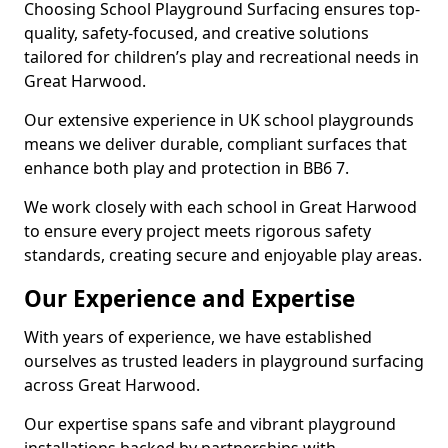
Choosing School Playground Surfacing ensures top-
quality, safety-focused, and creative solutions
tailored for children’s play and recreational needs in
Great Harwood.
Our extensive experience in UK school playgrounds
means we deliver durable, compliant surfaces that
enhance both play and protection in BB6 7.
We work closely with each school in Great Harwood
to ensure every project meets rigorous safety
standards, creating secure and enjoyable play areas.
Our Experience and Expertise
With years of experience, we have established
ourselves as trusted leaders in playground surfacing
across Great Harwood.
Our expertise spans safe and vibrant playground