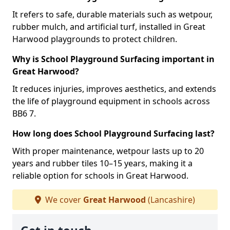
It refers to safe, durable materials such as wetpour,
rubber mulch, and artificial turf, installed in Great
Harwood playgrounds to protect children.
Why is School Playground Surfacing important in
Great Harwood?
It reduces injuries, improves aesthetics, and extends
the life of playground equipment in schools across
BB6 7.
How long does School Playground Surfacing last?
With proper maintenance, wetpour lasts up to 20
years and rubber tiles 10–15 years, making it a
reliable option for schools in Great Harwood.
We cover
Great Harwood
(Lancashire)