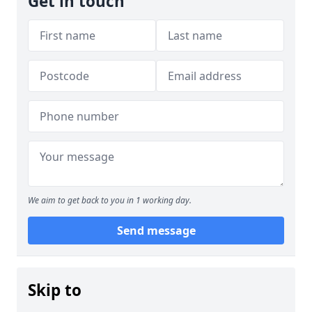
Get in touch
We aim to get back to you in 1 working day.
Send message
Skip to