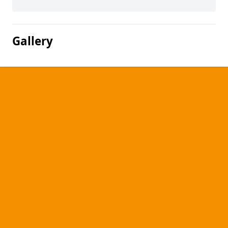
Gallery