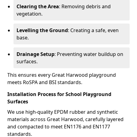
Clearing the Area
: Removing debris and
vegetation.
Levelling the Ground
: Creating a safe, even
base.
Drainage Setup
: Preventing water buildup on
surfaces.
This ensures every Great Harwood playground
meets RoSPA and BSI standards.
Installation Process for School Playground
Surfaces
We use high-quality EPDM rubber and synthetic
materials across Great Harwood, carefully layered
and compacted to meet EN1176 and EN1177
standards.