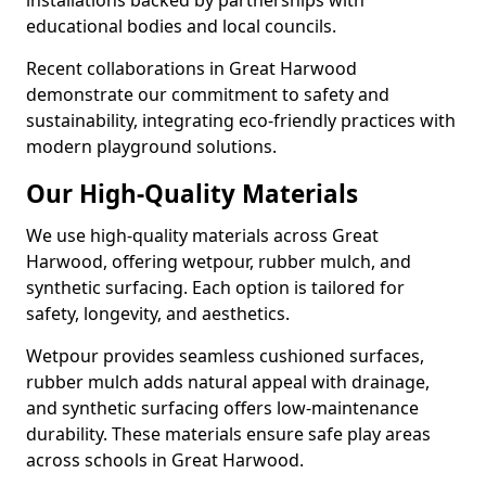
installations backed by partnerships with
educational bodies and local councils.
Recent collaborations in Great Harwood
demonstrate our commitment to safety and
sustainability, integrating eco-friendly practices with
modern playground solutions.
Our High-Quality Materials
We use high-quality materials across Great
Harwood, offering wetpour, rubber mulch, and
synthetic surfacing. Each option is tailored for
safety, longevity, and aesthetics.
Wetpour provides seamless cushioned surfaces,
rubber mulch adds natural appeal with drainage,
and synthetic surfacing offers low-maintenance
durability. These materials ensure safe play areas
across schools in Great Harwood.