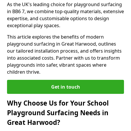
As the UK's leading choice for playground surfacing
in BB6 7, we combine top-quality materials, extensive
expertise, and customisable options to design
exceptional play spaces.
This article explores the benefits of modern
playground surfacing in Great Harwood, outlines
our tailored installation process, and offers insights
into associated costs. Partner with us to transform
playgrounds into safer, vibrant spaces where
children thrive.
Get in touch
Why Choose Us for Your School
Playground Surfacing Needs in
Great Harwood?