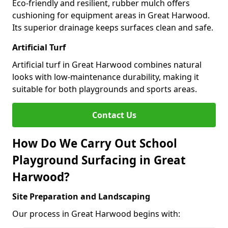
Eco-friendly and resilient, rubber mulch offers
cushioning for equipment areas in Great Harwood.
Its superior drainage keeps surfaces clean and safe.
Artificial Turf
Artificial turf in Great Harwood combines natural
looks with low-maintenance durability, making it
suitable for both playgrounds and sports areas.
Contact Us
How Do We Carry Out School
Playground Surfacing in Great
Harwood?
Site Preparation and Landscaping
Our process in Great Harwood begins with: