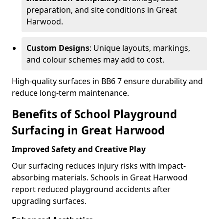
preparation, and site conditions in Great
Harwood.
Custom Designs
: Unique layouts, markings,
and colour schemes may add to cost.
High-quality surfaces in BB6 7 ensure durability and
reduce long-term maintenance.
Benefits of School Playground
Surfacing in Great Harwood
Improved Safety and Creative Play
Our surfacing reduces injury risks with impact-
absorbing materials. Schools in Great Harwood
report reduced playground accidents after
upgrading surfaces.