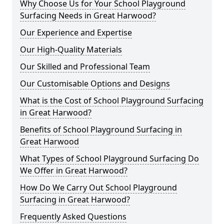
Why Choose Us for Your School Playground
Surfacing Needs in Great Harwood?
Our Experience and Expertise
Our High-Quality Materials
Our Skilled and Professional Team
Our Customisable Options and Designs
What is the Cost of School Playground Surfacing
in Great Harwood?
Benefits of School Playground Surfacing in
Great Harwood
What Types of School Playground Surfacing Do
We Offer in Great Harwood?
How Do We Carry Out School Playground
Surfacing in Great Harwood?
Frequently Asked Questions