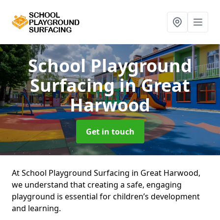
School Playground
Surfacing
in Great
Harwood
Get in touch
At School Playground Surfacing in Great Harwood,
we understand that creating a safe, engaging
playground is essential for children’s development
and learning.