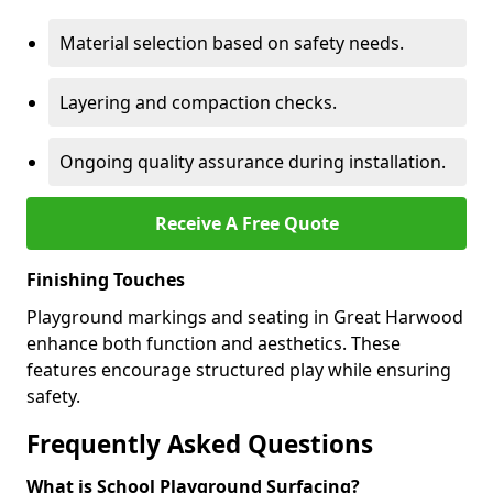
Material selection based on safety needs.
Layering and compaction checks.
Ongoing quality assurance during installation.
Receive A Free Quote
Finishing Touches
Playground markings and seating in Great Harwood
enhance both function and aesthetics. These
features encourage structured play while ensuring
safety.
Frequently Asked Questions
What is School Playground Surfacing?