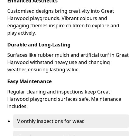
Enhanced Aesthetics
Customised designs bring creativity into Great
Harwood playgrounds. Vibrant colours and
engaging themes inspire children to explore and
play actively.
Durable and Long-Lasting
Surfaces like rubber mulch and artificial turf in Great
Harwood withstand heavy use and changing
weather, ensuring lasting value.
Easy Maintenance
Regular cleaning and inspections keep Great
Harwood playground surfaces safe. Maintenance
includes:
Monthly inspections for wear.