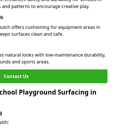
rs and patterns to encourage creative play.
ch
 mulch offers cushioning for equipment areas in
keeps surfaces clean and safe.
nes natural looks with low-maintenance durability,
ounds and sports areas.
Contact Us
chool Playground Surfacing in
g
ith: