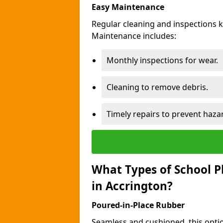
Easy Maintenance
Regular cleaning and inspections 
Maintenance includes:
Monthly inspections for wear.
Cleaning to remove debris.
Timely repairs to prevent haza
What Types of School P
in Accrington?
Poured-in-Place Rubber
Seamless and cushioned, this optio