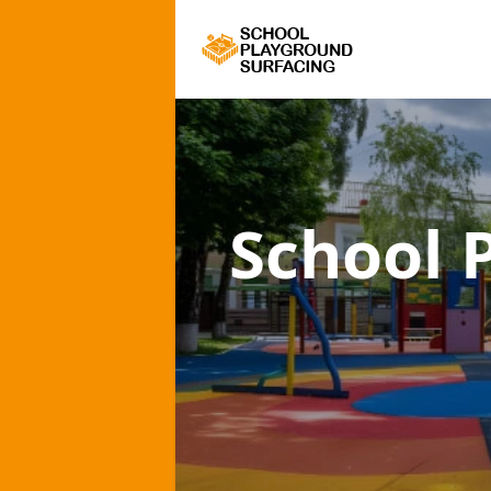
School 