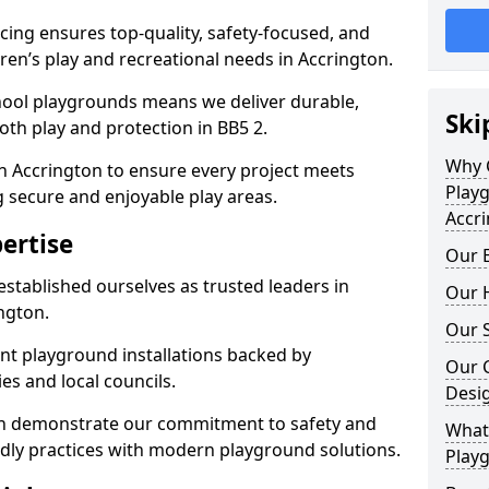
ing ensures top-quality, safety-focused, and
ldren’s play and recreational needs in Accrington.
hool playgrounds means we deliver durable,
Ski
th play and protection in BB5 2.
Why 
n Accrington to ensure every project meets
Play
g secure and enjoyable play areas.
Accr
ertise
Our E
established ourselves as trusted leaders in
Our H
ngton.
Our S
nt playground installations backed by
Our 
es and local councils.
Desi
ton demonstrate our commitment to safety and
What 
endly practices with modern playground solutions.
Playg