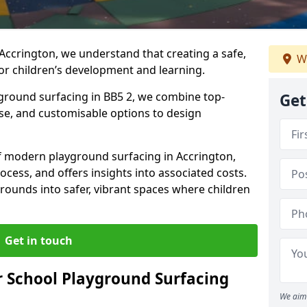
Accrington, we understand that creating a safe,
W
or children’s development and learning.
yground surfacing in BB5 2, we combine top-
Get
ise, and customisable options to design
 of modern playground surfacing in Accrington,
rocess, and offers insights into associated costs.
rounds into safer, vibrant spaces where children
Get in touch
 School Playground Surfacing
We aim 