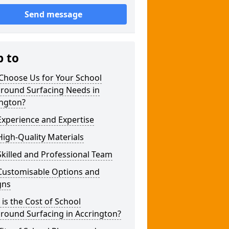
Send message
p to
Choose Us for Your School
ground Surfacing Needs in
ington?
xperience and Expertise
igh-Quality Materials
killed and Professional Team
Customisable Options and
gns
is the Cost of School
round Surfacing in Accrington?