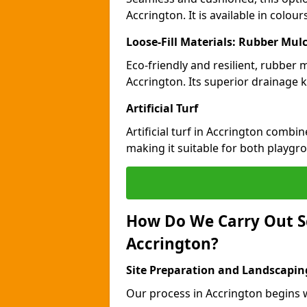
Accrington. It is available in colou
Loose-Fill Materials: Rubber Mul
Eco-friendly and resilient, rubber
Accrington. Its superior drainage 
Artificial Turf
Artificial turf in Accrington combi
making it suitable for both playgr
How Do We Carry Out S
Accrington?
Site Preparation and Landscapin
Our process in Accrington begins w