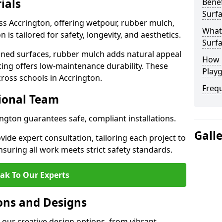
ials
Benef
Surfa
ss Accrington, offering wetpour, rubber mulch,
What
 is tailored for safety, longevity, and aesthetics.
Surfa
ned surfaces, rubber mulch adds natural appeal
How 
cing offers low-maintenance durability. These
Playg
cross schools in Accrington.
Freq
sional Team
ington guarantees safe, compliant installations.
Gall
ide expert consultation, tailoring each project to
suring all work meets strict safety standards.
ak To Our Experts
ons and Designs
 our creative design options, from vibrant