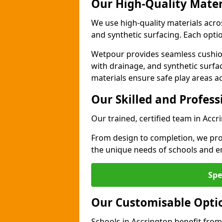
Our High-Quality Mater
We use high-quality materials acro
and synthetic surfacing. Each option
Wetpour provides seamless cushio
with drainage, and synthetic surfa
materials ensure safe play areas a
Our Skilled and Profes
Our trained, certified team in Accr
From design to completion, we prov
the unique needs of schools and en
Spe
Our Customisable Opti
Schools in Accrington benefit from