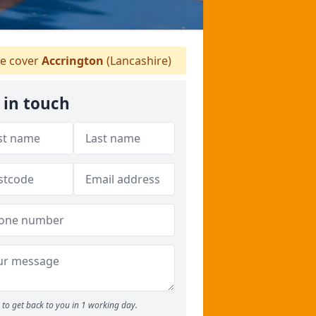
e cover
Accrington
(Lancashire)
 in touch
to get back to you in 1 working day.