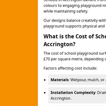
colours to engaging playground ma
while maintaining safety.
Our designs balance creativity wi
playground supports physical and 
What is the Cost of Sch
Accrington?
The cost of school playground surf
£70 per square metre, depending o
Factors affecting cost include:
Materials
: Wetpour, mulch, or ar
Installation Complexity
: Drai
Accrington.