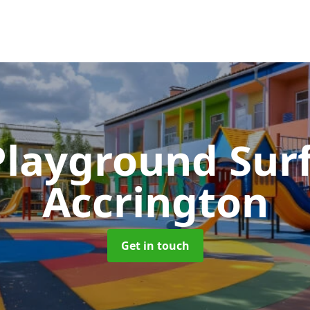
Playground Sur
Accrington
Get in touch