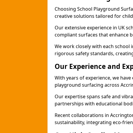
Choosing School Playground Surfac
creative solutions tailored for chi
Our extensive experience in UK sc
compliant surfaces that enhance bo
We work closely with each school i
rigorous safety standards, creatin
Our Experience and Exp
With years of experience, we have 
playground surfacing across Accri
Our expertise spans safe and vibra
partnerships with educational bodi
Recent collaborations in Accring
sustainability, integrating eco-fri