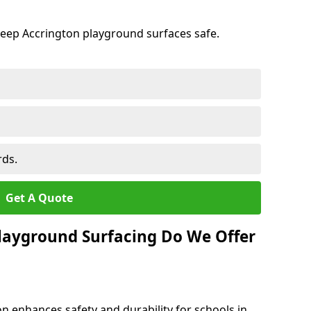
keep Accrington playground surfaces safe.
rds.
Get A Quote
layground Surfacing Do We Offer
n enhances safety and durability for schools in