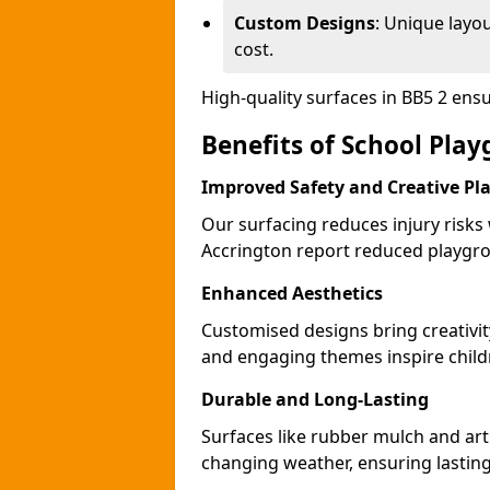
Custom Designs
: Unique layo
cost.
High-quality surfaces in BB5 2 ens
Benefits of School Pla
Improved Safety and Creative Pl
Our surfacing reduces injury risks
Accrington report reduced playgro
Enhanced Aesthetics
Customised designs bring creativit
and engaging themes inspire childr
Durable and Long-Lasting
Surfaces like rubber mulch and arti
changing weather, ensuring lasting