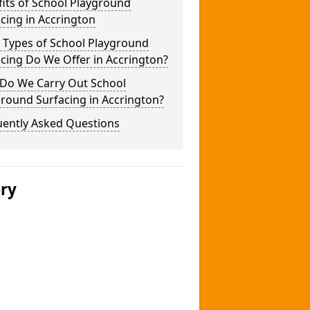
its of School Playground
cing in Accrington
 Types of School Playground
cing Do We Offer in Accrington?
Do We Carry Out School
round Surfacing in Accrington?
uently Asked Questions
ery