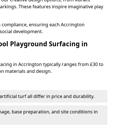
rkings. These features inspire imaginative play
th compliance, ensuring each Accrington
social development.
ool Playground Surfacing in
acing in Accrington typically ranges from £30 to
n materials and design.
tificial turf all differ in price and durability.
nage, base preparation, and site conditions in