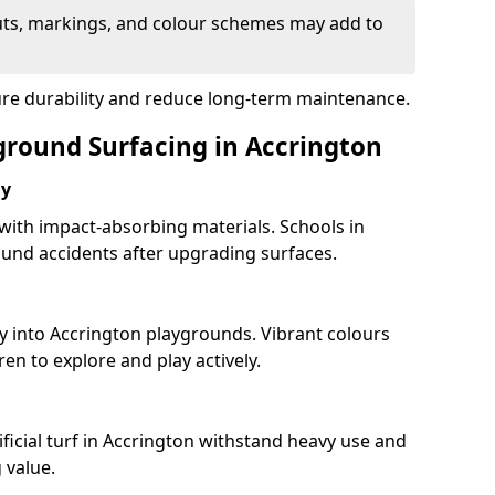
uts, markings, and colour schemes may add to
ure durability and reduce long-term maintenance.
yground Surfacing in Accrington
ay
 with impact-absorbing materials. Schools in
und accidents after upgrading surfaces.
y into Accrington playgrounds. Vibrant colours
en to explore and play actively.
ficial turf in Accrington withstand heavy use and
 value.