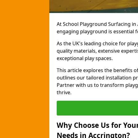
At School Playground Surfacing in 
engaging playground is essential f
As the UK's leading choice for pla
quality materials, extensive expert
exceptional play spaces.
This article explores the benefits
outlines our tailored installation p
Partner with us to transform playg
thrive.
Why Choose Us for Your
Needs in Accrington?