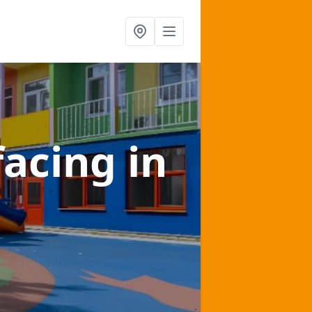
facing
in