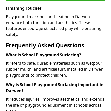
Finishing Touches
Playground markings and seating in Darwen
enhance both function and aesthetics. These
features encourage structured play while ensuring
safety.
Frequently Asked Questions
What is School Playground Surfacing?
It refers to safe, durable materials such as wetpour,
rubber mulch, and artificial turf, installed in Darwen
playgrounds to protect children.
Why is School Playground Surfacing important in
Darwen?
It reduces injuries, improves aesthetics, and extends
the life of playground equipment in schools across