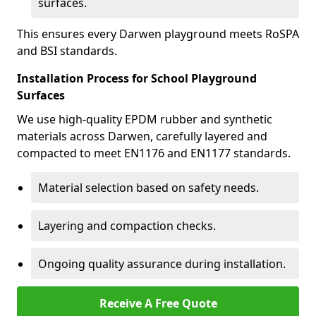
surfaces.
This ensures every Darwen playground meets RoSPA
and BSI standards.
Installation Process for School Playground
Surfaces
We use high-quality EPDM rubber and synthetic
materials across Darwen, carefully layered and
compacted to meet EN1176 and EN1177 standards.
Material selection based on safety needs.
Layering and compaction checks.
Ongoing quality assurance during installation.
Receive A Free Quote