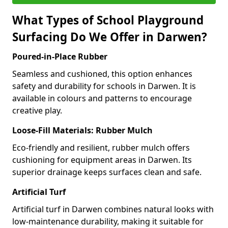
What Types of School Playground
Surfacing Do We Offer in Darwen?
Poured-in-Place Rubber
Seamless and cushioned, this option enhances
safety and durability for schools in Darwen. It is
available in colours and patterns to encourage
creative play.
Loose-Fill Materials: Rubber Mulch
Eco-friendly and resilient, rubber mulch offers
cushioning for equipment areas in Darwen. Its
superior drainage keeps surfaces clean and safe.
Artificial Turf
Artificial turf in Darwen combines natural looks with
low-maintenance durability, making it suitable for