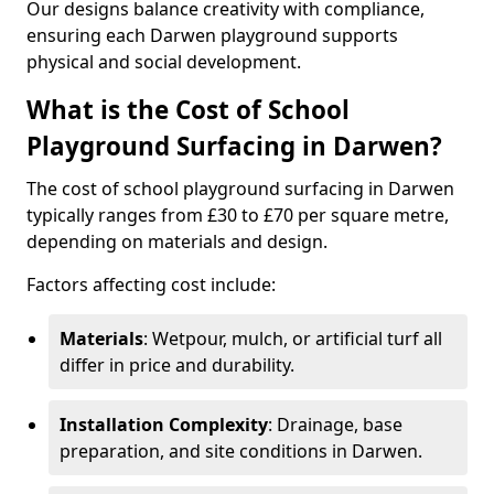
Our designs balance creativity with compliance,
ensuring each Darwen playground supports
physical and social development.
What is the Cost of School
Playground Surfacing in Darwen?
The cost of school playground surfacing in Darwen
typically ranges from £30 to £70 per square metre,
depending on materials and design.
Factors affecting cost include:
Materials
: Wetpour, mulch, or artificial turf all
differ in price and durability.
Installation Complexity
: Drainage, base
preparation, and site conditions in Darwen.