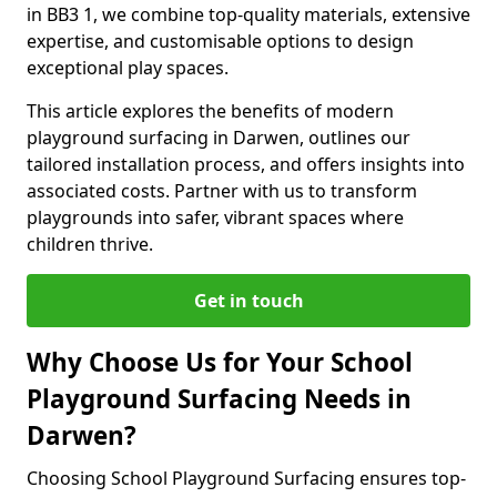
in BB3 1, we combine top-quality materials, extensive
expertise, and customisable options to design
exceptional play spaces.
This article explores the benefits of modern
playground surfacing in Darwen, outlines our
tailored installation process, and offers insights into
associated costs. Partner with us to transform
playgrounds into safer, vibrant spaces where
children thrive.
Get in touch
Why Choose Us for Your School
Playground Surfacing Needs in
Darwen?
Choosing School Playground Surfacing ensures top-