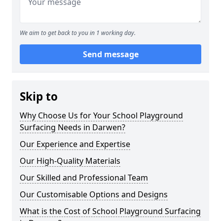
We aim to get back to you in 1 working day.
Send message
Skip to
Why Choose Us for Your School Playground
Surfacing Needs in Darwen?
Our Experience and Expertise
Our High-Quality Materials
Our Skilled and Professional Team
Our Customisable Options and Designs
What is the Cost of School Playground Surfacing