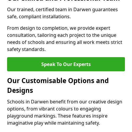
Our trained, certified team in Darwen guarantees
safe, compliant installations.
From design to completion, we provide expert
consultation, tailoring each project to the unique
needs of schools and ensuring all work meets strict
safety standards.
Speak To Our Experts
Our Customisable Options and
Designs
Schools in Darwen benefit from our creative design
options, from vibrant colours to engaging
playground markings. These features inspire
imaginative play while maintaining safety.