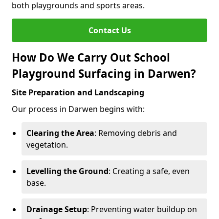
both playgrounds and sports areas.
Contact Us
How Do We Carry Out School
Playground Surfacing in Darwen?
Site Preparation and Landscaping
Our process in Darwen begins with:
Clearing the Area
: Removing debris and
vegetation.
Levelling the Ground
: Creating a safe, even
base.
Drainage Setup
: Preventing water buildup on