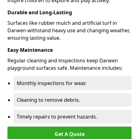
inspire children to explore and play actively.
Durable and Long-Lasting
Surfaces like rubber mulch and artificial turf in
Darwen withstand heavy use and changing weather,
ensuring lasting value.
Easy Maintenance
Regular cleaning and inspections keep Darwen
playground surfaces safe. Maintenance includes:
Monthly inspections for wear.
Cleaning to remove debris.
Timely repairs to prevent hazards.
Get A Quote