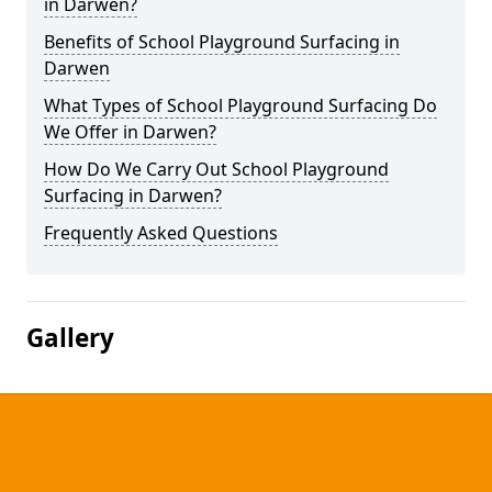
in Darwen?
Benefits of School Playground Surfacing in
Darwen
What Types of School Playground Surfacing Do
We Offer in Darwen?
How Do We Carry Out School Playground
Surfacing in Darwen?
Frequently Asked Questions
Gallery