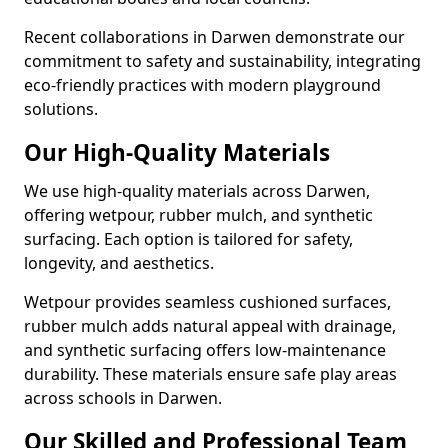
Recent collaborations in Darwen demonstrate our
commitment to safety and sustainability, integrating
eco-friendly practices with modern playground
solutions.
Our High-Quality Materials
We use high-quality materials across Darwen,
offering wetpour, rubber mulch, and synthetic
surfacing. Each option is tailored for safety,
longevity, and aesthetics.
Wetpour provides seamless cushioned surfaces,
rubber mulch adds natural appeal with drainage,
and synthetic surfacing offers low-maintenance
durability. These materials ensure safe play areas
across schools in Darwen.
Our Skilled and Professional Team