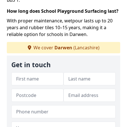
BB3 1.
How long does School Playground Surfacing last?
With proper maintenance, wetpour lasts up to 20
years and rubber tiles 10–15 years, making it a
reliable option for schools in Darwen.
We cover
Darwen
(Lancashire)
Get in touch