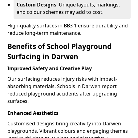
Custom Designs
: Unique layouts, markings,
and colour schemes may add to cost.
High-quality surfaces in BB3 1 ensure durability and
reduce long-term maintenance.
Benefits of School Playground
Surfacing in Darwen
Improved Safety and Creative Play
Our surfacing reduces injury risks with impact-
absorbing materials. Schools in Darwen report
reduced playground accidents after upgrading
surfaces.
Enhanced Aesthetics
Customised designs bring creativity into Darwen
playgrounds. Vibrant colours and engaging themes