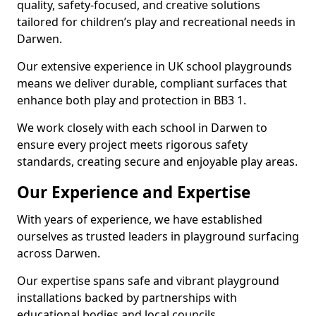
quality, safety-focused, and creative solutions
tailored for children’s play and recreational needs in
Darwen.
Our extensive experience in UK school playgrounds
means we deliver durable, compliant surfaces that
enhance both play and protection in BB3 1.
We work closely with each school in Darwen to
ensure every project meets rigorous safety
standards, creating secure and enjoyable play areas.
Our Experience and Expertise
With years of experience, we have established
ourselves as trusted leaders in playground surfacing
across Darwen.
Our expertise spans safe and vibrant playground
installations backed by partnerships with
educational bodies and local councils.