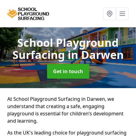
School Playground
Surfacing
in Darwen
Get in touch
At School Playground Surfacing in Darwen, we
understand that creating a safe, engaging
playground is essential for children’s development
and learning.
As the UK's leading choice for playground surfacing