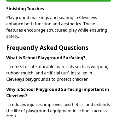
Finishing Touches
Playground markings and seating in Cleveleys
enhance both function and aesthetics. These
features encourage structured play while ensuring
safety.
Frequently Asked Questions
What is School Playground Surfacing?
It refers to safe, durable materials such as wetpour,
rubber mulch, and artificial turf, installed in
Cleveleys playgrounds to protect children.
Why is School Playground Surfacing important in
Cleveleys?
It reduces injuries, improves aesthetics, and extends
the life of playground equipment in schools across