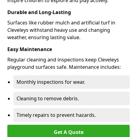
inspire children to explore and play actively.
Durable and Long-Lasting
Surfaces like rubber mulch and artificial turf in
Cleveleys withstand heavy use and changing
weather, ensuring lasting value.
Easy Maintenance
Regular cleaning and inspections keep Cleveleys
playground surfaces safe. Maintenance includes:
Monthly inspections for wear.
Cleaning to remove debris.
Timely repairs to prevent hazards.
Get A Quote