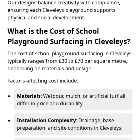
Our designs balance creativity with compliance,
ensuring each Cleveleys playground supports
physical and social development.
What is the Cost of School
Playground Surfacing in Cleveleys?
The cost of school playground surfacing in Cleveleys
typically ranges from £30 to £70 per square metre,
depending on materials and design.
Factors affecting cost include:
Materials
: Wetpour, mulch, or artificial turf all
differ in price and durability.
Installation Complexity
: Drainage, base
preparation, and site conditions in Cleveleys.