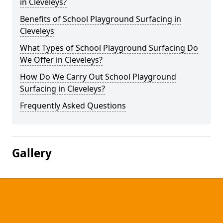
in Cleveleys?
Benefits of School Playground Surfacing in
Cleveleys
What Types of School Playground Surfacing Do
We Offer in Cleveleys?
How Do We Carry Out School Playground
Surfacing in Cleveleys?
Frequently Asked Questions
Gallery