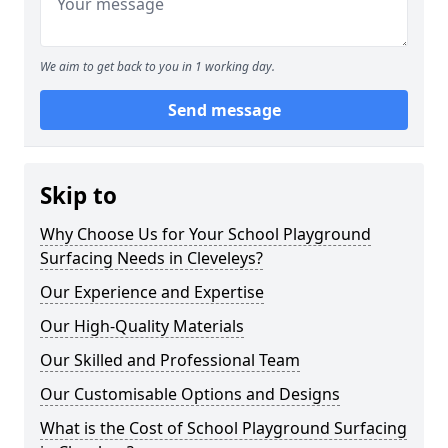
We aim to get back to you in 1 working day.
Send message
Skip to
Why Choose Us for Your School Playground
Surfacing Needs in Cleveleys?
Our Experience and Expertise
Our High-Quality Materials
Our Skilled and Professional Team
Our Customisable Options and Designs
What is the Cost of School Playground Surfacing