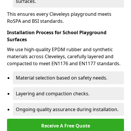
surfaces.
This ensures every Cleveleys playground meets
RoSPA and BSI standards.
Installation Process for School Playground
Surfaces
We use high-quality EPDM rubber and synthetic
materials across Cleveleys, carefully layered and
compacted to meet EN1176 and EN1177 standards.
Material selection based on safety needs.
Layering and compaction checks.
Ongoing quality assurance during installation.
Receive A Free Quote