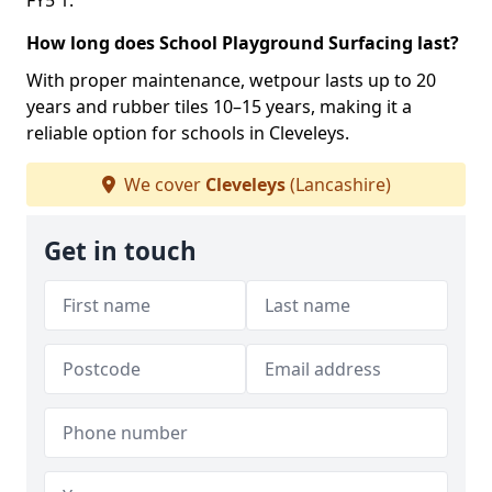
FY5 1.
How long does School Playground Surfacing last?
With proper maintenance, wetpour lasts up to 20
years and rubber tiles 10–15 years, making it a
reliable option for schools in Cleveleys.
We cover
Cleveleys
(Lancashire)
Get in touch