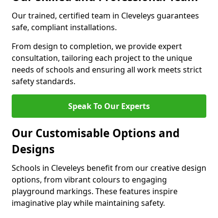
Our trained, certified team in Cleveleys guarantees
safe, compliant installations.
From design to completion, we provide expert
consultation, tailoring each project to the unique
needs of schools and ensuring all work meets strict
safety standards.
Speak To Our Experts
Our Customisable Options and
Designs
Schools in Cleveleys benefit from our creative design
options, from vibrant colours to engaging
playground markings. These features inspire
imaginative play while maintaining safety.