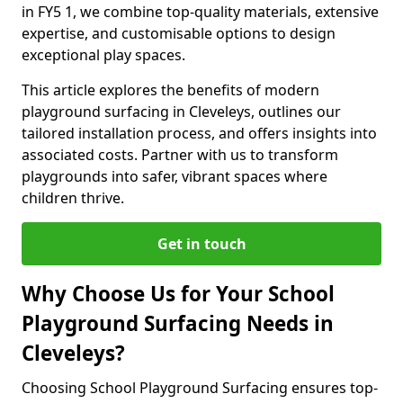
in FY5 1, we combine top-quality materials, extensive
expertise, and customisable options to design
exceptional play spaces.
This article explores the benefits of modern
playground surfacing in Cleveleys, outlines our
tailored installation process, and offers insights into
associated costs. Partner with us to transform
playgrounds into safer, vibrant spaces where
children thrive.
Get in touch
Why Choose Us for Your School
Playground Surfacing Needs in
Cleveleys?
Choosing School Playground Surfacing ensures top-