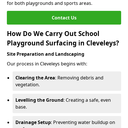
for both playgrounds and sports areas.
Contact Us
How Do We Carry Out School
Playground Surfacing in Cleveleys?
Site Preparation and Landscaping
Our process in Cleveleys begins with:
Clearing the Area
: Removing debris and
vegetation.
Levelling the Ground
: Creating a safe, even
base.
Drainage Setup
: Preventing water buildup on