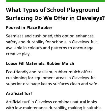
What Types of School Playground
Surfacing Do We Offer in Cleveleys?
Poured-in-Place Rubber
Seamless and cushioned, this option enhances
safety and durability for schools in Cleveleys. It is
available in colours and patterns to encourage
creative play.
Loose-Fill Materials: Rubber Mulch
Eco-friendly and resilient, rubber mulch offers
cushioning for equipment areas in Cleveleys. Its
superior drainage keeps surfaces clean and safe.
Artificial Turf
Artificial turf in Cleveleys combines natural looks
with low-maintenance durability, making it suitable