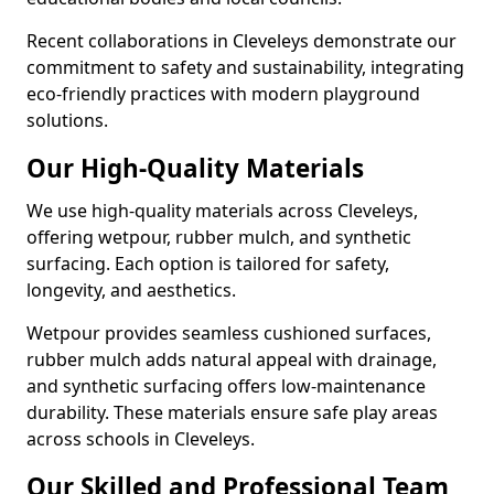
Recent collaborations in Cleveleys demonstrate our
commitment to safety and sustainability, integrating
eco-friendly practices with modern playground
solutions.
Our High-Quality Materials
We use high-quality materials across Cleveleys,
offering wetpour, rubber mulch, and synthetic
surfacing. Each option is tailored for safety,
longevity, and aesthetics.
Wetpour provides seamless cushioned surfaces,
rubber mulch adds natural appeal with drainage,
and synthetic surfacing offers low-maintenance
durability. These materials ensure safe play areas
across schools in Cleveleys.
Our Skilled and Professional Team