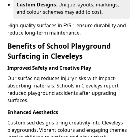
Custom Designs
: Unique layouts, markings,
and colour schemes may add to cost.
High-quality surfaces in FY5 1 ensure durability and
reduce long-term maintenance.
Benefits of School Playground
Surfacing in Cleveleys
Improved Safety and Creative Play
Our surfacing reduces injury risks with impact-
absorbing materials. Schools in Cleveleys report
reduced playground accidents after upgrading
surfaces.
Enhanced Aesthetics
Customised designs bring creativity into Cleveleys
playgrounds. Vibrant colours and engaging themes