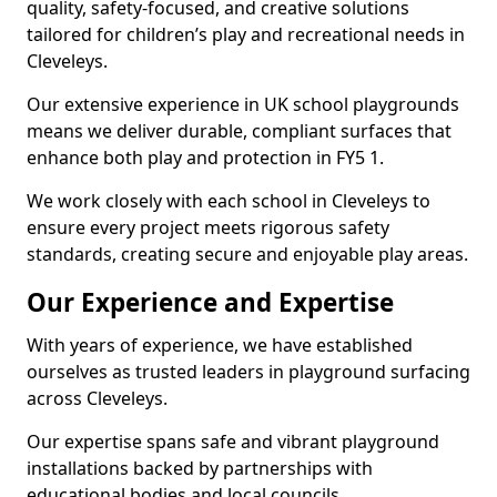
quality, safety-focused, and creative solutions
tailored for children’s play and recreational needs in
Cleveleys.
Our extensive experience in UK school playgrounds
means we deliver durable, compliant surfaces that
enhance both play and protection in FY5 1.
We work closely with each school in Cleveleys to
ensure every project meets rigorous safety
standards, creating secure and enjoyable play areas.
Our Experience and Expertise
With years of experience, we have established
ourselves as trusted leaders in playground surfacing
across Cleveleys.
Our expertise spans safe and vibrant playground
installations backed by partnerships with
educational bodies and local councils.