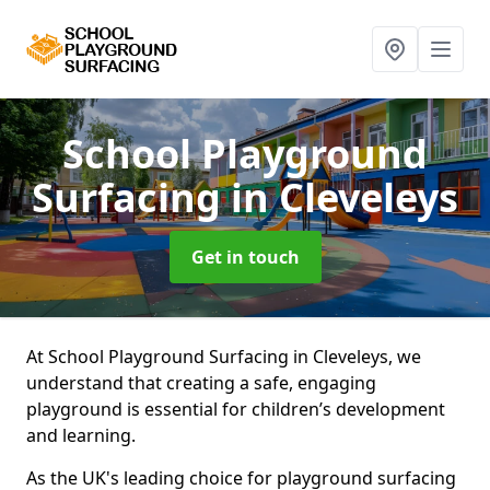
School Playground
Surfacing
in Cleveleys
Get in touch
At School Playground Surfacing in Cleveleys, we
understand that creating a safe, engaging
playground is essential for children’s development
and learning.
As the UK's leading choice for playground surfacing