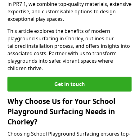
in PR7 1, we combine top-quality materials, extensive
expertise, and customisable options to design
exceptional play spaces.
This article explores the benefits of modern
playground surfacing in Chorley, outlines our
tailored installation process, and offers insights into
associated costs. Partner with us to transform
playgrounds into safer, vibrant spaces where
children thrive.
Get in touch
Why Choose Us for Your School
Playground Surfacing Needs in
Chorley?
Choosing School Playground Surfacing ensures top-