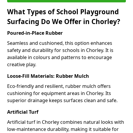
What Types of School Playground
Surfacing Do We Offer in Chorley?
Poured-in-Place Rubber
Seamless and cushioned, this option enhances
safety and durability for schools in Chorley. It is
available in colours and patterns to encourage
creative play.
Loose-Fill Materials: Rubber Mulch
Eco-friendly and resilient, rubber mulch offers
cushioning for equipment areas in Chorley. Its
superior drainage keeps surfaces clean and safe.
Artificial Turf
Artificial turf in Chorley combines natural looks with
low-maintenance durability, making it suitable for