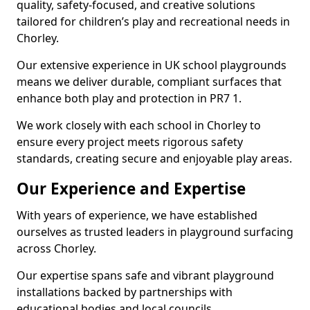
quality, safety-focused, and creative solutions
tailored for children’s play and recreational needs in
Chorley.
Our extensive experience in UK school playgrounds
means we deliver durable, compliant surfaces that
enhance both play and protection in PR7 1.
We work closely with each school in Chorley to
ensure every project meets rigorous safety
standards, creating secure and enjoyable play areas.
Our Experience and Expertise
With years of experience, we have established
ourselves as trusted leaders in playground surfacing
across Chorley.
Our expertise spans safe and vibrant playground
installations backed by partnerships with
educational bodies and local councils.