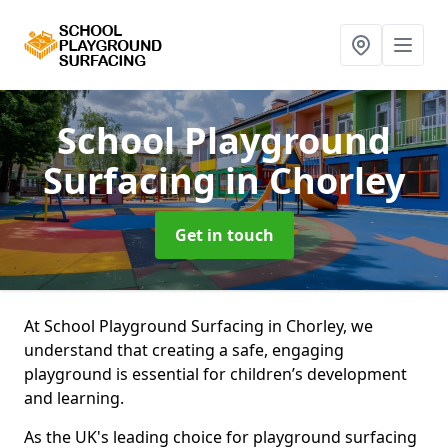
School Playground
Surfacing
in Chorley
Get in touch
At School Playground Surfacing in Chorley, we
understand that creating a safe, engaging
playground is essential for children’s development
and learning.
As the UK's leading choice for playground surfacing