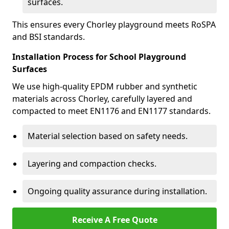
surfaces.
This ensures every Chorley playground meets RoSPA
and BSI standards.
Installation Process for School Playground
Surfaces
We use high-quality EPDM rubber and synthetic
materials across Chorley, carefully layered and
compacted to meet EN1176 and EN1177 standards.
Material selection based on safety needs.
Layering and compaction checks.
Ongoing quality assurance during installation.
Receive A Free Quote