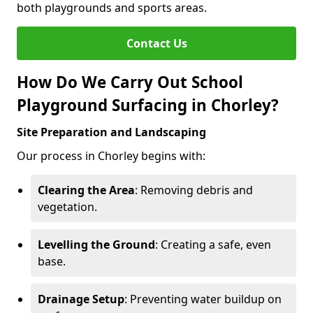
both playgrounds and sports areas.
Contact Us
How Do We Carry Out School
Playground Surfacing in Chorley?
Site Preparation and Landscaping
Our process in Chorley begins with:
Clearing the Area
: Removing debris and
vegetation.
Levelling the Ground
: Creating a safe, even
base.
Drainage Setup
: Preventing water buildup on