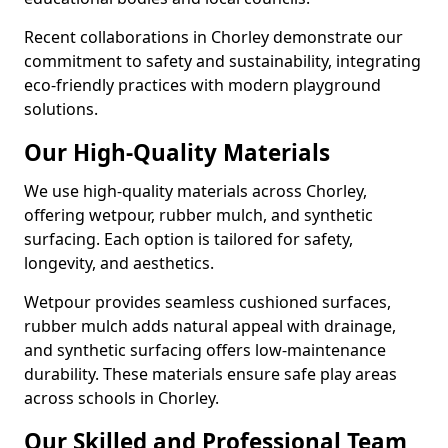
Recent collaborations in Chorley demonstrate our
commitment to safety and sustainability, integrating
eco-friendly practices with modern playground
solutions.
Our High-Quality Materials
We use high-quality materials across Chorley,
offering wetpour, rubber mulch, and synthetic
surfacing. Each option is tailored for safety,
longevity, and aesthetics.
Wetpour provides seamless cushioned surfaces,
rubber mulch adds natural appeal with drainage,
and synthetic surfacing offers low-maintenance
durability. These materials ensure safe play areas
across schools in Chorley.
Our Skilled and Professional Team