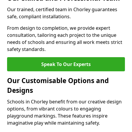
Our trained, certified team in Chorley guarantees
safe, compliant installations.
From design to completion, we provide expert
consultation, tailoring each project to the unique
needs of schools and ensuring all work meets strict
safety standards.
Speak To Our Experts
Our Customisable Options and
Designs
Schools in Chorley benefit from our creative design
options, from vibrant colours to engaging
playground markings. These features inspire
imaginative play while maintaining safety.