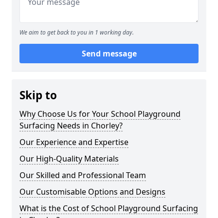
We aim to get back to you in 1 working day.
Send message
Skip to
Why Choose Us for Your School Playground
Surfacing Needs in Chorley?
Our Experience and Expertise
Our High-Quality Materials
Our Skilled and Professional Team
Our Customisable Options and Designs
What is the Cost of School Playground Surfacing