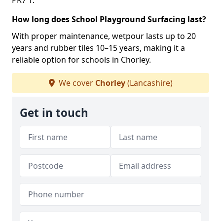
PR7 1.
How long does School Playground Surfacing last?
With proper maintenance, wetpour lasts up to 20
years and rubber tiles 10–15 years, making it a
reliable option for schools in Chorley.
We cover
Chorley
(Lancashire)
Get in touch