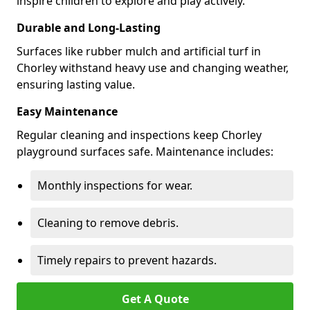
inspire children to explore and play actively.
Durable and Long-Lasting
Surfaces like rubber mulch and artificial turf in
Chorley withstand heavy use and changing weather,
ensuring lasting value.
Easy Maintenance
Regular cleaning and inspections keep Chorley
playground surfaces safe. Maintenance includes:
Monthly inspections for wear.
Cleaning to remove debris.
Timely repairs to prevent hazards.
Get A Quote