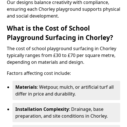
Our designs balance creativity with compliance,
ensuring each Chorley playground supports physical
and social development.
What is the Cost of School
Playground Surfacing in Chorley?
The cost of school playground surfacing in Chorley
typically ranges from £30 to £70 per square metre,
depending on materials and design.
Factors affecting cost include:
Materials
: Wetpour, mulch, or artificial turf all
differ in price and durability.
Installation Complexity
: Drainage, base
preparation, and site conditions in Chorley.