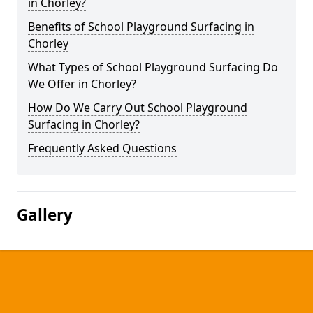
in Chorley?
Benefits of School Playground Surfacing in
Chorley
What Types of School Playground Surfacing Do
We Offer in Chorley?
How Do We Carry Out School Playground
Surfacing in Chorley?
Frequently Asked Questions
Gallery