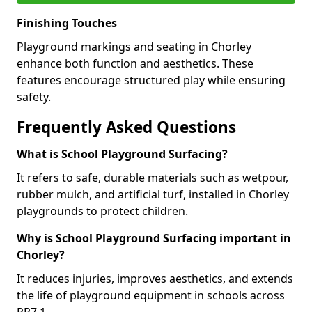
Finishing Touches
Playground markings and seating in Chorley
enhance both function and aesthetics. These
features encourage structured play while ensuring
safety.
Frequently Asked Questions
What is School Playground Surfacing?
It refers to safe, durable materials such as wetpour,
rubber mulch, and artificial turf, installed in Chorley
playgrounds to protect children.
Why is School Playground Surfacing important in
Chorley?
It reduces injuries, improves aesthetics, and extends
the life of playground equipment in schools across