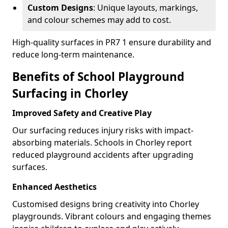
Custom Designs
: Unique layouts, markings,
and colour schemes may add to cost.
High-quality surfaces in PR7 1 ensure durability and
reduce long-term maintenance.
Benefits of School Playground
Surfacing in Chorley
Improved Safety and Creative Play
Our surfacing reduces injury risks with impact-
absorbing materials. Schools in Chorley report
reduced playground accidents after upgrading
surfaces.
Enhanced Aesthetics
Customised designs bring creativity into Chorley
playgrounds. Vibrant colours and engaging themes