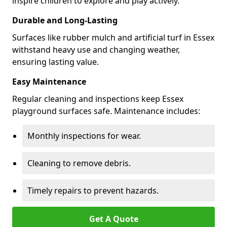
inspire children to explore and play actively.
Durable and Long-Lasting
Surfaces like rubber mulch and artificial turf in Essex
withstand heavy use and changing weather,
ensuring lasting value.
Easy Maintenance
Regular cleaning and inspections keep Essex
playground surfaces safe. Maintenance includes:
Monthly inspections for wear.
Cleaning to remove debris.
Timely repairs to prevent hazards.
Get A Quote