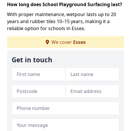
How long does School Playground Surfacing last?
With proper maintenance, wetpour lasts up to 20
years and rubber tiles 10–15 years, making it a
reliable option for schools in Essex.
We cover
Essex
Get in touch