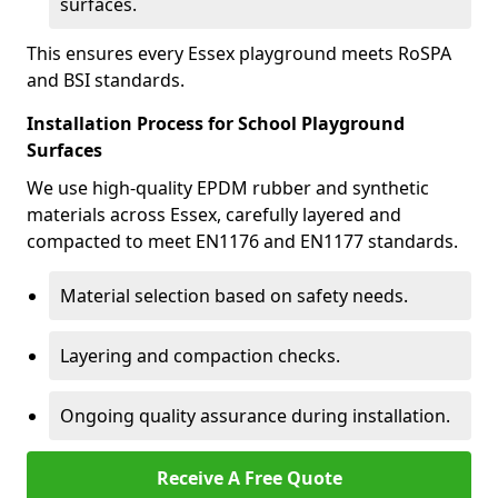
surfaces.
This ensures every Essex playground meets RoSPA
and BSI standards.
Installation Process for School Playground
Surfaces
We use high-quality EPDM rubber and synthetic
materials across Essex, carefully layered and
compacted to meet EN1176 and EN1177 standards.
Material selection based on safety needs.
Layering and compaction checks.
Ongoing quality assurance during installation.
Receive A Free Quote