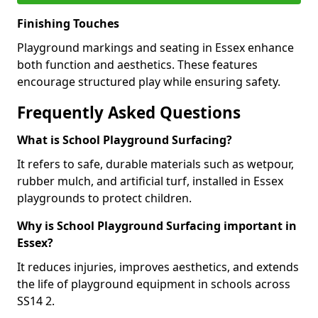
Finishing Touches
Playground markings and seating in Essex enhance
both function and aesthetics. These features
encourage structured play while ensuring safety.
Frequently Asked Questions
What is School Playground Surfacing?
It refers to safe, durable materials such as wetpour,
rubber mulch, and artificial turf, installed in Essex
playgrounds to protect children.
Why is School Playground Surfacing important in
Essex?
It reduces injuries, improves aesthetics, and extends
the life of playground equipment in schools across
SS14 2.