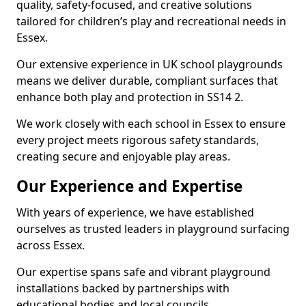
quality, safety-focused, and creative solutions
tailored for children’s play and recreational needs in
Essex.
Our extensive experience in UK school playgrounds
means we deliver durable, compliant surfaces that
enhance both play and protection in SS14 2.
We work closely with each school in Essex to ensure
every project meets rigorous safety standards,
creating secure and enjoyable play areas.
Our Experience and Expertise
With years of experience, we have established
ourselves as trusted leaders in playground surfacing
across Essex.
Our expertise spans safe and vibrant playground
installations backed by partnerships with
educational bodies and local councils.