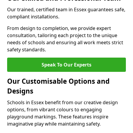
Our trained, certified team in Essex guarantees safe,
compliant installations.
From design to completion, we provide expert
consultation, tailoring each project to the unique
needs of schools and ensuring all work meets strict
safety standards.
Speak To Our Experts
Our Customisable Options and
Designs
Schools in Essex benefit from our creative design
options, from vibrant colours to engaging
playground markings. These features inspire
imaginative play while maintaining safety.