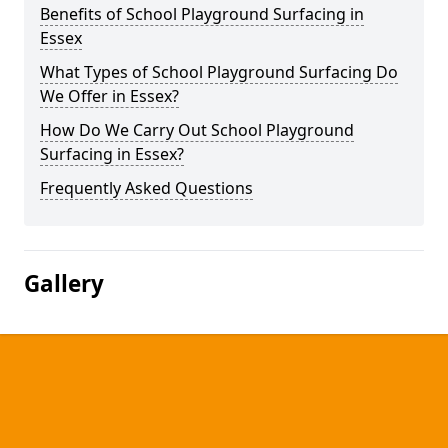
Benefits of School Playground Surfacing in
Essex
What Types of School Playground Surfacing Do
We Offer in Essex?
How Do We Carry Out School Playground
Surfacing in Essex?
Frequently Asked Questions
Gallery