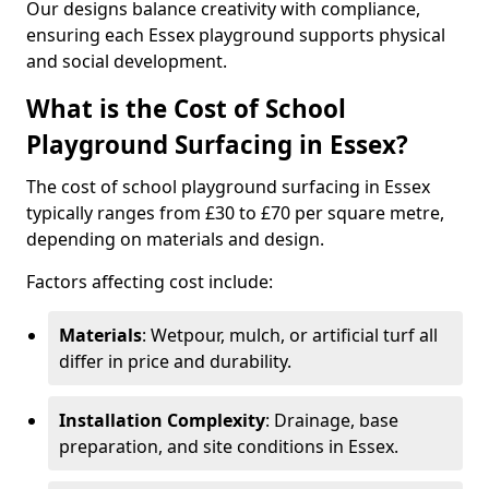
Our designs balance creativity with compliance,
ensuring each Essex playground supports physical
and social development.
What is the Cost of School
Playground Surfacing in Essex?
The cost of school playground surfacing in Essex
typically ranges from £30 to £70 per square metre,
depending on materials and design.
Factors affecting cost include:
Materials
: Wetpour, mulch, or artificial turf all
differ in price and durability.
Installation Complexity
: Drainage, base
preparation, and site conditions in Essex.