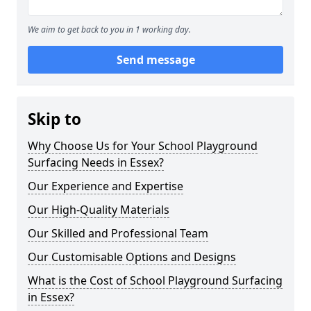
We aim to get back to you in 1 working day.
Send message
Skip to
Why Choose Us for Your School Playground
Surfacing Needs in Essex?
Our Experience and Expertise
Our High-Quality Materials
Our Skilled and Professional Team
Our Customisable Options and Designs
What is the Cost of School Playground Surfacing
in Essex?