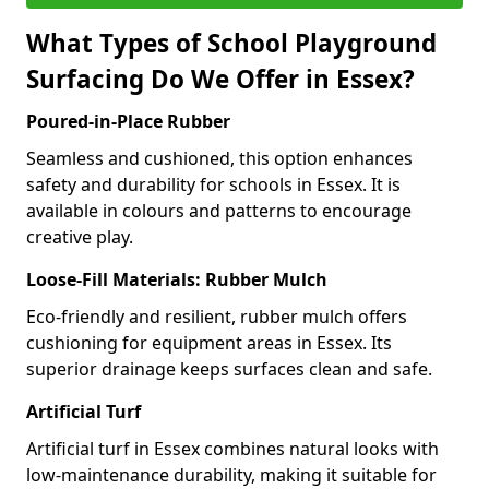
What Types of School Playground
Surfacing Do We Offer in Essex?
Poured-in-Place Rubber
Seamless and cushioned, this option enhances
safety and durability for schools in Essex. It is
available in colours and patterns to encourage
creative play.
Loose-Fill Materials: Rubber Mulch
Eco-friendly and resilient, rubber mulch offers
cushioning for equipment areas in Essex. Its
superior drainage keeps surfaces clean and safe.
Artificial Turf
Artificial turf in Essex combines natural looks with
low-maintenance durability, making it suitable for