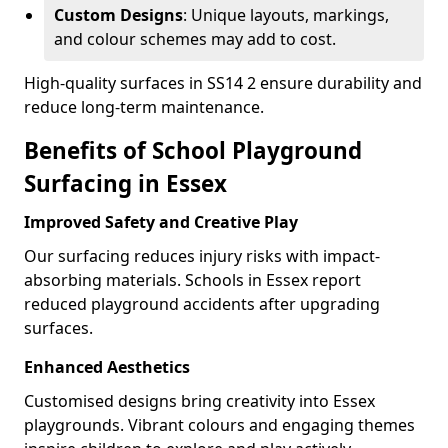
Custom Designs
: Unique layouts, markings,
and colour schemes may add to cost.
High-quality surfaces in SS14 2 ensure durability and
reduce long-term maintenance.
Benefits of School Playground
Surfacing in Essex
Improved Safety and Creative Play
Our surfacing reduces injury risks with impact-
absorbing materials. Schools in Essex report
reduced playground accidents after upgrading
surfaces.
Enhanced Aesthetics
Customised designs bring creativity into Essex
playgrounds. Vibrant colours and engaging themes