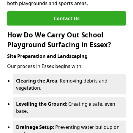
both playgrounds and sports areas.
Contact Us
How Do We Carry Out School
Playground Surfacing in Essex?
Site Preparation and Landscaping
Our process in Essex begins with:
Clearing the Area
: Removing debris and
vegetation.
Levelling the Ground
: Creating a safe, even
base.
Drainage Setup
: Preventing water buildup on