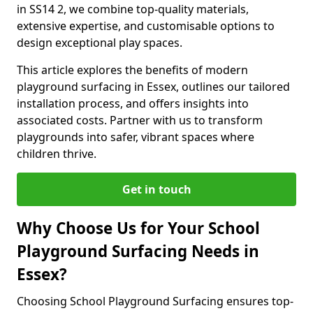
in SS14 2, we combine top-quality materials,
extensive expertise, and customisable options to
design exceptional play spaces.
This article explores the benefits of modern
playground surfacing in Essex, outlines our tailored
installation process, and offers insights into
associated costs. Partner with us to transform
playgrounds into safer, vibrant spaces where
children thrive.
Get in touch
Why Choose Us for Your School
Playground Surfacing Needs in
Essex?
Choosing School Playground Surfacing ensures top-