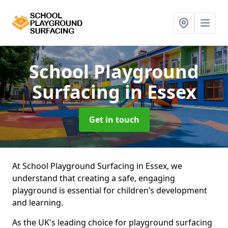
School Playground
Surfacing
in Essex
Get in touch
At School Playground Surfacing in Essex, we
understand that creating a safe, engaging
playground is essential for children’s development
and learning.
As the UK's leading choice for playground surfacing