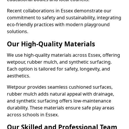
Recent collaborations in Essex demonstrate our
commitment to safety and sustainability, integrating
eco-friendly practices with modern playground
solutions.
Our High-Quality Materials
We use high-quality materials across Essex, offering
wetpour, rubber mulch, and synthetic surfacing.
Each option is tailored for safety, longevity, and
aesthetics.
Wetpour provides seamless cushioned surfaces,
rubber mulch adds natural appeal with drainage,
and synthetic surfacing offers low-maintenance
durability. These materials ensure safe play areas
across schools in Essex.
Our Skilled and Professional Team