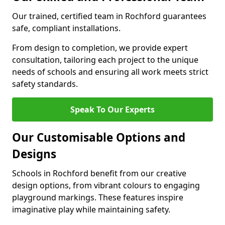
Our trained, certified team in Rochford guarantees
safe, compliant installations.
From design to completion, we provide expert
consultation, tailoring each project to the unique
needs of schools and ensuring all work meets strict
safety standards.
Speak To Our Experts
Our Customisable Options and
Designs
Schools in Rochford benefit from our creative
design options, from vibrant colours to engaging
playground markings. These features inspire
imaginative play while maintaining safety.