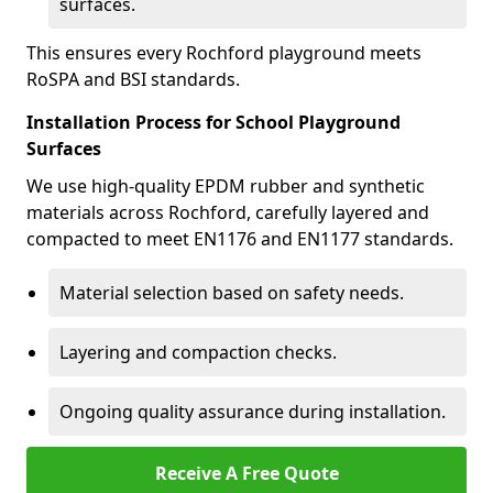
surfaces.
This ensures every Rochford playground meets
RoSPA and BSI standards.
Installation Process for School Playground
Surfaces
We use high-quality EPDM rubber and synthetic
materials across Rochford, carefully layered and
compacted to meet EN1176 and EN1177 standards.
Material selection based on safety needs.
Layering and compaction checks.
Ongoing quality assurance during installation.
Receive A Free Quote