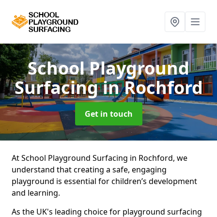
School Playground
Surfacing
in Rochford
Get in touch
At School Playground Surfacing in Rochford, we
understand that creating a safe, engaging
playground is essential for children’s development
and learning.
As the UK's leading choice for playground surfacing