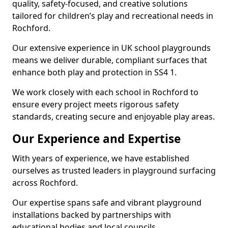
quality, safety-focused, and creative solutions
tailored for children’s play and recreational needs in
Rochford.
Our extensive experience in UK school playgrounds
means we deliver durable, compliant surfaces that
enhance both play and protection in SS4 1.
We work closely with each school in Rochford to
ensure every project meets rigorous safety
standards, creating secure and enjoyable play areas.
Our Experience and Expertise
With years of experience, we have established
ourselves as trusted leaders in playground surfacing
across Rochford.
Our expertise spans safe and vibrant playground
installations backed by partnerships with
educational bodies and local councils.