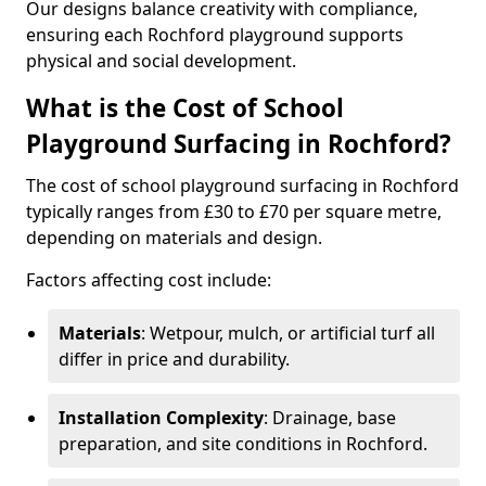
Our designs balance creativity with compliance,
ensuring each Rochford playground supports
physical and social development.
What is the Cost of School
Playground Surfacing in Rochford?
The cost of school playground surfacing in Rochford
typically ranges from £30 to £70 per square metre,
depending on materials and design.
Factors affecting cost include:
Materials
: Wetpour, mulch, or artificial turf all
differ in price and durability.
Installation Complexity
: Drainage, base
preparation, and site conditions in Rochford.