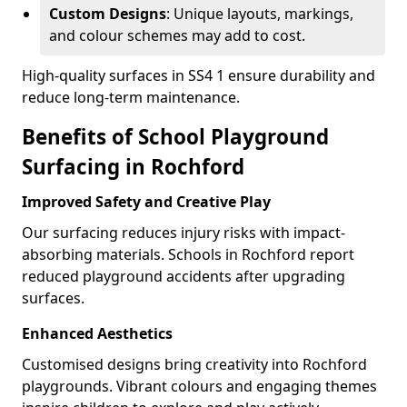
Custom Designs
: Unique layouts, markings,
and colour schemes may add to cost.
High-quality surfaces in SS4 1 ensure durability and
reduce long-term maintenance.
Benefits of School Playground
Surfacing in Rochford
Improved Safety and Creative Play
Our surfacing reduces injury risks with impact-
absorbing materials. Schools in Rochford report
reduced playground accidents after upgrading
surfaces.
Enhanced Aesthetics
Customised designs bring creativity into Rochford
playgrounds. Vibrant colours and engaging themes