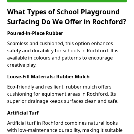
What Types of School Playground
Surfacing Do We Offer in Rochford?
Poured-in-Place Rubber
Seamless and cushioned, this option enhances
safety and durability for schools in Rochford. It is
available in colours and patterns to encourage
creative play.
Loose-Fill Materials: Rubber Mulch
Eco-friendly and resilient, rubber mulch offers
cushioning for equipment areas in Rochford. Its
superior drainage keeps surfaces clean and safe.
Artificial Turf
Artificial turf in Rochford combines natural looks
with low-maintenance durability, making it suitable