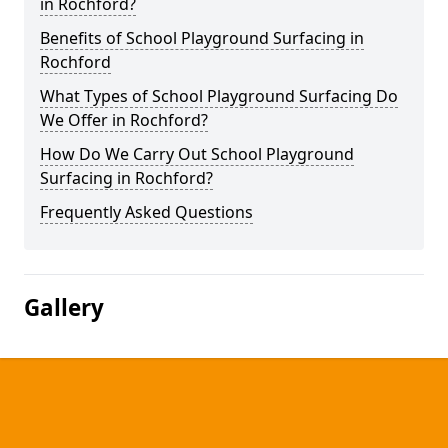
in Rochford?
Benefits of School Playground Surfacing in
Rochford
What Types of School Playground Surfacing Do
We Offer in Rochford?
How Do We Carry Out School Playground
Surfacing in Rochford?
Frequently Asked Questions
Gallery