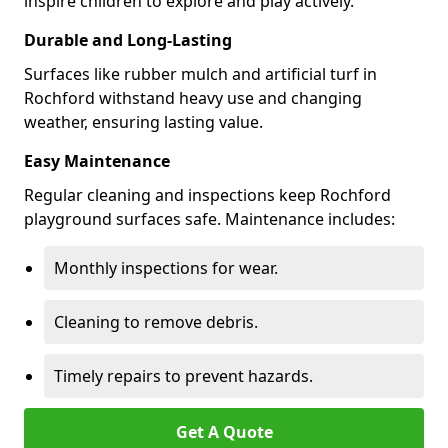
inspire children to explore and play actively.
Durable and Long-Lasting
Surfaces like rubber mulch and artificial turf in
Rochford withstand heavy use and changing
weather, ensuring lasting value.
Easy Maintenance
Regular cleaning and inspections keep Rochford
playground surfaces safe. Maintenance includes:
Monthly inspections for wear.
Cleaning to remove debris.
Timely repairs to prevent hazards.
Get A Quote