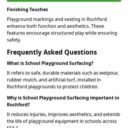
Finishing Touches
Playground markings and seating in Rochford
enhance both function and aesthetics. These
features encourage structured play while ensuring
safety.
Frequently Asked Questions
What is School Playground Surfacing?
It refers to safe, durable materials such as wetpour,
rubber mulch, and artificial turf, installed in
Rochford playgrounds to protect children.
Why is School Playground Surfacing important in
Rochford?
It reduces injuries, improves aesthetics, and extends
the life of playground equipment in schools across