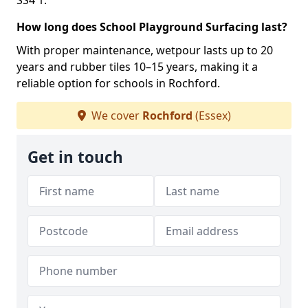
SS4 1.
How long does School Playground Surfacing last?
With proper maintenance, wetpour lasts up to 20
years and rubber tiles 10–15 years, making it a
reliable option for schools in Rochford.
We cover
Rochford
(Essex)
Get in touch