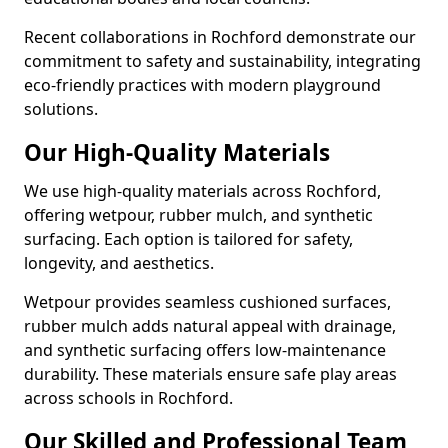
Recent collaborations in Rochford demonstrate our
commitment to safety and sustainability, integrating
eco-friendly practices with modern playground
solutions.
Our High-Quality Materials
We use high-quality materials across Rochford,
offering wetpour, rubber mulch, and synthetic
surfacing. Each option is tailored for safety,
longevity, and aesthetics.
Wetpour provides seamless cushioned surfaces,
rubber mulch adds natural appeal with drainage,
and synthetic surfacing offers low-maintenance
durability. These materials ensure safe play areas
across schools in Rochford.
Our Skilled and Professional Team