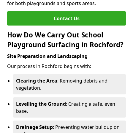
for both playgrounds and sports areas.
Contact Us
How Do We Carry Out School
Playground Surfacing in Rochford?
Site Preparation and Landscaping
Our process in Rochford begins with:
Clearing the Area
: Removing debris and
vegetation.
Levelling the Ground
: Creating a safe, even
base.
Drainage Setup
: Preventing water buildup on