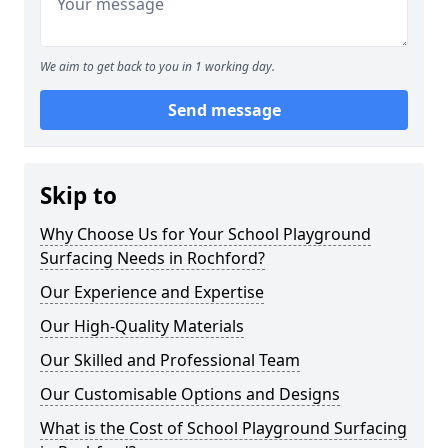
We aim to get back to you in 1 working day.
Send message
Skip to
Why Choose Us for Your School Playground
Surfacing Needs in Rochford?
Our Experience and Expertise
Our High-Quality Materials
Our Skilled and Professional Team
Our Customisable Options and Designs
What is the Cost of School Playground Surfacing