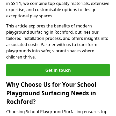
in SS4 1, we combine top-quality materials, extensive
expertise, and customisable options to design
exceptional play spaces.
This article explores the benefits of modern
playground surfacing in Rochford, outlines our
tailored installation process, and offers insights into
associated costs. Partner with us to transform
playgrounds into safer, vibrant spaces where
children thrive.
Get in touch
Why Choose Us for Your School
Playground Surfacing Needs in
Rochford?
Choosing School Playground Surfacing ensures top-