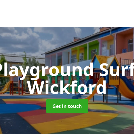
Playground Sur
Wickford
Get in touch