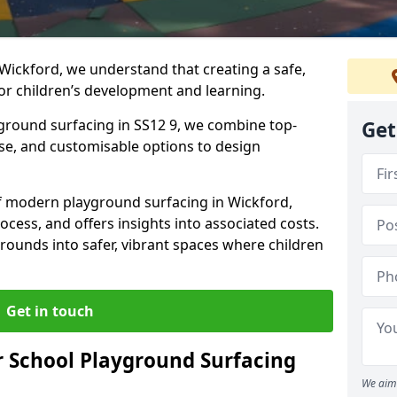
Wickford, we understand that creating a safe,
or children’s development and learning.
yground surfacing in SS12 9, we combine top-
Get
ise, and customisable options to design
 of modern playground surfacing in Wickford,
rocess, and offers insights into associated costs.
rounds into safer, vibrant spaces where children
Get in touch
 School Playground Surfacing
We aim 