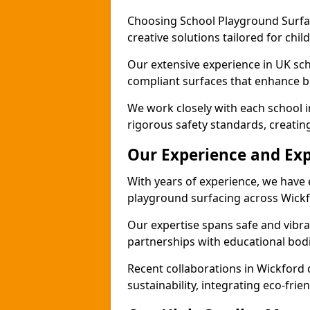
Choosing School Playground Surfac
creative solutions tailored for chi
Our extensive experience in UK sc
compliant surfaces that enhance bo
We work closely with each school 
rigorous safety standards, creatin
Our Experience and Exp
With years of experience, we have 
playground surfacing across Wickf
Our expertise spans safe and vibra
partnerships with educational bodi
Recent collaborations in Wickfor
sustainability, integrating eco-fri