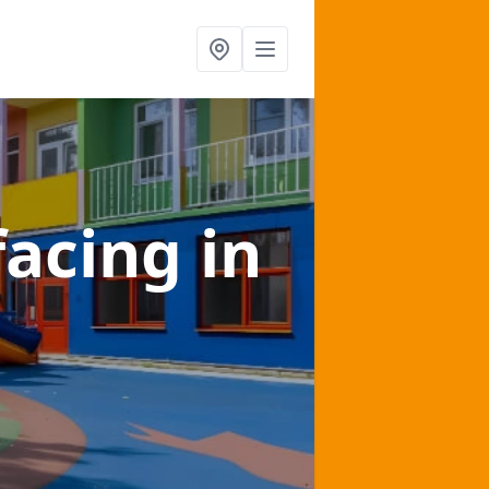
facing
in