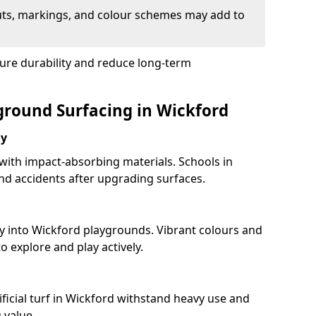
uts, markings, and colour schemes may add to
sure durability and reduce long-term
yground Surfacing in Wickford
ay
 with impact-absorbing materials. Schools in
d accidents after upgrading surfaces.
y into Wickford playgrounds. Vibrant colours and
 explore and play actively.
ficial turf in Wickford withstand heavy use and
 value.