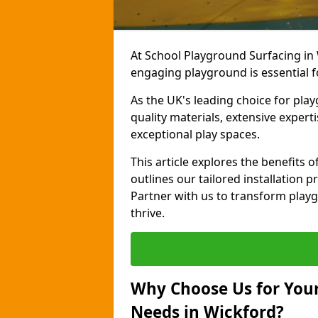
At School Playground Surfacing in 
engaging playground is essential f
As the UK's leading choice for pla
quality materials, extensive expert
exceptional play spaces.
This article explores the benefits
outlines our tailored installation p
Partner with us to transform playg
thrive.
Why Choose Us for Your
Needs in Wickford?