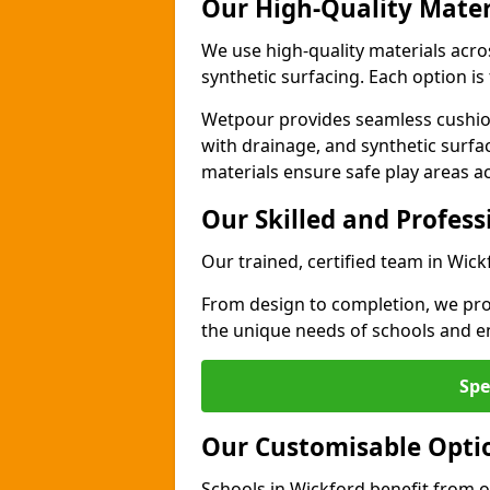
Our High-Quality Mater
We use high-quality materials acro
synthetic surfacing. Each option is 
Wetpour provides seamless cushio
with drainage, and synthetic surfa
materials ensure safe play areas a
Our Skilled and Profes
Our trained, certified team in Wick
From design to completion, we prov
the unique needs of schools and en
Spe
Our Customisable Opti
Schools in Wickford benefit from o