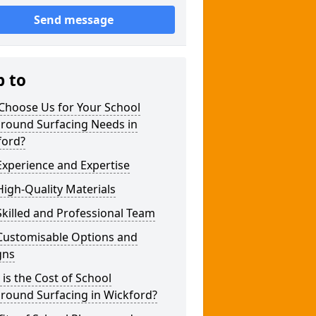
Send message
p to
Choose Us for Your School
ground Surfacing Needs in
ford?
xperience and Expertise
igh-Quality Materials
killed and Professional Team
Customisable Options and
gns
is the Cost of School
round Surfacing in Wickford?