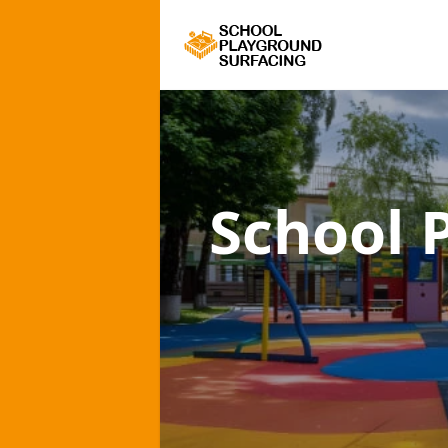
School 