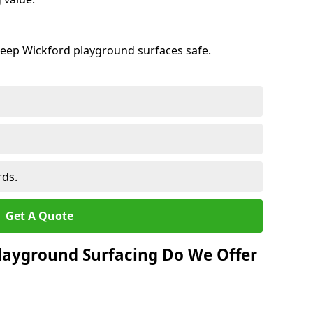
keep Wickford playground surfaces safe.
rds.
Get A Quote
layground Surfacing Do We Offer