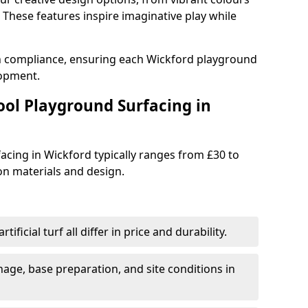
These features inspire imaginative play while
th compliance, ensuring each Wickford playground
lopment.
ool Playground Surfacing in
acing in Wickford typically ranges from £30 to
n materials and design.
tificial turf all differ in price and durability.
nage, base preparation, and site conditions in