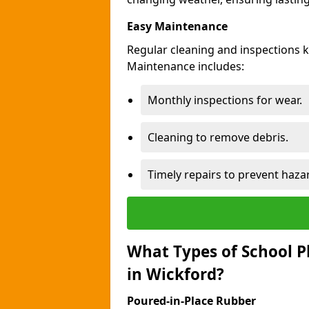
Easy Maintenance
Regular cleaning and inspections 
Maintenance includes:
Monthly inspections for wear.
Cleaning to remove debris.
Timely repairs to prevent haza
What Types of School P
in Wickford?
Poured-in-Place Rubber