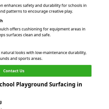
n enhances safety and durability for schools in
 and patterns to encourage creative play.
ch
 mulch offers cushioning for equipment areas in
eps surfaces clean and safe.
s natural looks with low-maintenance durability,
ounds and sports areas.
Contact Us
chool Playground Surfacing in
g