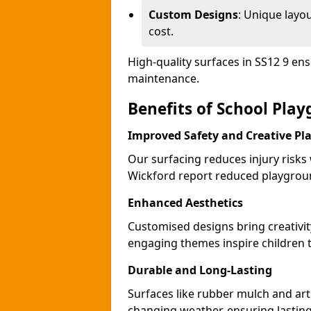
Custom Designs
: Unique layo
cost.
High-quality surfaces in SS12 9 en
maintenance.
Benefits of School Pla
Improved Safety and Creative Pl
Our surfacing reduces injury risks
Wickford report reduced playgroun
Enhanced Aesthetics
Customised designs bring creativit
engaging themes inspire children to
Durable and Long-Lasting
Surfaces like rubber mulch and arti
changing weather, ensuring lasting