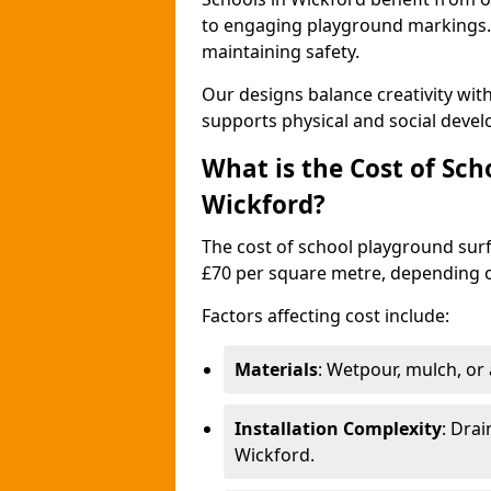
to engaging playground markings. 
maintaining safety.
Our designs balance creativity wi
supports physical and social deve
What is the Cost of Sch
Wickford?
The cost of school playground surf
£70 per square metre, depending o
Factors affecting cost include:
Materials
: Wetpour, mulch, or ar
Installation Complexity
: Drai
Wickford.