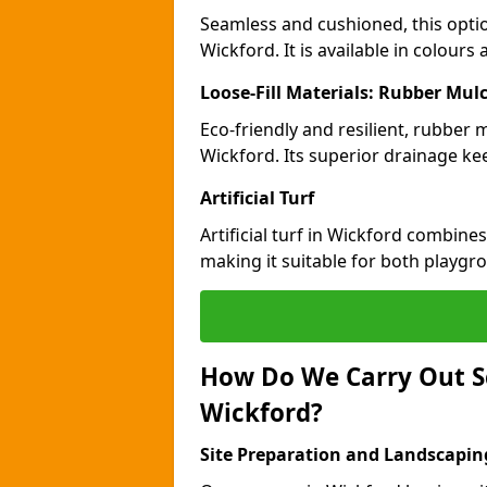
Seamless and cushioned, this optio
Wickford. It is available in colours
Loose-Fill Materials: Rubber Mul
Eco-friendly and resilient, rubber
Wickford. Its superior drainage ke
Artificial Turf
Artificial turf in Wickford combine
making it suitable for both playgr
How Do We Carry Out S
Wickford?
Site Preparation and Landscapin