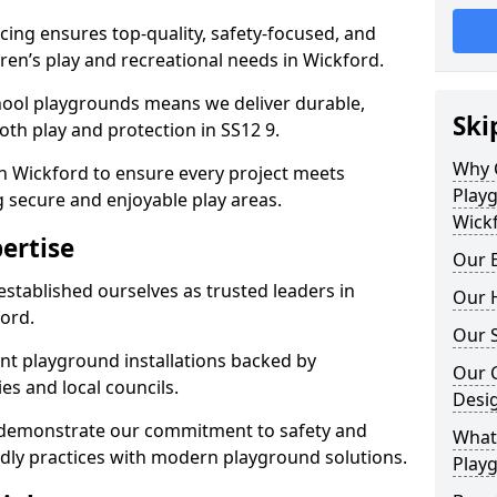
ing ensures top-quality, safety-focused, and
ldren’s play and recreational needs in Wickford.
hool playgrounds means we deliver durable,
Ski
th play and protection in SS12 9.
Why 
in Wickford to ensure every project meets
Play
g secure and enjoyable play areas.
Wick
ertise
Our E
established ourselves as trusted leaders in
Our H
ord.
Our S
nt playground installations backed by
Our 
es and local councils.
Desi
d demonstrate our commitment to safety and
What 
endly practices with modern playground solutions.
Playg