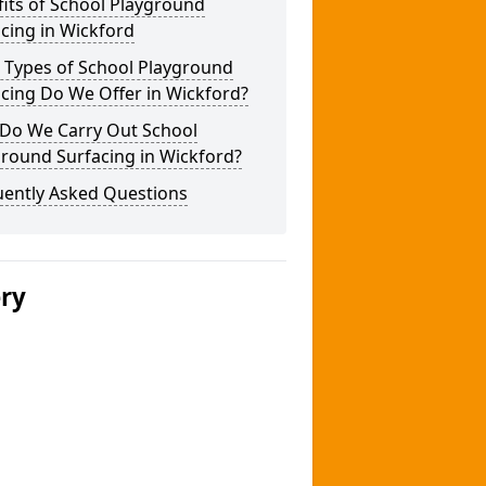
its of School Playground
cing in Wickford
 Types of School Playground
cing Do We Offer in Wickford?
Do We Carry Out School
round Surfacing in Wickford?
uently Asked Questions
ery