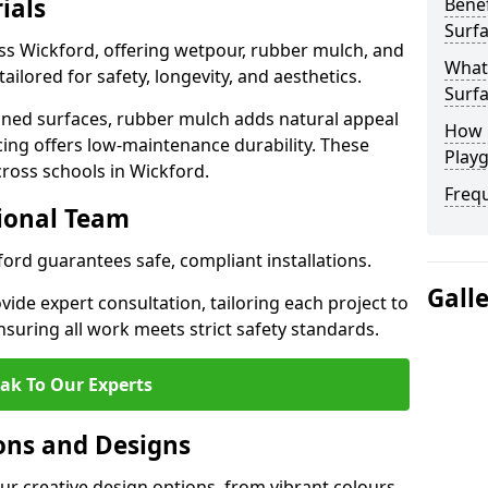
ials
Benef
Surfa
ss Wickford, offering wetpour, rubber mulch, and
What
tailored for safety, longevity, and aesthetics.
Surfa
ned surfaces, rubber mulch adds natural appeal
How 
cing offers low-maintenance durability. These
Playg
cross schools in Wickford.
Freq
sional Team
ford guarantees safe, compliant installations.
Gall
ide expert consultation, tailoring each project to
suring all work meets strict safety standards.
ak To Our Experts
ons and Designs
ur creative design options, from vibrant colours