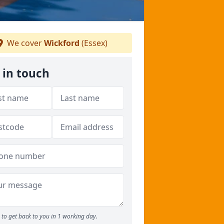
We cover
Wickford
(Essex)
 in touch
to get back to you in 1 working day.