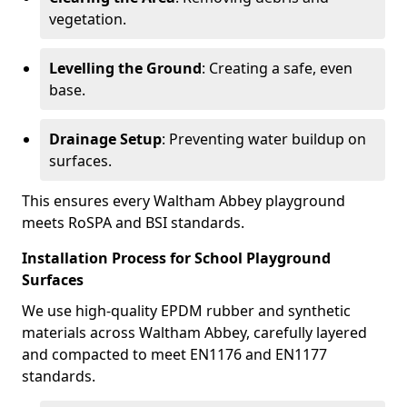
vegetation.
Levelling the Ground
: Creating a safe, even
base.
Drainage Setup
: Preventing water buildup on
surfaces.
This ensures every Waltham Abbey playground
meets RoSPA and BSI standards.
Installation Process for School Playground
Surfaces
We use high-quality EPDM rubber and synthetic
materials across Waltham Abbey, carefully layered
and compacted to meet EN1176 and EN1177
standards.