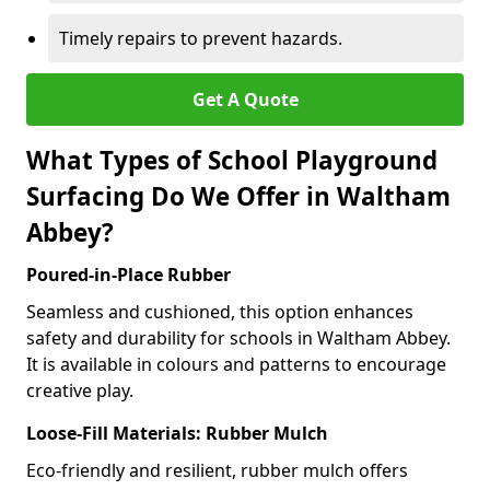
Timely repairs to prevent hazards.
Get A Quote
What Types of School Playground
Surfacing Do We Offer in Waltham
Abbey?
Poured-in-Place Rubber
Seamless and cushioned, this option enhances
safety and durability for schools in Waltham Abbey.
It is available in colours and patterns to encourage
creative play.
Loose-Fill Materials: Rubber Mulch
Eco-friendly and resilient, rubber mulch offers