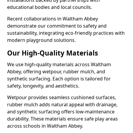
installations backed by partnerships with
educational bodies and local councils.
Recent collaborations in Waltham Abbey
demonstrate our commitment to safety and
sustainability, integrating eco-friendly practices with
modern playground solutions.
Our High-Quality Materials
We use high-quality materials across Waltham
Abbey, offering wetpour, rubber mulch, and
synthetic surfacing. Each option is tailored for
safety, longevity, and aesthetics.
Wetpour provides seamless cushioned surfaces,
rubber mulch adds natural appeal with drainage,
and synthetic surfacing offers low-maintenance
durability. These materials ensure safe play areas
across schools in Waltham Abbey.