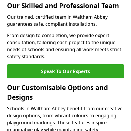
Our Skilled and Professional Team
Our trained, certified team in Waltham Abbey
guarantees safe, compliant installations.
From design to completion, we provide expert
consultation, tailoring each project to the unique
needs of schools and ensuring all work meets strict
safety standards.
Speak To Our Experts
Our Customisable Options and
Designs
Schools in Waltham Abbey benefit from our creative
design options, from vibrant colours to engaging
playground markings. These features inspire
imaginative play while maintaining safety.