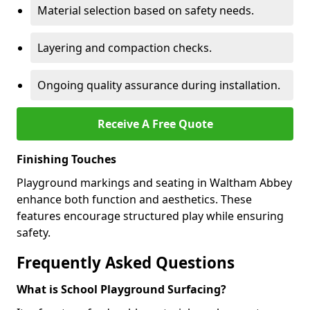
Material selection based on safety needs.
Layering and compaction checks.
Ongoing quality assurance during installation.
Receive A Free Quote
Finishing Touches
Playground markings and seating in Waltham Abbey
enhance both function and aesthetics. These
features encourage structured play while ensuring
safety.
Frequently Asked Questions
What is School Playground Surfacing?