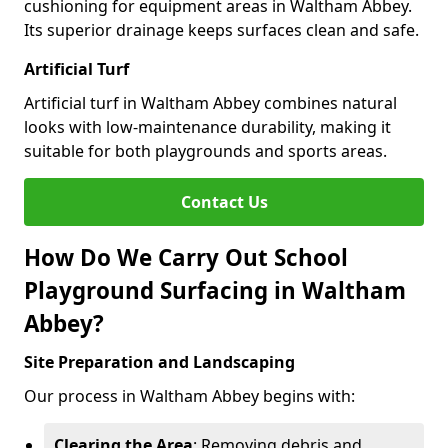
cushioning for equipment areas in Waltham Abbey.
Its superior drainage keeps surfaces clean and safe.
Artificial Turf
Artificial turf in Waltham Abbey combines natural
looks with low-maintenance durability, making it
suitable for both playgrounds and sports areas.
Contact Us
How Do We Carry Out School
Playground Surfacing in Waltham
Abbey?
Site Preparation and Landscaping
Our process in Waltham Abbey begins with:
Clearing the Area
: Removing debris and