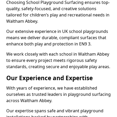
Choosing School Playground Surfacing ensures top-
quality, safety-focused, and creative solutions
tailored for children’s play and recreational needs in
Waltham Abbey.
Our extensive experience in UK school playgrounds
means we deliver durable, compliant surfaces that
enhance both play and protection in EN9 3.
We work closely with each school in Waltham Abbey
to ensure every project meets rigorous safety
standards, creating secure and enjoyable play areas.
Our Experience and Expertise
With years of experience, we have established
ourselves as trusted leaders in playground surfacing
across Waltham Abbey.
Our expertise spans safe and vibrant playground