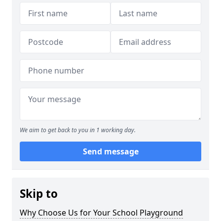
We aim to get back to you in 1 working day.
Send message
Skip to
Why Choose Us for Your School Playground