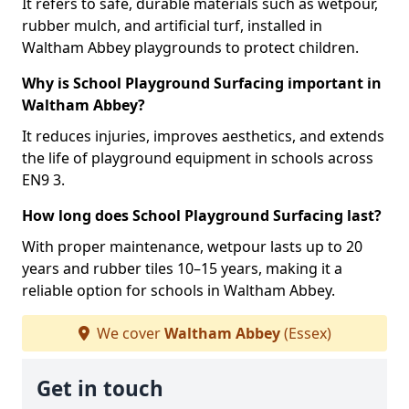
It refers to safe, durable materials such as wetpour,
rubber mulch, and artificial turf, installed in
Waltham Abbey playgrounds to protect children.
Why is School Playground Surfacing important in
Waltham Abbey?
It reduces injuries, improves aesthetics, and extends
the life of playground equipment in schools across
EN9 3.
How long does School Playground Surfacing last?
With proper maintenance, wetpour lasts up to 20
years and rubber tiles 10–15 years, making it a
reliable option for schools in Waltham Abbey.
We cover
Waltham Abbey
(Essex)
Get in touch