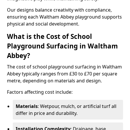
Our designs balance creativity with compliance,
ensuring each Waltham Abbey playground supports
physical and social development.
What is the Cost of School
Playground Surfacing in Waltham
Abbey?
The cost of school playground surfacing in Waltham
Abbey typically ranges from £30 to £70 per square
metre, depending on materials and design.
Factors affecting cost include:
Materials
: Wetpour, mulch, or artificial turf all
differ in price and durability.
Installation Complexity
: Drainage, base