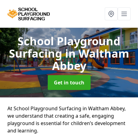
School Playground
Surfacing
in Waltham
Abbey
Get in touch
At School Playground Surfacing in Waltham Abbey,
we understand that creating a safe, engaging
playground is essential for children’s development
and learning.