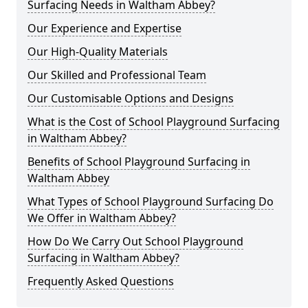
Surfacing Needs in Waltham Abbey?
Our Experience and Expertise
Our High-Quality Materials
Our Skilled and Professional Team
Our Customisable Options and Designs
What is the Cost of School Playground Surfacing
in Waltham Abbey?
Benefits of School Playground Surfacing in
Waltham Abbey
What Types of School Playground Surfacing Do
We Offer in Waltham Abbey?
How Do We Carry Out School Playground
Surfacing in Waltham Abbey?
Frequently Asked Questions