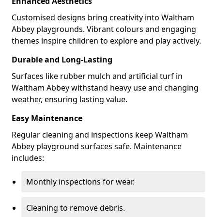
Enhanced Aesthetics
Customised designs bring creativity into Waltham
Abbey playgrounds. Vibrant colours and engaging
themes inspire children to explore and play actively.
Durable and Long-Lasting
Surfaces like rubber mulch and artificial turf in
Waltham Abbey withstand heavy use and changing
weather, ensuring lasting value.
Easy Maintenance
Regular cleaning and inspections keep Waltham
Abbey playground surfaces safe. Maintenance
includes:
Monthly inspections for wear.
Cleaning to remove debris.