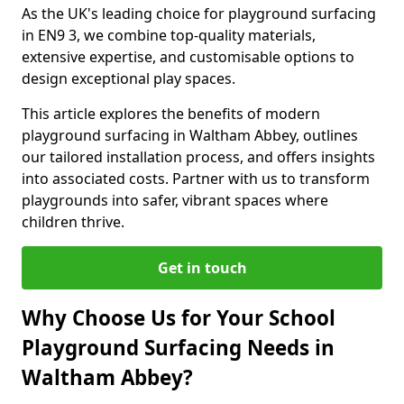
As the UK's leading choice for playground surfacing
in EN9 3, we combine top-quality materials,
extensive expertise, and customisable options to
design exceptional play spaces.
This article explores the benefits of modern
playground surfacing in Waltham Abbey, outlines
our tailored installation process, and offers insights
into associated costs. Partner with us to transform
playgrounds into safer, vibrant spaces where
children thrive.
Get in touch
Why Choose Us for Your School
Playground Surfacing Needs in
Waltham Abbey?