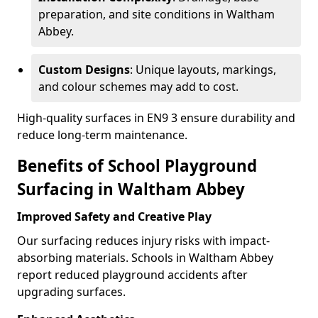
preparation, and site conditions in Waltham
Abbey.
Custom Designs
: Unique layouts, markings,
and colour schemes may add to cost.
High-quality surfaces in EN9 3 ensure durability and
reduce long-term maintenance.
Benefits of School Playground
Surfacing in Waltham Abbey
Improved Safety and Creative Play
Our surfacing reduces injury risks with impact-
absorbing materials. Schools in Waltham Abbey
report reduced playground accidents after
upgrading surfaces.