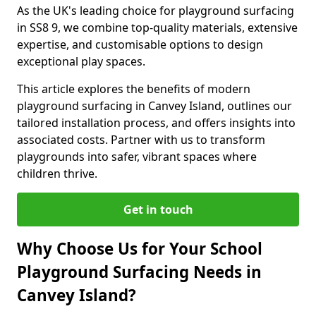
As the UK's leading choice for playground surfacing
in SS8 9, we combine top-quality materials, extensive
expertise, and customisable options to design
exceptional play spaces.
This article explores the benefits of modern
playground surfacing in Canvey Island, outlines our
tailored installation process, and offers insights into
associated costs. Partner with us to transform
playgrounds into safer, vibrant spaces where
children thrive.
Get in touch
Why Choose Us for Your School
Playground Surfacing Needs in
Canvey Island?