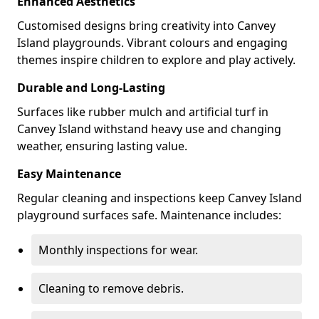
Enhanced Aesthetics
Customised designs bring creativity into Canvey
Island playgrounds. Vibrant colours and engaging
themes inspire children to explore and play actively.
Durable and Long-Lasting
Surfaces like rubber mulch and artificial turf in
Canvey Island withstand heavy use and changing
weather, ensuring lasting value.
Easy Maintenance
Regular cleaning and inspections keep Canvey Island
playground surfaces safe. Maintenance includes:
Monthly inspections for wear.
Cleaning to remove debris.