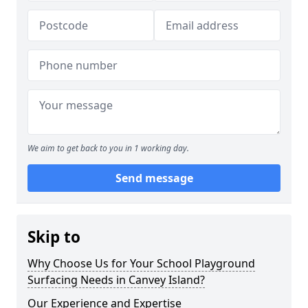
We aim to get back to you in 1 working day.
Send message
Skip to
Why Choose Us for Your School Playground
Surfacing Needs in Canvey Island?
Our Experience and Expertise