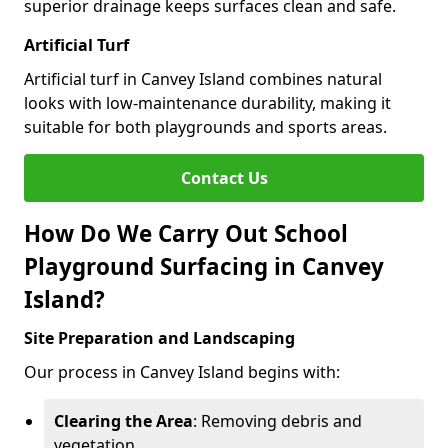
superior drainage keeps surfaces clean and safe.
Artificial Turf
Artificial turf in Canvey Island combines natural
looks with low-maintenance durability, making it
suitable for both playgrounds and sports areas.
Contact Us
How Do We Carry Out School
Playground Surfacing in Canvey
Island?
Site Preparation and Landscaping
Our process in Canvey Island begins with:
Clearing the Area
: Removing debris and
vegetation.