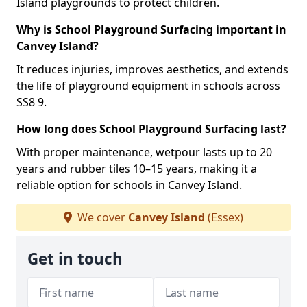
Island playgrounds to protect children.
Why is School Playground Surfacing important in
Canvey Island?
It reduces injuries, improves aesthetics, and extends
the life of playground equipment in schools across
SS8 9.
How long does School Playground Surfacing last?
With proper maintenance, wetpour lasts up to 20
years and rubber tiles 10–15 years, making it a
reliable option for schools in Canvey Island.
We cover
Canvey Island
(Essex)
Get in touch