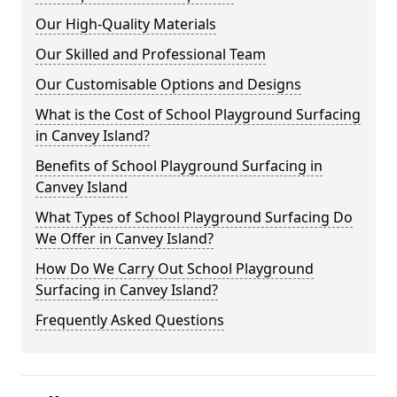
Our High-Quality Materials
Our Skilled and Professional Team
Our Customisable Options and Designs
What is the Cost of School Playground Surfacing
in Canvey Island?
Benefits of School Playground Surfacing in
Canvey Island
What Types of School Playground Surfacing Do
We Offer in Canvey Island?
How Do We Carry Out School Playground
Surfacing in Canvey Island?
Frequently Asked Questions