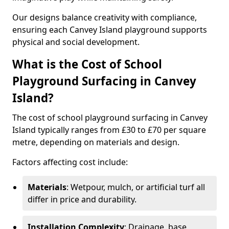
Our designs balance creativity with compliance,
ensuring each Canvey Island playground supports
physical and social development.
What is the Cost of School
Playground Surfacing in Canvey
Island?
The cost of school playground surfacing in Canvey
Island typically ranges from £30 to £70 per square
metre, depending on materials and design.
Factors affecting cost include:
Materials
: Wetpour, mulch, or artificial turf all
differ in price and durability.
Installation Complexity
: Drainage, base