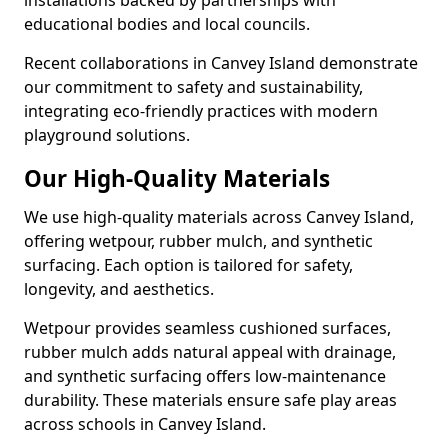
installations backed by partnerships with
educational bodies and local councils.
Recent collaborations in Canvey Island demonstrate
our commitment to safety and sustainability,
integrating eco-friendly practices with modern
playground solutions.
Our High-Quality Materials
We use high-quality materials across Canvey Island,
offering wetpour, rubber mulch, and synthetic
surfacing. Each option is tailored for safety,
longevity, and aesthetics.
Wetpour provides seamless cushioned surfaces,
rubber mulch adds natural appeal with drainage,
and synthetic surfacing offers low-maintenance
durability. These materials ensure safe play areas
across schools in Canvey Island.