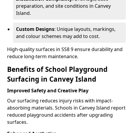
preparation, and site conditions in Canvey
Island.
Custom Designs
: Unique layouts, markings,
and colour schemes may add to cost.
High-quality surfaces in SS8 9 ensure durability and
reduce long-term maintenance.
Benefits of School Playground
Surfacing in Canvey Island
Improved Safety and Creative Play
Our surfacing reduces injury risks with impact-
absorbing materials. Schools in Canvey Island report
reduced playground accidents after upgrading
surfaces.