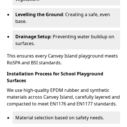
Levelling the Ground
: Creating a safe, even
base.
Drainage Setup
: Preventing water buildup on
surfaces.
This ensures every Canvey Island playground meets
RoSPA and BSI standards.
Installation Process for School Playground
Surfaces
We use high-quality EPDM rubber and synthetic
materials across Canvey Island, carefully layered and
compacted to meet EN1176 and EN1177 standards.
Material selection based on safety needs.