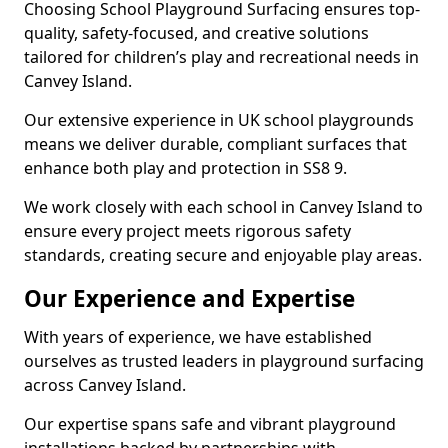
Choosing School Playground Surfacing ensures top-
quality, safety-focused, and creative solutions
tailored for children’s play and recreational needs in
Canvey Island.
Our extensive experience in UK school playgrounds
means we deliver durable, compliant surfaces that
enhance both play and protection in SS8 9.
We work closely with each school in Canvey Island to
ensure every project meets rigorous safety
standards, creating secure and enjoyable play areas.
Our Experience and Expertise
With years of experience, we have established
ourselves as trusted leaders in playground surfacing
across Canvey Island.
Our expertise spans safe and vibrant playground