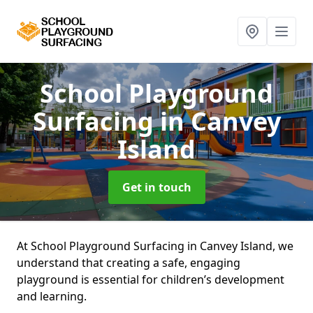
School Playground
Surfacing
in Canvey
Island
Get in touch
At School Playground Surfacing in Canvey Island, we
understand that creating a safe, engaging
playground is essential for children’s development
and learning.