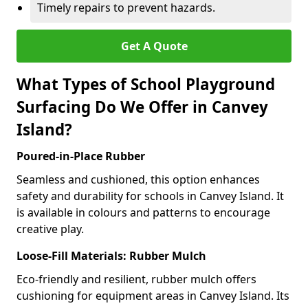
Timely repairs to prevent hazards.
Get A Quote
What Types of School Playground
Surfacing Do We Offer in Canvey
Island?
Poured-in-Place Rubber
Seamless and cushioned, this option enhances
safety and durability for schools in Canvey Island. It
is available in colours and patterns to encourage
creative play.
Loose-Fill Materials: Rubber Mulch
Eco-friendly and resilient, rubber mulch offers
cushioning for equipment areas in Canvey Island. Its