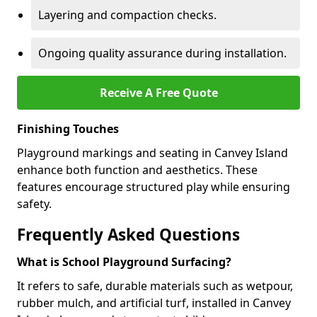
Layering and compaction checks.
Ongoing quality assurance during installation.
Receive A Free Quote
Finishing Touches
Playground markings and seating in Canvey Island
enhance both function and aesthetics. These
features encourage structured play while ensuring
safety.
Frequently Asked Questions
What is School Playground Surfacing?
It refers to safe, durable materials such as wetpour,
rubber mulch, and artificial turf, installed in Canvey