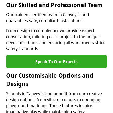
Our Skilled and Professional Team
Our trained, certified team in Canvey Island
guarantees safe, compliant installations.
From design to completion, we provide expert
consultation, tailoring each project to the unique
needs of schools and ensuring all work meets strict
safety standards.
Speak To Our Experts
Our Customisable Options and
Designs
Schools in Canvey Island benefit from our creative
design options, from vibrant colours to engaging
playground markings. These features inspire
imaginative play while maintaining safety.