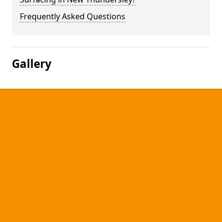
Frequently Asked Questions
Gallery