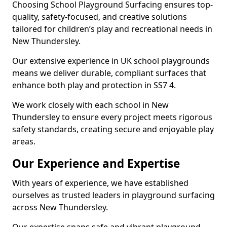
Choosing School Playground Surfacing ensures top-
quality, safety-focused, and creative solutions
tailored for children’s play and recreational needs in
New Thundersley.
Our extensive experience in UK school playgrounds
means we deliver durable, compliant surfaces that
enhance both play and protection in SS7 4.
We work closely with each school in New
Thundersley to ensure every project meets rigorous
safety standards, creating secure and enjoyable play
areas.
Our Experience and Expertise
With years of experience, we have established
ourselves as trusted leaders in playground surfacing
across New Thundersley.