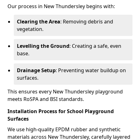
Our process in New Thundersley begins with:
Clearing the Area
: Removing debris and
vegetation.
Levelling the Ground
: Creating a safe, even
base.
Drainage Setup
: Preventing water buildup on
surfaces.
This ensures every New Thundersley playground
meets RoSPA and BSI standards.
Installation Process for School Playground
Surfaces
We use high-quality EPDM rubber and synthetic
materials across New Thundersley, carefully layered