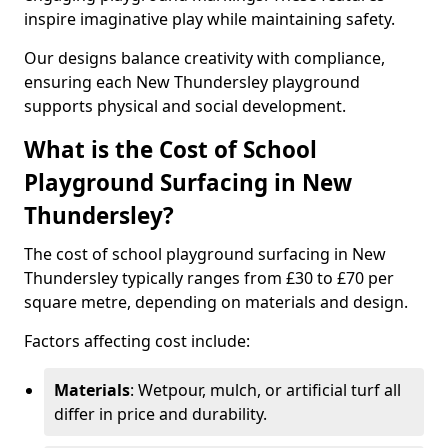
inspire imaginative play while maintaining safety.
Our designs balance creativity with compliance,
ensuring each New Thundersley playground
supports physical and social development.
What is the Cost of School
Playground Surfacing in New
Thundersley?
The cost of school playground surfacing in New
Thundersley typically ranges from £30 to £70 per
square metre, depending on materials and design.
Factors affecting cost include:
Materials
: Wetpour, mulch, or artificial turf all
differ in price and durability.