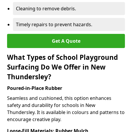
Cleaning to remove debris.
Timely repairs to prevent hazards.
Get A Quote
What Types of School Playground
Surfacing Do We Offer in New
Thundersley?
Poured-in-Place Rubber
Seamless and cushioned, this option enhances
safety and durability for schools in New
Thundersley. It is available in colours and patterns to
encourage creative play.
Loose-Fill Materials: Rubber Mulch