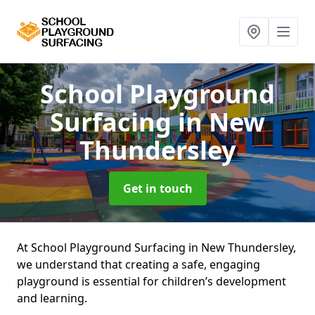
School Playground
Surfacing
in New
Thundersley
Get in touch
At School Playground Surfacing in New Thundersley,
we understand that creating a safe, engaging
playground is essential for children’s development
and learning.