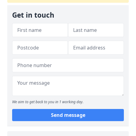
Get in touch
We aim to get back to you in 1 working day.
Send message