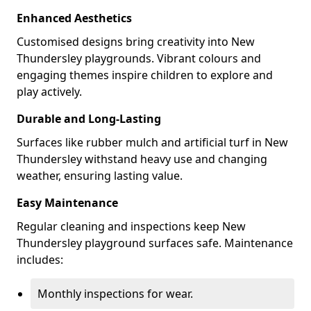
Enhanced Aesthetics
Customised designs bring creativity into New
Thundersley playgrounds. Vibrant colours and
engaging themes inspire children to explore and
play actively.
Durable and Long-Lasting
Surfaces like rubber mulch and artificial turf in New
Thundersley withstand heavy use and changing
weather, ensuring lasting value.
Easy Maintenance
Regular cleaning and inspections keep New
Thundersley playground surfaces safe. Maintenance
includes:
Monthly inspections for wear.