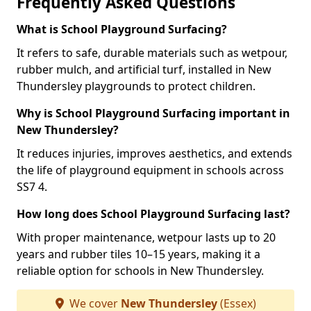
Frequently Asked Questions
What is School Playground Surfacing?
It refers to safe, durable materials such as wetpour,
rubber mulch, and artificial turf, installed in New
Thundersley playgrounds to protect children.
Why is School Playground Surfacing important in
New Thundersley?
It reduces injuries, improves aesthetics, and extends
the life of playground equipment in schools across
SS7 4.
How long does School Playground Surfacing last?
With proper maintenance, wetpour lasts up to 20
years and rubber tiles 10–15 years, making it a
reliable option for schools in New Thundersley.
We cover
New Thundersley
(Essex)