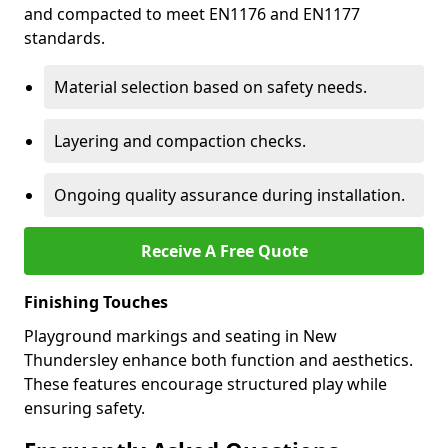
and compacted to meet EN1176 and EN1177
standards.
Material selection based on safety needs.
Layering and compaction checks.
Ongoing quality assurance during installation.
Receive A Free Quote
Finishing Touches
Playground markings and seating in New
Thundersley enhance both function and aesthetics.
These features encourage structured play while
ensuring safety.