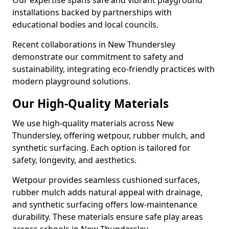
Our expertise spans safe and vibrant playground
installations backed by partnerships with
educational bodies and local councils.
Recent collaborations in New Thundersley
demonstrate our commitment to safety and
sustainability, integrating eco-friendly practices with
modern playground solutions.
Our High-Quality Materials
We use high-quality materials across New
Thundersley, offering wetpour, rubber mulch, and
synthetic surfacing. Each option is tailored for
safety, longevity, and aesthetics.
Wetpour provides seamless cushioned surfaces,
rubber mulch adds natural appeal with drainage,
and synthetic surfacing offers low-maintenance
durability. These materials ensure safe play areas