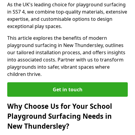
As the UK's leading choice for playground surfacing
in SS7 4, we combine top-quality materials, extensive
expertise, and customisable options to design
exceptional play spaces.
This article explores the benefits of modern
playground surfacing in New Thundersley, outlines
our tailored installation process, and offers insights
into associated costs. Partner with us to transform
playgrounds into safer, vibrant spaces where
children thrive.
Get in touch
Why Choose Us for Your School
Playground Surfacing Needs in
New Thundersley?