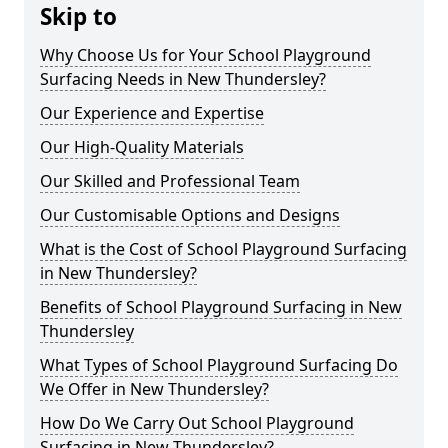
Skip to
Why Choose Us for Your School Playground
Surfacing Needs in New Thundersley?
Our Experience and Expertise
Our High-Quality Materials
Our Skilled and Professional Team
Our Customisable Options and Designs
What is the Cost of School Playground Surfacing
in New Thundersley?
Benefits of School Playground Surfacing in New
Thundersley
What Types of School Playground Surfacing Do
We Offer in New Thundersley?
How Do We Carry Out School Playground
Surfacing in New Thundersley?