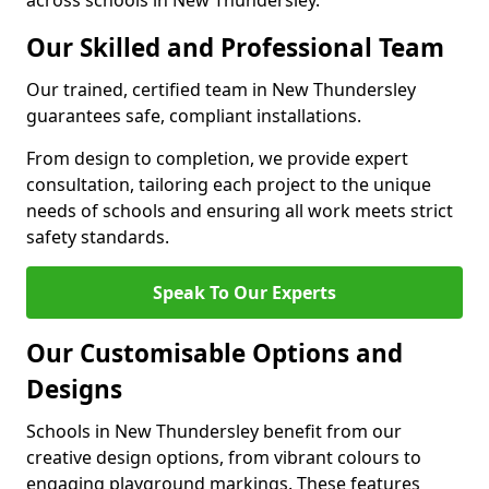
across schools in New Thundersley.
Our Skilled and Professional Team
Our trained, certified team in New Thundersley
guarantees safe, compliant installations.
From design to completion, we provide expert
consultation, tailoring each project to the unique
needs of schools and ensuring all work meets strict
safety standards.
Speak To Our Experts
Our Customisable Options and
Designs
Schools in New Thundersley benefit from our
creative design options, from vibrant colours to
engaging playground markings. These features