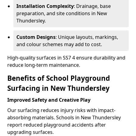
Installation Complexity
: Drainage, base
preparation, and site conditions in New
Thundersley.
Custom Designs
: Unique layouts, markings,
and colour schemes may add to cost.
High-quality surfaces in SS7 4 ensure durability and
reduce long-term maintenance.
Benefits of School Playground
Surfacing in New Thundersley
Improved Safety and Creative Play
Our surfacing reduces injury risks with impact-
absorbing materials. Schools in New Thundersley
report reduced playground accidents after
upgrading surfaces.