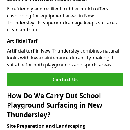
Eco-friendly and resilient, rubber mulch offers
cushioning for equipment areas in New
Thundersley. Its superior drainage keeps surfaces
clean and safe.
Artificial Turf
Artificial turf in New Thundersley combines natural
looks with low-maintenance durability, making it
suitable for both playgrounds and sports areas.
Contact Us
How Do We Carry Out School
Playground Surfacing in New
Thundersley?
Site Preparation and Landscaping