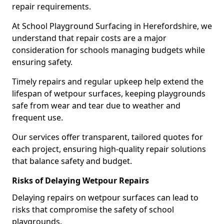
repair requirements.
At School Playground Surfacing in Herefordshire, we
understand that repair costs are a major
consideration for schools managing budgets while
ensuring safety.
Timely repairs and regular upkeep help extend the
lifespan of wetpour surfaces, keeping playgrounds
safe from wear and tear due to weather and
frequent use.
Our services offer transparent, tailored quotes for
each project, ensuring high-quality repair solutions
that balance safety and budget.
Risks of Delaying Wetpour Repairs
Delaying repairs on wetpour surfaces can lead to
risks that compromise the safety of school
playgrounds.