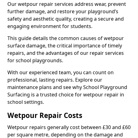
Our wetpour repair services address wear, prevent
further damage, and restore your playground’s
safety and aesthetic quality, creating a secure and
engaging environment for students.
This guide details the common causes of wetpour
surface damage, the critical importance of timely
repairs, and the advantages of our repair services
for school playgrounds.
With our experienced team, you can count on
professional, lasting repairs. Explore our
maintenance plans and see why School Playground
Surfacing is a trusted choice for wetpour repair in
school settings.
Wetpour Repair Costs
Wetpour repairs generally cost between £30 and £60
per square metre, depending on the damage and