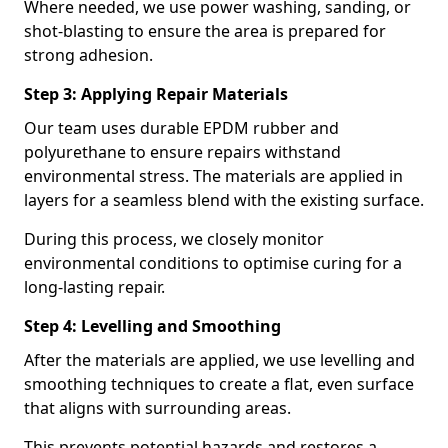
Where needed, we use power washing, sanding, or
shot-blasting to ensure the area is prepared for
strong adhesion.
Step 3: Applying Repair Materials
Our team uses durable EPDM rubber and
polyurethane to ensure repairs withstand
environmental stress. The materials are applied in
layers for a seamless blend with the existing surface.
During this process, we closely monitor
environmental conditions to optimise curing for a
long-lasting repair.
Step 4: Levelling and Smoothing
After the materials are applied, we use levelling and
smoothing techniques to create a flat, even surface
that aligns with surrounding areas.
This prevents potential hazards and restores a