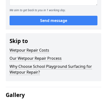
We aim to get back to you in 1 working day.
Send message
Skip to
Wetpour Repair Costs
Our Wetpour Repair Process
Why Choose School Playground Surfacing for
Wetpour Repair?
Gallery