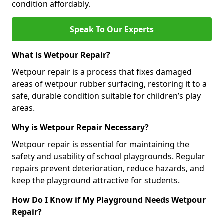
condition affordably.
Speak To Our Experts
What is Wetpour Repair?
Wetpour repair is a process that fixes damaged
areas of wetpour rubber surfacing, restoring it to a
safe, durable condition suitable for children’s play
areas.
Why is Wetpour Repair Necessary?
Wetpour repair is essential for maintaining the
safety and usability of school playgrounds. Regular
repairs prevent deterioration, reduce hazards, and
keep the playground attractive for students.
How Do I Know if My Playground Needs Wetpour
Repair?