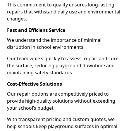
This commitment to quality ensures long-lasting
repairs that withstand daily use and environmental
changes.
Fast and Efficient Service
We understand the importance of minimal
disruption in school environments.
Our team works quickly to assess, repair, and cure
the surface, reducing playground downtime and
maintaining safety standards.
Cost-Effective Solutions
Our repair options are competitively priced to
provide high-quality solutions without exceeding
your school’s budget.
With transparent pricing and custom quotes, we
help schools keep playground surfaces in optimal