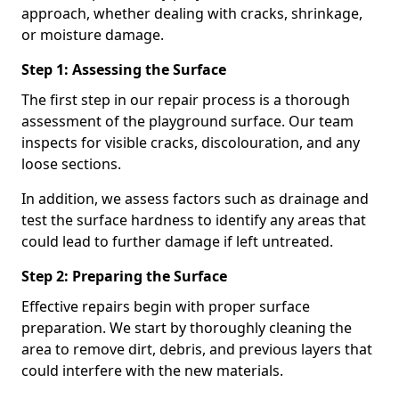
approach, whether dealing with cracks, shrinkage,
or moisture damage.
Step 1: Assessing the Surface
The first step in our repair process is a thorough
assessment of the playground surface. Our team
inspects for visible cracks, discolouration, and any
loose sections.
In addition, we assess factors such as drainage and
test the surface hardness to identify any areas that
could lead to further damage if left untreated.
Step 2: Preparing the Surface
Effective repairs begin with proper surface
preparation. We start by thoroughly cleaning the
area to remove dirt, debris, and previous layers that
could interfere with the new materials.