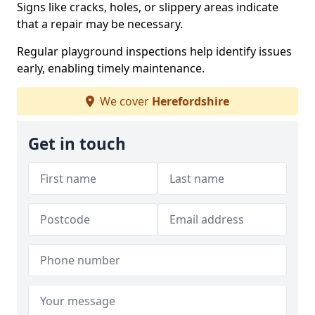
Signs like cracks, holes, or slippery areas indicate
that a repair may be necessary.
Regular playground inspections help identify issues
early, enabling timely maintenance.
We cover
Herefordshire
Get in touch