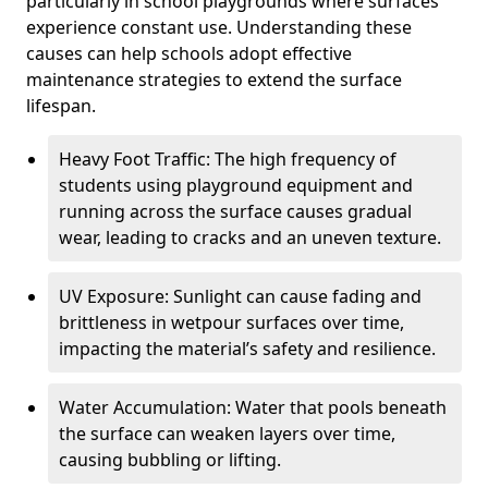
particularly in school playgrounds where surfaces
experience constant use. Understanding these
causes can help schools adopt effective
maintenance strategies to extend the surface
lifespan.
Heavy Foot Traffic: The high frequency of
students using playground equipment and
running across the surface causes gradual
wear, leading to cracks and an uneven texture.
UV Exposure: Sunlight can cause fading and
brittleness in wetpour surfaces over time,
impacting the material’s safety and resilience.
Water Accumulation: Water that pools beneath
the surface can weaken layers over time,
causing bubbling or lifting.