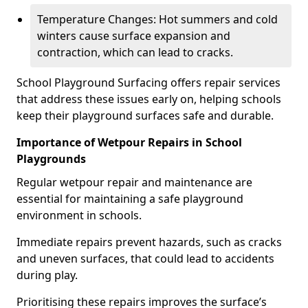
Temperature Changes: Hot summers and cold
winters cause surface expansion and
contraction, which can lead to cracks.
School Playground Surfacing offers repair services
that address these issues early on, helping schools
keep their playground surfaces safe and durable.
Importance of Wetpour Repairs in School
Playgrounds
Regular wetpour repair and maintenance are
essential for maintaining a safe playground
environment in schools.
Immediate repairs prevent hazards, such as cracks
and uneven surfaces, that could lead to accidents
during play.
Prioritising these repairs improves the surface’s