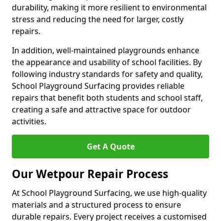
durability, making it more resilient to environmental
stress and reducing the need for larger, costly
repairs.
In addition, well-maintained playgrounds enhance
the appearance and usability of school facilities. By
following industry standards for safety and quality,
School Playground Surfacing provides reliable
repairs that benefit both students and school staff,
creating a safe and attractive space for outdoor
activities.
Get A Quote
Our Wetpour Repair Process
At School Playground Surfacing, we use high-quality
materials and a structured process to ensure
durable repairs. Every project receives a customised