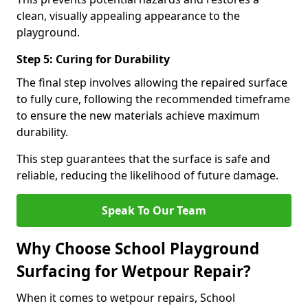
clean, visually appealing appearance to the
playground.
Step 5: Curing for Durability
The final step involves allowing the repaired surface
to fully cure, following the recommended timeframe
to ensure the new materials achieve maximum
durability.
This step guarantees that the surface is safe and
reliable, reducing the likelihood of future damage.
Speak To Our Team
Why Choose School Playground
Surfacing for Wetpour Repair?
When it comes to wetpour repairs, School