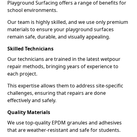
Playground Surfacing offers a range of benefits for
school environments.
Our team is highly skilled, and we use only premium
materials to ensure your playground surfaces
remain safe, durable, and visually appealing.
Skilled Technicians
Our technicians are trained in the latest wetpour
repair methods, bringing years of experience to
each project.
This expertise allows them to address site-specific
challenges, ensuring that repairs are done
effectively and safely.
Quality Materials
We use top-quality EPDM granules and adhesives
that are weather-resistant and safe for students.