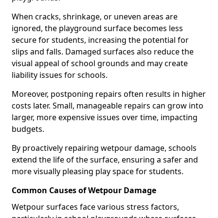
When cracks, shrinkage, or uneven areas are
ignored, the playground surface becomes less
secure for students, increasing the potential for
slips and falls. Damaged surfaces also reduce the
visual appeal of school grounds and may create
liability issues for schools.
Moreover, postponing repairs often results in higher
costs later. Small, manageable repairs can grow into
larger, more expensive issues over time, impacting
budgets.
By proactively repairing wetpour damage, schools
extend the life of the surface, ensuring a safer and
more visually pleasing play space for students.
Common Causes of Wetpour Damage
Wetpour surfaces face various stress factors,