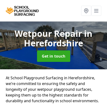
Wetpour Repair
in
Herefordshire
Get in touch
At School Playground Surfacing in Herefordshire,
we’re committed to ensuring the safety and
longevity of your wetpour playground surfaces,
keeping them up to the highest standards for
durability and functionality in school environments.