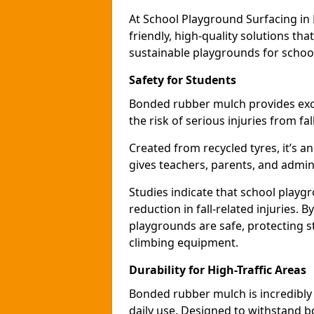
At School Playground Surfacing in
friendly, high-quality solutions th
sustainable playgrounds for schoo
Safety for Students
Bonded rubber mulch provides exce
the risk of serious injuries from fa
Created from recycled tyres, it’s a
gives teachers, parents, and admin
Studies indicate that school play
reduction in fall-related injuries.
playgrounds are safe, protecting s
climbing equipment.
Durability for High-Traffic Areas
Bonded rubber mulch is incredibly
daily use. Designed to withstand b