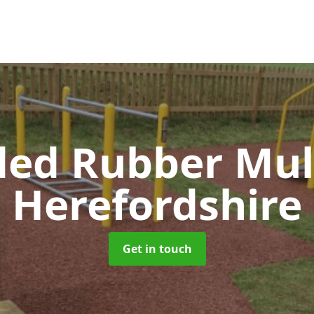
ed Rubber Mu
Herefordshire
Get in touch