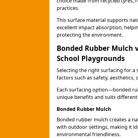
choice made from recycled tyres, r
practices.
This surface material supports nat
excellent impact absorption, helpi
protecting the environment.
Bonded Rubber Mulch vs.
School Playgrounds
Selecting the right surfacing for a
factors such as safety, aesthetics,
Each surfacing option—bonded rubb
unique benefits and suits differen
Bonded Rubber Mulch
Bonded rubber mulch creates a nat
with outdoor settings, making it id
environmental friendliness.