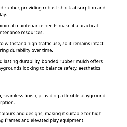
led rubber, providing robust shock absorption and
lay.
 minimal maintenance needs make it a practical
intenance resources.
 withstand high-traffic use, so it remains intact
ring durability over time.
nd lasting durability, bonded rubber mulch offers
laygrounds looking to balance safety, aesthetics,
 seamless finish, providing a flexible playground
rption.
 colours and designs, making it suitable for high-
ing frames and elevated play equipment.