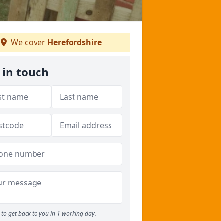
We cover
Herefordshire
 in touch
to get back to you in 1 working day.