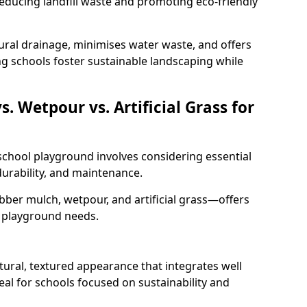
educing landfill waste and promoting eco-friendly
ural drainage, minimises water waste, and offers
ng schools foster sustainable landscaping while
 Wetpour vs. Artificial Grass for
 school playground involves considering essential
 durability, and maintenance.
er mulch, wetpour, and artificial grass—offers
t playground needs.
ural, textured appearance that integrates well
eal for schools focused on sustainability and