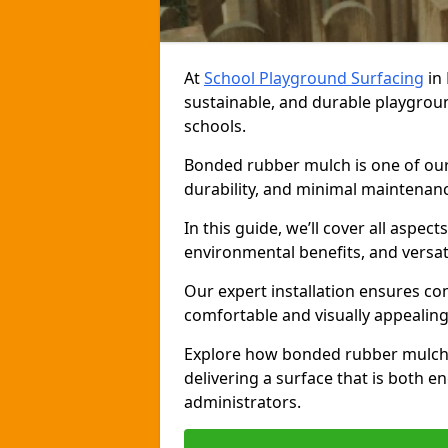
At
School Playground Surfacing
in 
sustainable, and durable playgrou
schools.
Bonded rubber mulch is one of our 
durability, and minimal maintenance
In this guide, we’ll cover all aspec
environmental benefits, and versati
Our expert installation ensures com
comfortable and visually appealing
Explore how bonded rubber mulch 
delivering a surface that is both e
administrators.