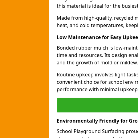
this material is ideal for the busie
Made from high-quality, recycled m
heat, and cold temperatures, keepi
Low Maintenance for Easy Upke
Bonded rubber mulch is low-maint
time and resources. Its design ena
and the growth of mold or mildew.
Routine upkeep involves light task
convenient choice for school envir
performance with minimal upkeep
Environmentally Friendly for Gr
School Playground Surfacing proud