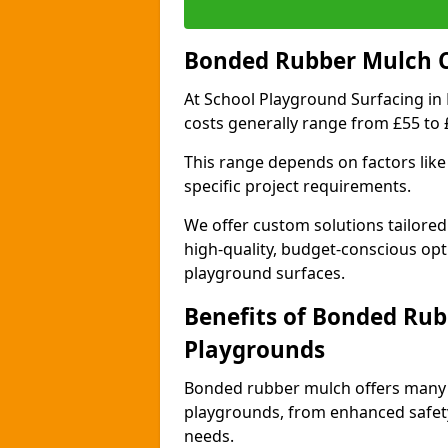
Bonded Rubber Mulch Co
At School Playground Surfacing in
costs generally range from £55 to
This range depends on factors like 
specific project requirements.
We offer custom solutions tailored
high-quality, budget-conscious opt
playground surfaces.
Benefits of Bonded Rub
Playgrounds
Bonded rubber mulch offers many 
playgrounds, from enhanced safety
needs.