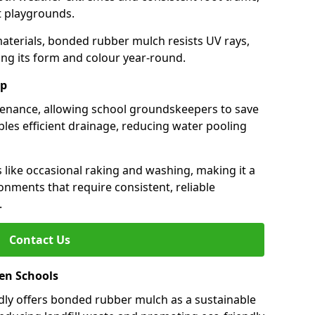
st playgrounds.
aterials, bonded rubber mulch resists UV rays,
ng its form and colour year-round.
ep
enance, allowing school groundskeepers to save
bles efficient drainage, reducing water pooling
s like occasional raking and washing, making it a
onments that require consistent, reliable
.
Contact Us
een Schools
ly offers bonded rubber mulch as a sustainable