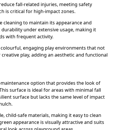
reduce fall-related injuries, meeting safety
 is critical for high-impact zones.
e cleaning to maintain its appearance and
nt durability under extensive usage, making it
ds with frequent activity.
 colourful, engaging play environments that not
 creative play, adding an aesthetic and functional
ow-maintenance option that provides the look of
his surface is ideal for areas with minimal fall
esilient surface but lacks the same level of impact
mulch.
e, child-safe materials, making it easy to clean
green appearance is visually attractive and suits
ral look across playground areas.