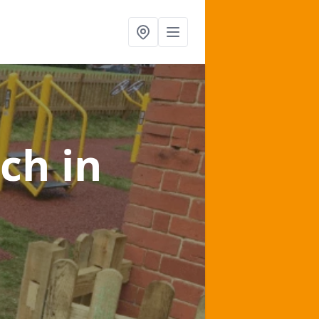
lch
in