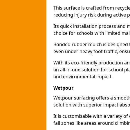
This surface is crafted from recyc
reducing injury risk during active p
Its quick installation process and
choice for schools with limited ma
Bonded rubber mulch is designed to
even under heavy foot traffic, ensu
With its eco-friendly production a
an all-in-one solution for school p
and environmental impact.
Wetpour
Wetpour surfacing offers a smooth,
solution with superior impact abso
It is customisable with a variety of
fall zones like areas around climb