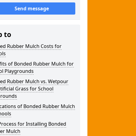
Send message
p to
ed Rubber Mulch Costs for
ols
fits of Bonded Rubber Mulch for
ol Playgrounds
ed Rubber Mulch vs. Wetpour
rtificial Grass for School
grounds
ications of Bonded Rubber Mulch
hools
rocess for Installing Bonded
er Mulch