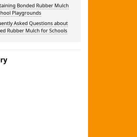
taining Bonded Rubber Mulch
chool Playgrounds
uently Asked Questions about
ed Rubber Mulch for Schools
ery