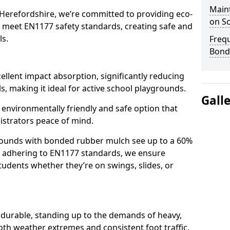
Main
 Herefordshire, we’re committed to providing eco-
on S
at meet EN1177 safety standards, creating safe and
ls.
Freq
Bond
llent impact absorption, significantly reducing
lls, making it ideal for active school playgrounds.
Gall
n environmentally friendly and safe option that
istrators peace of mind.
grounds with bonded rubber mulch see up to a 60%
 By adhering to EN1177 standards, we ensure
tudents whether they’re on swings, slides, or
 durable, standing up to the demands of heavy,
oth weather extremes and consistent foot traffic,