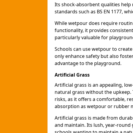
Its shock-absorbent qualities help 
standards such as BS EN 1177, which
While wetpour does require routin
functionality, it provides consiste
particularly valuable for playgroun
Schools can use wetpour to create
only enhance safety but also foster
advantage to the playground.
Artificial Grass
Artificial grass is an appealing, l
natural grass without the upkeep. T
risks, as it offers a comfortable, r
absorption as wetpour or rubber 
Artificial grass is made from durabl
and maintain. Its lush, year-round 
schools wanting to maintain a natu