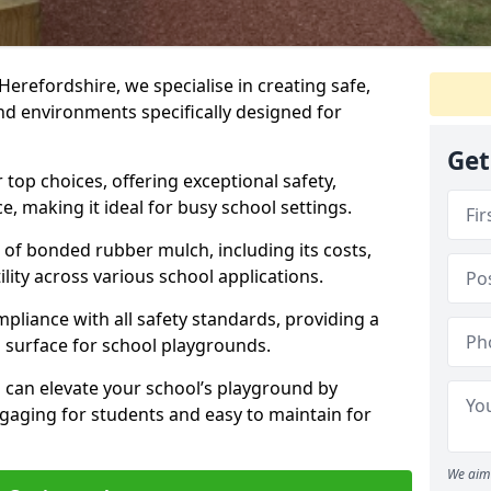
Herefordshire, we specialise in creating safe,
nd environments specifically designed for
Get
top choices, offering exceptional safety,
, making it ideal for busy school settings.
ts of bonded rubber mulch, including its costs,
lity across various school applications.
pliance with all safety standards, providing a
 surface for school playgrounds.
can elevate your school’s playground by
ngaging for students and easy to maintain for
We aim 