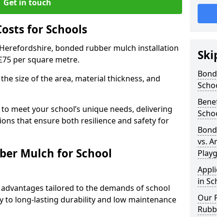
Get in touch
sts for Schools
 Herefordshire, bonded rubber mulch installation
Ski
 £75 per square metre.
Bond
the size of the area, material thickness, and
Scho
Bene
 to meet your school’s unique needs, delivering
Scho
ions that ensure both resilience and safety for
Bond
vs. A
ber Mulch for School
Play
Appl
in Sc
advantages tailored to the demands of school
Our P
 to long-lasting durability and low maintenance
Rubb