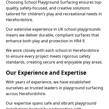
Choosing School Playground Surfacing ensures top-
quality, safety-focused, and creative solutions
tailored for children’s play and recreational needs in
Herefordshire.
Our extensive experience in UK school playgrounds
means we deliver durable, compliant surfaces that
enhance both play and protection in HR4 9.
We work closely with each school in Herefordshire
to ensure every project meets rigorous safety
standards, creating secure and enjoyable play areas.
Our Experience and Expertise
With years of experience, we have established
ourselves as trusted leaders in playground surfacing
across Herefordshire.
Our expertise spans safe and vibrant playground