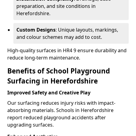
preparation, and site conditions in
Herefordshire.
Custom Designs
: Unique layouts, markings,
and colour schemes may add to cost.
High-quality surfaces in HR4 9 ensure durability and
reduce long-term maintenance.
Benefits of School Playground
Surfacing in Herefordshire
Improved Safety and Creative Play
Our surfacing reduces injury risks with impact-
absorbing materials. Schools in Herefordshire
report reduced playground accidents after
upgrading surfaces.