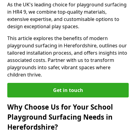
As the UK's leading choice for playground surfacing
in HR4 9, we combine top-quality materials,
extensive expertise, and customisable options to
design exceptional play spaces.
This article explores the benefits of modern
playground surfacing in Herefordshire, outlines our
tailored installation process, and offers insights into
associated costs. Partner with us to transform
playgrounds into safer, vibrant spaces where
children thrive.
Get in touch
Why Choose Us for Your School
Playground Surfacing Needs in
Herefordshire?