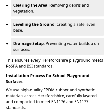
Clearing the Area
: Removing debris and
vegetation.
Levelling the Ground
: Creating a safe, even
base.
Drainage Setup
: Preventing water buildup on
surfaces.
This ensures every Herefordshire playground meets
RoSPA and BSI standards.
Installation Process for School Playground
Surfaces
We use high-quality EPDM rubber and synthetic
materials across Herefordshire, carefully layered
and compacted to meet EN1176 and EN1177
standards.