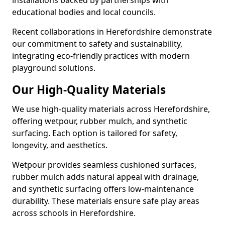
installations backed by partnerships with
educational bodies and local councils.
Recent collaborations in Herefordshire demonstrate
our commitment to safety and sustainability,
integrating eco-friendly practices with modern
playground solutions.
Our High-Quality Materials
We use high-quality materials across Herefordshire,
offering wetpour, rubber mulch, and synthetic
surfacing. Each option is tailored for safety,
longevity, and aesthetics.
Wetpour provides seamless cushioned surfaces,
rubber mulch adds natural appeal with drainage,
and synthetic surfacing offers low-maintenance
durability. These materials ensure safe play areas
across schools in Herefordshire.