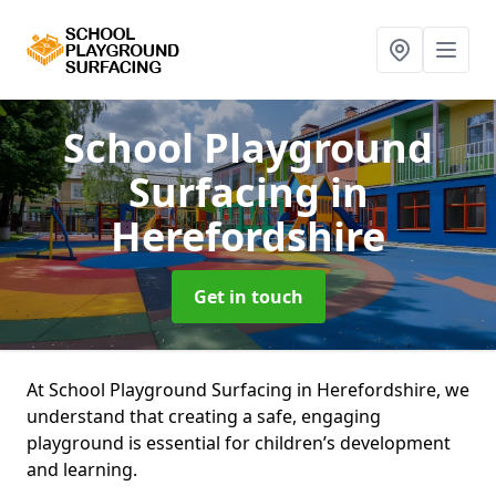
School Playground
Surfacing
in
Herefordshire
Get in touch
At School Playground Surfacing in Herefordshire, we
understand that creating a safe, engaging
playground is essential for children’s development
and learning.