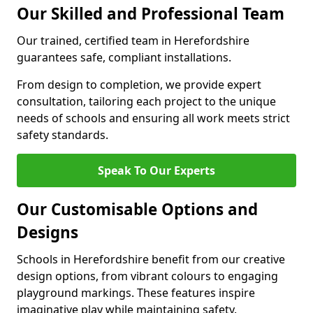
Our Skilled and Professional Team
Our trained, certified team in Herefordshire
guarantees safe, compliant installations.
From design to completion, we provide expert
consultation, tailoring each project to the unique
needs of schools and ensuring all work meets strict
safety standards.
Speak To Our Experts
Our Customisable Options and
Designs
Schools in Herefordshire benefit from our creative
design options, from vibrant colours to engaging
playground markings. These features inspire
imaginative play while maintaining safety.