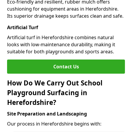
Eco-friendly and resilient, rubber mulch offers
cushioning for equipment areas in Herefordshire.
Its superior drainage keeps surfaces clean and safe.
Artificial Turf
Artificial turf in Herefordshire combines natural
looks with low-maintenance durability, making it
suitable for both playgrounds and sports areas.
Contact Us
How Do We Carry Out School
Playground Surfacing in
Herefordshire?
Site Preparation and Landscaping
Our process in Herefordshire begins with: