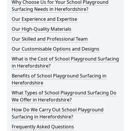
Why Choose Us for Your School Playground
Surfacing Needs in Herefordshire?
Our Experience and Expertise
Our High-Quality Materials
Our Skilled and Professional Team
Our Customisable Options and Designs
What is the Cost of School Playground Surfacing
in Herefordshire?
Benefits of School Playground Surfacing in
Herefordshire
What Types of School Playground Surfacing Do
We Offer in Herefordshire?
How Do We Carry Out School Playground
Surfacing in Herefordshire?
Frequently Asked Questions