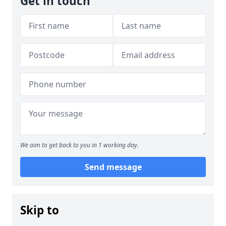
Get in touch
We aim to get back to you in 1 working day.
Send message
Skip to