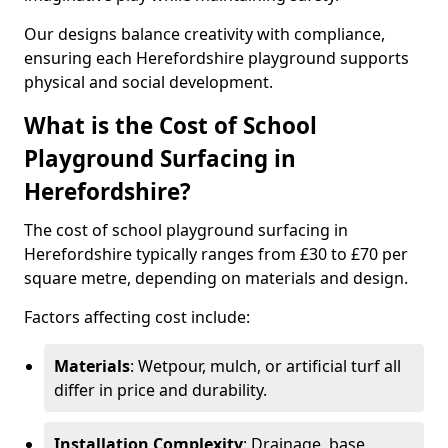
Our designs balance creativity with compliance,
ensuring each Herefordshire playground supports
physical and social development.
What is the Cost of School
Playground Surfacing in
Herefordshire?
The cost of school playground surfacing in
Herefordshire typically ranges from £30 to £70 per
square metre, depending on materials and design.
Factors affecting cost include:
Materials
: Wetpour, mulch, or artificial turf all
differ in price and durability.
Installation Complexity
: Drainage, base