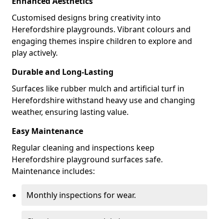
Enhanced Aesthetics
Customised designs bring creativity into
Herefordshire playgrounds. Vibrant colours and
engaging themes inspire children to explore and
play actively.
Durable and Long-Lasting
Surfaces like rubber mulch and artificial turf in
Herefordshire withstand heavy use and changing
weather, ensuring lasting value.
Easy Maintenance
Regular cleaning and inspections keep
Herefordshire playground surfaces safe.
Maintenance includes:
Monthly inspections for wear.