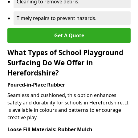
Cleaning to remove debris.
Timely repairs to prevent hazards.
Get A Quote
What Types of School Playground
Surfacing Do We Offer in
Herefordshire?
Poured-in-Place Rubber
Seamless and cushioned, this option enhances
safety and durability for schools in Herefordshire. It
is available in colours and patterns to encourage
creative play.
Loose-Fill Materials: Rubber Mulch