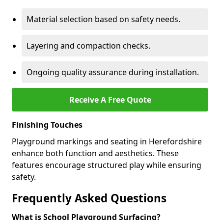
Material selection based on safety needs.
Layering and compaction checks.
Ongoing quality assurance during installation.
Receive A Free Quote
Finishing Touches
Playground markings and seating in Herefordshire
enhance both function and aesthetics. These
features encourage structured play while ensuring
safety.
Frequently Asked Questions
What is School Playground Surfacing?