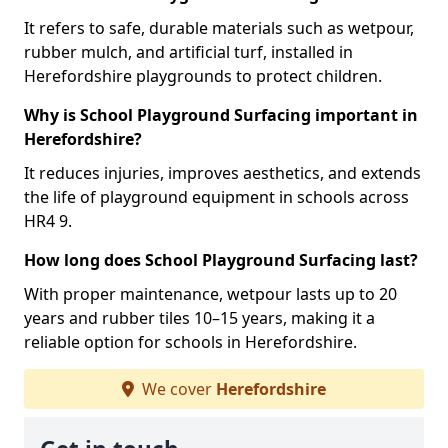
It refers to safe, durable materials such as wetpour,
rubber mulch, and artificial turf, installed in
Herefordshire playgrounds to protect children.
Why is School Playground Surfacing important in
Herefordshire?
It reduces injuries, improves aesthetics, and extends
the life of playground equipment in schools across
HR4 9.
How long does School Playground Surfacing last?
With proper maintenance, wetpour lasts up to 20
years and rubber tiles 10–15 years, making it a
reliable option for schools in Herefordshire.
We cover
Herefordshire