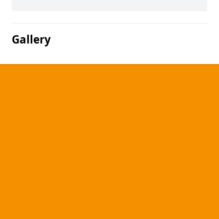
Gallery