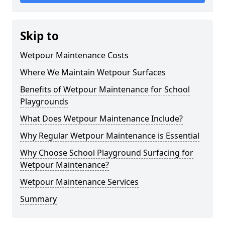
Skip to
Wetpour Maintenance Costs
Where We Maintain Wetpour Surfaces
Benefits of Wetpour Maintenance for School
Playgrounds
What Does Wetpour Maintenance Include?
Why Regular Wetpour Maintenance is Essential
Why Choose School Playground Surfacing for
Wetpour Maintenance?
Wetpour Maintenance Services
Summary