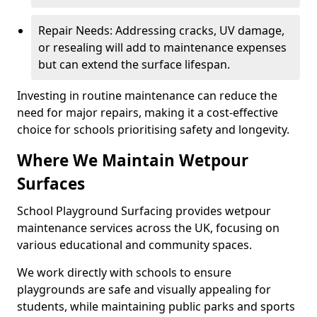
Repair Needs: Addressing cracks, UV damage,
or resealing will add to maintenance expenses
but can extend the surface lifespan.
Investing in routine maintenance can reduce the
need for major repairs, making it a cost-effective
choice for schools prioritising safety and longevity.
Where We Maintain Wetpour
Surfaces
School Playground Surfacing provides wetpour
maintenance services across the UK, focusing on
various educational and community spaces.
We work directly with schools to ensure
playgrounds are safe and visually appealing for
students, while maintaining public parks and sports