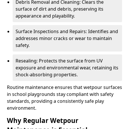
Debris Removal and Cleaning: Clears the
surface of dirt and debris, preserving its
appearance and playability.
Surface Inspections and Repairs: Identifies and
addresses minor cracks or wear to maintain
safety.
Resealing: Protects the surface from UV
exposure and environmental wear, retaining its
shock-absorbing properties.
Routine maintenance ensures that wetpour surfaces
in school playgrounds stay compliant with safety
standards, providing a consistently safe play
environment.
Why Regular Wetpour