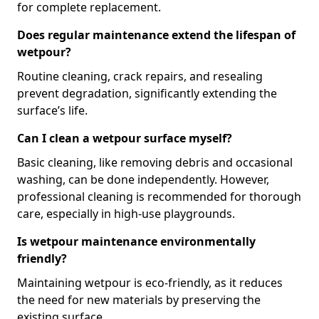
for complete replacement.
Does regular maintenance extend the lifespan of
wetpour?
Routine cleaning, crack repairs, and resealing
prevent degradation, significantly extending the
surface’s life.
Can I clean a wetpour surface myself?
Basic cleaning, like removing debris and occasional
washing, can be done independently. However,
professional cleaning is recommended for thorough
care, especially in high-use playgrounds.
Is wetpour maintenance environmentally
friendly?
Maintaining wetpour is eco-friendly, as it reduces
the need for new materials by preserving the
existing surface.