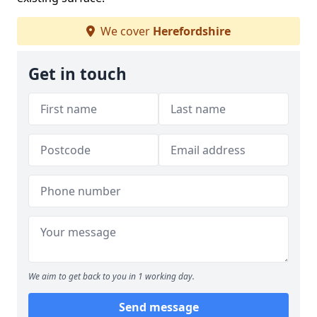
We cover
Herefordshire
Get in touch
We aim to get back to you in 1 working day.
Send message