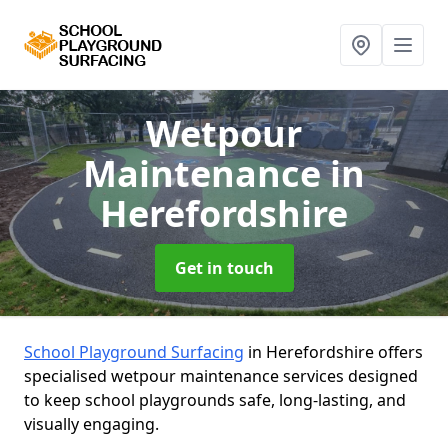
Wetpour
Maintenance
in
Herefordshire
Get in touch
School Playground Surfacing
in Herefordshire offers
specialised wetpour maintenance services designed
to keep school playgrounds safe, long-lasting, and
visually engaging.