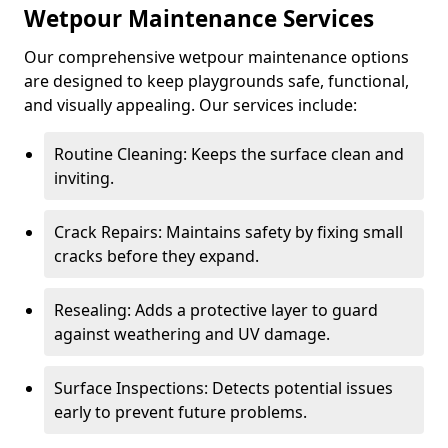
Wetpour Maintenance Services
Our comprehensive wetpour maintenance options
are designed to keep playgrounds safe, functional,
and visually appealing. Our services include:
Routine Cleaning: Keeps the surface clean and
inviting.
Crack Repairs: Maintains safety by fixing small
cracks before they expand.
Resealing: Adds a protective layer to guard
against weathering and UV damage.
Surface Inspections: Detects potential issues
early to prevent future problems.