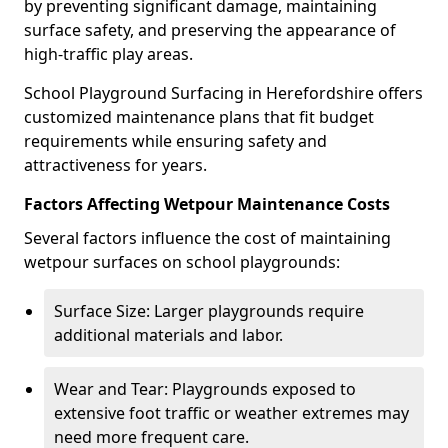
by preventing significant damage, maintaining
surface safety, and preserving the appearance of
high-traffic play areas.
School Playground Surfacing in Herefordshire offers
customized maintenance plans that fit budget
requirements while ensuring safety and
attractiveness for years.
Factors Affecting Wetpour Maintenance Costs
Several factors influence the cost of maintaining
wetpour surfaces on school playgrounds:
Surface Size: Larger playgrounds require
additional materials and labor.
Wear and Tear: Playgrounds exposed to
extensive foot traffic or weather extremes may
need more frequent care.