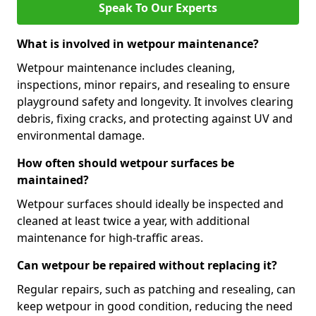
Speak To Our Experts
What is involved in wetpour maintenance?
Wetpour maintenance includes cleaning,
inspections, minor repairs, and resealing to ensure
playground safety and longevity. It involves clearing
debris, fixing cracks, and protecting against UV and
environmental damage.
How often should wetpour surfaces be
maintained?
Wetpour surfaces should ideally be inspected and
cleaned at least twice a year, with additional
maintenance for high-traffic areas.
Can wetpour be repaired without replacing it?
Regular repairs, such as patching and resealing, can
keep wetpour in good condition, reducing the need