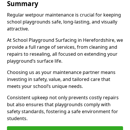
Summary
Regular wetpour maintenance is crucial for keeping
school playgrounds safe, long-lasting, and visually
attractive.
At School Playground Surfacing in Herefordshire, we
provide a full range of services, from cleaning and
repairs to resealing, all focused on extending your
playground’s surface life.
Choosing us as your maintenance partner means
investing in safety, value, and tailored care that
meets your school’s unique needs.
Consistent upkeep not only prevents costly repairs
but also ensures that playgrounds comply with
safety standards, fostering a safe environment for
students.