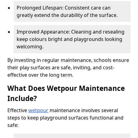
Prolonged Lifespan: Consistent care can
greatly extend the durability of the surface.
Improved Appearance: Cleaning and resealing
keep colours bright and playgrounds looking
welcoming.
By investing in regular maintenance, schools ensure
their play surfaces are safe, inviting, and cost-
effective over the long term.
What Does Wetpour Maintenance
Include?
Effective
wetpour
maintenance involves several
steps to keep playground surfaces functional and
safe: