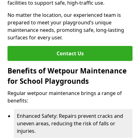
facilities to support safe, high-traffic use.
No matter the location, our experienced team is
prepared to meet your playground’s unique
maintenance needs, promoting safe, long-lasting
surfaces for every user.
Contact Us
Benefits of Wetpour Maintenance
for School Playgrounds
Regular wetpour maintenance brings a range of
benefits:
Enhanced Safety: Repairs prevent cracks and
uneven areas, reducing the risk of falls or
injuries.