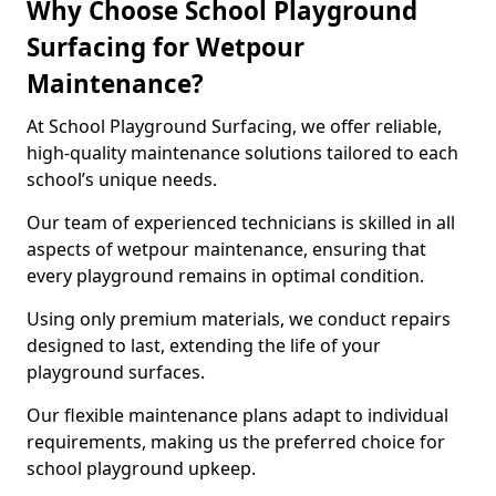
Why Choose School Playground
Surfacing for Wetpour
Maintenance?
At School Playground Surfacing, we offer reliable,
high-quality maintenance solutions tailored to each
school’s unique needs.
Our team of experienced technicians is skilled in all
aspects of wetpour maintenance, ensuring that
every playground remains in optimal condition.
Using only premium materials, we conduct repairs
designed to last, extending the life of your
playground surfaces.
Our flexible maintenance plans adapt to individual
requirements, making us the preferred choice for
school playground upkeep.