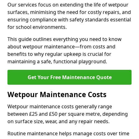
Our services focus on extending the life of wetpour
surfaces, minimising the need for costly repairs, and
ensuring compliance with safety standards essential
for school environments.
This guide outlines everything you need to know
about wetpour maintenance—from costs and
benefits to why regular upkeep is crucial for
maintaining a safe, functional playground.
Get Your Free Maintenance Quote
Wetpour Maintenance Costs
Wetpour maintenance costs generally range
between £25 and £50 per square metre, depending
on surface size, wear, and any repair needs.
Routine maintenance helps manage costs over time