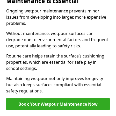
Maintenance is Essential
Ongoing wetpour maintenance prevents minor
issues from developing into larger, more expensive
problems.
Without maintenance, wetpour surfaces can
degrade due to environmental factors and frequent
use, potentially leading to safety risks.
Routine care helps retain the surface’s cushioning
properties, which are essential for safe play in
school settings.
Maintaining wetpour not only improves longevity
but also keeps surfaces compliant with essential
safety regulations.
Book Your Wetpour Maintenance Now