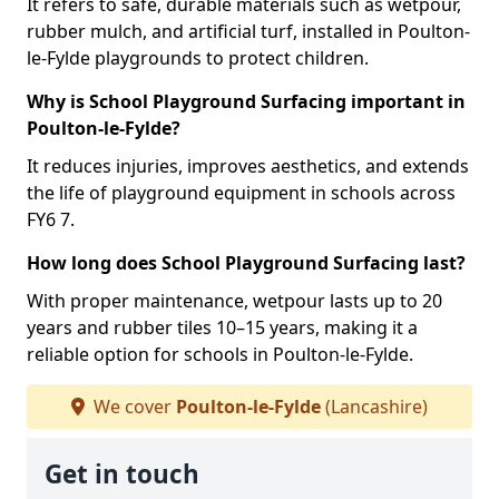
It refers to safe, durable materials such as wetpour,
rubber mulch, and artificial turf, installed in Poulton-
le-Fylde playgrounds to protect children.
Why is School Playground Surfacing important in
Poulton-le-Fylde?
It reduces injuries, improves aesthetics, and extends
the life of playground equipment in schools across
FY6 7.
How long does School Playground Surfacing last?
With proper maintenance, wetpour lasts up to 20
years and rubber tiles 10–15 years, making it a
reliable option for schools in Poulton-le-Fylde.
We cover
Poulton-le-Fylde
(Lancashire)
Get in touch