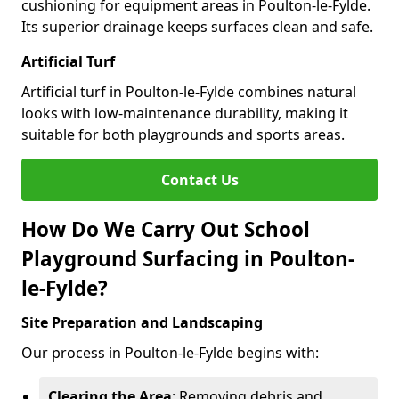
cushioning for equipment areas in Poulton-le-Fylde.
Its superior drainage keeps surfaces clean and safe.
Artificial Turf
Artificial turf in Poulton-le-Fylde combines natural
looks with low-maintenance durability, making it
suitable for both playgrounds and sports areas.
Contact Us
How Do We Carry Out School
Playground Surfacing in Poulton-
le-Fylde?
Site Preparation and Landscaping
Our process in Poulton-le-Fylde begins with:
Clearing the Area
: Removing debris and