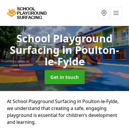
School Playground
Surfacing
in Poulton-
le-Fylde
Get in touch
At School Playground Surfacing in Poulton-le-Fylde,
we understand that creating a safe, engaging
playground is essential for children’s development
and learning.