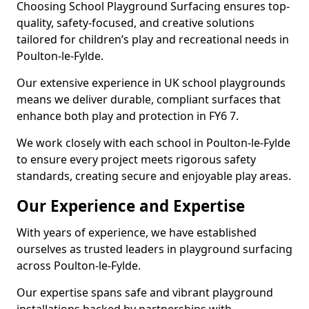
Choosing School Playground Surfacing ensures top-
quality, safety-focused, and creative solutions
tailored for children’s play and recreational needs in
Poulton-le-Fylde.
Our extensive experience in UK school playgrounds
means we deliver durable, compliant surfaces that
enhance both play and protection in FY6 7.
We work closely with each school in Poulton-le-Fylde
to ensure every project meets rigorous safety
standards, creating secure and enjoyable play areas.
Our Experience and Expertise
With years of experience, we have established
ourselves as trusted leaders in playground surfacing
across Poulton-le-Fylde.
Our expertise spans safe and vibrant playground