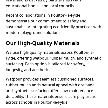
installations backed by partnerships with
educational bodies and local councils.
Recent collaborations in Poulton-le-Fylde
demonstrate our commitment to safety and
sustainability, integrating eco-friendly practices with
modern playground solutions.
Our High-Quality Materials
We use high-quality materials across Poulton-le-
Fylde, offering wetpour, rubber mulch, and synthetic
surfacing. Each option is tailored for safety,
longevity, and aesthetics.
Wetpour provides seamless cushioned surfaces,
rubber mulch adds natural appeal with drainage,
and synthetic surfacing offers low-maintenance
durability. These materials ensure safe play areas
across schools in Poulton-le-Fylde.