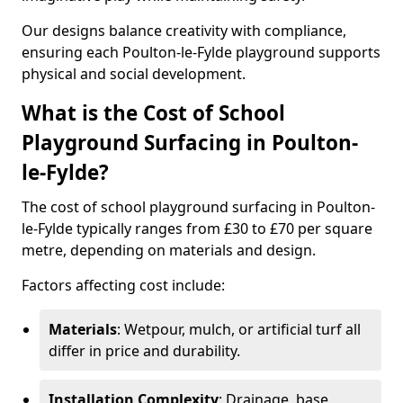
Our designs balance creativity with compliance,
ensuring each Poulton-le-Fylde playground supports
physical and social development.
What is the Cost of School
Playground Surfacing in Poulton-
le-Fylde?
The cost of school playground surfacing in Poulton-
le-Fylde typically ranges from £30 to £70 per square
metre, depending on materials and design.
Factors affecting cost include:
Materials
: Wetpour, mulch, or artificial turf all
differ in price and durability.
Installation Complexity
: Drainage, base