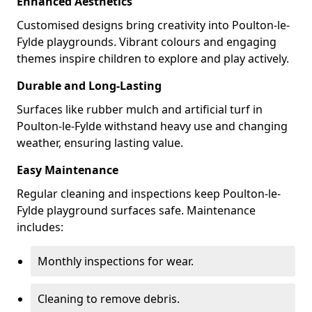
Enhanced Aesthetics
Customised designs bring creativity into Poulton-le-
Fylde playgrounds. Vibrant colours and engaging
themes inspire children to explore and play actively.
Durable and Long-Lasting
Surfaces like rubber mulch and artificial turf in
Poulton-le-Fylde withstand heavy use and changing
weather, ensuring lasting value.
Easy Maintenance
Regular cleaning and inspections keep Poulton-le-
Fylde playground surfaces safe. Maintenance
includes:
Monthly inspections for wear.
Cleaning to remove debris.