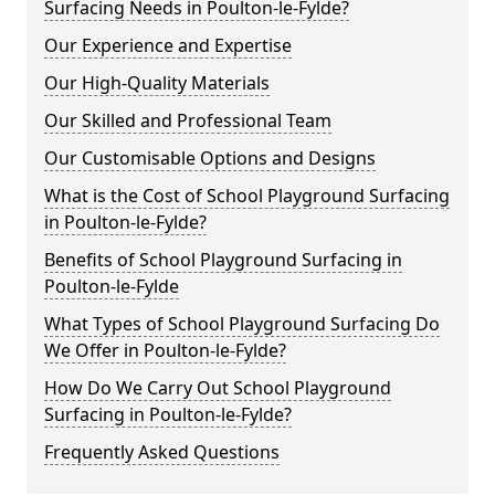
Surfacing Needs in Poulton-le-Fylde?
Our Experience and Expertise
Our High-Quality Materials
Our Skilled and Professional Team
Our Customisable Options and Designs
What is the Cost of School Playground Surfacing
in Poulton-le-Fylde?
Benefits of School Playground Surfacing in
Poulton-le-Fylde
What Types of School Playground Surfacing Do
We Offer in Poulton-le-Fylde?
How Do We Carry Out School Playground
Surfacing in Poulton-le-Fylde?
Frequently Asked Questions