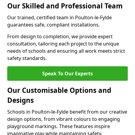
Our Skilled and Professional Team
Our trained, certified team in Poulton-le-Fylde
guarantees safe, compliant installations.
From design to completion, we provide expert
consultation, tailoring each project to the unique
needs of schools and ensuring all work meets strict
safety standards.
Speak To Our Experts
Our Customisable Options and
Designs
Schools in Poulton-le-Fylde benefit from our creative
design options, from vibrant colours to engaging
playground markings. These features inspire
imaginative play while maintaining safety.