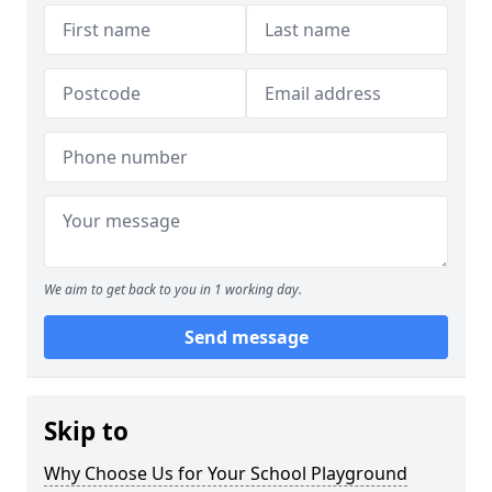
We aim to get back to you in 1 working day.
Send message
Skip to
Why Choose Us for Your School Playground