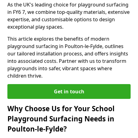
As the UK's leading choice for playground surfacing
in FY6 7, we combine top-quality materials, extensive
expertise, and customisable options to design
exceptional play spaces.
This article explores the benefits of modern
playground surfacing in Poulton-le-Fylde, outlines
our tailored installation process, and offers insights
into associated costs. Partner with us to transform
playgrounds into safer, vibrant spaces where
children thrive.
Get in touch
Why Choose Us for Your School
Playground Surfacing Needs in
Poulton-le-Fylde?