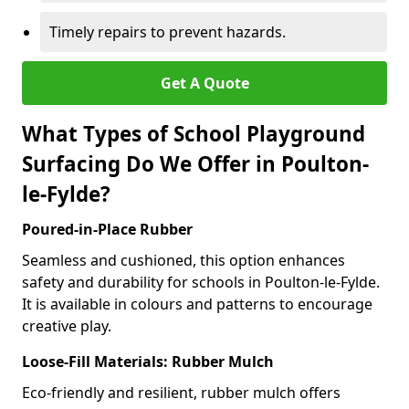
Timely repairs to prevent hazards.
Get A Quote
What Types of School Playground
Surfacing Do We Offer in Poulton-
le-Fylde?
Poured-in-Place Rubber
Seamless and cushioned, this option enhances
safety and durability for schools in Poulton-le-Fylde.
It is available in colours and patterns to encourage
creative play.
Loose-Fill Materials: Rubber Mulch
Eco-friendly and resilient, rubber mulch offers