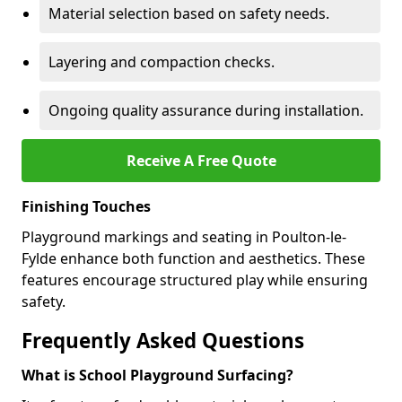
Material selection based on safety needs.
Layering and compaction checks.
Ongoing quality assurance during installation.
Receive A Free Quote
Finishing Touches
Playground markings and seating in Poulton-le-
Fylde enhance both function and aesthetics. These
features encourage structured play while ensuring
safety.
Frequently Asked Questions
What is School Playground Surfacing?