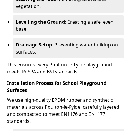
vegetation.
Levelling the Ground
: Creating a safe, even
base.
Drainage Setup
: Preventing water buildup on
surfaces.
This ensures every Poulton-le-Fylde playground
meets RoSPA and BSI standards.
Installation Process for School Playground
Surfaces
We use high-quality EPDM rubber and synthetic
materials across Poulton-le-Fylde, carefully layered
and compacted to meet EN1176 and EN1177
standards.