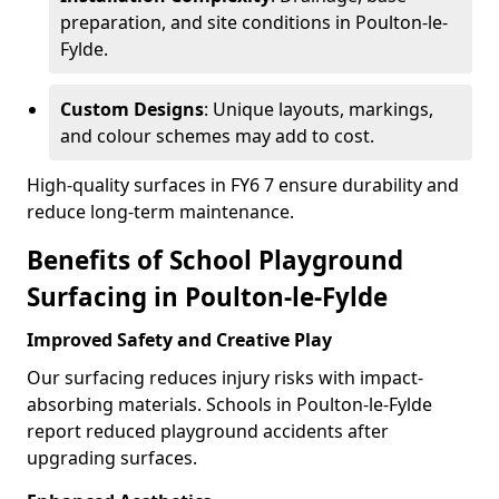
preparation, and site conditions in Poulton-le-
Fylde.
Custom Designs
: Unique layouts, markings,
and colour schemes may add to cost.
High-quality surfaces in FY6 7 ensure durability and
reduce long-term maintenance.
Benefits of School Playground
Surfacing in Poulton-le-Fylde
Improved Safety and Creative Play
Our surfacing reduces injury risks with impact-
absorbing materials. Schools in Poulton-le-Fylde
report reduced playground accidents after
upgrading surfaces.