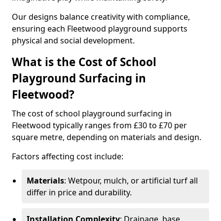
Our designs balance creativity with compliance,
ensuring each Fleetwood playground supports
physical and social development.
What is the Cost of School
Playground Surfacing in
Fleetwood?
The cost of school playground surfacing in
Fleetwood typically ranges from £30 to £70 per
square metre, depending on materials and design.
Factors affecting cost include:
Materials
: Wetpour, mulch, or artificial turf all
differ in price and durability.
Installation Complexity
: Drainage, base