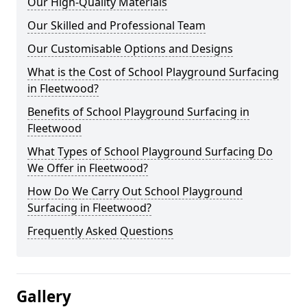
Our High-Quality Materials
Our Skilled and Professional Team
Our Customisable Options and Designs
What is the Cost of School Playground Surfacing
in Fleetwood?
Benefits of School Playground Surfacing in
Fleetwood
What Types of School Playground Surfacing Do
We Offer in Fleetwood?
How Do We Carry Out School Playground
Surfacing in Fleetwood?
Frequently Asked Questions
Gallery