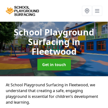
School Playground
Surfacing
in
Fleetwood
Get in touch
At School Playground Surfacing in Fleetwood, we
understand that creating a safe, engaging
playground is essential for children’s development
and learning.