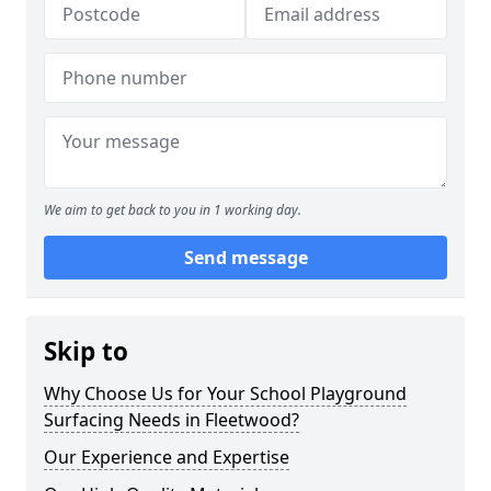
We aim to get back to you in 1 working day.
Send message
Skip to
Why Choose Us for Your School Playground
Surfacing Needs in Fleetwood?
Our Experience and Expertise