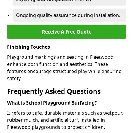
Ongoing quality assurance during installation.
Receive A Free Quote
Finishing Touches
Playground markings and seating in Fleetwood
enhance both function and aesthetics. These
features encourage structured play while ensuring
safety.
Frequently Asked Questions
What is School Playground Surfacing?
It refers to safe, durable materials such as wetpour,
rubber mulch, and artificial turf, installed in
Fleetwood playgrounds to protect children.