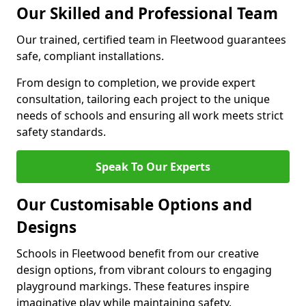
Our Skilled and Professional Team
Our trained, certified team in Fleetwood guarantees
safe, compliant installations.
From design to completion, we provide expert
consultation, tailoring each project to the unique
needs of schools and ensuring all work meets strict
safety standards.
Speak To Our Experts
Our Customisable Options and
Designs
Schools in Fleetwood benefit from our creative
design options, from vibrant colours to engaging
playground markings. These features inspire
imaginative play while maintaining safety.