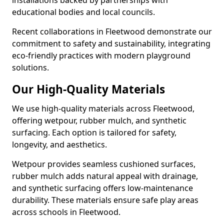
installations backed by partnerships with
educational bodies and local councils.
Recent collaborations in Fleetwood demonstrate our
commitment to safety and sustainability, integrating
eco-friendly practices with modern playground
solutions.
Our High-Quality Materials
We use high-quality materials across Fleetwood,
offering wetpour, rubber mulch, and synthetic
surfacing. Each option is tailored for safety,
longevity, and aesthetics.
Wetpour provides seamless cushioned surfaces,
rubber mulch adds natural appeal with drainage,
and synthetic surfacing offers low-maintenance
durability. These materials ensure safe play areas
across schools in Fleetwood.