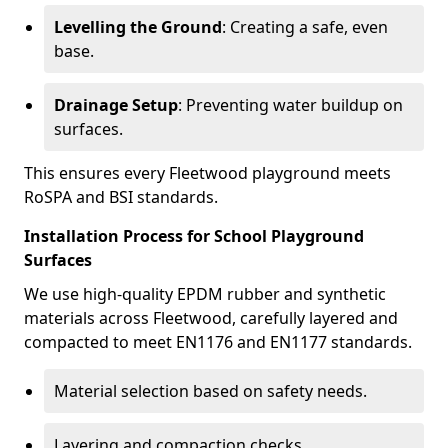
Levelling the Ground
: Creating a safe, even
base.
Drainage Setup
: Preventing water buildup on
surfaces.
This ensures every Fleetwood playground meets
RoSPA and BSI standards.
Installation Process for School Playground
Surfaces
We use high-quality EPDM rubber and synthetic
materials across Fleetwood, carefully layered and
compacted to meet EN1176 and EN1177 standards.
Material selection based on safety needs.
Layering and compaction checks.