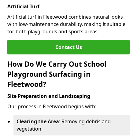
Artificial Turf
Artificial turf in Fleetwood combines natural looks
with low-maintenance durability, making it suitable
for both playgrounds and sports areas.
Contact Us
How Do We Carry Out School
Playground Surfacing in
Fleetwood?
Site Preparation and Landscaping
Our process in Fleetwood begins with:
Clearing the Area
: Removing debris and
vegetation.