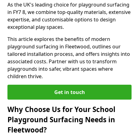
As the UK's leading choice for playground surfacing
in FY7 8, we combine top-quality materials, extensive
expertise, and customisable options to design
exceptional play spaces.
This article explores the benefits of modern
playground surfacing in Fleetwood, outlines our
tailored installation process, and offers insights into
associated costs. Partner with us to transform
playgrounds into safer, vibrant spaces where
children thrive.
Get in touch
Why Choose Us for Your School
Playground Surfacing Needs in
Fleetwood?