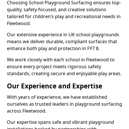
Choosing School Playground Surfacing ensures top-
quality, safety-focused, and creative solutions
tailored for children’s play and recreational needs in
Fleetwood.
Our extensive experience in UK school playgrounds
means we deliver durable, compliant surfaces that
enhance both play and protection in FY7 8.
We work closely with each school in Fleetwood to
ensure every project meets rigorous safety
standards, creating secure and enjoyable play areas.
Our Experience and Expertise
With years of experience, we have established
ourselves as trusted leaders in playground surfacing
across Fleetwood.
Our expertise spans safe and vibrant playground