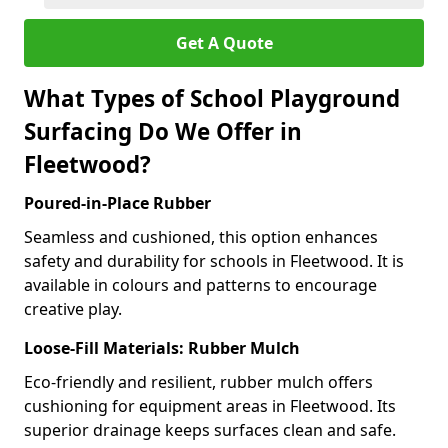
Get A Quote
What Types of School Playground
Surfacing Do We Offer in
Fleetwood?
Poured-in-Place Rubber
Seamless and cushioned, this option enhances
safety and durability for schools in Fleetwood. It is
available in colours and patterns to encourage
creative play.
Loose-Fill Materials: Rubber Mulch
Eco-friendly and resilient, rubber mulch offers
cushioning for equipment areas in Fleetwood. Its
superior drainage keeps surfaces clean and safe.