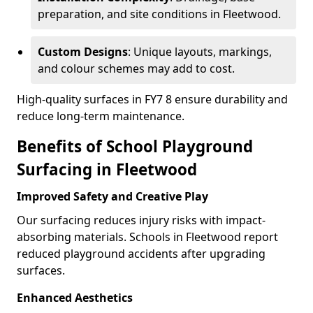
preparation, and site conditions in Fleetwood.
Custom Designs
: Unique layouts, markings,
and colour schemes may add to cost.
High-quality surfaces in FY7 8 ensure durability and
reduce long-term maintenance.
Benefits of School Playground
Surfacing in Fleetwood
Improved Safety and Creative Play
Our surfacing reduces injury risks with impact-
absorbing materials. Schools in Fleetwood report
reduced playground accidents after upgrading
surfaces.
Enhanced Aesthetics