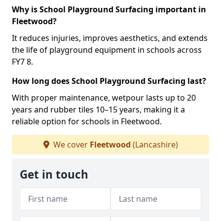
Why is School Playground Surfacing important in
Fleetwood?
It reduces injuries, improves aesthetics, and extends
the life of playground equipment in schools across
FY7 8.
How long does School Playground Surfacing last?
With proper maintenance, wetpour lasts up to 20
years and rubber tiles 10–15 years, making it a
reliable option for schools in Fleetwood.
We cover
Fleetwood
(Lancashire)
Get in touch