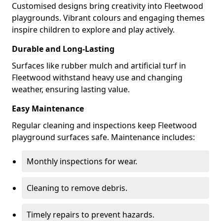
Customised designs bring creativity into Fleetwood
playgrounds. Vibrant colours and engaging themes
inspire children to explore and play actively.
Durable and Long-Lasting
Surfaces like rubber mulch and artificial turf in
Fleetwood withstand heavy use and changing
weather, ensuring lasting value.
Easy Maintenance
Regular cleaning and inspections keep Fleetwood
playground surfaces safe. Maintenance includes:
Monthly inspections for wear.
Cleaning to remove debris.
Timely repairs to prevent hazards.