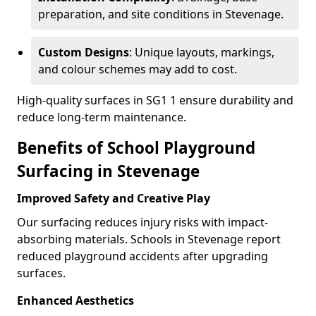
preparation, and site conditions in Stevenage.
Custom Designs
: Unique layouts, markings,
and colour schemes may add to cost.
High-quality surfaces in SG1 1 ensure durability and
reduce long-term maintenance.
Benefits of School Playground
Surfacing in Stevenage
Improved Safety and Creative Play
Our surfacing reduces injury risks with impact-
absorbing materials. Schools in Stevenage report
reduced playground accidents after upgrading
surfaces.
Enhanced Aesthetics