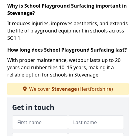
Why is School Playground Surfacing important in
Stevenage?
It reduces injuries, improves aesthetics, and extends
the life of playground equipment in schools across
SG1 1.
How long does School Playground Surfacing last?
With proper maintenance, wetpour lasts up to 20
years and rubber tiles 10–15 years, making it a
reliable option for schools in Stevenage.
We cover
Stevenage
(Hertfordshire)
Get in touch