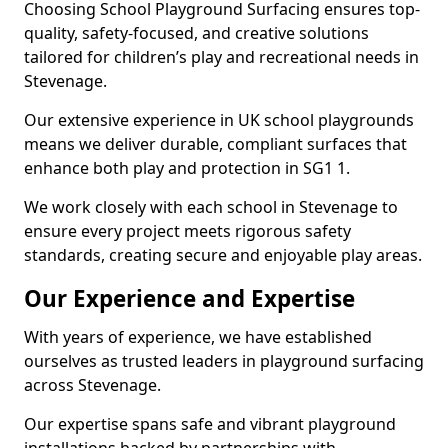
Choosing School Playground Surfacing ensures top-
quality, safety-focused, and creative solutions
tailored for children’s play and recreational needs in
Stevenage.
Our extensive experience in UK school playgrounds
means we deliver durable, compliant surfaces that
enhance both play and protection in SG1 1.
We work closely with each school in Stevenage to
ensure every project meets rigorous safety
standards, creating secure and enjoyable play areas.
Our Experience and Expertise
With years of experience, we have established
ourselves as trusted leaders in playground surfacing
across Stevenage.
Our expertise spans safe and vibrant playground