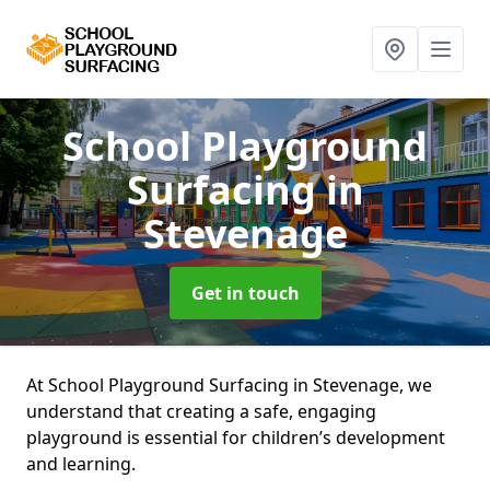
School Playground
Surfacing
in
Stevenage
Get in touch
At School Playground Surfacing in Stevenage, we
understand that creating a safe, engaging
playground is essential for children’s development
and learning.