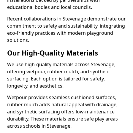
installations backed by partnerships with
educational bodies and local councils.
Recent collaborations in Stevenage demonstrate our
commitment to safety and sustainability, integrating
eco-friendly practices with modern playground
solutions.
Our High-Quality Materials
We use high-quality materials across Stevenage,
offering wetpour, rubber mulch, and synthetic
surfacing. Each option is tailored for safety,
longevity, and aesthetics.
Wetpour provides seamless cushioned surfaces,
rubber mulch adds natural appeal with drainage,
and synthetic surfacing offers low-maintenance
durability. These materials ensure safe play areas
across schools in Stevenage.