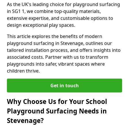
As the UK's leading choice for playground surfacing
in SG1 1, we combine top-quality materials,
extensive expertise, and customisable options to
design exceptional play spaces.
This article explores the benefits of modern
playground surfacing in Stevenage, outlines our
tailored installation process, and offers insights into
associated costs. Partner with us to transform
playgrounds into safer, vibrant spaces where
children thrive.
Get in touch
Why Choose Us for Your School
Playground Surfacing Needs in
Stevenage?