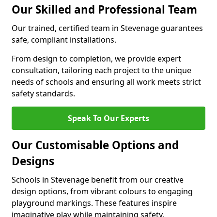
Our Skilled and Professional Team
Our trained, certified team in Stevenage guarantees
safe, compliant installations.
From design to completion, we provide expert
consultation, tailoring each project to the unique
needs of schools and ensuring all work meets strict
safety standards.
Speak To Our Experts
Our Customisable Options and
Designs
Schools in Stevenage benefit from our creative
design options, from vibrant colours to engaging
playground markings. These features inspire
imaginative play while maintaining safety.