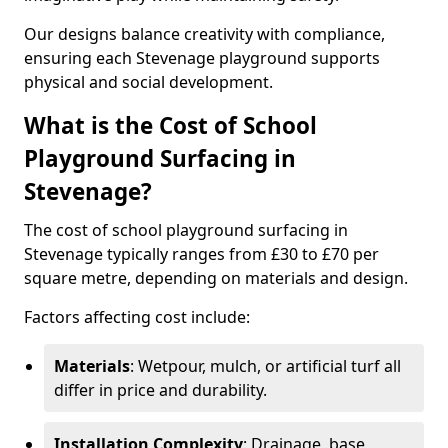
Our designs balance creativity with compliance,
ensuring each Stevenage playground supports
physical and social development.
What is the Cost of School
Playground Surfacing in
Stevenage?
The cost of school playground surfacing in
Stevenage typically ranges from £30 to £70 per
square metre, depending on materials and design.
Factors affecting cost include:
Materials
: Wetpour, mulch, or artificial turf all
differ in price and durability.
Installation Complexity
: Drainage, base