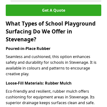
Get A Quote
What Types of School Playground
Surfacing Do We Offer in
Stevenage?
Poured-in-Place Rubber
Seamless and cushioned, this option enhances
safety and durability for schools in Stevenage. It is
available in colours and patterns to encourage
creative play.
Loose-Fill Materials: Rubber Mulch
Eco-friendly and resilient, rubber mulch offers
cushioning for equipment areas in Stevenage. Its
superior drainage keeps surfaces clean and safe.