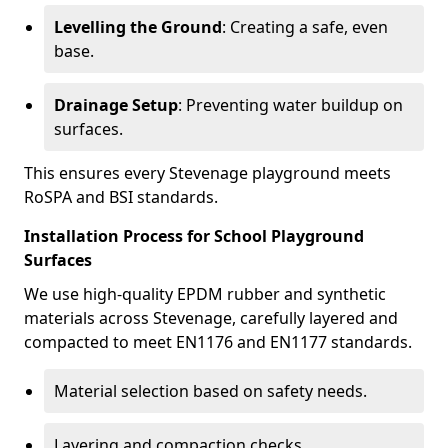
Levelling the Ground
: Creating a safe, even
base.
Drainage Setup
: Preventing water buildup on
surfaces.
This ensures every Stevenage playground meets
RoSPA and BSI standards.
Installation Process for School Playground
Surfaces
We use high-quality EPDM rubber and synthetic
materials across Stevenage, carefully layered and
compacted to meet EN1176 and EN1177 standards.
Material selection based on safety needs.
Layering and compaction checks.