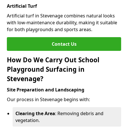
Artificial Turf
Artificial turf in Stevenage combines natural looks
with low-maintenance durability, making it suitable
for both playgrounds and sports areas.
Contact Us
How Do We Carry Out School
Playground Surfacing in
Stevenage?
Site Preparation and Landscaping
Our process in Stevenage begins with:
Clearing the Area
: Removing debris and
vegetation.