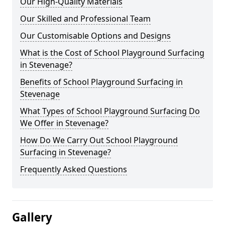
Our High-Quality Materials
Our Skilled and Professional Team
Our Customisable Options and Designs
What is the Cost of School Playground Surfacing
in Stevenage?
Benefits of School Playground Surfacing in
Stevenage
What Types of School Playground Surfacing Do
We Offer in Stevenage?
How Do We Carry Out School Playground
Surfacing in Stevenage?
Frequently Asked Questions
Gallery