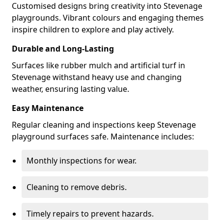
Customised designs bring creativity into Stevenage
playgrounds. Vibrant colours and engaging themes
inspire children to explore and play actively.
Durable and Long-Lasting
Surfaces like rubber mulch and artificial turf in
Stevenage withstand heavy use and changing
weather, ensuring lasting value.
Easy Maintenance
Regular cleaning and inspections keep Stevenage
playground surfaces safe. Maintenance includes:
Monthly inspections for wear.
Cleaning to remove debris.
Timely repairs to prevent hazards.