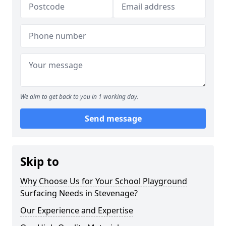
We aim to get back to you in 1 working day.
Send message
Skip to
Why Choose Us for Your School Playground
Surfacing Needs in Stevenage?
Our Experience and Expertise