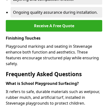
Ongoing quality assurance during installation.
Receive A Free Quote
Finishing Touches
Playground markings and seating in Stevenage
enhance both function and aesthetics. These
features encourage structured play while ensuring
safety.
Frequently Asked Questions
What is School Playground Surfacing?
It refers to safe, durable materials such as wetpour,
rubber mulch, and artificial turf, installed in
Stevenage playgrounds to protect children.