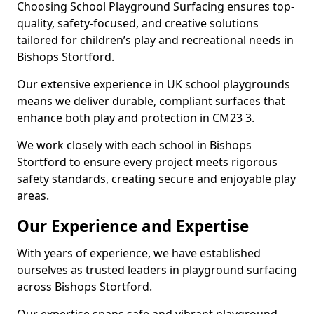
Choosing School Playground Surfacing ensures top-
quality, safety-focused, and creative solutions
tailored for children’s play and recreational needs in
Bishops Stortford.
Our extensive experience in UK school playgrounds
means we deliver durable, compliant surfaces that
enhance both play and protection in CM23 3.
We work closely with each school in Bishops
Stortford to ensure every project meets rigorous
safety standards, creating secure and enjoyable play
areas.
Our Experience and Expertise
With years of experience, we have established
ourselves as trusted leaders in playground surfacing
across Bishops Stortford.