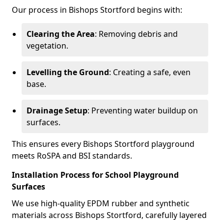
Our process in Bishops Stortford begins with:
Clearing the Area
: Removing debris and
vegetation.
Levelling the Ground
: Creating a safe, even
base.
Drainage Setup
: Preventing water buildup on
surfaces.
This ensures every Bishops Stortford playground
meets RoSPA and BSI standards.
Installation Process for School Playground
Surfaces
We use high-quality EPDM rubber and synthetic
materials across Bishops Stortford, carefully layered