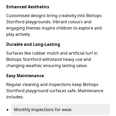
Enhanced Aesthetics
Customised designs bring creativity into Bishops
Stortford playgrounds. Vibrant colours and
engaging themes inspire children to explore and
play actively.
Durable and Long-Lasting
Surfaces like rubber mulch and artificial turf in
Bishops Stortford withstand heavy use and
changing weather, ensuring lasting value.
Easy Maintenance
Regular cleaning and inspections keep Bishops
Stortford playground surfaces safe. Maintenance
includes:
Monthly inspections for wear.