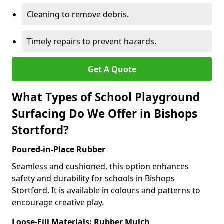
Cleaning to remove debris.
Timely repairs to prevent hazards.
Get A Quote
What Types of School Playground
Surfacing Do We Offer in Bishops
Stortford?
Poured-in-Place Rubber
Seamless and cushioned, this option enhances
safety and durability for schools in Bishops
Stortford. It is available in colours and patterns to
encourage creative play.
Loose-Fill Materials: Rubber Mulch