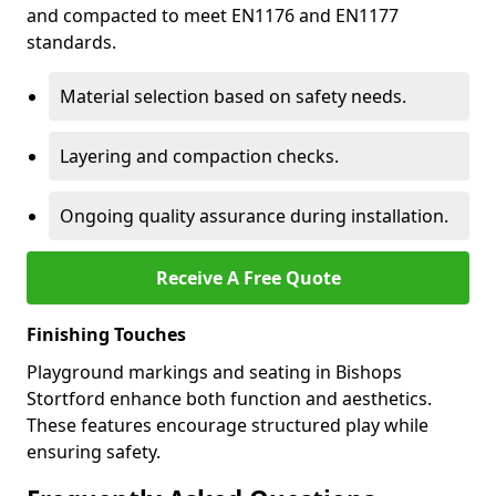
and compacted to meet EN1176 and EN1177
standards.
Material selection based on safety needs.
Layering and compaction checks.
Ongoing quality assurance during installation.
Receive A Free Quote
Finishing Touches
Playground markings and seating in Bishops
Stortford enhance both function and aesthetics.
These features encourage structured play while
ensuring safety.