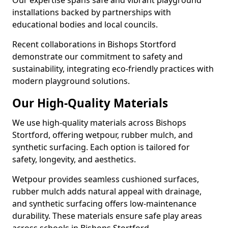
Our expertise spans safe and vibrant playground
installations backed by partnerships with
educational bodies and local councils.
Recent collaborations in Bishops Stortford
demonstrate our commitment to safety and
sustainability, integrating eco-friendly practices with
modern playground solutions.
Our High-Quality Materials
We use high-quality materials across Bishops
Stortford, offering wetpour, rubber mulch, and
synthetic surfacing. Each option is tailored for
safety, longevity, and aesthetics.
Wetpour provides seamless cushioned surfaces,
rubber mulch adds natural appeal with drainage,
and synthetic surfacing offers low-maintenance
durability. These materials ensure safe play areas