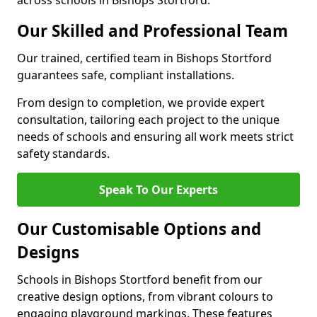
across schools in Bishops Stortford.
Our Skilled and Professional Team
Our trained, certified team in Bishops Stortford
guarantees safe, compliant installations.
From design to completion, we provide expert
consultation, tailoring each project to the unique
needs of schools and ensuring all work meets strict
safety standards.
Speak To Our Experts
Our Customisable Options and
Designs
Schools in Bishops Stortford benefit from our
creative design options, from vibrant colours to
engaging playground markings. These features