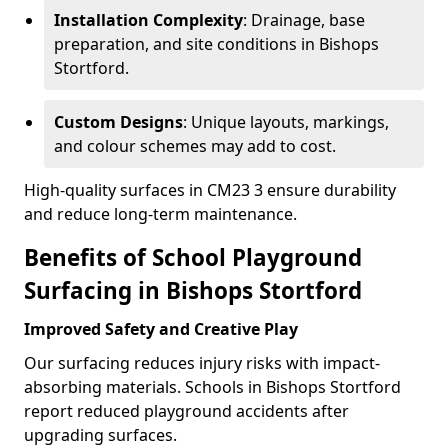
Installation Complexity
: Drainage, base
preparation, and site conditions in Bishops
Stortford.
Custom Designs
: Unique layouts, markings,
and colour schemes may add to cost.
High-quality surfaces in CM23 3 ensure durability
and reduce long-term maintenance.
Benefits of School Playground
Surfacing in Bishops Stortford
Improved Safety and Creative Play
Our surfacing reduces injury risks with impact-
absorbing materials. Schools in Bishops Stortford
report reduced playground accidents after
upgrading surfaces.