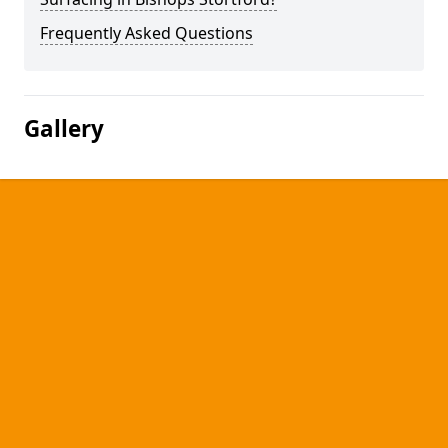
Frequently Asked Questions
Gallery