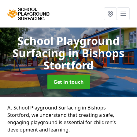
School Playground
Surfacing
in Bishops
Stortford
Get in touch
At School Playground Surfacing in Bishops
Stortford, we understand that creating a safe,
engaging playground is essential for children’s
development and learning.