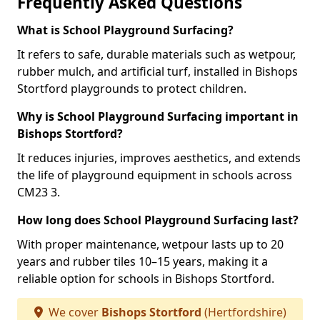
Frequently Asked Questions
What is School Playground Surfacing?
It refers to safe, durable materials such as wetpour,
rubber mulch, and artificial turf, installed in Bishops
Stortford playgrounds to protect children.
Why is School Playground Surfacing important in
Bishops Stortford?
It reduces injuries, improves aesthetics, and extends
the life of playground equipment in schools across
CM23 3.
How long does School Playground Surfacing last?
With proper maintenance, wetpour lasts up to 20
years and rubber tiles 10–15 years, making it a
reliable option for schools in Bishops Stortford.
We cover
Bishops Stortford
(Hertfordshire)