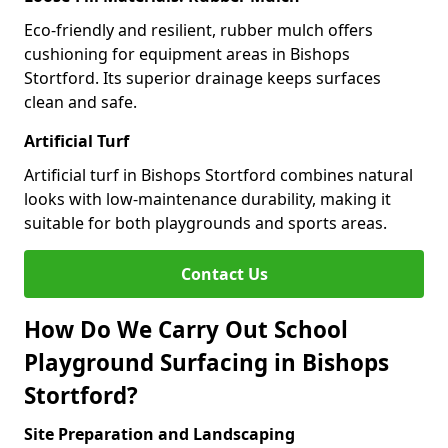
Eco-friendly and resilient, rubber mulch offers
cushioning for equipment areas in Bishops
Stortford. Its superior drainage keeps surfaces
clean and safe.
Artificial Turf
Artificial turf in Bishops Stortford combines natural
looks with low-maintenance durability, making it
suitable for both playgrounds and sports areas.
Contact Us
How Do We Carry Out School
Playground Surfacing in Bishops
Stortford?
Site Preparation and Landscaping