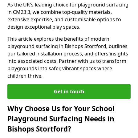
As the UK's leading choice for playground surfacing
in CM23 3, we combine top-quality materials,
extensive expertise, and customisable options to
design exceptional play spaces.
This article explores the benefits of modern
playground surfacing in Bishops Stortford, outlines
our tailored installation process, and offers insights
into associated costs. Partner with us to transform
playgrounds into safer, vibrant spaces where
children thrive.
Get in touch
Why Choose Us for Your School
Playground Surfacing Needs in
Bishops Stortford?