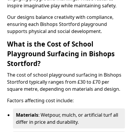
inspire imaginative play while maintaining safety.
Our designs balance creativity with compliance,
ensuring each Bishops Stortford playground
supports physical and social development.
What is the Cost of School
Playground Surfacing in Bishops
Stortford?
The cost of school playground surfacing in Bishops
Stortford typically ranges from £30 to £70 per
square metre, depending on materials and design.
Factors affecting cost include:
Materials
: Wetpour, mulch, or artificial turf all
differ in price and durability.