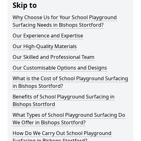
Skip to
Why Choose Us for Your School Playground
Surfacing Needs in Bishops Stortford?
Our Experience and Expertise
Our High-Quality Materials
Our Skilled and Professional Team
Our Customisable Options and Designs
What is the Cost of School Playground Surfacing
in Bishops Stortford?
Benefits of School Playground Surfacing in
Bishops Stortford
What Types of School Playground Surfacing Do
We Offer in Bishops Stortford?
How Do We Carry Out School Playground
Surfacing in Bishops Stortford?