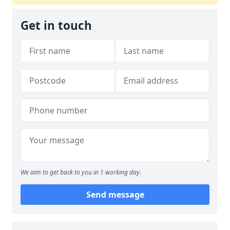
Get in touch
We aim to get back to you in 1 working day.
Send message