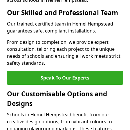
across schools in Hemel Hempstead.
Our Skilled and Professional Team
Our trained, certified team in Hemel Hempstead
guarantees safe, compliant installations.
From design to completion, we provide expert
consultation, tailoring each project to the unique
needs of schools and ensuring all work meets strict
safety standards.
Speak To Our Experts
Our Customisable Options and
Designs
Schools in Hemel Hempstead benefit from our
creative design options, from vibrant colours to
engaging playground markings. These features