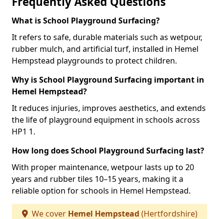
Frequently Asked Questions
What is School Playground Surfacing?
It refers to safe, durable materials such as wetpour,
rubber mulch, and artificial turf, installed in Hemel
Hempstead playgrounds to protect children.
Why is School Playground Surfacing important in
Hemel Hempstead?
It reduces injuries, improves aesthetics, and extends
the life of playground equipment in schools across
HP1 1.
How long does School Playground Surfacing last?
With proper maintenance, wetpour lasts up to 20
years and rubber tiles 10–15 years, making it a
reliable option for schools in Hemel Hempstead.
We cover
Hemel Hempstead
(Hertfordshire)