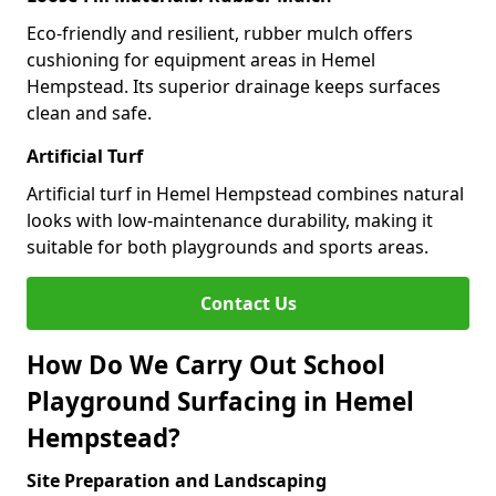
Eco-friendly and resilient, rubber mulch offers
cushioning for equipment areas in Hemel
Hempstead. Its superior drainage keeps surfaces
clean and safe.
Artificial Turf
Artificial turf in Hemel Hempstead combines natural
looks with low-maintenance durability, making it
suitable for both playgrounds and sports areas.
Contact Us
How Do We Carry Out School
Playground Surfacing in Hemel
Hempstead?
Site Preparation and Landscaping