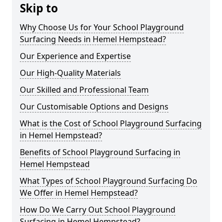
Skip to
Why Choose Us for Your School Playground
Surfacing Needs in Hemel Hempstead?
Our Experience and Expertise
Our High-Quality Materials
Our Skilled and Professional Team
Our Customisable Options and Designs
What is the Cost of School Playground Surfacing
in Hemel Hempstead?
Benefits of School Playground Surfacing in
Hemel Hempstead
What Types of School Playground Surfacing Do
We Offer in Hemel Hempstead?
How Do We Carry Out School Playground
Surfacing in Hemel Hempstead?