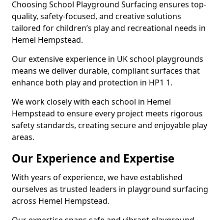
Choosing School Playground Surfacing ensures top-
quality, safety-focused, and creative solutions
tailored for children’s play and recreational needs in
Hemel Hempstead.
Our extensive experience in UK school playgrounds
means we deliver durable, compliant surfaces that
enhance both play and protection in HP1 1.
We work closely with each school in Hemel
Hempstead to ensure every project meets rigorous
safety standards, creating secure and enjoyable play
areas.
Our Experience and Expertise
With years of experience, we have established
ourselves as trusted leaders in playground surfacing
across Hemel Hempstead.