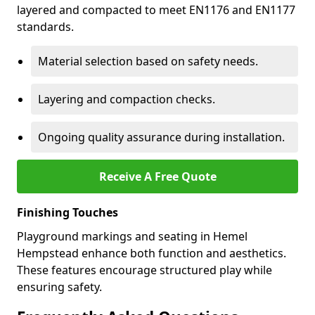
layered and compacted to meet EN1176 and EN1177
standards.
Material selection based on safety needs.
Layering and compaction checks.
Ongoing quality assurance during installation.
Receive A Free Quote
Finishing Touches
Playground markings and seating in Hemel
Hempstead enhance both function and aesthetics.
These features encourage structured play while
ensuring safety.