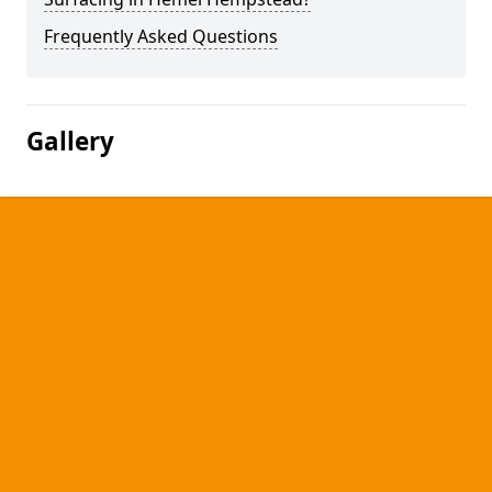
Frequently Asked Questions
Gallery