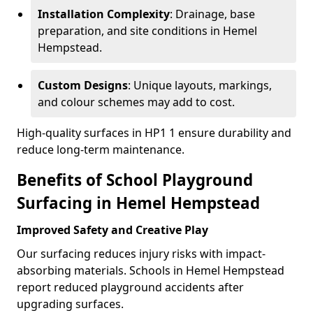
Installation Complexity
: Drainage, base
preparation, and site conditions in Hemel
Hempstead.
Custom Designs
: Unique layouts, markings,
and colour schemes may add to cost.
High-quality surfaces in HP1 1 ensure durability and
reduce long-term maintenance.
Benefits of School Playground
Surfacing in Hemel Hempstead
Improved Safety and Creative Play
Our surfacing reduces injury risks with impact-
absorbing materials. Schools in Hemel Hempstead
report reduced playground accidents after
upgrading surfaces.