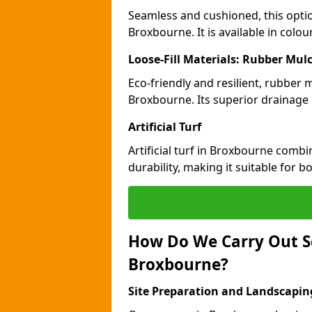
Seamless and cushioned, this optio
Broxbourne. It is available in colo
Loose-Fill Materials: Rubber Mul
Eco-friendly and resilient, rubber
Broxbourne. Its superior drainage 
Artificial Turf
Artificial turf in Broxbourne comb
durability, making it suitable for 
How Do We Carry Out S
Broxbourne?
Site Preparation and Landscapin