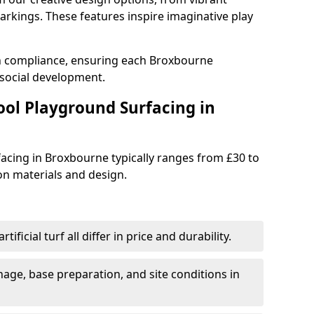
rkings. These features inspire imaginative play
th compliance, ensuring each Broxbourne
social development.
ool Playground Surfacing in
acing in Broxbourne typically ranges from £30 to
n materials and design.
tificial turf all differ in price and durability.
nage, base preparation, and site conditions in