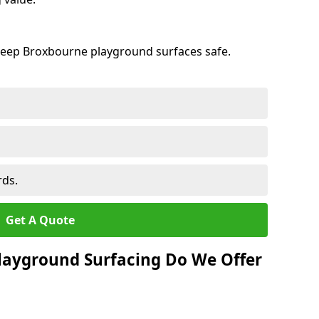
keep Broxbourne playground surfaces safe.
rds.
Get A Quote
layground Surfacing Do We Offer