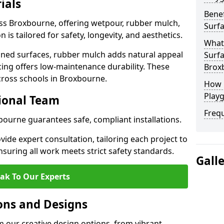
ials
Benef
oss Broxbourne, offering wetpour, rubber mulch,
Surf
 is tailored for safety, longevity, and aesthetics.
What
ned surfaces, rubber mulch adds natural appeal
Surfa
cing offers low-maintenance durability. These
Brox
cross schools in Broxbourne.
How 
Play
sional Team
Freq
xbourne guarantees safe, compliant installations.
ide expert consultation, tailoring each project to
suring all work meets strict safety standards.
Gall
ak To Our Experts
ons and Designs
 our creative design options, from vibrant