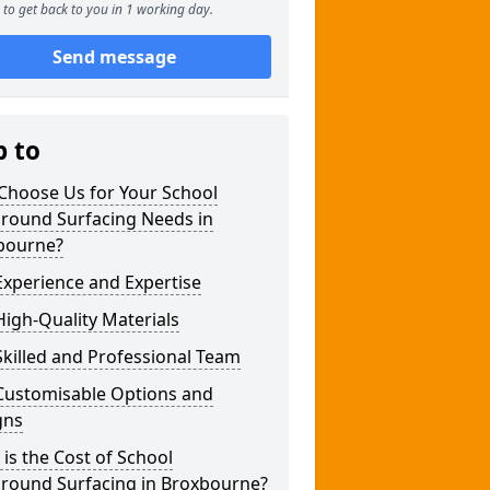
to get back to you in 1 working day.
Send message
p to
Choose Us for Your School
ground Surfacing Needs in
bourne?
xperience and Expertise
igh-Quality Materials
killed and Professional Team
Customisable Options and
gns
is the Cost of School
ground Surfacing in Broxbourne?