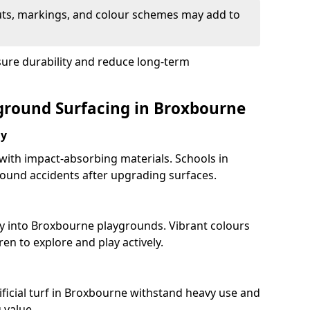
uts, markings, and colour schemes may add to
sure durability and reduce long-term
yground Surfacing in Broxbourne
ay
 with impact-absorbing materials. Schools in
ound accidents after upgrading surfaces.
ty into Broxbourne playgrounds. Vibrant colours
en to explore and play actively.
ificial turf in Broxbourne withstand heavy use and
 value.