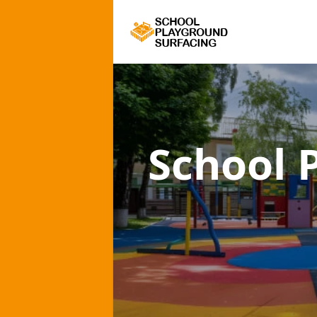
School 