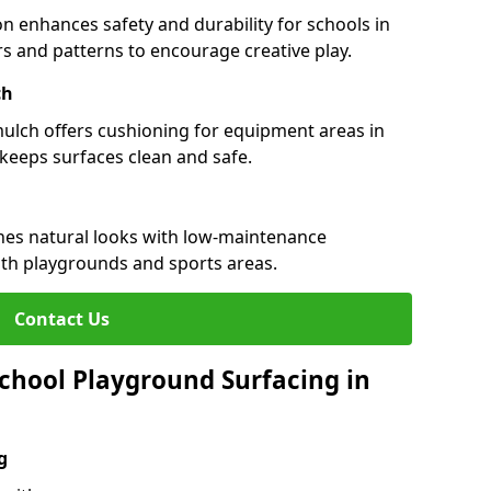
n enhances safety and durability for schools in
urs and patterns to encourage creative play.
ch
 mulch offers cushioning for equipment areas in
keeps surfaces clean and safe.
ines natural looks with low-maintenance
both playgrounds and sports areas.
Contact Us
chool Playground Surfacing in
g