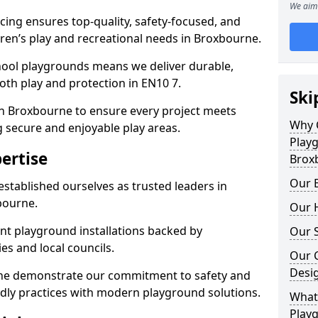
We aim 
ing ensures top-quality, safety-focused, and
ldren’s play and recreational needs in Broxbourne.
hool playgrounds means we deliver durable,
th play and protection in EN10 7.
Ski
in Broxbourne to ensure every project meets
Why 
g secure and enjoyable play areas.
Play
ertise
Brox
Our E
established ourselves as trusted leaders in
bourne.
Our H
nt playground installations backed by
Our S
es and local councils.
Our 
Desi
rne demonstrate our commitment to safety and
endly practices with modern playground solutions.
What 
Play