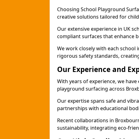
Choosing School Playground Surfac
creative solutions tailored for chi
Our extensive experience in UK sc
compliant surfaces that enhance bo
We work closely with each school 
rigorous safety standards, creatin
Our Experience and Exp
With years of experience, we have 
playground surfacing across Brox
Our expertise spans safe and vibra
partnerships with educational bodi
Recent collaborations in Broxbou
sustainability, integrating eco-fri