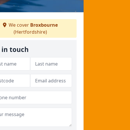
We cover
Broxbourne
(Hertfordshire)
 in touch