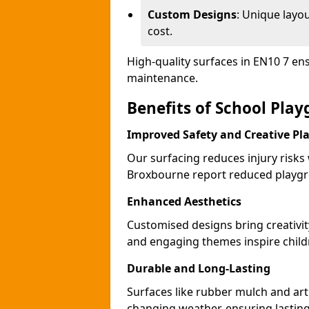
Custom Designs
: Unique layo
cost.
High-quality surfaces in EN10 7 en
maintenance.
Benefits of School Pla
Improved Safety and Creative Pl
Our surfacing reduces injury risks
Broxbourne report reduced playgr
Enhanced Aesthetics
Customised designs bring creativi
and engaging themes inspire childr
Durable and Long-Lasting
Surfaces like rubber mulch and art
changing weather, ensuring lasting