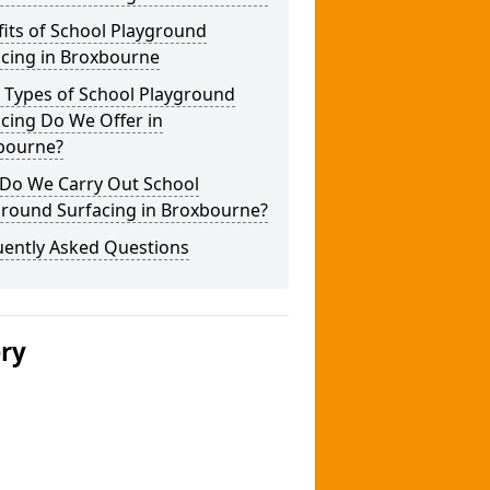
its of School Playground
acing in Broxbourne
 Types of School Playground
cing Do We Offer in
bourne?
Do We Carry Out School
ground Surfacing in Broxbourne?
uently Asked Questions
ery