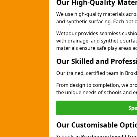
Our High-Quality Mater
We use high-quality materials acr
and synthetic surfacing. Each option
Wetpour provides seamless cushio
with drainage, and synthetic surfa
materials ensure safe play areas a
Our Skilled and Profes
Our trained, certified team in Bro
From design to completion, we prov
the unique needs of schools and en
Spe
Our Customisable Opti
Schools in Broxbourne benefit from