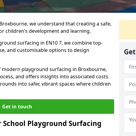
 Broxbourne, we understand that creating a safe,
or children’s development and learning.
yground surfacing in EN10 7, we combine top-
ise, and customisable options to design
Get
 of modern playground surfacing in Broxbourne,
rocess, and offers insights into associated costs.
rounds into safer, vibrant spaces where children
Get in touch
 School Playground Surfacing