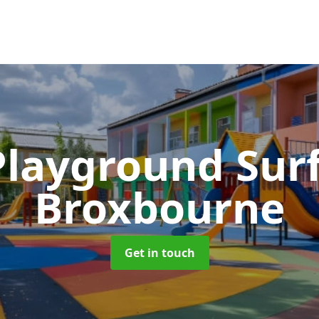
Playground Sur
Broxbourne
Get in touch