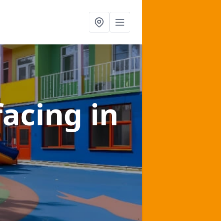
facing
in