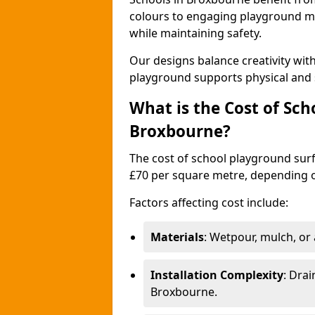
colours to engaging playground ma
while maintaining safety.
Our designs balance creativity wi
playground supports physical and 
What is the Cost of Sch
Broxbourne?
The cost of school playground surf
£70 per square metre, depending o
Factors affecting cost include:
Materials
: Wetpour, mulch, or ar
Installation Complexity
: Drai
Broxbourne.