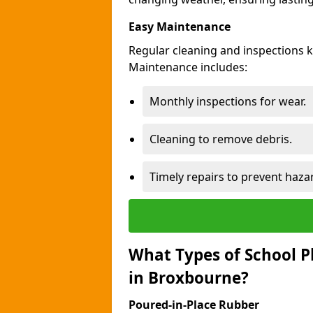
Easy Maintenance
Regular cleaning and inspections 
Maintenance includes:
Monthly inspections for wear.
Cleaning to remove debris.
Timely repairs to prevent haza
What Types of School P
in Broxbourne?
Poured-in-Place Rubber