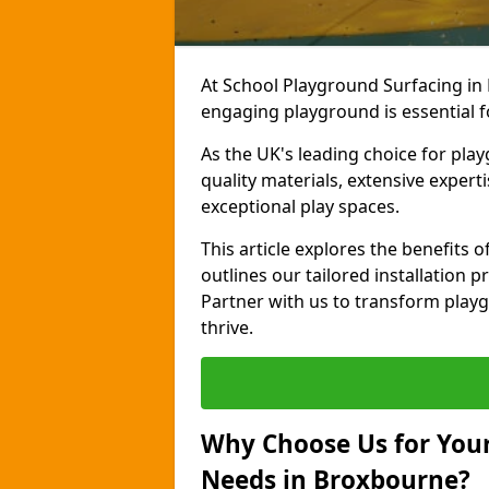
At School Playground Surfacing in
engaging playground is essential f
As the UK's leading choice for pla
quality materials, extensive expert
exceptional play spaces.
This article explores the benefits
outlines our tailored installation p
Partner with us to transform playg
thrive.
Why Choose Us for Your
Needs in Broxbourne?