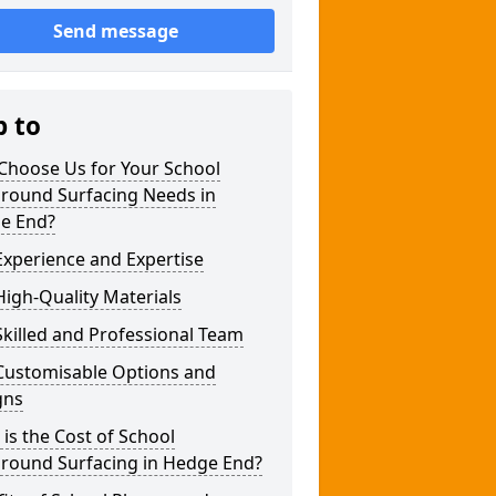
Send message
p to
Choose Us for Your School
ground Surfacing Needs in
e End?
xperience and Expertise
igh-Quality Materials
killed and Professional Team
Customisable Options and
gns
is the Cost of School
ground Surfacing in Hedge End?