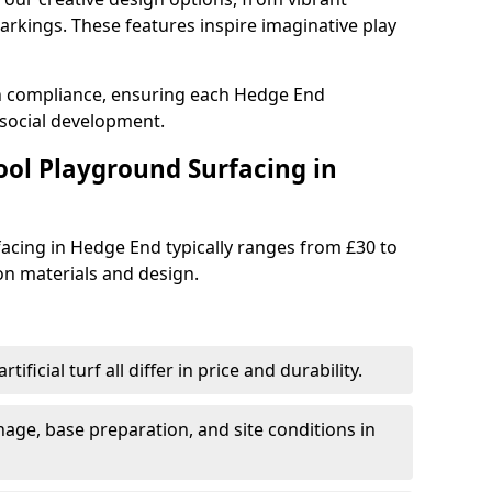
rkings. These features inspire imaginative play
th compliance, ensuring each Hedge End
social development.
ool Playground Surfacing in
acing in Hedge End typically ranges from £30 to
n materials and design.
tificial turf all differ in price and durability.
nage, base preparation, and site conditions in