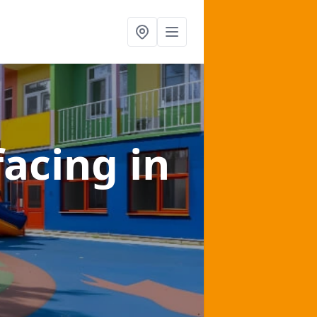
facing
in