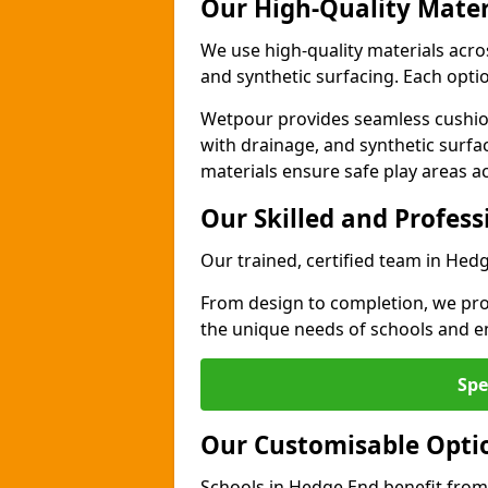
Our High-Quality Mater
We use high-quality materials acr
and synthetic surfacing. Each option
Wetpour provides seamless cushio
with drainage, and synthetic surfa
materials ensure safe play areas a
Our Skilled and Profes
Our trained, certified team in Hed
From design to completion, we prov
the unique needs of schools and en
Spe
Our Customisable Opti
Schools in Hedge End benefit from 