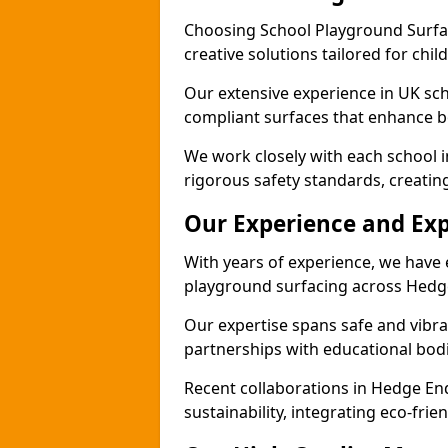
Choosing School Playground Surfac
creative solutions tailored for chi
Our extensive experience in UK sc
compliant surfaces that enhance bo
We work closely with each school 
rigorous safety standards, creatin
Our Experience and Exp
With years of experience, we have 
playground surfacing across Hedg
Our expertise spans safe and vibra
partnerships with educational bodi
Recent collaborations in Hedge E
sustainability, integrating eco-fri