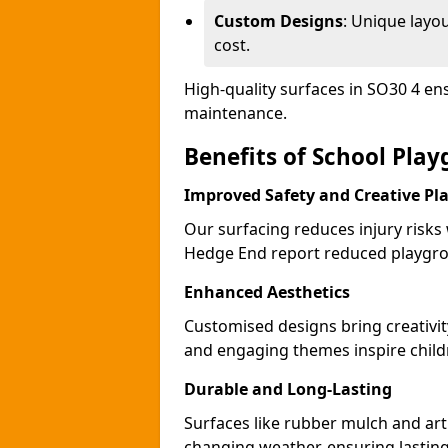
Custom Designs
: Unique layo
cost.
High-quality surfaces in SO30 4 en
maintenance.
Benefits of School Pla
Improved Safety and Creative Pl
Our surfacing reduces injury risks
Hedge End report reduced playgro
Enhanced Aesthetics
Customised designs bring creativi
and engaging themes inspire childr
Durable and Long-Lasting
Surfaces like rubber mulch and art
changing weather, ensuring lasting