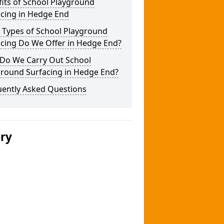
its of School Playground
acing in Hedge End
 Types of School Playground
acing Do We Offer in Hedge End?
Do We Carry Out School
ground Surfacing in Hedge End?
uently Asked Questions
ery