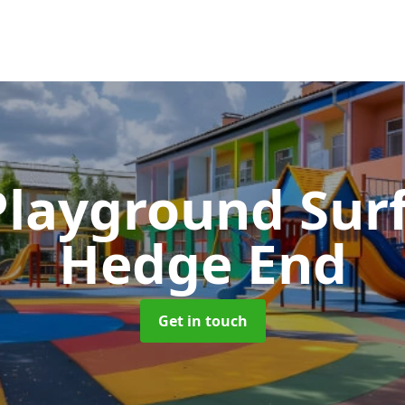
Playground Sur
Hedge End
Get in touch