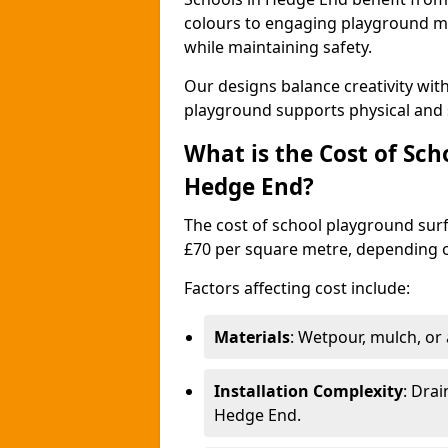
colours to engaging playground ma
while maintaining safety.
Our designs balance creativity wi
playground supports physical and 
What is the Cost of Sch
Hedge End?
The cost of school playground surf
£70 per square metre, depending o
Factors affecting cost include:
Materials
: Wetpour, mulch, or ar
Installation Complexity
: Drai
Hedge End.