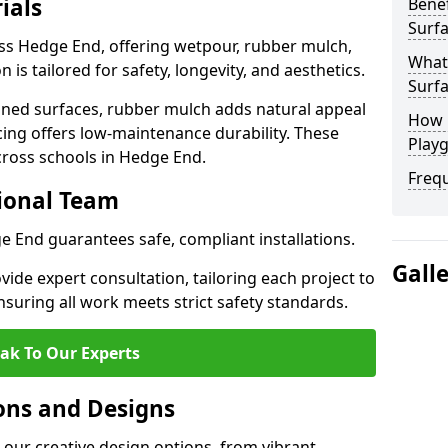
ials
Benef
Surf
oss Hedge End, offering wetpour, rubber mulch,
What
 is tailored for safety, longevity, and aesthetics.
Surf
ned surfaces, rubber mulch adds natural appeal
How 
cing offers low-maintenance durability. These
Play
cross schools in Hedge End.
Freq
sional Team
ge End guarantees safe, compliant installations.
Gall
ide expert consultation, tailoring each project to
suring all work meets strict safety standards.
ak To Our Experts
ons and Designs
our creative design options, from vibrant