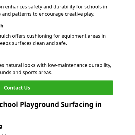
n enhances safety and durability for schools in
rs and patterns to encourage creative play.
ch
 mulch offers cushioning for equipment areas in
eeps surfaces clean and safe.
es natural looks with low-maintenance durability,
ounds and sports areas.
Contact Us
chool Playground Surfacing in
g