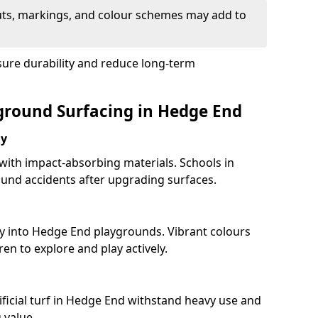
uts, markings, and colour schemes may add to
sure durability and reduce long-term
yground Surfacing in Hedge End
ay
 with impact-absorbing materials. Schools in
und accidents after upgrading surfaces.
ty into Hedge End playgrounds. Vibrant colours
en to explore and play actively.
ificial turf in Hedge End withstand heavy use and
 value.