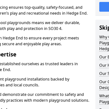
ing ensures top-quality, safety-focused, and
ldren’s play and recreational needs in Hedge End.
hool playgrounds means we deliver durable,
Ski
th play and protection in SO30 4.
Why 
in Hedge End to ensure every project meets
Play
g secure and enjoyable play areas.
Hedg
ertise
Our E
established ourselves as trusted leaders in
Our H
e End.
Our S
nt playground installations backed by
Our 
es and local councils.
Desi
nd demonstrate our commitment to safety and
What 
endly practices with modern playground solutions.
Play