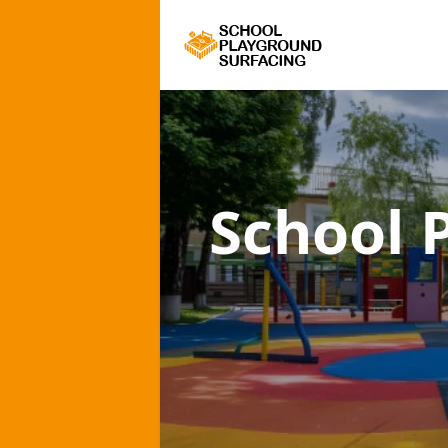
School 