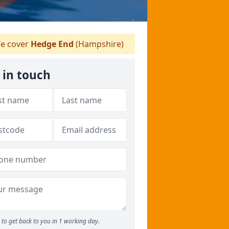
e cover
Hedge End
(Hampshire)
 in touch
to get back to you in 1 working day.