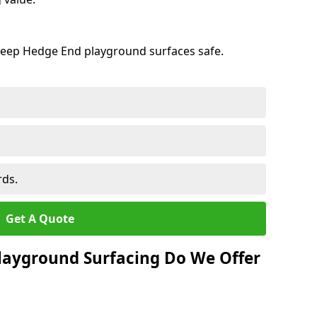
keep Hedge End playground surfaces safe.
rds.
Get A Quote
layground Surfacing Do We Offer