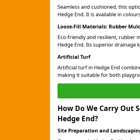
Seamless and cushioned, this optio
Hedge End. It is available in colou
Loose-Fill Materials: Rubber Mul
Eco-friendly and resilient, rubber
Hedge End. Its superior drainage k
Artificial Turf
Artificial turf in Hedge End combin
making it suitable for both playgr
How Do We Carry Out S
Hedge End?
Site Preparation and Landscapin