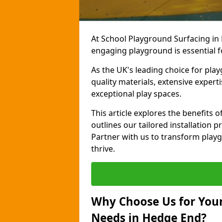
At School Playground Surfacing in
engaging playground is essential f
As the UK's leading choice for pla
quality materials, extensive expert
exceptional play spaces.
This article explores the benefits
outlines our tailored installation p
Partner with us to transform playg
thrive.
Why Choose Us for Your
Needs in Hedge End?