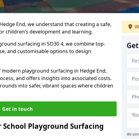
 Hedge End, we understand that creating a safe,
W
or children’s development and learning.
yground surfacing in SO30 4, we combine top-
Get
ise, and customisable options to design
 of modern playground surfacing in Hedge End,
rocess, and offers insights into associated costs.
rounds into safer, vibrant spaces where children
Get in touch
 School Playground Surfacing
We aim 