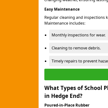
Easy Maintenance
Regular cleaning and inspections 
Maintenance includes:
Monthly inspections for wear.
Cleaning to remove debris.
Timely repairs to prevent haza
What Types of School P
in Hedge End?
Poured-in-Place Rubber